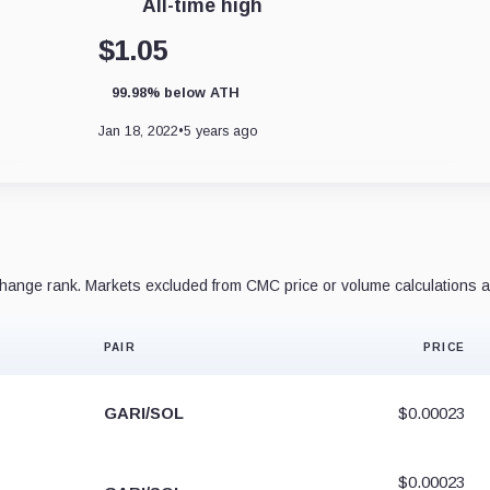
All-time high
$1.05
99.98% below ATH
Jan 18, 2022
•
5 years ago
ange rank. Markets excluded from CMC price or volume calculations a
PAIR
PRICE
GARI/SOL
$0.00023
$0.00023