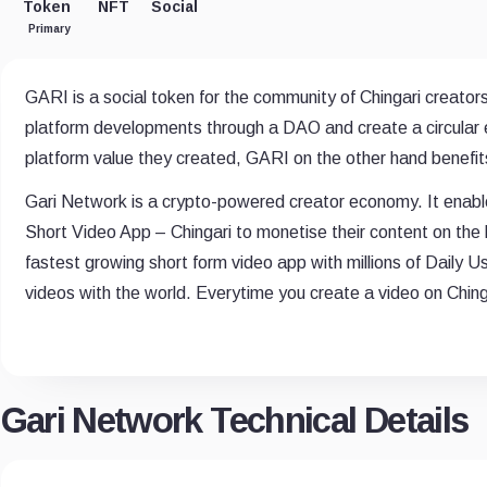
Token
NFT
Social
Primary
GARI is a social token for the community of Chingari creators
platform developments through a DAO and create a circular e
platform value they created, GARI on the other hand benefits
Gari Network is a crypto-powered creator economy. It enable
Short Video App – Chingari to monetise their content on the 
fastest growing short form video app with millions of Daily U
videos with the world. Everytime you create a video on Chin
Gari Network Technical Details