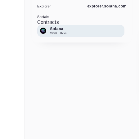
explorer.solana.com
Explorer
Socials
Contracts
Solana
CKaK...Uvks