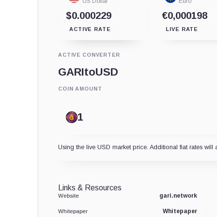
US Dollar
Euro
$0.000229
€0,000198
ACTIVE RATE
LIVE RATE
ACTIVE CONVERTER
GARI
to
USD
COIN AMOUNT
Using the live USD market price. Additional fiat rates will 
Links & Resources
gari.network
Website
Whitepaper
Whitepaper