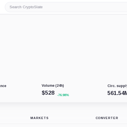
Search
CryptoSlate
Volume (24h)
ance
Circ. suppl
$
528
561.54
-76.98%
MARKETS
CONVERTER