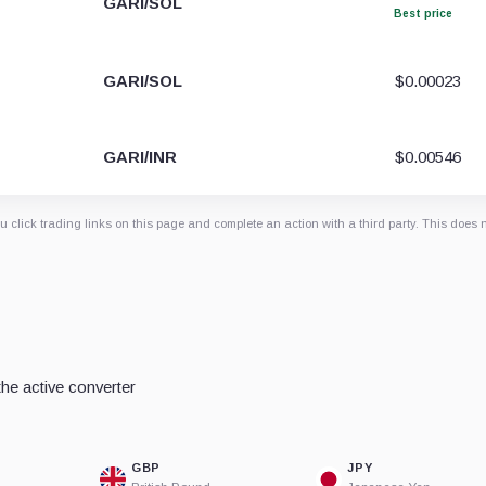
GARI/SOL
Best price
GARI/SOL
$0.00023
GARI/INR
$0.00546
 click trading links on this page and complete an action with a third party. This does 
he active converter
GBP
JPY