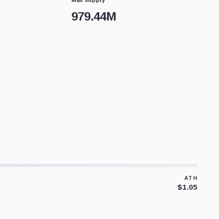
979.44M
ATH
$1.05