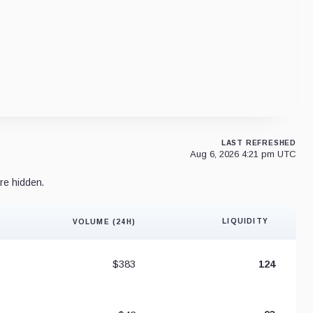
LAST REFRESHED
Aug 6, 2026 4:21 pm UTC
re hidden.
LIQUIDITY
VOLUME (24H)
Liquidity 
$383
124