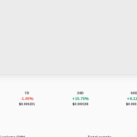
7D
30D
60
-1.05%
+15.75%
+6.1
$0.000231
$0.000198
$0.000
 volume (24h)
Total supply