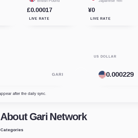
British Pound
Japanese Yen
£0.00017
¥0
LIVE RATE
LIVE RATE
US DOLLAR
GARI
appear after the daily sync.
About Gari Network
Categories