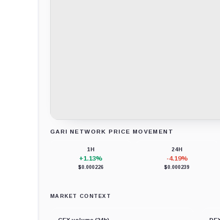
GARI NETWORK PRICE MOVEMENT
Loading chart data...
1H
24H
+1.13%
-4.19%
$0.000226
$0.000239
MARKET CONTEXT
CEX volume (24h)
DEX