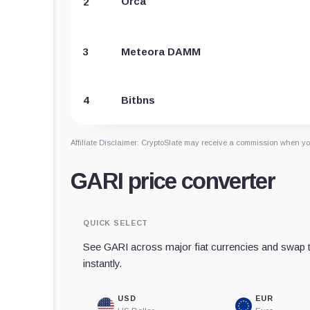
Orca
2
3
Meteora DAMM
4
Bitbns
Affiliate Disclaimer: CryptoSlate may receive a commission when you
GARI price converter
QUICK SELECT
See GARI across major fiat currencies and swap t
instantly.
USD
EUR