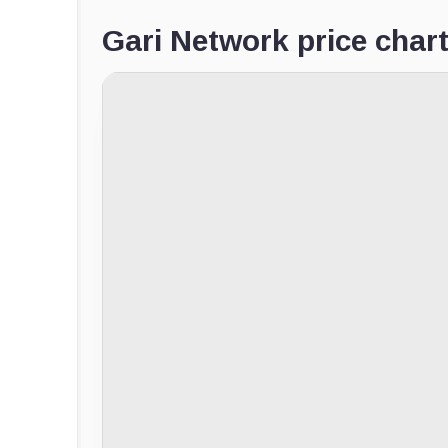
Gari Network price char