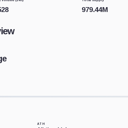
528
979.44M
view
ge
ATH