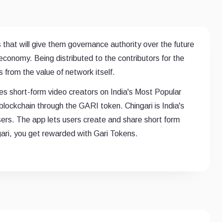
 that will give them governance authority over the future
conomy. Being distributed to the contributors for the
 from the value of network itself.
s short-form video creators on India's Most Popular
blockchain through the GARI token. Chingari is India's
sers. The app lets users create and share short form
gari, you get rewarded with Gari Tokens.