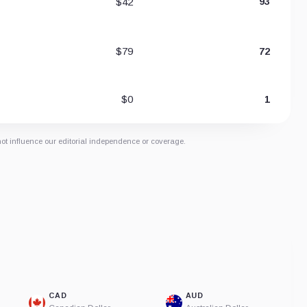
$42
93
$79
72
$0
1
not influence our editorial independence or coverage.
CAD
AUD