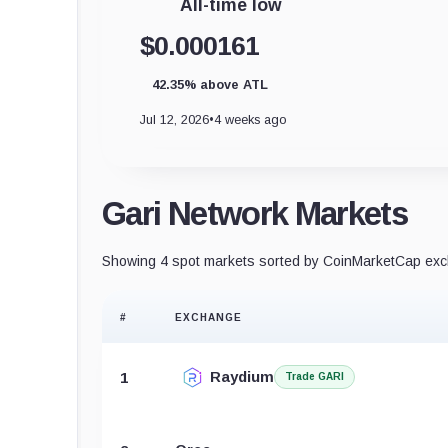
All-time low
$0.000161
42.35% above ATL
Jul 12, 2026
•
4 weeks ago
Gari Network Markets
Showing 4 spot markets sorted by CoinMarketCap exch
#
EXCHANGE
Raydium
1
Trade GARI