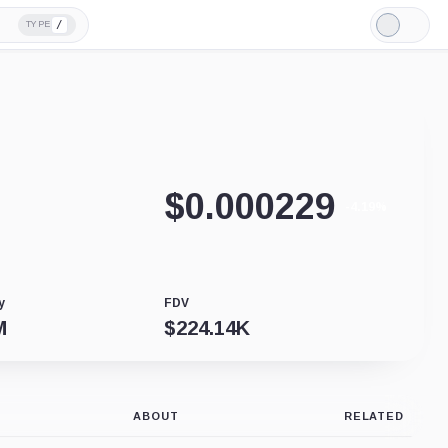
/
TYPE
Light
Mode
$
0.000229
-4.19%
y
FDV
M
$
224.14K
ABOUT
RELATED