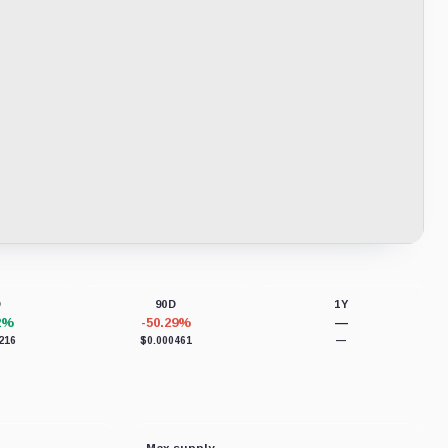
D
90D
1Y
2%
-50.29%
—
216
$0.000461
—
Max supply