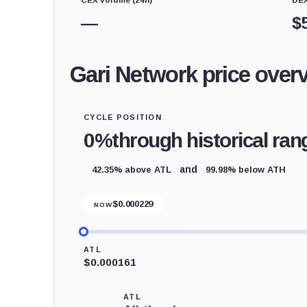
—
$
Gari Network price over
CYCLE POSITION
0%
through historical ran
42.35% above ATL
99.98% below ATH
and
$
0.000229
NOW
ATL
$0.000161
ATL