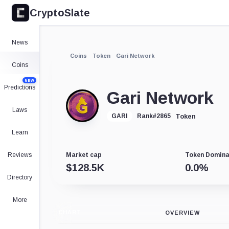
CryptoSlate
News
Coins
Token
Gari Network
Coins
NEW
Predictions
Gari Network
Laws
Token
GARI
Rank
#
2865
Learn
Reviews
Market cap
Token Domin
$
128.5K
0.0
%
Directory
More
CHART
OVERVIEW