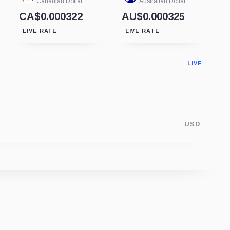
Canadian Dollar
Australian Dollar
CA$0.000322
AU$0.000325
LIVE RATE
LIVE RATE
LIVE
USD