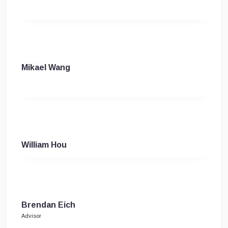
Mikael Wang
William Hou
Brendan Eich
Advisor