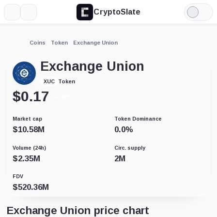
CryptoSlate
More
Search
Light
Mode
Coins
Token
Exchange Union
Exchange Union
Token
XUC
$
0.17
-47.87%
Market cap
Token Dominance
$
10.58M
0.0
%
Volume (24h)
Circ. supply
$
2.35M
2M
FDV
$
520.36M
Exchange Union price chart