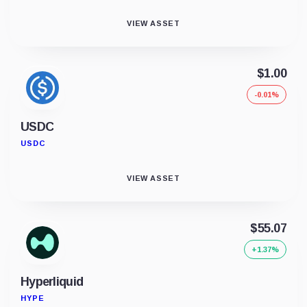
VIEW ASSET
$1.00
-0.01%
USDC
USDC
VIEW ASSET
$55.07
+1.37%
Hyperliquid
HYPE