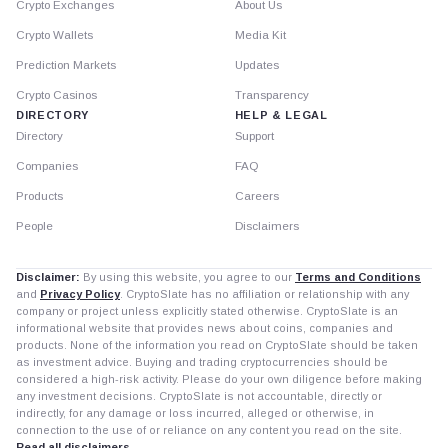
Crypto Exchanges
About Us
Crypto Wallets
Media Kit
Prediction Markets
Updates
Crypto Casinos
Transparency
DIRECTORY
HELP & LEGAL
Directory
Support
Companies
FAQ
Products
Careers
People
Disclaimers
Disclaimer:
By using this website, you agree to our
Terms and Conditions
and
Privacy Policy
. CryptoSlate has no affiliation or relationship with any
company or project unless explicitly stated otherwise. CryptoSlate is an
informational website that provides news about coins, companies and
products. None of the information you read on CryptoSlate should be taken
as investment advice. Buying and trading cryptocurrencies should be
considered a high-risk activity. Please do your own diligence before making
any investment decisions. CryptoSlate is not accountable, directly or
indirectly, for any damage or loss incurred, alleged or otherwise, in
connection to the use of or reliance on any content you read on the site.
Read all disclaimers