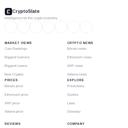
CryptoSlate
footer
CryptoSlate
Intelligence for the crypto economy
MARKET VIEWS
CRYPTO NEWS
Coin Rankings
Bitcoin news
Biggest Gainers
Ethereum news
Biggest Losers
XRP news
New Cryptos
Solana news
PRICES
EXPLORE
Bitcoin price
Predictions
Ethereum price
Guides
XRP price
Laws
Solana price
Glossary
REVIEWS
COMPANY