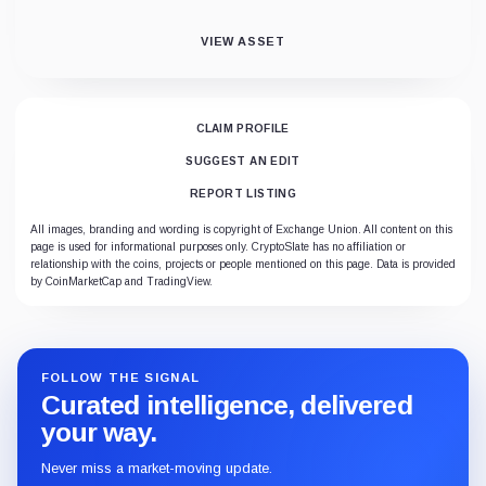
VIEW ASSET
CLAIM PROFILE
SUGGEST AN EDIT
REPORT LISTING
All images, branding and wording is copyright of Exchange Union. All content on this
page is used for informational purposes only. CryptoSlate has no affiliation or
relationship with the coins, projects or people mentioned on this page. Data is provided
by CoinMarketCap and TradingView.
FOLLOW THE SIGNAL
Curated intelligence, delivered
your way.
Never miss a market-moving update.