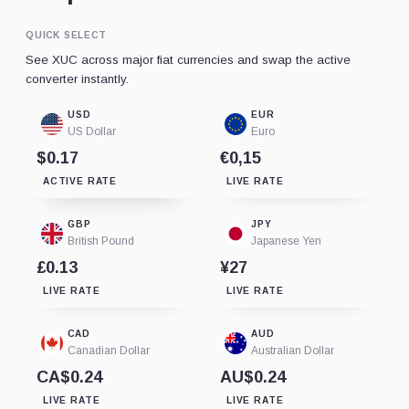
QUICK SELECT
See XUC across major fiat currencies and swap the active
converter instantly.
USD
EUR
US Dollar
Euro
$0.17
€0,15
ACTIVE RATE
LIVE RATE
GBP
JPY
British Pound
Japanese Yen
£0.13
¥27
LIVE RATE
LIVE RATE
CAD
AUD
Canadian Dollar
Australian Dollar
CA$0.24
AU$0.24
LIVE RATE
LIVE RATE