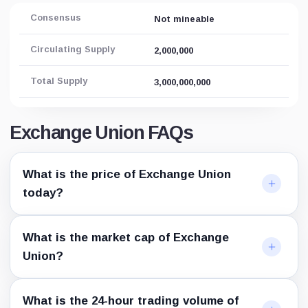
Consensus
Not mineable
Circulating Supply
2,000,000
Total Supply
3,000,000,000
Exchange Union FAQs
What is the price of Exchange Union
today?
What is the market cap of Exchange
Union?
What is the 24-hour trading volume of