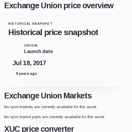
Exchange Union price overview
HISTORICAL SNAPSHOT
Historical price snapshot
ORIGIN
Launch date
Jul 18, 2017
9 years ago
Exchange Union Markets
No spot markets are currently available for this asset.
No spot market pairs are currently available for this asset.
XUC price converter