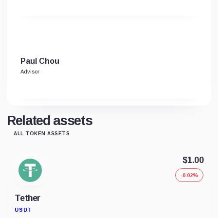
Paul Chou
Advisor
Related assets
ALL TOKEN ASSETS
$1.00
-0.02%
Tether
USDT