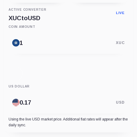
ACTIVE CONVERTER
LIVE
XUC
to
USD
COIN AMOUNT
XUC
US DOLLAR
USD
Using the live USD market price. Additional fiat rates will appear after the
daily sync.