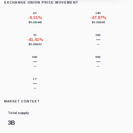
EXCHANGE UNION PRICE MOVEMENT
Loading chart data...
1H
24H
-6.31%
-47.87%
$0.181449
$0.326108
7D
30D
-41.41%
—
$0.290152
—
60D
90D
—
—
—
—
1Y
—
—
MARKET CONTEXT
Total supply
3B