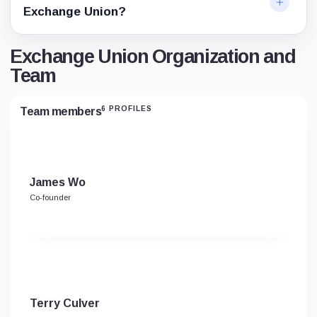
Exchange Union?
Exchange Union Organization and
Team
6 PROFILES
Team members
James Wo
Co-founder
Terry Culver