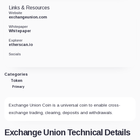
Links & Resources
Website
exchangeunion.com
Whitepaper
Whitepaper
Explorer
etherscan.io
Socials
Categories
Token
Primary
Exchange Union Coin is a universal coin to enable cross-
exchange trading, clearing, deposits and withdrawals.
Exchange Union Technical Details