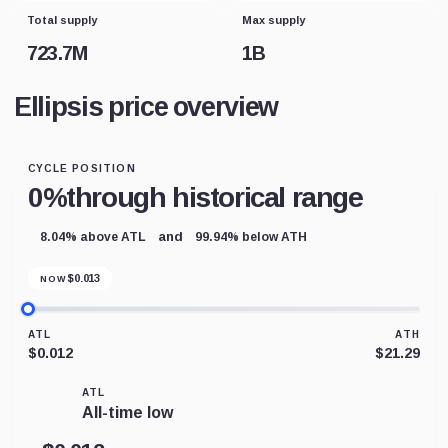
Total supply
Max supply
723.7M
1B
Ellipsis price overview
CYCLE POSITION
0%
through historical range
and
8.04% above ATL
99.94% below ATH
$
0.013
NOW
ATL
ATH
$0.012
$21.29
ATL
All-time low