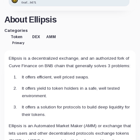
0xaf...9d71
About Ellipsis
Categories
Token
DEX
AMM
Primary
Ellipsis is a decentralized exchange, and an authorized fork of
Curve Finance on BNB chain that generally solves 3 problems:
It offers efficient, well priced swaps.
It offers yield to token holders in a safe, well tested
environment.
It offers a solution for protocols to build deep liquidity for
their tokens.
Ellipsis is an Automated Market Maker (AMM) or exchange that
lets users and other decentralised protocols exchange tokens