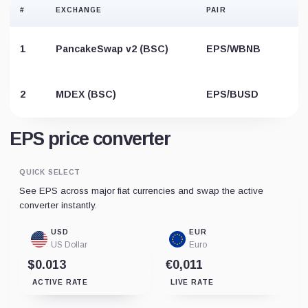
#
EXCHANGE
PAIR
1
PancakeSwap v2 (BSC)
EPS/WBNB
2
MDEX (BSC)
EPS/BUSD
EPS price converter
QUICK SELECT
See EPS across major fiat currencies and swap the active
converter instantly.
USD
EUR
US Dollar
Euro
$0.013
€0,011
ACTIVE RATE
LIVE RATE