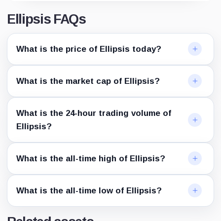
Ellipsis FAQs
What is the price of Ellipsis today?
What is the market cap of Ellipsis?
What is the 24-hour trading volume of
Ellipsis?
What is the all-time high of Ellipsis?
What is the all-time low of Ellipsis?