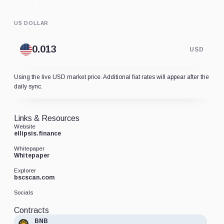
US DOLLAR
USD
Using the live USD market price. Additional fiat rates will appear after the
daily sync.
Links & Resources
Website
ellipsis.finance
Whitepaper
Whitepaper
Explorer
bscscan.com
Socials
Contracts
BNB