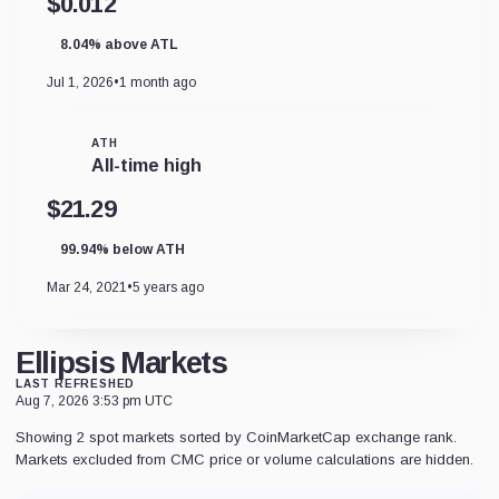
$0.012
8.04% above ATL
Jul 1, 2026
•
1 month ago
ATH
All-time high
$21.29
99.94% below ATH
Mar 24, 2021
•
5 years ago
Ellipsis Markets
LAST REFRESHED
Aug 7, 2026 3:53 pm UTC
Showing 2 spot markets sorted by CoinMarketCap exchange rank.
Markets excluded from CMC price or volume calculations are hidden.