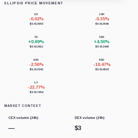
ELLIPSIS PRICE MOVEMENT
Loading chart data...
1H
24H
-0.02%
-0.35%
$0.013003
$0.013046
7D
30D
+0.69%
+4.50%
$0.012911
$0.012440
60D
90D
-2.56%
-10.47%
$0.013342
$0.014520
1Y
-23.77%
$0.017054
MARKET CONTEXT
CEX volume (24h)
DEX volume (24h)
—
$
3