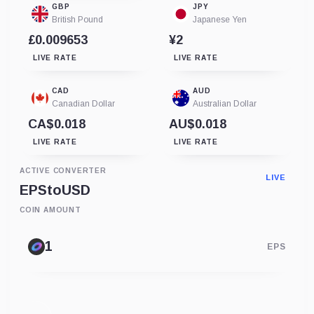
GBP
JPY
British Pound
Japanese Yen
£0.009653
¥2
LIVE RATE
LIVE RATE
CAD
AUD
Canadian Dollar
Australian Dollar
CA$0.018
AU$0.018
LIVE RATE
LIVE RATE
ACTIVE CONVERTER
LIVE
EPS
to
USD
COIN AMOUNT
EPS