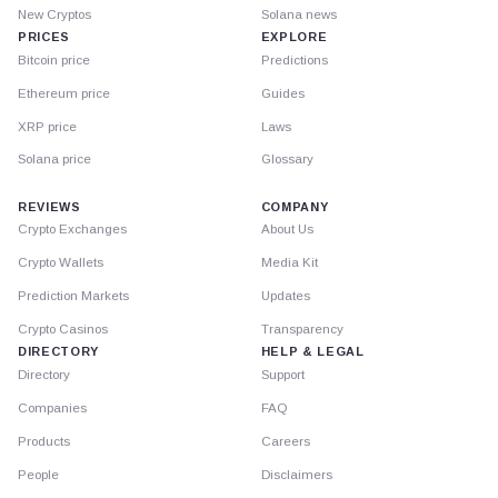
New Cryptos
Solana news
PRICES
EXPLORE
Bitcoin price
Predictions
Ethereum price
Guides
XRP price
Laws
Solana price
Glossary
REVIEWS
COMPANY
Crypto Exchanges
About Us
Crypto Wallets
Media Kit
Prediction Markets
Updates
Crypto Casinos
Transparency
DIRECTORY
HELP & LEGAL
Directory
Support
Companies
FAQ
Products
Careers
People
Disclaimers