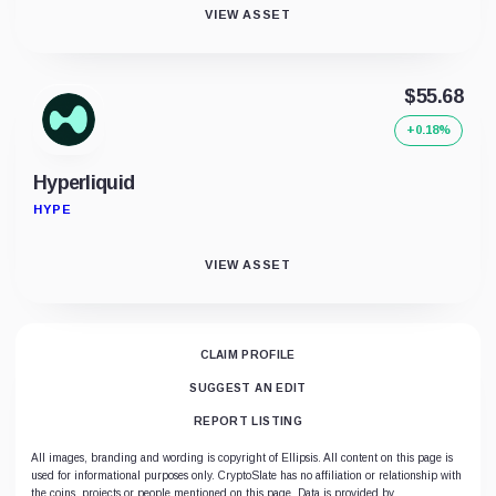
VIEW ASSET
$55.68
+0.18%
Hyperliquid
HYPE
VIEW ASSET
CLAIM PROFILE
SUGGEST AN EDIT
REPORT LISTING
All images, branding and wording is copyright of Ellipsis. All content on this page is
used for informational purposes only. CryptoSlate has no affiliation or relationship with
the coins, projects or people mentioned on this page. Data is provided by