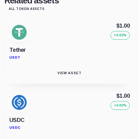
Related assets
ALL TOKEN ASSETS
$1.00
+0.01%
Tether
USDT
VIEW ASSET
$1.00
+0.01%
USDC
USDC