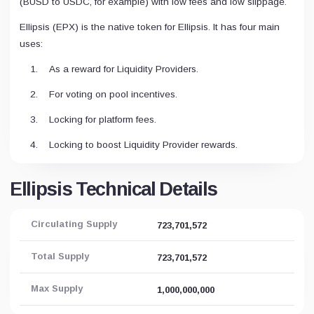
(BUSD to USDC, for example) with low fees and low slippage.
Ellipsis (EPX) is the native token for Ellipsis. It has four main
uses:
As a reward for Liquidity Providers.
For voting on pool incentives.
Locking for platform fees.
Locking to boost Liquidity Provider rewards.
Ellipsis Technical Details
Circulating Supply
723,701,572
Total Supply
723,701,572
Max Supply
1,000,000,000