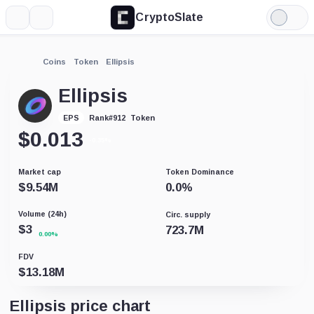
CryptoSlate
More
Search
Light
Mode
Coins
Token
Ellipsis
Ellipsis
Token
EPS
Rank
#
912
$
0.013
-0.35%
Market cap
Token Dominance
$
9.54M
0.0
%
Volume (24h)
Circ. supply
$
3
723.7M
0.00%
FDV
$
13.18M
Ellipsis price chart