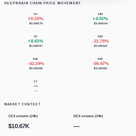
DEEPBRAIN CHAIN PRICE MOVEMENT
Loading chart data...
1H
24H
+0.35%
+4.03%
$0.000170
$0.000164
7D
30D
+8.63%
-21.76%
$0.000157
$0.000219
60D
90D
-42.24%
-56.47%
$0.000296
$0.000393
1Y
—
—
MARKET CONTEXT
CEX volume (24h)
DEX volume (24h)
$
10.67K
—