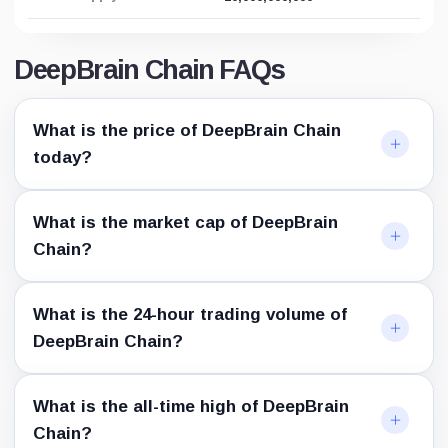
DeepBrain Chain FAQs
What is the price of DeepBrain Chain
today?
What is the market cap of DeepBrain
Chain?
What is the 24-hour trading volume of
DeepBrain Chain?
What is the all-time high of DeepBrain
Chain?