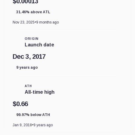
$0.00013
31.46% above ATL
Nov 23, 2025
•
9 months ago
ORIGIN
Launch date
Dec 3, 2017
9 years ago
ATH
All-time high
$0.66
99.97% below ATH
Jan 9, 2018
•
9 years ago