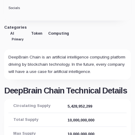
Socials
Categories
AI
Token
Computing
Primary
DeepBrain Chain is an artificial intelligence computing platform
driving by blockchain technology. In the future, every company
will have a use case for artificial intelligence.
DeepBrain Chain Technical Details
Circulating Supply
5,428,952,299
Total Supply
10,000,000,000
Max Supply
10,000,000,000