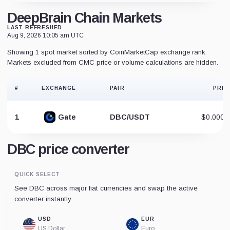
DeepBrain Chain Markets
LAST REFRESHED
Aug 9, 2026 10:05 am UTC
Showing 1 spot market sorted by CoinMarketCap exchange rank.
Markets excluded from CMC price or volume calculations are hidden.
#
EXCHANGE
PAIR
PRIC
1
Gate
DBC/USDT
$0.0001
DBC price converter
QUICK SELECT
See DBC across major fiat currencies and swap the active
converter instantly.
USD
EUR
US Dollar
Euro