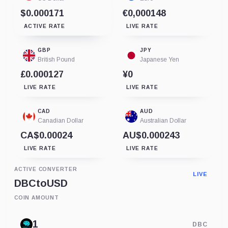
$0.000171
€0,000148
ACTIVE RATE
LIVE RATE
GBP
JPY
British Pound
Japanese Yen
£0.000127
¥0
LIVE RATE
LIVE RATE
CAD
AUD
Canadian Dollar
Australian Dollar
CA$0.00024
AU$0.000243
LIVE RATE
LIVE RATE
ACTIVE CONVERTER
LIVE
DBC
to
USD
COIN AMOUNT
DBC