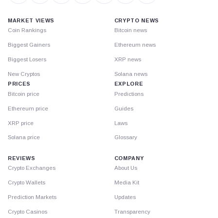
MARKET VIEWS
CRYPTO NEWS
Coin Rankings
Bitcoin news
Biggest Gainers
Ethereum news
Biggest Losers
XRP news
New Cryptos
Solana news
PRICES
EXPLORE
Bitcoin price
Predictions
Ethereum price
Guides
XRP price
Laws
Solana price
Glossary
REVIEWS
COMPANY
Crypto Exchanges
About Us
Crypto Wallets
Media Kit
Prediction Markets
Updates
Crypto Casinos
Transparency