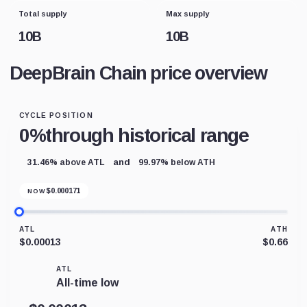
Total supply
Max supply
10B
10B
DeepBrain Chain price overview
CYCLE POSITION
0%
through historical range
and
31.46% above ATL
99.97% below ATH
$
0.000171
NOW
ATL
ATH
$0.00013
$0.66
ATL
All-time low