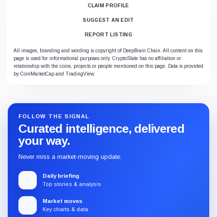
CLAIM PROFILE
SUGGEST AN EDIT
REPORT LISTING
All images, branding and wording is copyright of DeepBrain Chain. All content on this
page is used for informational purposes only. CryptoSlate has no affiliation or
relationship with the coins, projects or people mentioned on this page. Data is provided
by CoinMarketCap and TradingView.
FOLLOW THE SIGNAL
Curated intelligence, delivered
your way.
Never miss a market-moving update.
Daily briefing
Top stories & analysis
Market moves
Key charts & data