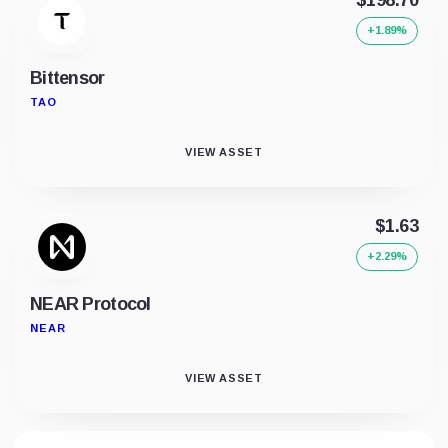
+1.89%
Bittensor
TAO
VIEW ASSET
$1.63
+2.29%
NEAR Protocol
NEAR
VIEW ASSET