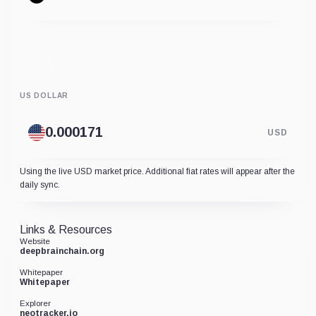
US DOLLAR
USD
Using the live USD market price. Additional fiat rates will appear after the
daily sync.
Links & Resources
Website
deepbrainchain.org
Whitepaper
Whitepaper
Explorer
neotracker.io