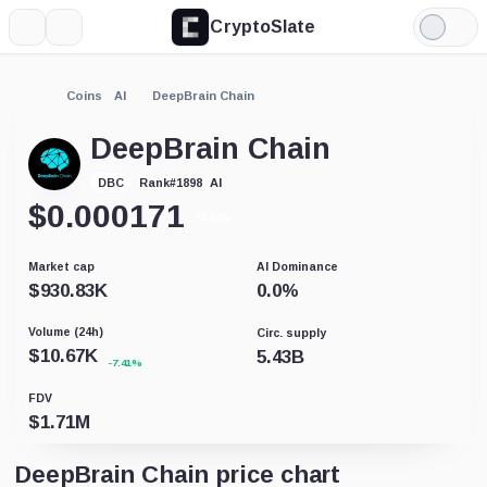
CryptoSlate
More
Search
Light
Mode
Coins
AI
DeepBrain Chain
DeepBrain Chain
AI
DBC
Rank
#
1898
$
0.000171
+4.03%
Market cap
AI Dominance
$
930.83K
0.0
%
Volume (24h)
Circ. supply
$
10.67K
5.43B
-7.41%
FDV
$
1.71M
DeepBrain Chain price chart