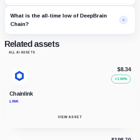
What is the all-time low of DeepBrain
Chain?
Related assets
ALL AI ASSETS
$8.34
+1.66%
Chainlink
LINK
VIEW ASSET
$198.70