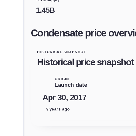
1.45B
Condensate price overv
HISTORICAL SNAPSHOT
Historical price snapshot
ORIGIN
Launch date
Apr 30, 2017
9 years ago