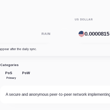
US DOLLAR
RAIN
appear after the daily sync.
Categories
PoS
PoW
Primary
A secure and anonymous peer-to-peer network implementin