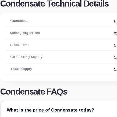
Condensate Technical Details
Consensus
H
Mining Algorithm
X
Block Time
1
Circulating Supply
1
Total Supply
1
Condensate FAQs
What is the price of Condensate today?