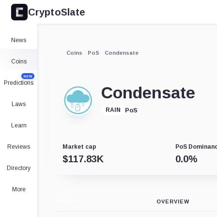
CryptoSlate
News
Coins
PoS
Condensate
Coins
NEW
Predictions
Condensate
Laws
PoS
RAIN
Learn
Reviews
Market cap
PoS Dominan
$
117.83K
0.0
%
Directory
More
CHART
OVERVIEW