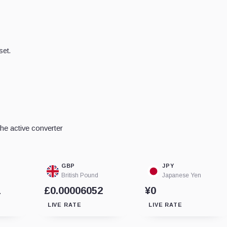
set.
he active converter
GBP
JPY
British Pound
Japanese Yen
1
£0.00006052
¥0
LIVE RATE
LIVE RATE