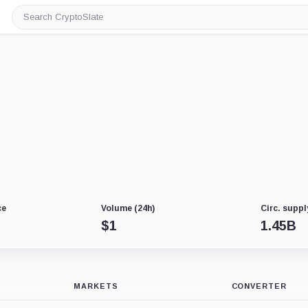
Search
CryptoSlate
ce
Volume (24h)
Circ. suppl
$
1
1.45B
MARKETS
CONVERTER