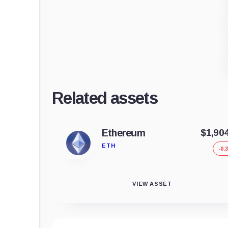
Related assets
Ethereum
$1,90
ETH
-0.
VIEW ASSET