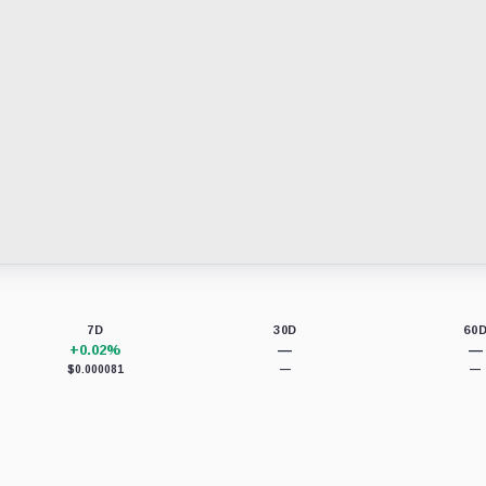
7D
30D
60
+0.02%
—
—
$0.000081
—
—