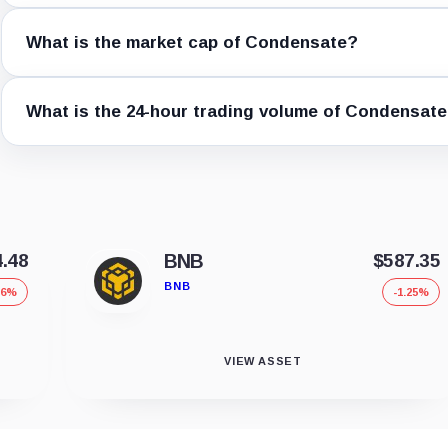
What is the market cap of Condensate?
What is the 24-hour trading volume of Condensat
4.48
BNB
$587.35
BNB
36%
-1.25%
VIEW ASSET