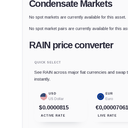
Condensate Markets
No spot markets are currently available for this asset.
No spot market pairs are currently available for this as
RAIN price converter
QUICK SELECT
See RAIN across major fiat currencies and swap t
instantly.
USD
EUR
US Dollar
Euro
$0.0000815
€0,0000706
ACTIVE RATE
LIVE RATE