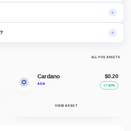
e?
ALL POS ASSETS
Cardano
$0.20
ADA
+7.83%
VIEW ASSET