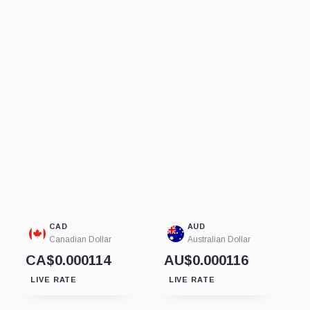
CAD
AUD
Canadian Dollar
Australian Dollar
CA$0.000114
AU$0.000116
LIVE RATE
LIVE RATE