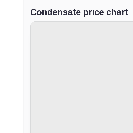
Condensate price chart