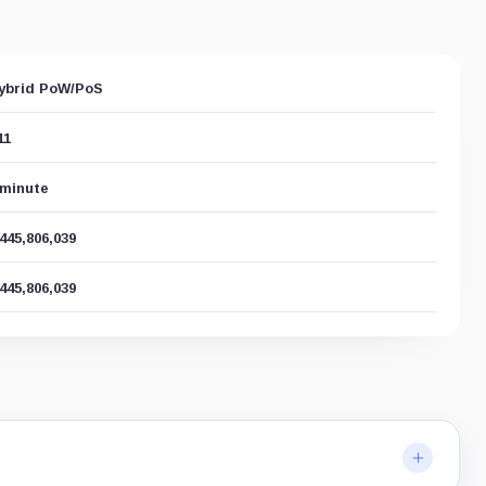
ybrid PoW/PoS
11
 minute
,445,806,039
,445,806,039