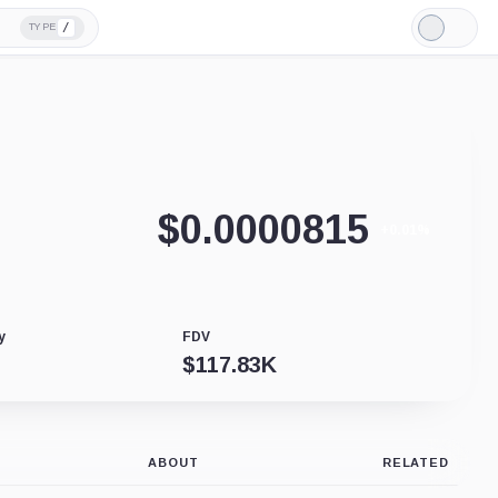
/
TYPE
Light
Mode
$
0.0000815
+0.01%
y
FDV
$
117.83K
ABOUT
RELATED