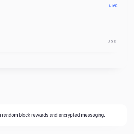
LIVE
USD
g random block rewards and encrypted messaging.