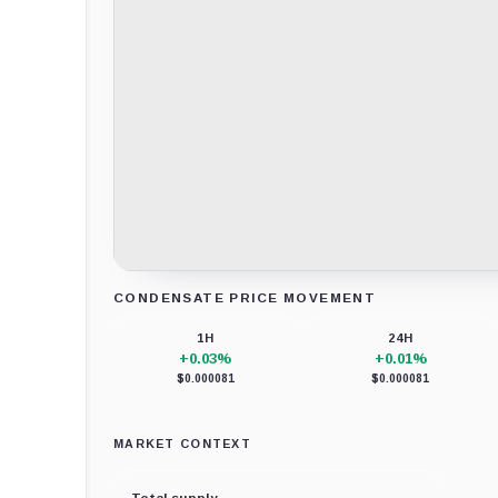
CONDENSATE PRICE MOVEMENT
Loading chart data...
1H
24H
+0.03%
+0.01%
$0.000081
$0.000081
MARKET CONTEXT
Total supply