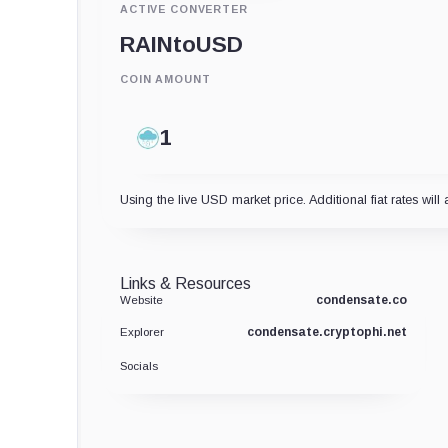
ACTIVE CONVERTER
RAIN
to
USD
COIN AMOUNT
Using the live USD market price. Additional fiat rates will 
Links & Resources
condensate.co
Website
condensate.cryptophi.net
Explorer
Socials