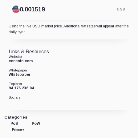
USD
Using the live USD market price. Additional fiat rates will appear after the
daily sync.
Links & Resources
Website
concoin.com
Whitepaper
Whitepaper
Explorer
94.176.236.84
Socials
Categories
PoS
PoW
Primary