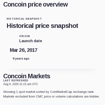
Concoin price overview
HISTORICAL SNAPSHOT
Historical price snapshot
ORIGIN
Launch date
Mar 26, 2017
9 years ago
Concoin Markets
LAST REFRESHED
Aug 9, 2026 11:15 am UTC
Showing 1 spot market sorted by CoinMarketCap exchange rank.
Markets excluded from CMC price or volume calculations are hidden.