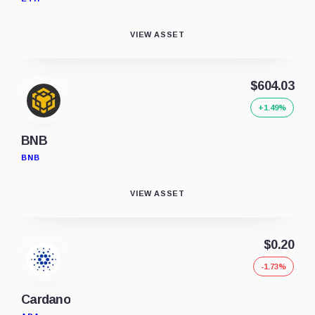
VIEW ASSET
$604.03
+1.49%
BNB
BNB
VIEW ASSET
$0.20
-1.73%
Cardano