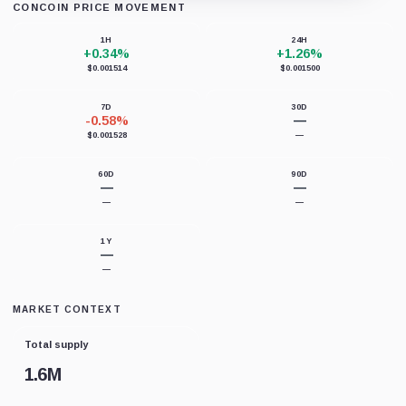
CONCOIN PRICE MOVEMENT
Loading chart data...
1H
24H
+0.34%
+1.26%
$0.001514
$0.001500
7D
30D
-0.58%
—
$0.001528
—
60D
90D
—
—
—
—
1Y
—
—
MARKET CONTEXT
Total supply
1.6M