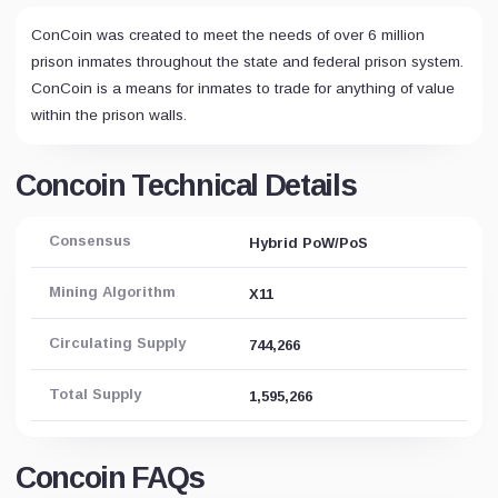
ConCoin was created to meet the needs of over 6 million
prison inmates throughout the state and federal prison system.
ConCoin is a means for inmates to trade for anything of value
within the prison walls.
Concoin Technical Details
Consensus
Hybrid PoW/PoS
Mining Algorithm
X11
Circulating Supply
744,266
Total Supply
1,595,266
Concoin FAQs