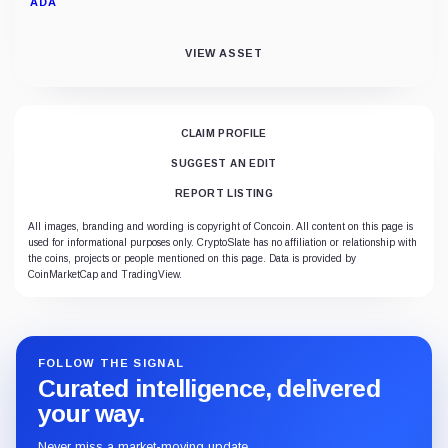
ADA
VIEW ASSET
CLAIM PROFILE
SUGGEST AN EDIT
REPORT LISTING
All images, branding and wording is copyright of Concoin. All content on this page is
used for informational purposes only. CryptoSlate has no affiliation or relationship with
the coins, projects or people mentioned on this page. Data is provided by
CoinMarketCap and TradingView.
FOLLOW THE SIGNAL
Curated intelligence, delivered
your way.
Never miss a market-moving update.