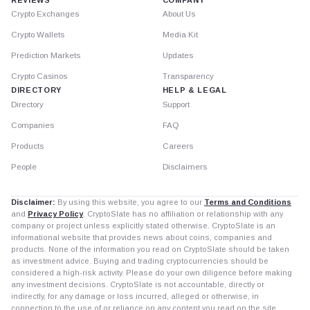
Crypto Exchanges
About Us
Crypto Wallets
Media Kit
Prediction Markets
Updates
Crypto Casinos
Transparency
DIRECTORY
HELP & LEGAL
Directory
Support
Companies
FAQ
Products
Careers
People
Disclaimers
Disclaimer:
By using this website, you agree to our
Terms and Conditions
and
Privacy Policy
. CryptoSlate has no affiliation or relationship with any
company or project unless explicitly stated otherwise. CryptoSlate is an
informational website that provides news about coins, companies and
products. None of the information you read on CryptoSlate should be taken
as investment advice. Buying and trading cryptocurrencies should be
considered a high-risk activity. Please do your own diligence before making
any investment decisions. CryptoSlate is not accountable, directly or
indirectly, for any damage or loss incurred, alleged or otherwise, in
connection to the use of or reliance on any content you read on the site.