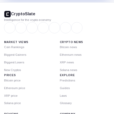
CryptoSlate
footer
CryptoSlate
Intelligence for the crypto economy
MARKET VIEWS
CRYPTO NEWS
Coin Rankings
Bitcoin news
Biggest Gainers
Ethereum news
Biggest Losers
XRP news
New Cryptos
Solana news
PRICES
EXPLORE
Bitcoin price
Predictions
Ethereum price
Guides
XRP price
Laws
Solana price
Glossary
REVIEWS
COMPANY