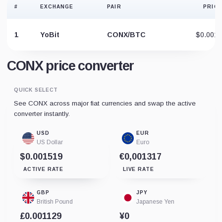
#
EXCHANGE
PAIR
PRICE
1
YoBit
CONX/BTC
$0.0013
CONX price converter
QUICK SELECT
See CONX across major fiat currencies and swap the active
converter instantly.
USD
EUR
US Dollar
Euro
$0.001519
€0,001317
ACTIVE RATE
LIVE RATE
GBP
JPY
British Pound
Japanese Yen
£0.001129
¥0