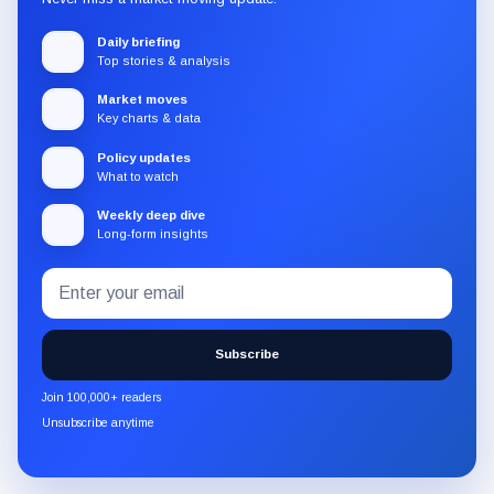
Daily briefing
Top stories & analysis
Market moves
Key charts & data
Policy updates
What to watch
Weekly deep dive
Long-form insights
Email
Subscribe
address
to
the
Subscribe
CryptoSlate
newsletter
Join 100,000+ readers
through
Unsubscribe anytime
Substack.