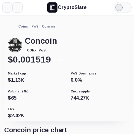
CryptoSlate
More
Search
Light
Mode
Coins
PoS
Concoin
Concoin
PoS
CONX
$
0.001519
+1.26%
Market cap
PoS Dominance
$
1.13K
0.0
%
Volume (24h)
Circ. supply
$
65
744.27K
FDV
$
2.42K
Concoin price chart