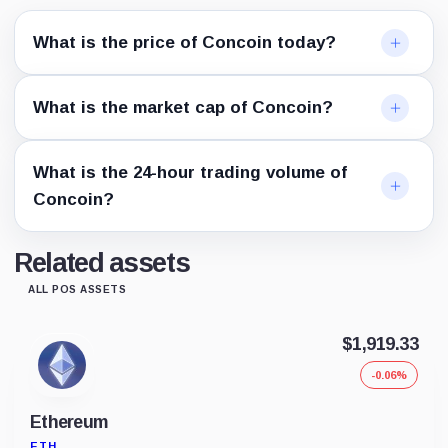
What is the price of Concoin today?
What is the market cap of Concoin?
What is the 24-hour trading volume of
Concoin?
Related assets
ALL POS ASSETS
$1,919.33
-0.06%
Ethereum
ETH