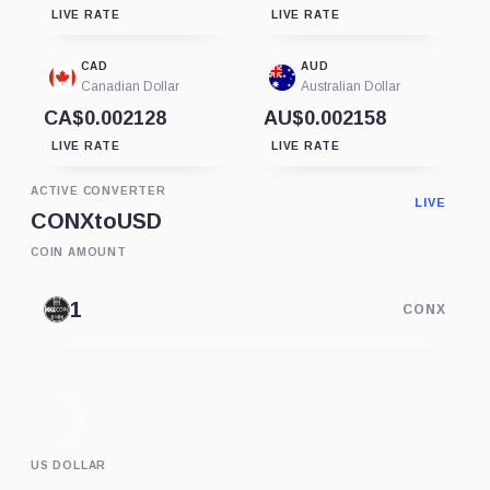
LIVE RATE
LIVE RATE
CAD
AUD
Canadian Dollar
Australian Dollar
CA$0.002128
AU$0.002158
LIVE RATE
LIVE RATE
ACTIVE CONVERTER
LIVE
CONX
to
USD
COIN AMOUNT
CONX
US DOLLAR