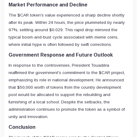
Market Performance and Decline
The $CAR token's value experienced a sharp decline shortly
after its peak. Within 24 hours, the price plummeted by nearly
97%, settling around $0.029. This rapid drop mirrored the
typical boom-and-bust cycle associated with meme coins,
where initial hype is often followed by swift corrections.
Government Response and Future Outlook
In response to the controversies, President Touadéra
reaffirmed the government's commitment to the $CAR project,
emphasizing its role in national development. He announced
that $50,000 worth of tokens from the country development
pool would be allocated to support the rebuilding and
furnishing of a local school. Despite the setbacks, the
administration continues to promote the token as a symbol of
unity and innovation.
Conclusion