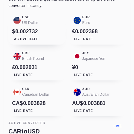
converter instantly.
USD
EUR
US Dollar
Euro
$0.002732
€0,002368
ACTIVE RATE
LIVE RATE
GBP
JPY
British Pound
Japanese Yen
£0.002031
¥0
LIVE RATE
LIVE RATE
CAD
AUD
Canadian Dollar
Australian Dollar
CA$0.003828
AU$0.003881
LIVE RATE
LIVE RATE
ACTIVE CONVERTER
LIVE
CAR
to
USD