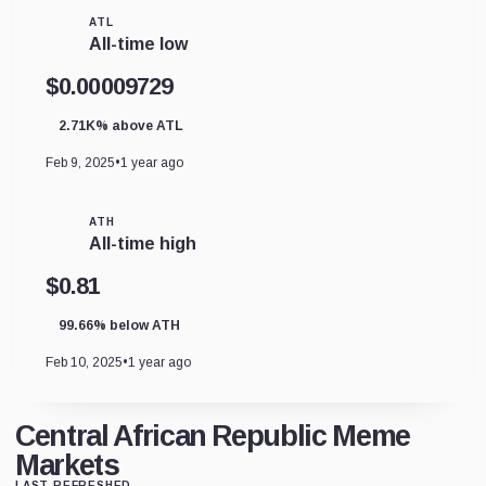
ATL
All-time low
$0.00009729
2.71K% above ATL
Feb 9, 2025
•
1 year ago
ATH
All-time high
$0.81
99.66% below ATH
Feb 10, 2025
•
1 year ago
Central African Republic Meme
Markets
LAST REFRESHED