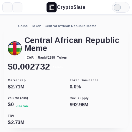
CryptoSlate
More
Search
Light
Mode
Coins
Token
Central African Republic Meme
Central African Republic
Meme
Token
CAR
Rank
#
1398
$
0.002732
+0.41%
Market cap
Token Dominance
$
2.71M
0.0
%
Volume (24h)
Circ. supply
$
0
992.96M
-100.00%
FDV
$
2.73M