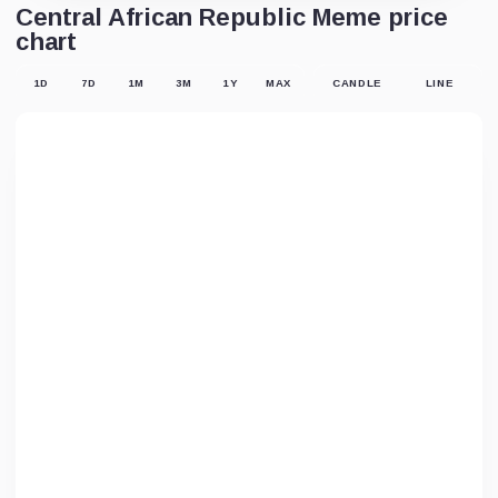
Central African Republic Meme price
chart
1D
7D
1M
3M
1Y
MAX
CANDLE
LINE