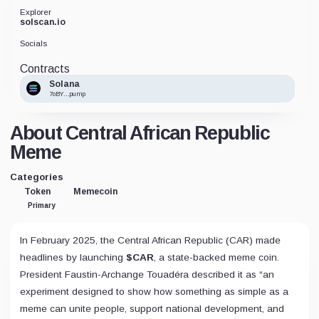
Explorer
solscan.io
Socials
Contracts
Solana
7oBY...pump
About Central African Republic
Meme
Categories
Token
Memecoin
Primary
In February 2025, the Central African Republic (CAR) made
headlines by launching
$CAR
, a state-backed meme coin.
President Faustin-Archange Touadéra described it as “an
experiment designed to show how something as simple as a
meme can unite people, support national development, and