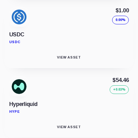
$1.00
0.00%
USDC
USDC
VIEW ASSET
$54.46
+0.03%
Hyperliquid
HYPE
VIEW ASSET