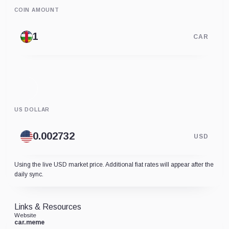
COIN AMOUNT
CAR
US DOLLAR
USD
Using the live USD market price. Additional fiat rates will appear after the
daily sync.
Links & Resources
Website
car.meme