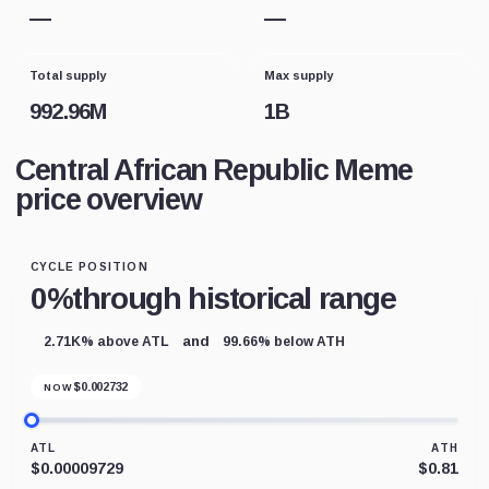
—
—
Total supply
Max supply
992.96M
1B
Central African Republic Meme
price overview
CYCLE POSITION
0%
through historical range
and
2.71K% above ATL
99.66% below ATH
$
0.002732
NOW
ATL
ATH
$0.00009729
$0.81