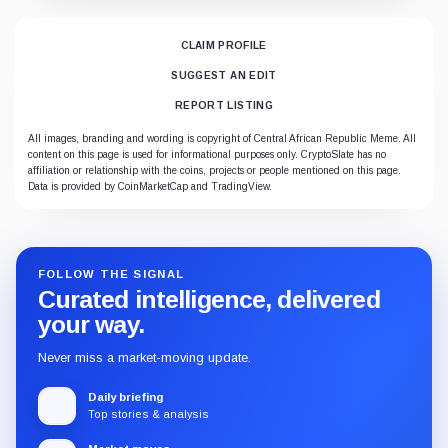
CLAIM PROFILE
SUGGEST AN EDIT
REPORT LISTING
All images, branding and wording is copyright of Central African Republic Meme. All
content on this page is used for informational purposes only. CryptoSlate has no
affiliation or relationship with the coins, projects or people mentioned on this page.
Data is provided by CoinMarketCap and TradingView.
FOLLOW THE SIGNAL
Curated intelligence, delivered
your way.
Never miss a market-moving update.
Daily briefing
Top stories & analysis