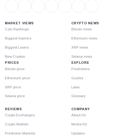
MARKET VIEWS
CRYPTO NEWS
Coin Rankings
Bitcoin news
Biggest Gainers
Ethereum news
Biggest Losers
XRP news
New Cryptos
Solana news
PRICES
EXPLORE
Bitcoin price
Predictions
Ethereum price
Guides
XRP price
Laws
Solana price
Glossary
REVIEWS
COMPANY
Crypto Exchanges
About Us
Crypto Wallets
Media Kit
Prediction Markets
Updates