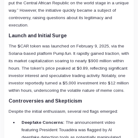
put the Central African Republic on the world stage in a unique
way.” However, the initiative quickly became a subject of
controversy, raising questions about its legitimacy and
execution.
Launch and Initial Surge
The $CAR token was launched on February 9, 2025, via the
Solana-based platform Pump.fun. It rapidly gained traction, with
its market capitalization soaring to nearly $900 million within
hours. The token's price peaked at $0.89, reflecting significant
investor interest and speculative trading activity. Notably, one
investor reportedly turned a $5,000 investment into $12 million
within hours, underscoring the volatile nature of meme coins.
Controversies and Skepticism
Despite the initial enthusiasm, several red flags emerged:
Deepfake Concerns:
The announcement video
featuring President Touadéra was flagged by AI
deepfake detection tools as potentially manipulated,