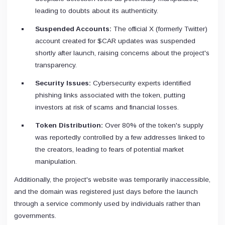
leading to doubts about its authenticity.
Suspended Accounts:
The official X (formerly Twitter)
account created for $CAR updates was suspended
shortly after launch, raising concerns about the project's
transparency.
Security Issues:
Cybersecurity experts identified
phishing links associated with the token, putting
investors at risk of scams and financial losses.
Token Distribution:
Over 80% of the token's supply
was reportedly controlled by a few addresses linked to
the creators, leading to fears of potential market
manipulation.
Additionally, the project's website was temporarily inaccessible,
and the domain was registered just days before the launch
through a service commonly used by individuals rather than
governments.