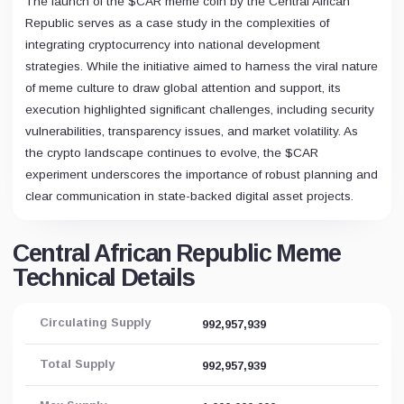
The launch of the $CAR meme coin by the Central African
Republic serves as a case study in the complexities of
integrating cryptocurrency into national development
strategies. While the initiative aimed to harness the viral nature
of meme culture to draw global attention and support, its
execution highlighted significant challenges, including security
vulnerabilities, transparency issues, and market volatility. As
the crypto landscape continues to evolve, the $CAR
experiment underscores the importance of robust planning and
clear communication in state-backed digital asset projects.
Central African Republic Meme
Technical Details
Circulating Supply
992,957,939
Total Supply
992,957,939