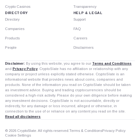
Crypto Casinos
Transparency
DIRECTORY
HELP & LEGAL
Directory
Support
Companies
FAQ
Products
Careers
People
Disclaimers
Disclaimer:
By using this website, you agree to our
Terms and Conditions
and
Privacy Policy
. CryptoSlate has no affiliation or relationship with any
company or project unless explicitly stated otherwise. CryptoSlate is an
informational website that provides news about coins, companies and
products. None of the information you read on CryptoSlate should be taken
as investment advice. Buying and trading cryptocurrencies should be
considered a high-risk activity. Please do your own diligence before making
any investment decisions. CryptoSlate is not accountable, directly or
indirectly, for any damage or loss incurred, alleged or otherwise, in
connection to the use of or reliance on any content you read on the site.
Read all disclaimers
© 2026 CryptoSlate. All rights reserved.
Terms & Conditions
Privacy Policy
Cookie Settings