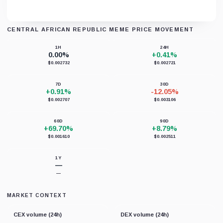
CENTRAL AFRICAN REPUBLIC MEME PRICE MOVEMENT
Unable to load chart data right now.
1H
24H
0.00%
+0.41%
$0.002732
$0.002721
7D
30D
+0.91%
-12.05%
$0.002707
$0.003106
60D
90D
+69.70%
+8.79%
$0.001610
$0.002511
1Y
—
—
MARKET CONTEXT
CEX volume (24h)
DEX volume (24h)