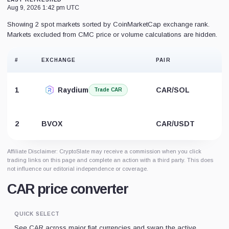
Aug 9, 2026 1:42 pm UTC
Showing 2 spot markets sorted by CoinMarketCap exchange rank.
Markets excluded from CMC price or volume calculations are hidden.
#
EXCHANGE
PAIR
1
Raydium
CAR/SOL
Trade CAR
2
BVOX
CAR/USDT
Affiliate Disclaimer: CryptoSlate may receive a commission when you click
trading links on this page and complete an action with a third party. This does
not influence our editorial independence or coverage.
CAR price converter
QUICK SELECT
See CAR across major fiat currencies and swap the active