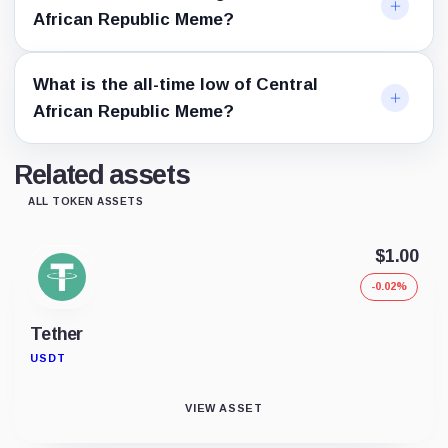
African Republic Meme?
What is the all-time low of Central
African Republic Meme?
Related assets
ALL TOKEN ASSETS
$1.00
-0.02%
Tether
USDT
VIEW ASSET