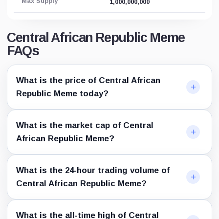
Max Supply
1,000,000,000
Central African Republic Meme
FAQs
What is the price of Central African
Republic Meme today?
What is the market cap of Central
African Republic Meme?
What is the 24-hour trading volume of
Central African Republic Meme?
What is the all-time high of Central