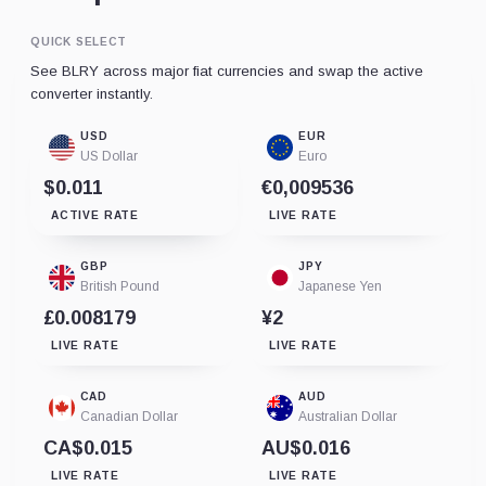
QUICK SELECT
See BLRY across major fiat currencies and swap the active
converter instantly.
USD
EUR
US Dollar
Euro
$0.011
€0,009536
ACTIVE RATE
LIVE RATE
GBP
JPY
British Pound
Japanese Yen
£0.008179
¥2
LIVE RATE
LIVE RATE
CAD
AUD
Canadian Dollar
Australian Dollar
CA$0.015
AU$0.016
LIVE RATE
LIVE RATE