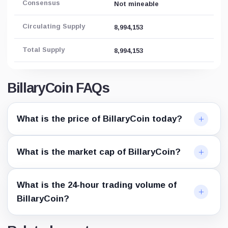
Consensus
Not mineable
Circulating Supply
8,994,153
Total Supply
8,994,153
BillaryCoin FAQs
What is the price of BillaryCoin today?
What is the market cap of BillaryCoin?
What is the 24-hour trading volume of
BillaryCoin?