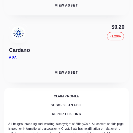
VIEW ASSET
$0.20
-1.29%
Cardano
ADA
VIEW ASSET
CLAIM PROFILE
SUGGEST AN EDIT
REPORT LISTING
All images, branding and wording is copyright of BillaryCoin. All content on this page
is used for informational purposes only. CryptoSlate has no affiliation or relationship