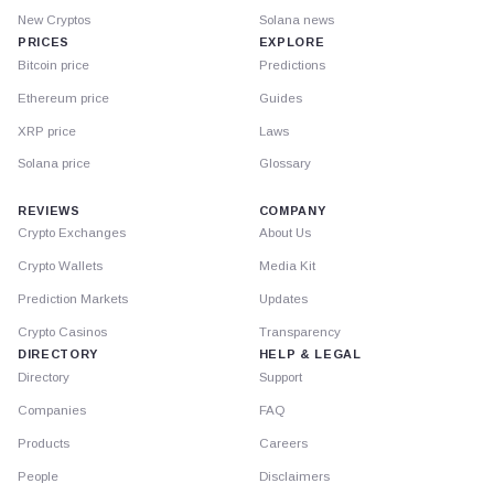
New Cryptos
Solana news
PRICES
EXPLORE
Bitcoin price
Predictions
Ethereum price
Guides
XRP price
Laws
Solana price
Glossary
REVIEWS
COMPANY
Crypto Exchanges
About Us
Crypto Wallets
Media Kit
Prediction Markets
Updates
Crypto Casinos
Transparency
DIRECTORY
HELP & LEGAL
Directory
Support
Companies
FAQ
Products
Careers
People
Disclaimers