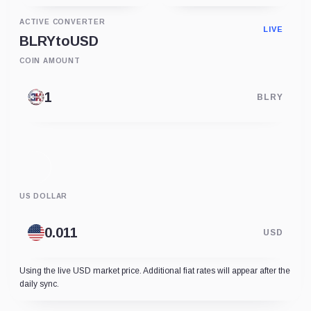
ACTIVE CONVERTER
LIVE
BLRY
to
USD
COIN AMOUNT
BLRY
US DOLLAR
USD
Using the live USD market price. Additional fiat rates will appear after the
daily sync.