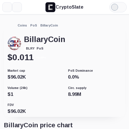
CryptoSlate
More
Search
Light
Mode
Coins
PoS
BillaryCoin
BillaryCoin
PoS
BLRY
$
0.011
+0.05%
Market cap
PoS Dominance
$
96.02K
0.0
%
Volume (24h)
Circ. supply
$
1
8.99M
FDV
$
96.02K
BillaryCoin price chart