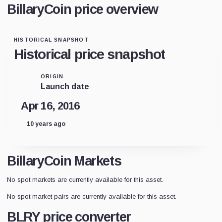
BillaryCoin price overview
HISTORICAL SNAPSHOT
Historical price snapshot
ORIGIN
Launch date
Apr 16, 2016
10 years ago
BillaryCoin Markets
No spot markets are currently available for this asset.
No spot market pairs are currently available for this asset.
BLRY price converter