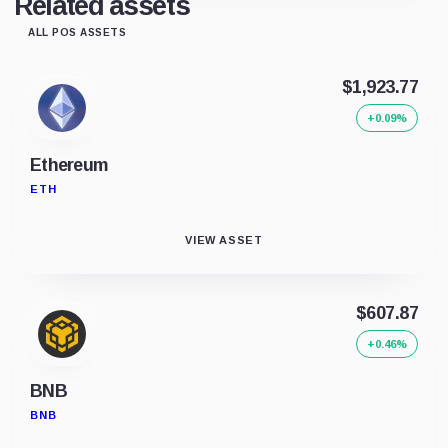
Related assets
ALL POS ASSETS
$1,923.77
+0.09%
Ethereum
ETH
VIEW ASSET
$607.87
+0.46%
BNB
BNB