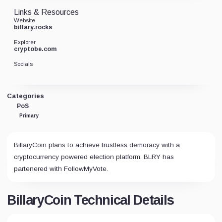
Links & Resources
Website
billary.rocks
Explorer
cryptobe.com
Socials
Categories
PoS
Primary
BillaryCoin plans to achieve trustless demoracy with a
cryptocurrency powered election platform. BLRY has
partenered with FollowMyVote.
BillaryCoin Technical Details