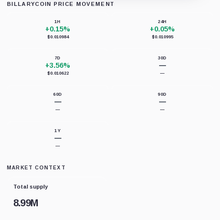
BILLARYCOIN PRICE MOVEMENT
Loading chart data...
1H
24H
+0.15%
+0.05%
$0.010984
$0.010995
7D
30D
+3.56%
—
$0.010622
—
60D
90D
—
—
—
—
1Y
—
—
MARKET CONTEXT
Total supply
8.99M