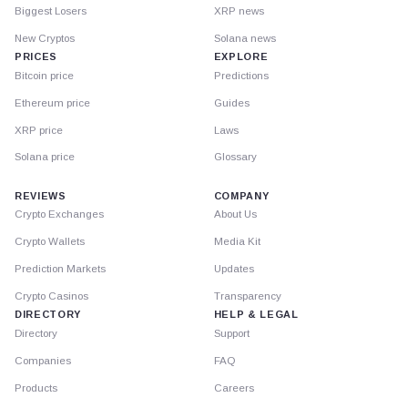
Biggest Losers
XRP news
New Cryptos
Solana news
PRICES
EXPLORE
Bitcoin price
Predictions
Ethereum price
Guides
XRP price
Laws
Solana price
Glossary
REVIEWS
COMPANY
Crypto Exchanges
About Us
Crypto Wallets
Media Kit
Prediction Markets
Updates
Crypto Casinos
Transparency
DIRECTORY
HELP & LEGAL
Directory
Support
Companies
FAQ
Products
Careers