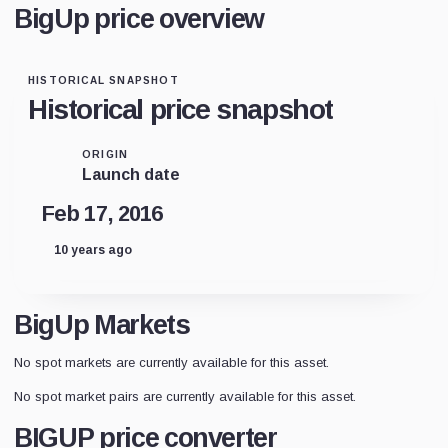
BigUp price overview
HISTORICAL SNAPSHOT
Historical price snapshot
ORIGIN
Launch date
Feb 17, 2016
10 years ago
BigUp Markets
No spot markets are currently available for this asset.
No spot market pairs are currently available for this asset.
BIGUP price converter