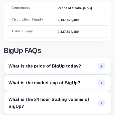
Consensus
Proof of Stake (PoS)
Circulating Supply
2,137,572,489
Total Supply
2,137,572,489
BigUp FAQs
What is the price of BigUp today?
What is the market cap of BigUp?
What is the 24-hour trading volume of
BigUp?