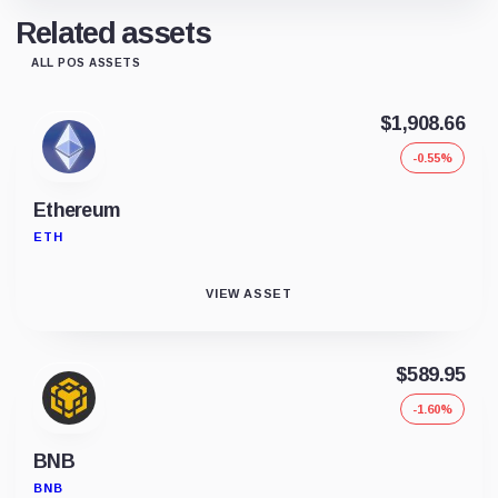
Related assets
ALL POS ASSETS
$1,908.66
-0.55%
Ethereum
ETH
VIEW ASSET
$589.95
-1.60%
BNB
BNB