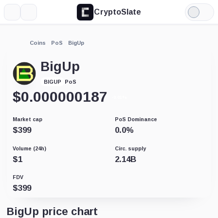
CryptoSlate
More
Search
Light
Mode
Coins
PoS
BigUp
BigUp
PoS
BIGUP
$
0.000000187
-0.01%
Market cap
PoS Dominance
$
399
0.0
%
Volume (24h)
Circ. supply
$
1
2.14B
FDV
$
399
BigUp price chart