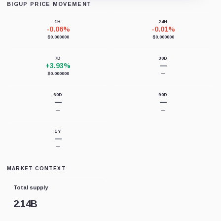
BIGUP PRICE MOVEMENT
Loading chart data...
1H
24H
-0.06%
-0.01%
$0.000000
$0.000000
7D
30D
+3.93%
—
$0.000000
—
60D
90D
—
—
—
—
1Y
—
—
MARKET CONTEXT
Total supply
2.14B