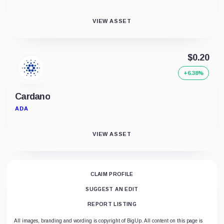
VIEW ASSET
$0.20
+6.38%
Cardano
ADA
VIEW ASSET
CLAIM PROFILE
SUGGEST AN EDIT
REPORT LISTING
All images, branding and wording is copyright of BigUp. All content on this page is