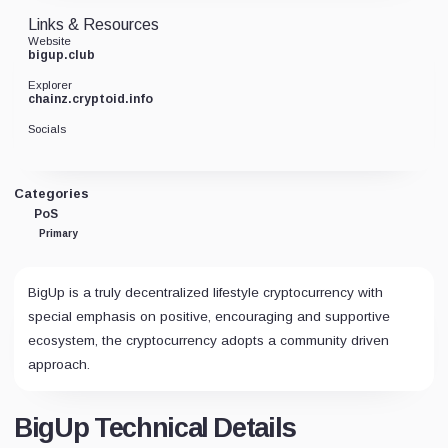
Links & Resources
Website
bigup.club
Explorer
chainz.cryptoid.info
Socials
Categories
PoS
Primary
BigUp is a truly decentralized lifestyle cryptocurrency with
special emphasis on positive, encouraging and supportive
ecosystem, the cryptocurrency adopts a community driven
approach.
BigUp Technical Details