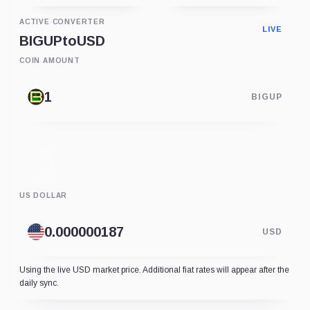
ACTIVE CONVERTER
LIVE
BIGUP
to
USD
COIN AMOUNT
BIGUP
US DOLLAR
USD
Using the live USD market price. Additional fiat rates will appear after the
daily sync.