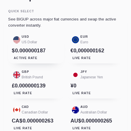
QUICK SELECT
See BIGUP across major fiat currencies and swap the active
converter instantly.
USD
EUR
US Dollar
Euro
$0.000000187
€0,000000162
ACTIVE RATE
LIVE RATE
GBP
JPY
British Pound
Japanese Yen
£0.000000139
¥0
LIVE RATE
LIVE RATE
CAD
AUD
Canadian Dollar
Australian Dollar
CA$0.000000263
AU$0.000000265
LIVE RATE
LIVE RATE