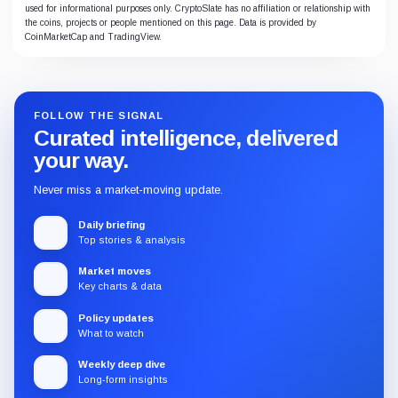
used for informational purposes only. CryptoSlate has no affiliation or relationship with
the coins, projects or people mentioned on this page. Data is provided by
CoinMarketCap and TradingView.
FOLLOW THE SIGNAL
Curated intelligence, delivered
your way.
Never miss a market-moving update.
Daily briefing
Top stories & analysis
Market moves
Key charts & data
Policy updates
What to watch
Weekly deep dive
Long-form insights