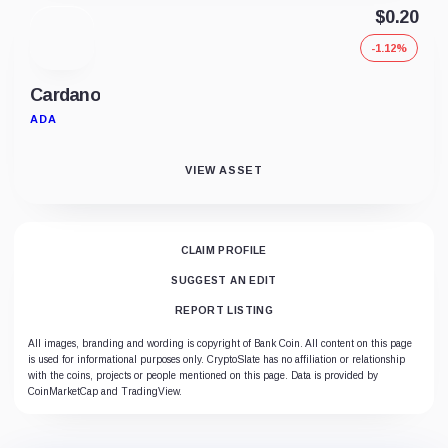
$0.20
-1.12%
Cardano
ADA
VIEW ASSET
CLAIM PROFILE
SUGGEST AN EDIT
REPORT LISTING
All images, branding and wording is copyright of Bank Coin. All content on this page
is used for informational purposes only. CryptoSlate has no affiliation or relationship
with the coins, projects or people mentioned on this page. Data is provided by
CoinMarketCap and TradingView.