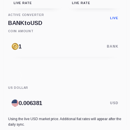
LIVE RATE
LIVE RATE
ACTIVE CONVERTER
LIVE
BANK
to
USD
COIN AMOUNT
BANK
US DOLLAR
USD
Using the live USD market price. Additional fiat rates will appear after the
daily sync.