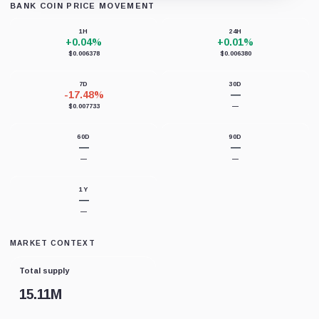
BANK COIN PRICE MOVEMENT
Loading chart data...
1H
24H
+0.04%
+0.01%
$0.006378
$0.006380
7D
30D
-17.48%
—
$0.007733
—
60D
90D
—
—
—
—
1Y
—
—
MARKET CONTEXT
Total supply
15.11M