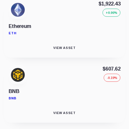
$1,922.43
+0.06%
Ethereum
ETH
VIEW ASSET
$607.62
-0.19%
BNB
BNB
VIEW ASSET