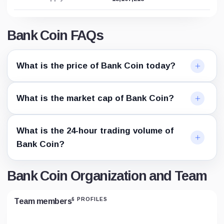
Bank Coin FAQs
What is the price of Bank Coin today?
What is the market cap of Bank Coin?
What is the 24-hour trading volume of
Bank Coin?
Bank Coin Organization and Team
6 PROFILES
Team members