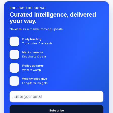
FOLLOW THE SIGNAL
Curated intelligence, delivered
your way.
Never miss a market-moving update.
Daily briefing
Top stories & analysis
Market moves
Key charts & data
Policy updates
What to watch
Weekly deep dive
Long-form insights
Email
Subscribe
address
to
the
Subscribe
CryptoSlate