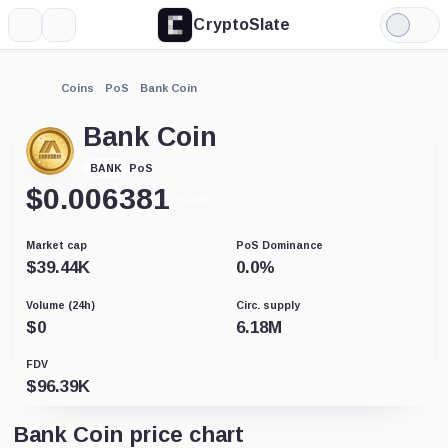
CryptoSlate
More
Search
Light
Mode
Coins
PoS
Bank Coin
Bank Coin
PoS
BANK
$
0.006381
+0.01%
Market cap
PoS Dominance
$
39.44K
0.0
%
Volume (24h)
Circ. supply
$
0
6.18M
FDV
$
96.39K
Bank Coin price chart