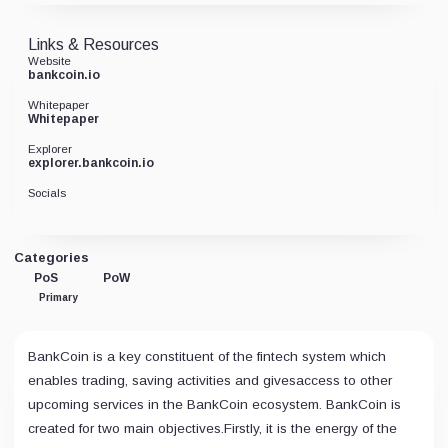
Links & Resources
Website
bankcoin.io
Whitepaper
Whitepaper
Explorer
explorer.bankcoin.io
Socials
Categories
PoS
PoW
Primary
BankCoin is a key constituent of the fintech system which
enables trading, saving activities and givesaccess to other
upcoming services in the BankCoin ecosystem. BankCoin is
created for two main objectives.Firstly, it is the energy of the