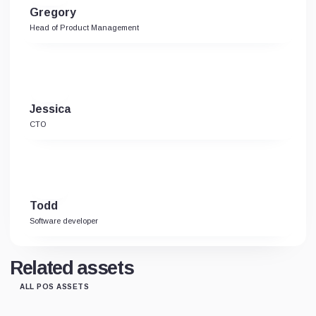
Gregory
Head of Product Management
Jessica
CTO
Todd
Software developer
Related assets
ALL POS ASSETS