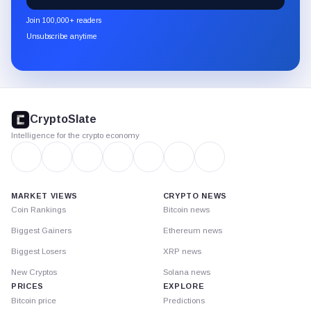
newsletter
Join 100,000+ readers
through
Unsubscribe anytime
Substack.
CryptoSlate
footer
CryptoSlate
Intelligence for the crypto economy
MARKET VIEWS
CRYPTO NEWS
Coin Rankings
Bitcoin news
Biggest Gainers
Ethereum news
Biggest Losers
XRP news
New Cryptos
Solana news
PRICES
EXPLORE
Bitcoin price
Predictions