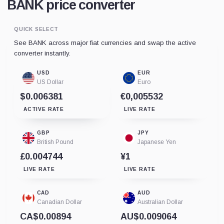
BANK price converter
QUICK SELECT
See BANK across major fiat currencies and swap the active
converter instantly.
USD
EUR
US Dollar
Euro
$0.006381
€0,005532
ACTIVE RATE
LIVE RATE
GBP
JPY
British Pound
Japanese Yen
£0.004744
¥1
LIVE RATE
LIVE RATE
CAD
AUD
Canadian Dollar
Australian Dollar
CA$0.00894
AU$0.009064