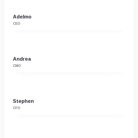
Adelmo
CEO
Andrea
CMO
Stephen
CFO