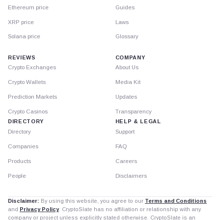
Ethereum price
Guides
XRP price
Laws
Solana price
Glossary
REVIEWS
COMPANY
Crypto Exchanges
About Us
Crypto Wallets
Media Kit
Prediction Markets
Updates
Crypto Casinos
Transparency
DIRECTORY
HELP & LEGAL
Directory
Support
Companies
FAQ
Products
Careers
People
Disclaimers
Disclaimer:
By using this website, you agree to our
Terms and Conditions
and
Privacy Policy
. CryptoSlate has no affiliation or relationship with any
company or project unless explicitly stated otherwise. CryptoSlate is an