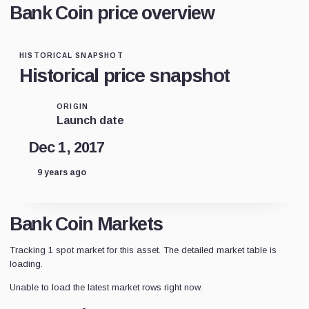
Bank Coin price overview
HISTORICAL SNAPSHOT
Historical price snapshot
ORIGIN
Launch date
Dec 1, 2017
9 years ago
Bank Coin Markets
Tracking 1 spot market for this asset. The detailed market table is
loading.
Unable to load the latest market rows right now.