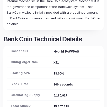
internal mechanism in the BankCoin ecosystem. Secondly, it is
the governance component of the BankCoin system. Each
BankCoin wallet is initially provided with a predefined amount
of BankCoin and cannot be used without a minimum BankCoin
balance.
Bank Coin Technical Details
Consensus
Hybrid PoW/PoS
Mining Algorithm
X11
Staking APR
18.00%
Block Time
300 seconds
Circulating Supply
6,180,917
Total Supply
15,107,218