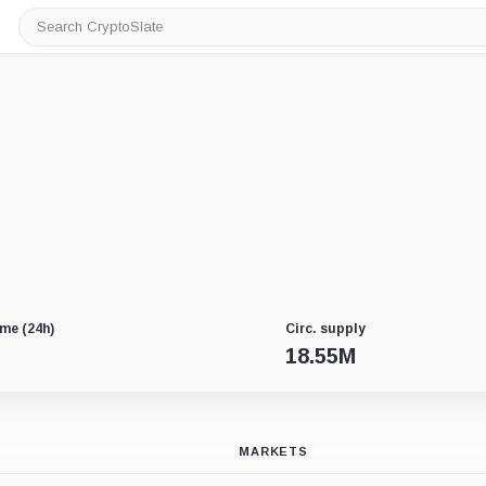
Search
CryptoSlate
me (24h)
Circ. supply
18.55M
MARKETS