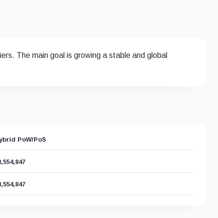
ers. The main goal is growing a stable and global
ybrid PoW/PoS
8,554,847
8,554,847