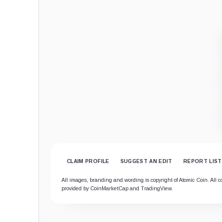
CLAIM PROFILE
SUGGEST AN EDIT
REPORT LIST
All images, branding and wording is copyright of Atomic Coin. All co
provided by CoinMarketCap and TradingView.