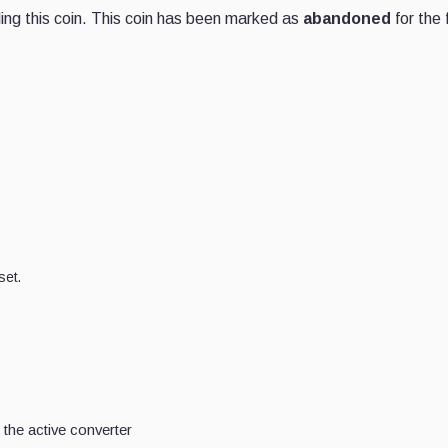
ng this coin. This coin has been marked as
abandoned
for the 
set.
the active converter