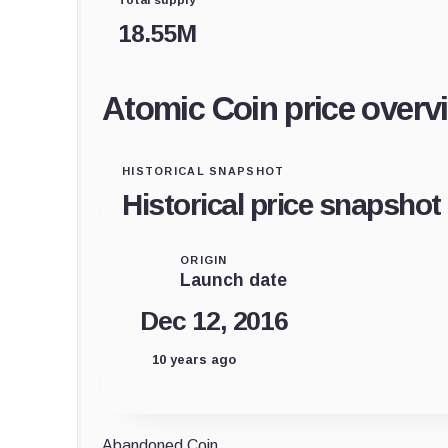
18.55M
Atomic Coin price overv
HISTORICAL SNAPSHOT
Historical price snapshot
ORIGIN
Launch date
Dec 12, 2016
10 years ago
Abandoned Coin