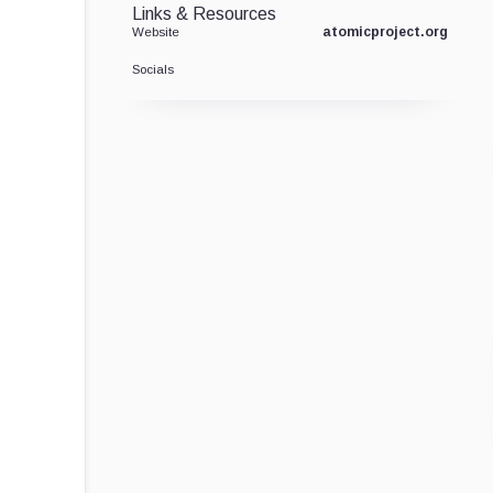
Links & Resources
atomicproject.org
Website
Socials