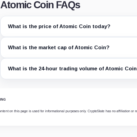
Atomic Coin FAQs
What is the price of Atomic Coin today?
What is the market cap of Atomic Coin?
What is the 24-hour trading volume of Atomic Coi
ING
ntent on this page is used for informational purposes only. CryptoSlate has no affiliation or r