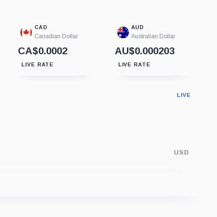
CAD
AUD
Canadian Dollar
Australian Dollar
CA$0.0002
AU$0.000203
LIVE RATE
LIVE RATE
LIVE
USD