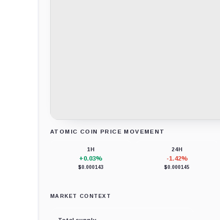
ATOMIC COIN PRICE MOVEMENT
Loading chart data...
1H
24H
+0.03%
-1.42%
$0.000143
$0.000145
MARKET CONTEXT
Total supply