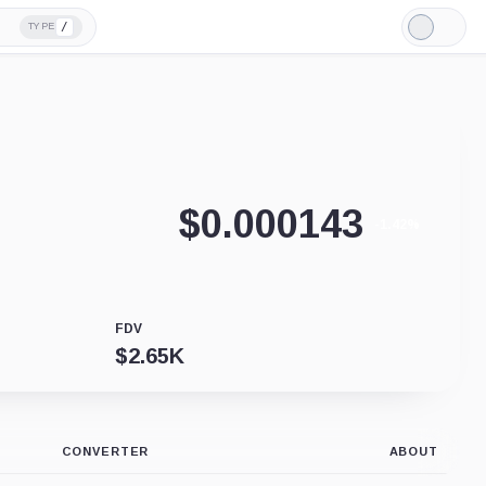
/
TYPE
Light
Mode
$
0.000143
-1.42%
FDV
$
2.65K
CONVERTER
ABOUT