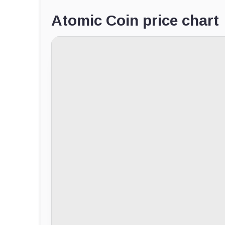
Atomic Coin price chart