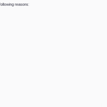
following reasons: