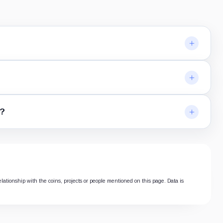
n?
elationship with the coins, projects or people mentioned on this page. Data is