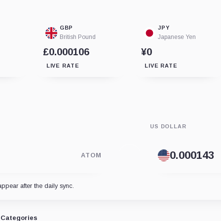
GBP
JPY
British Pound
Japanese Yen
£0.000106
¥0
LIVE RATE
LIVE RATE
US DOLLAR
ATOM
appear after the daily sync.
Categories