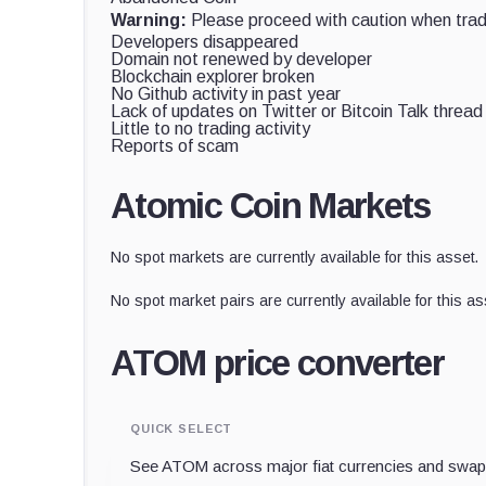
Warning:
Please proceed with caution when tradi
Developers disappeared
Domain not renewed by developer
Blockchain explorer broken
No Github activity in past year
Lack of updates on Twitter or Bitcoin Talk thread
Little to no trading activity
Reports of scam
Atomic Coin Markets
No spot markets are currently available for this asset.
No spot market pairs are currently available for this as
ATOM price converter
QUICK SELECT
See ATOM across major fiat currencies and swap 