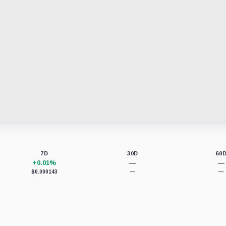
7D
30D
60
+0.01%
—
—
$0.000143
—
—