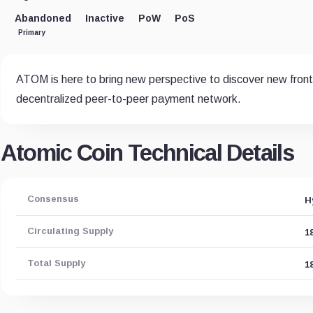
Abandoned
Inactive
PoW
PoS
Primary
ATOM is here to bring new perspective to discover new fronti
decentralized peer-to-peer payment network.
Atomic Coin Technical Details
Consensus
H
Circulating Supply
1
Total Supply
1