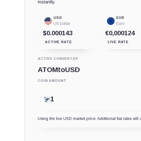
instantly.
USD
EUR
US Dollar
Euro
$0.000143
€0,000124
ACTIVE RATE
LIVE RATE
ACTIVE CONVERTER
ATOM
to
USD
COIN AMOUNT
Using the live USD market price. Additional fiat rates will 