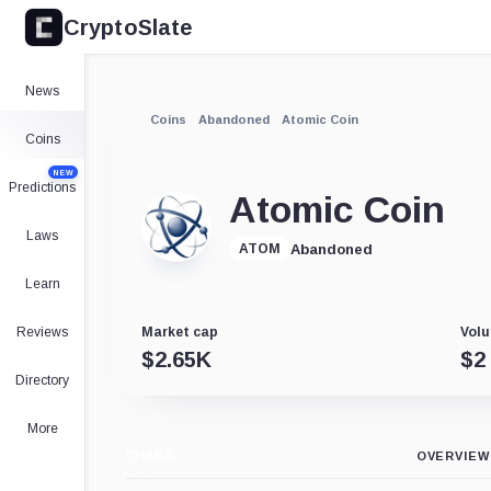
CryptoSlate
News
Coins
Abandoned
Atomic Coin
Coins
NEW
Predictions
Atomic Coin
Laws
Abandoned
ATOM
Learn
Reviews
Market cap
Volu
$
2.65K
$
2
Directory
More
CHART
OVERVIEW