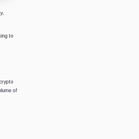
y,
king to
crypto
olume of