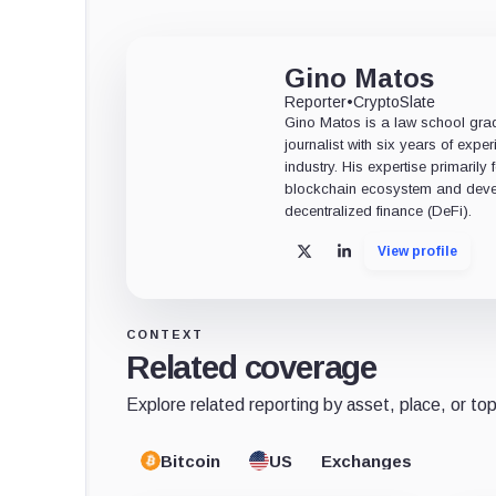
Gino Matos
Reporter
•
CryptoSlate
Gino Matos is a law school gr
journalist with six years of exper
industry. His expertise primarily
blockchain ecosystem and deve
decentralized finance (DeFi).
View profile
X
LinkedIn
CONTEXT
Related coverage
Explore related reporting by asset, place, or top
Bitcoin
US
Exchanges