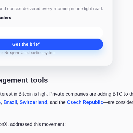
d context delivered every morning in one tight read.
eaders
Get the brief
ee. No spam. Unsubscribe any time.
agement tools
terest in Bitcoin is high. Private companies are adding BTC to th
S
,
Brazil
,
Switzerland
, and the
Czech Republic
—are consideri
conX, addressed this movement: