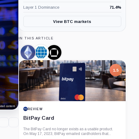
Layer 1 Dominance
71.4
%
View BTC markets
IN THIS ARTICLE
Ethereum,
CME
Galaxy
Coin
Group,
Digital,
Company
Company
1.5
ted content.
REVIEW
BitPay Card
The BitPay Card no longer exists as a usable product.
On May 17, 2023, BitPay emailed cardholders that...