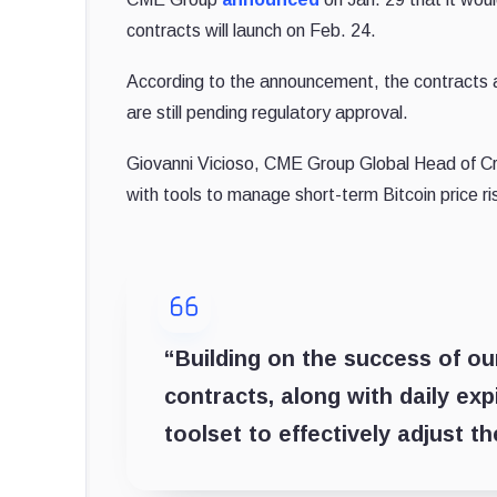
contracts will launch on Feb. 24.
According to the announcement, the contracts
are still pending regulatory approval.
Giovanni Vicioso, CME Group Global Head of Cry
with tools to manage short-term Bitcoin price r
“Building on the success of our
contracts, along with daily expi
toolset to effectively adjust th