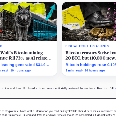
NG
DIGITAL ASSET TREASURIES
Wulf’s Bitcoin mining
Bitcoin treasury Strive b
nue fell 73% as AI related
20 BTC, but 110,000 new
es reached 71% of sales
shares left holders with le
leasing generated $31.9
Bitcoin holdings rose 0.10
Bitcoin exposure
ion in the quarter as the
while effective common sh
 read
10 hours ago
2 min read
16 hours ago
any spent heavily to
increased 0.13% and trim
nd its data-center capacity.
gross per-share exposure
about 0.03%.
oduction workflows. Published articles remain editorially reviewed by our team. Read our full
ion of CryptoSlate. None of the information you read on CryptoSlate should be taken as investment a
to in this article. Buying and trading cryptocurrencies should be considered a high-risk activity.