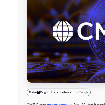
Make
CryptoSlate
preferred on
CME Group
announced
on Jan. 29 that it woul