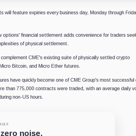
ts will feature expiries every business day, Monday through Frida
 options' financial settlement adds convenience for traders see
lexities of physical settlement.
ll complement CME's existing suite of physically settled crypto
 Micro Bitcoin, and Micro Ether futures.
futures have quickly become one of CME Group's most successful 
e than 775,000 contracts were traded, with an average daily v
during non-US hours.
RIEF
 zero noise.