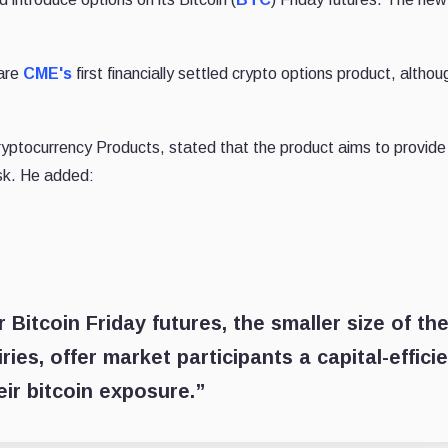
 are
CME's
first financially settled crypto options product, althou
ptocurrency Products, stated that the product aims to provide
isk. He added:
 Bitcoin Friday futures, the smaller size of th
ries, offer market participants a capital-effici
eir bitcoin exposure.”