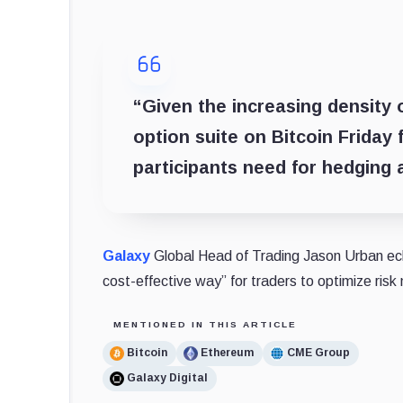
“Given the increasing density 
option suite on Bitcoin Friday 
participants need for hedging
Galaxy
Global Head of Trading Jason Urban echo
cost-effective way” for traders to optimize ris
MENTIONED IN THIS ARTICLE
Bitcoin
Ethereum
CME Group
Galaxy Digital