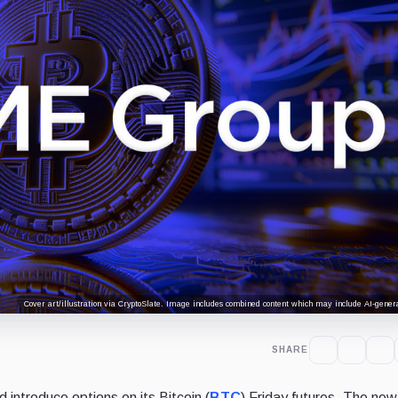
Cover art/illustration via CryptoSlate. Image includes combined content which may include AI-genera
SHARE
d introduce options on its Bitcoin (
BTC
) Friday futures. The new