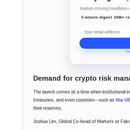
Market-moving headlines an
5-minute digest
100k+ r
Email
address
Fr
Demand for crypto risk man
The launch comes at a time when institutional in
treasuries, and even countries—such as
the U
their reserves.
Joshua Lim, Global Co-head of Markets at Fal