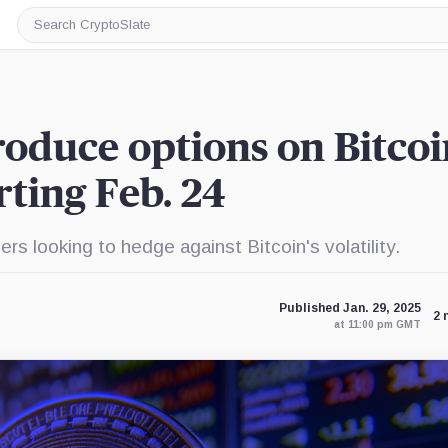
Search
CryptoSlate
oduce options on Bitcoi
rting Feb. 24
ers looking to hedge against Bitcoin's volatility.
Published Jan. 29, 2025
2 
at 11:00 pm GMT