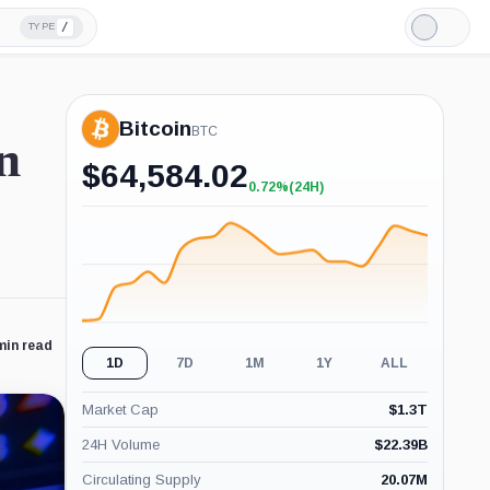
/
TYPE
Light
Mode
Bitcoin
BTC
n
$
64,584.02
0.72%
(24H)
+0.72%
(24H)
min read
1D
7D
1M
1Y
ALL
Market Cap
$
1.3T
24H Volume
$
22.39B
Circulating Supply
20.07M