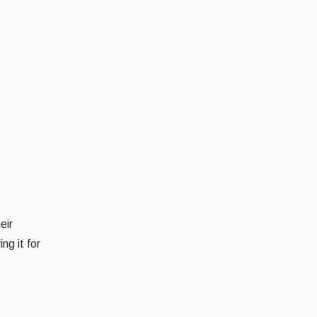
eir
ng it for