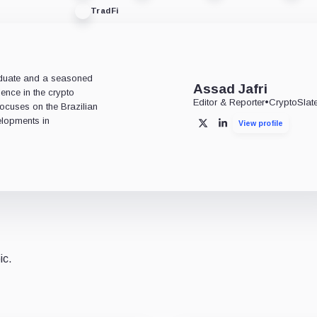
TradFi
aduate and a seasoned
Assad Jafri
ience in the crypto
Editor & Reporter
•
CryptoSlat
 focuses on the Brazilian
lopments in
View profile
X
LinkedIn
ic.