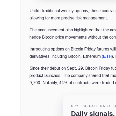
Unlike traditional weekly options, these contrac
allowing for more precise risk management.
The announcement also highlighted that the new
hedge Bitcoin price movements without the comp
Introducing options on Bitcoin Friday futures wi
derivatives, including Bitcoin, Ethereum (
ETH
),
Since their debut on Sept. 29, Bitcoin Friday 
product launches.
The company shared that mor
9,700. Notably, 44% of contracts were traded 
CRYPTOSLATE DAILY B
Daily signals,