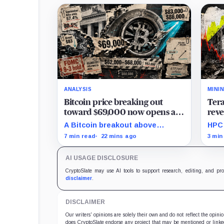
ANALYSIS
MINI
Bitcoin price breaking out
Tera
toward $69,000 now opens a
reve
turbo path toward $84,000
leas
A Bitcoin breakout above
HPC 
$69,000 could open a thinner
mill
7 min read
22 mins ago
3 min
supply zone toward $84,000, but
comp
Friday’s jobs report and weak
expa
AI USAGE DISCLOSURE
ETF demand may decide whether
the move holds.
CryptoSlate may use AI tools to support research, editing, and pr
disclaimer
.
DISCLAIMER
Our writers' opinions are solely their own and do not reflect the opin
does CryptoSlate endorse any project that may be mentioned or linked 