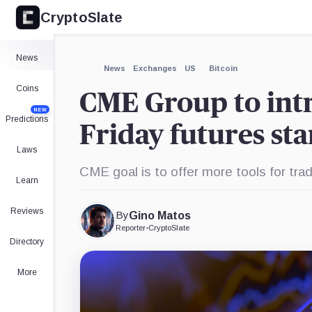
CryptoSlate
×
Expand
News
More about
News
Exchanges
US
Bitcoin
Coins
CME Group to intr
NEW
Predictions
Friday futures sta
Laws
CME goal is to offer more tools for trad
Learn
Reviews
By
Gino Matos
Reporter
•
CryptoSlate
Directory
More