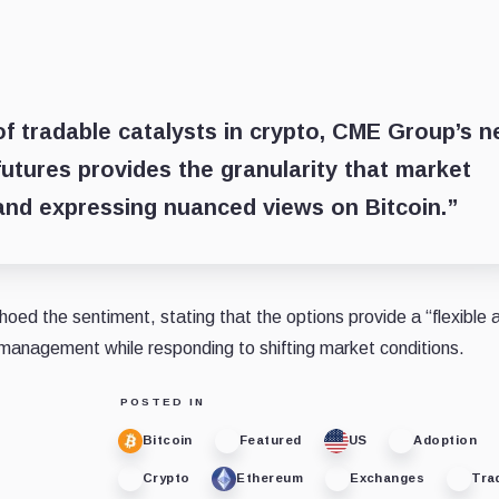
of tradable catalysts in crypto, CME Group’s 
futures provides the granularity that market
 and expressing nuanced views on Bitcoin.”
ed the sentiment, stating that the options provide a “flexible 
k management while responding to shifting market conditions.
POSTED IN
Bitcoin
Featured
US
Adoption
Crypto
Ethereum
Exchanges
Tra