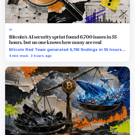
AI
Bitcoin’s AI security sprint found 6,700 issues in 55
hours, but no one knows how many are real
Bitcoin Red Team generated 6,700 findings in 55 hours,
showing how quickly AI can flood security teams with
4 min read
3 hours ago
issues to verify and fix.