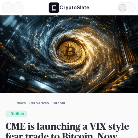
CryptoSlate
More
Search
Light
×
Mode
Expand
More about
Image by CryptoSlate
News
Derivatives
Bitcoin
Bullish
CME is launching a VIX style
fear trade to Bitcoin. Now