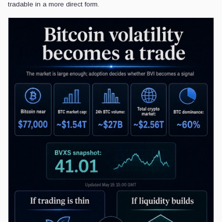
tradable in a more direct form.