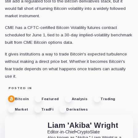
still add a regulated tool to the Bitcoin derivatives stack, but it
would fall short of turning Bitcoin volatility into a widely followed
market instrument.
CME has a CFTC-certified Bitcoin Volatility futures contract
scheduled for June 1, tied to a 30-day implied-volatility benchmark
built from CME Bitcoin options data.
It gives institutions a way to trade Bitcoin's expected turbulence
without making a direct price bet. Whether it becomes Bitcoin's
fear trade depends on what happens once traders can actually
use it.
POSTED IN
Bitcoin
Featured
Analysis
Trading
Market
TradFi
Derivatives
Liam 'Akiba' Wright
Editor-in-Chief
•
CryptoSlate
Also known as "Akiba," Liam Wright is a