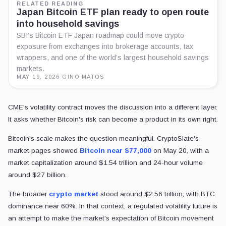
RELATED READING
Japan Bitcoin ETF plan ready to open route
into household savings
SBI’s Bitcoin ETF Japan roadmap could move crypto
exposure from exchanges into brokerage accounts, tax
wrappers, and one of the world’s largest household savings
markets.
MAY 19, 2026
·
GINO MATOS
CME's volatility contract moves the discussion into a different layer.
It asks whether Bitcoin's risk can become a product in its own right.
Bitcoin's scale makes the question meaningful. CryptoSlate's
market pages showed
Bitcoin near $77,000
on May 20, with a
market capitalization around $1.54 trillion and 24-hour volume
around $27 billion.
The broader
crypto market
stood around $2.56 trillion, with BTC
dominance near 60%. In that context, a regulated volatility future is
an attempt to make the market's expectation of Bitcoin movement