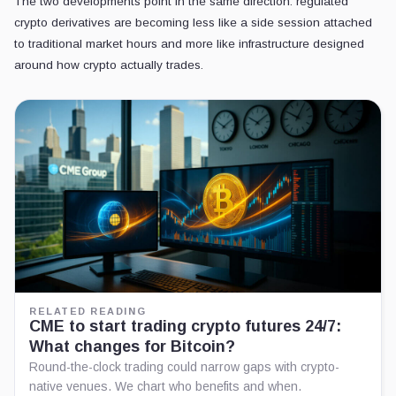
The two developments point in the same direction: regulated
crypto derivatives are becoming less like a side session attached
to traditional market hours and more like infrastructure designed
around how crypto actually trades.
RELATED READING
CME to start trading crypto futures 24/7:
What changes for Bitcoin?
Round-the-clock trading could narrow gaps with crypto-
native venues. We chart who benefits and when.