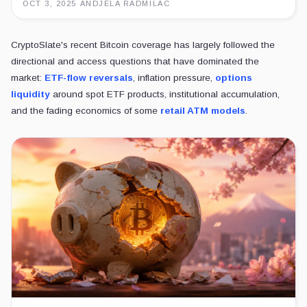
OCT 3, 2025
·
ANDJELA RADMILAC
CryptoSlate's recent Bitcoin coverage has largely followed the
directional and access questions that have dominated the
market:
ETF-flow reversals
, inflation pressure,
options
liquidity
around spot ETF products, institutional accumulation,
and the fading economics of some
retail ATM models
.