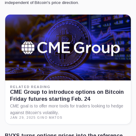
independent of Bitcoin's price direction.
RELATED READING
CME Group to introduce options on Bitcoin
Friday futures starting Feb. 24
CME goal is to offer more tools for traders looking to hedge
against Bitcoin's volatility.
JAN 29, 2025
·
GINO MATOS
BVXS turns options prices into the reference