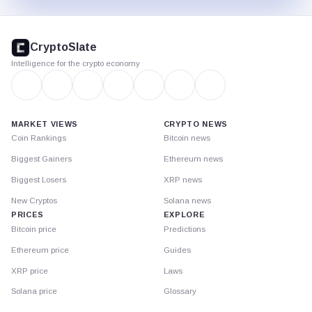
CryptoSlate
footer
CryptoSlate
Intelligence for the crypto economy
MARKET VIEWS
CRYPTO NEWS
Coin Rankings
Bitcoin news
Biggest Gainers
Ethereum news
Biggest Losers
XRP news
New Cryptos
Solana news
PRICES
EXPLORE
Bitcoin price
Predictions
Ethereum price
Guides
XRP price
Laws
Solana price
Glossary