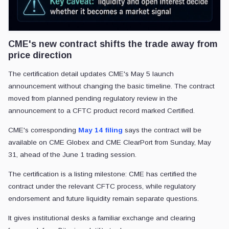
CME's new contract shifts the trade away from
price direction
The certification detail updates CME's May 5 launch
announcement without changing the basic timeline. The contract
moved from planned pending regulatory review in the
announcement to a CFTC product record marked Certified.
CME's corresponding
May 14 filing
says the contract will be
available on CME Globex and CME ClearPort from Sunday, May
31, ahead of the June 1 trading session.
The certification is a listing milestone: CME has certified the
contract under the relevant CFTC process, while regulatory
endorsement and future liquidity remain separate questions.
It gives institutional desks a familiar exchange and clearing