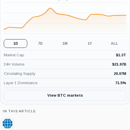
+1.11%
(24H)
1D
7D
1M
1Y
ALL
Market Cap
$
1.3T
24H Volume
$
21.97B
Circulating Supply
20.07M
Layer 1 Dominance
71.5
%
View BTC markets
IN THIS ARTICLE
CME