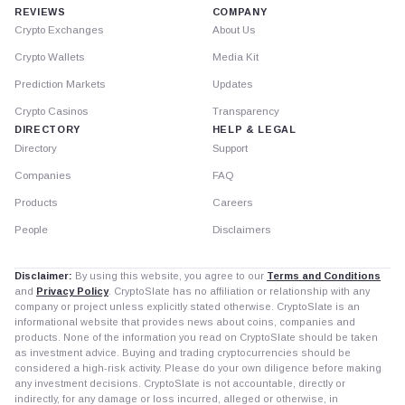
REVIEWS
COMPANY
Crypto Exchanges
About Us
Crypto Wallets
Media Kit
Prediction Markets
Updates
Crypto Casinos
Transparency
DIRECTORY
HELP & LEGAL
Directory
Support
Companies
FAQ
Products
Careers
People
Disclaimers
Disclaimer:
By using this website, you agree to our
Terms and Conditions
and
Privacy Policy
. CryptoSlate has no affiliation or relationship with any
company or project unless explicitly stated otherwise. CryptoSlate is an
informational website that provides news about coins, companies and
products. None of the information you read on CryptoSlate should be taken
as investment advice. Buying and trading cryptocurrencies should be
considered a high-risk activity. Please do your own diligence before making
any investment decisions. CryptoSlate is not accountable, directly or
indirectly, for any damage or loss incurred, alleged or otherwise, in