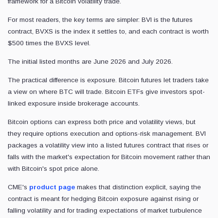
framework for a Bitcoin volatility trade.
For most readers, the key terms are simpler: BVI is the futures
contract, BVXS is the index it settles to, and each contract is worth
$500 times the BVXS level.
The initial listed months are June 2026 and July 2026.
The practical difference is exposure. Bitcoin futures let traders take
a view on where BTC will trade. Bitcoin ETFs give investors spot-
linked exposure inside brokerage accounts.
Bitcoin options can express both price and volatility views, but
they require options execution and options-risk management. BVI
packages a volatility view into a listed futures contract that rises or
falls with the market's expectation for Bitcoin movement rather than
with Bitcoin's spot price alone.
CME's
product page
makes that distinction explicit, saying the
contract is meant for hedging Bitcoin exposure against rising or
falling volatility and for trading expectations of market turbulence