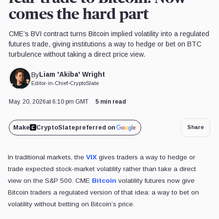
comes the hard part
CME’s BVI contract turns Bitcoin implied volatility into a regulated
futures trade, giving institutions a way to hedge or bet on BTC
turbulence without taking a direct price view.
Liam 'Akiba' Wright
By
Editor-in-Chief
•
CryptoSlate
May. 20, 2026
at 6:10 pm GMT
5 min read
Make
CryptoSlate
preferred on
Share
In traditional markets, the
VIX
gives traders a way to hedge or
trade expected stock-market volatility rather than take a direct
view on the S&P 500. CME
Bitcoin
volatility futures now give
Bitcoin traders a regulated version of that idea: a way to bet on
volatility without betting on Bitcoin’s price.