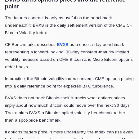
point
The futures contract is only as useful as the benchmark
underneath it. BVXS is the daily settlement version of the CME CF
Bitcoin Volatility Index.
CF Benchmarks describes
BVXS
as a once-a-day benchmark
representing a forward-looking, 30-day constant-maturity implied
volatility measure based on CME Bitcoin and Micro Bitcoin options
order books.
In practice, the Bitcoin volatility index converts CME options pricing
into a daily reference point for expected BTC turbulence.
BVXS does not track Bitcoin itself. It tracks what options prices
imply about how much Bitcoin could move over the next 30 days.
That makes BVXS a Bitcoin implied volatility benchmark rather
than a spot-price benchmark.
If options traders price in more uncertainty, the index can rise even