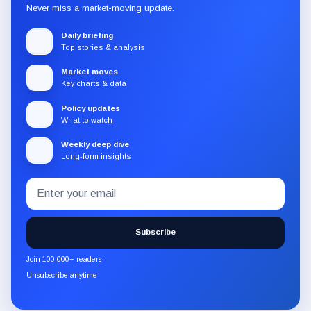
Never miss a market-moving update.
Daily briefing
Top stories & analysis
Market moves
Key charts & data
Policy updates
What to watch
Weekly deep dive
Long-form insights
Email
Subscribe
address
to
the
Subscribe
CryptoSlate
newsletter
Join 100,000+ readers
through
Unsubscribe anytime
Substack.