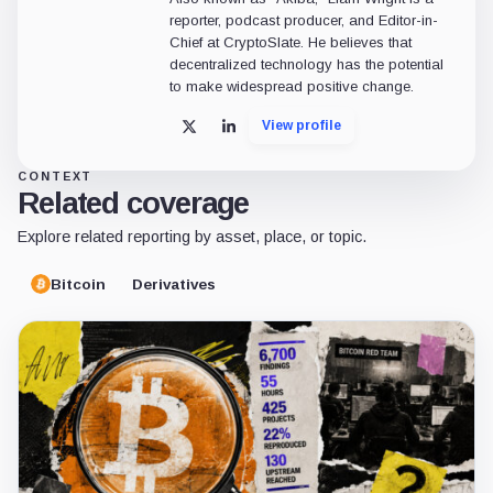
reporter, podcast producer, and Editor-in-
Chief at CryptoSlate. He believes that
decentralized technology has the potential
to make widespread positive change.
View profile
X
LinkedIn
CONTEXT
Related coverage
Explore related reporting by asset, place, or topic.
Bitcoin
Derivatives