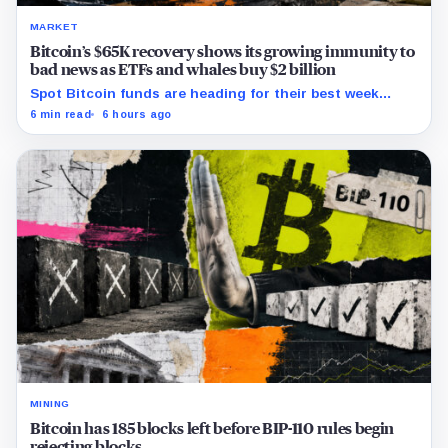
MARKET
Bitcoin’s $65K recovery shows its growing immunity to
bad news as ETFs and whales buy $2 billion
Spot Bitcoin funds are heading for their best week
since April while whales add more than $1.2 billion, even
6 min read
6 hours ago
as derivatives traders refuse to chase the rally.
MINING
Bitcoin has 185 blocks left before BIP-110 rules begin
rejecting blocks