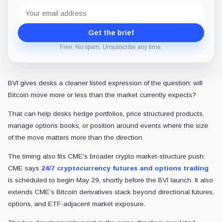
Email
address
Get the brief
Free. No spam. Unsubscribe any time.
BVI gives desks a cleaner listed expression of the question: will
Bitcoin move more or less than the market currently expects?
That can help desks hedge portfolios, price structured products,
manage options books, or position around events where the size
of the move matters more than the direction.
The timing also fits CME's broader crypto market-structure push.
CME says
24/7 cryptocurrency futures and options trading
is scheduled to begin May 29, shortly before the BVI launch. It also
extends CME’s Bitcoin derivatives stack beyond directional futures,
options, and ETF-adjacent market exposure.