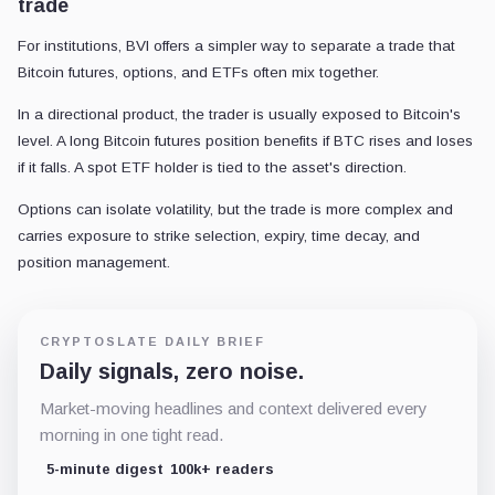
trade
For institutions, BVI offers a simpler way to separate a trade that
Bitcoin futures, options, and ETFs often mix together.
In a directional product, the trader is usually exposed to Bitcoin's
level. A long Bitcoin futures position benefits if BTC rises and loses
if it falls. A spot ETF holder is tied to the asset's direction.
Options can isolate volatility, but the trade is more complex and
carries exposure to strike selection, expiry, time decay, and
position management.
CRYPTOSLATE DAILY BRIEF
Daily signals, zero noise.
Market-moving headlines and context delivered every
morning in one tight read.
5-minute digest
100k+ readers