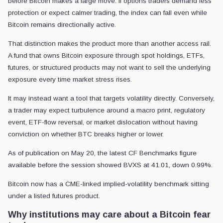
before Bitcoin makes a large move. If options traders demand less
protection or expect calmer trading, the index can fall even while
Bitcoin remains directionally active.
That distinction makes the product more than another access rail.
A fund that owns Bitcoin exposure through spot holdings, ETFs,
futures, or structured products may not want to sell the underlying
exposure every time market stress rises.
It may instead want a tool that targets volatility directly. Conversely,
a trader may expect turbulence around a macro print, regulatory
event, ETF-flow reversal, or market dislocation without having
conviction on whether BTC breaks higher or lower.
As of publication on May 20, the latest CF Benchmarks figure
available before the session showed BVXS at 41.01, down 0.99%.
Bitcoin now has a CME-linked implied-volatility benchmark sitting
under a listed futures product.
Why institutions may care about a Bitcoin fear