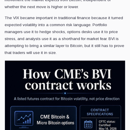
whether the next move is higher or lower.
The VIX became important in traditional finance because it turned
expected volatility into a common risk language. Portfolio
managers use it to hedge shocks, options desks use it to price
stress, and analysts use it as a shorthand for market fear. BVI is
attempting to bring a similar layer to Bitcoin, but it still has to prove
that traders will use it in size.