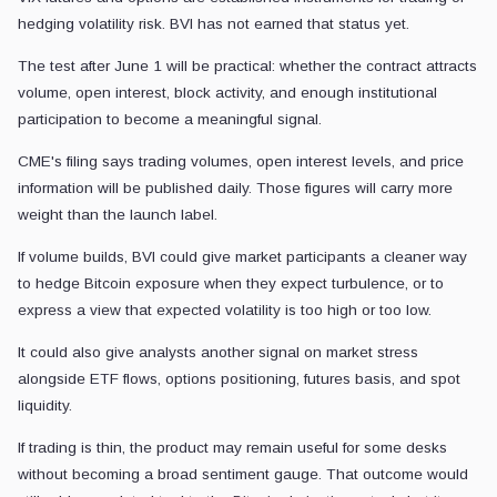
hedging volatility risk. BVI has not earned that status yet.
The test after June 1 will be practical: whether the contract attracts
volume, open interest, block activity, and enough institutional
participation to become a meaningful signal.
CME's filing says trading volumes, open interest levels, and price
information will be published daily. Those figures will carry more
weight than the launch label.
If volume builds, BVI could give market participants a cleaner way
to hedge Bitcoin exposure when they expect turbulence, or to
express a view that expected volatility is too high or too low.
It could also give analysts another signal on market stress
alongside ETF flows, options positioning, futures basis, and spot
liquidity.
If trading is thin, the product may remain useful for some desks
without becoming a broad sentiment gauge. That outcome would