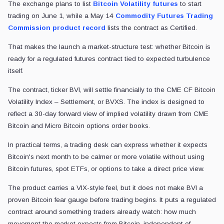
The exchange plans to list
Bitcoin Volatility futures
to start
trading on June 1, while a May 14
Commodity Futures Trading
Commission product record
lists the contract as Certified.
That makes the launch a market-structure test: whether Bitcoin is
ready for a regulated futures contract tied to expected turbulence
itself.
The contract, ticker BVI, will settle financially to the CME CF Bitcoin
Volatility Index – Settlement, or BVXS. The index is designed to
reflect a 30-day forward view of implied volatility drawn from CME
Bitcoin and Micro Bitcoin options order books.
In practical terms, a trading desk can express whether it expects
Bitcoin's next month to be calmer or more volatile without using
Bitcoin futures, spot ETFs, or options to take a direct price view.
The product carries a VIX-style feel, but it does not make BVI a
proven Bitcoin fear gauge before trading begins. It puts a regulated
contract around something traders already watch: how much
movement the market expects from Bitcoin, independent of