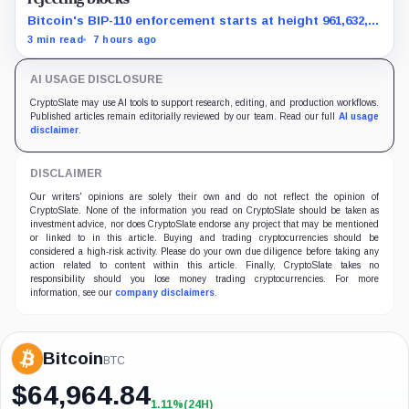
Bitcoin's BIP-110 enforcement starts at height 961,632,
with adoption still waiting on hashpower and economic
3 min read
7 hours ago
support.
AI USAGE DISCLOSURE
CryptoSlate may use AI tools to support research, editing, and production workflows.
Published articles remain editorially reviewed by our team. Read our full
AI usage
disclaimer
.
DISCLAIMER
Our writers' opinions are solely their own and do not reflect the opinion of
CryptoSlate. None of the information you read on CryptoSlate should be taken as
investment advice, nor does CryptoSlate endorse any project that may be mentioned
or linked to in this article. Buying and trading cryptocurrencies should be
considered a high-risk activity. Please do your own due diligence before taking any
action related to content within this article. Finally, CryptoSlate takes no
responsibility should you lose money trading cryptocurrencies. For more
information, see our
company disclaimers
.
Bitcoin
BTC
$
64,964.84
1.11%
(24H)