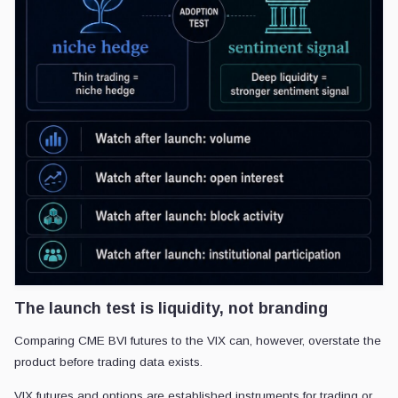
The launch test is liquidity, not branding
Comparing CME BVI futures to the VIX can, however, overstate the
product before trading data exists.
VIX futures and options are established instruments for trading or