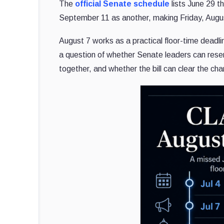
The
official Senate schedule
lists June 29 t
September 11 as another, making Friday, Augus
August 7 works as a practical floor-time dea
a question of whether Senate leaders can rese
together, and whether the bill can clear the ch