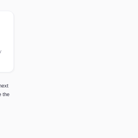
y
next
e the