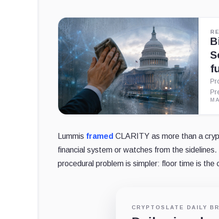
R
B
S
f
Pr
Pr
MA
Lummis
framed
CLARITY as more than a crypto
financial system or watches from the sidelines.
procedural problem is simpler: floor time is the 
CRYPTOSLATE DAILY BR