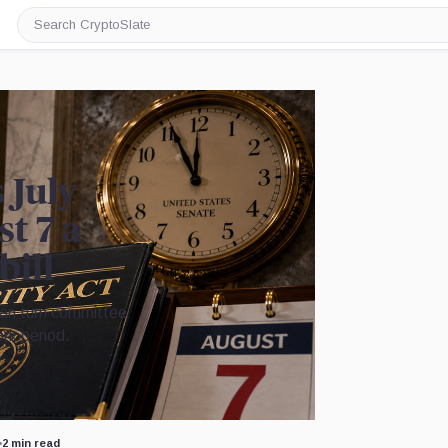
Search
CryptoSlate
 July
t 7 a
bill
 can turn committee
rk period.
Image by CryptoSlate
•
2 min read