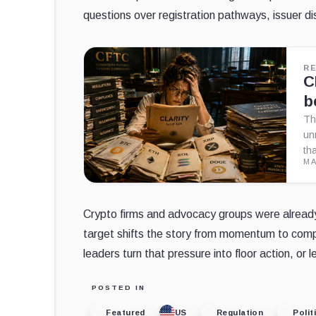
questions over registration pathways, issuer 
R
C
b
Th
un
th
MA
Crypto firms and advocacy groups were alrea
target shifts the story from momentum to comp
leaders turn that pressure into floor action, or l
POSTED IN
Featured
US
Regulation
Polit