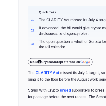
Quick Take
The CLARITY Act missed its July 4 targ
01
If advanced, the bill would give crypto
02
disclosures, and agency roles.
The open question is whether Senate le
03
the fall calendar.
Make
CryptoSlate
preferred on
The
CLARITY Act
missed its July 4 target, so
bring it to the floor before the August work per
Stand With Crypto
urged
supporters to press s
for passage before the next recess. The Senate