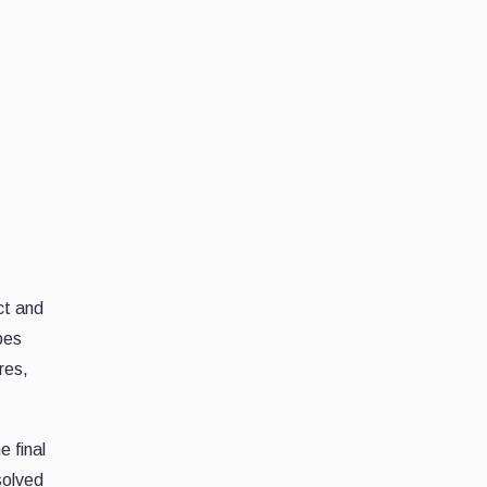
ct and
bes
res,
e final
solved