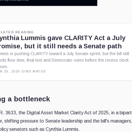
ELATED READING
ynthia Lummis gave CLARITY Act a July
romise, but it still needs a Senate path
mmis is pushing CLARITY toward a July Senate sprint, but the bill still
eds floor time, final text and Democratic votes before the recess clock
oses.
N 25, 2026
·
GINO MATOS
ng a bottleneck
. 3633, the Digital Asset Market Clarity Act of 2025, in a bipart
r, shifting pressure to Senate leadership and the bill's managers
olicy senators such as Cynthia Lummis.