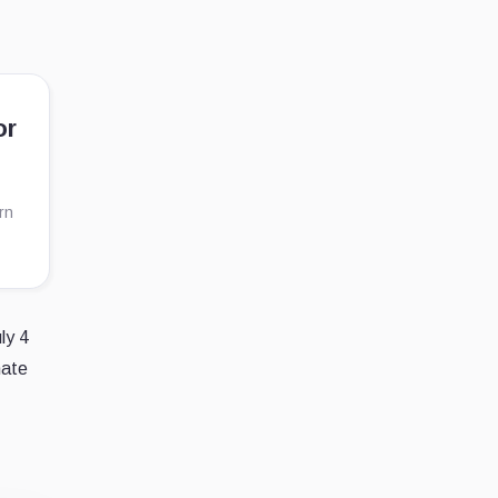
or
rn
ly 4
nate