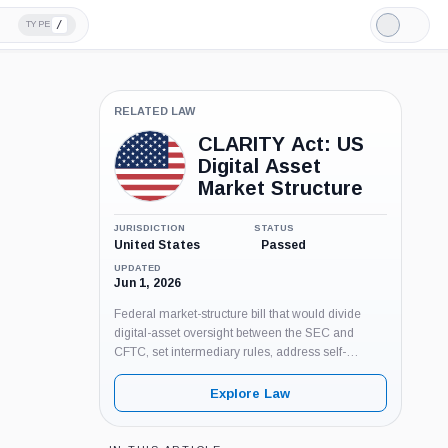
/
TYPE
Light
Mode
RELATED LAW
CLARITY Act: US
Digital Asset
Market Structure
JURISDICTION
STATUS
United States
Passed
UPDATED
Jun 1, 2026
Federal market-structure bill that would divide
digital-asset oversight between the SEC and
CFTC, set intermediary rules, address self-
custody and BSA coverage, and add anti-CBDC
provisions. Pending Senate floor action as of June
Explore Law
3, 2026.