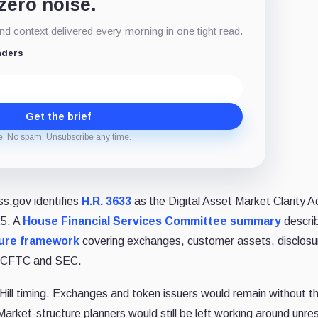
 zero noise.
d context delivered every morning in one tight read.
aders
Get the brief
e. No spam. Unsubscribe any time.
ss.gov identifies
H.R. 3633
as the Digital Asset Market Clarity A
25. A
House Financial Services Committee summary
descri
ure framework
covering exchanges, customer assets, disclosu
the CFTC and SEC.
 Hill timing. Exchanges and token issuers would remain without th
rket-structure planners would still be left working around unre