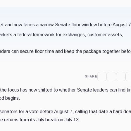
et and now faces a narrow Senate floor window before August 7
 markets a federal framework for exchanges, customer assets,
aders can secure floor time and keep the package together befo
SHARE
 the focus has now shifted to whether Senate leaders can find t
iod begins.
enators for a vote before August 7, calling that date a hard dea
 returns from its July break on July 13.