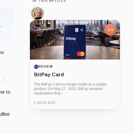
IN THIS ARTICLE
Cynthia
Lummis,
Person
.
1.5
re
REVIEW
BitPay Card
The BitPay Card no longer exists as a usable
product. On May 17, 2023, BitPay emailed
ime to
cardholders that...
1 WEEK AGO
dline
Guide
Review
Report