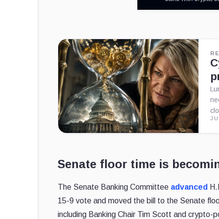
R
C
p
Lu
ne
cl
JU
Senate floor time is becomi
The Senate Banking Committee
advanced
H.R
15-9 vote and moved the bill to the Senate floo
including Banking Chair Tim Scott and crypto-p