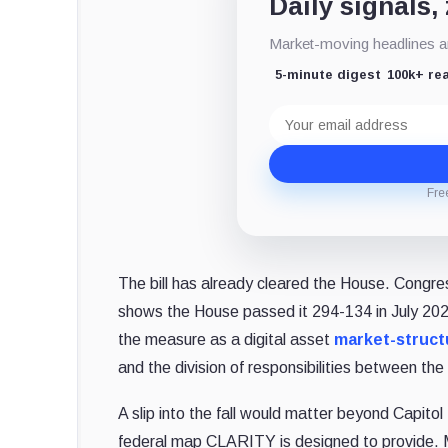
Daily signals,
Market-moving headlines an
5-minute digest
100k+ re
Email
address
Fre
The bill has already cleared the House. Congre
shows the House passed it 294-134 in July 20
the measure as a digital asset
market-struct
and the division of responsibilities between 
A slip into the fall would matter beyond Capitol
federal map CLARITY is designed to provide. Ma