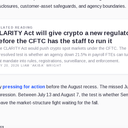
disclosures, customer-asset safeguards, and agency boundaries.
ELATED READING
LARITY Act will give crypto a new regulat
efore the CFTC has the staff to run it
e CLARITY Act would push crypto spot markets under the CFTC. The
resolved test is whether an agency down 21.5% in payroll FTEs can tu
at mandate into rules, registrations, surveillance, and enforcement.
Y 20, 2026
·
LIAM 'AKIBA' WRIGHT
dy
pressing for action
before the August recess. The missed Ju
ression. Between July 13 and August 7, the test is whether Se
eave the market-structure fight waiting for the fall.
ics