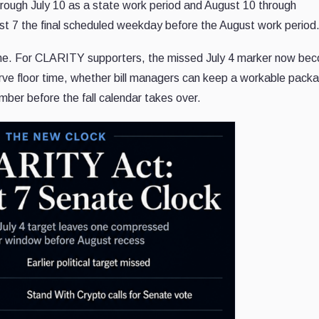
hrough July 10 as a state work period and August 10 through
t 7 the final scheduled weekday before the August work period
dline. For CLARITY supporters, the missed July 4 marker now be
rve floor time, whether bill managers can keep a workable pack
amber before the fall calendar takes over.