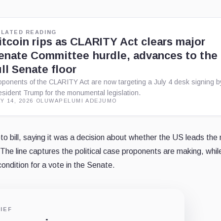
ELATED READING
itcoin rips as CLARITY Act clears major
enate Committee hurdle, advances to the
ull Senate floor
oponents of the CLARITY Act are now targeting a July 4 desk signing b
esident Trump for the monumental legislation.
Y 14, 2026
·
OLUWAPELUMI ADEJUMO
 bill, saying it was a decision about whether the US leads the 
 The line captures the political case proponents are making, whil
condition for a vote in the Senate.
IEF