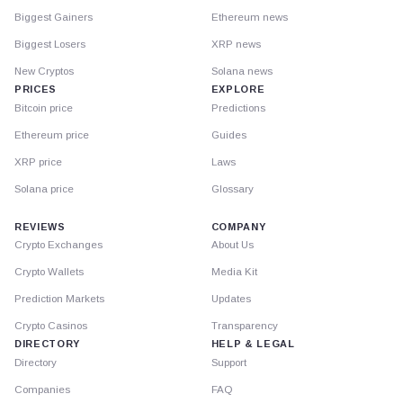
Biggest Gainers
Ethereum news
Biggest Losers
XRP news
New Cryptos
Solana news
PRICES
EXPLORE
Bitcoin price
Predictions
Ethereum price
Guides
XRP price
Laws
Solana price
Glossary
REVIEWS
COMPANY
Crypto Exchanges
About Us
Crypto Wallets
Media Kit
Prediction Markets
Updates
Crypto Casinos
Transparency
DIRECTORY
HELP & LEGAL
Directory
Support
Companies
FAQ