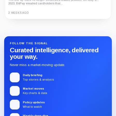
2023, BitPay emailed cardholders that...
2 WEEKS AGO
Guide
Review
Report
FOLLOW THE SIGNAL
Curated intelligence, delivered
your way.
Never miss a market-moving update.
Daily briefing
Top stories & analysis
Market moves
Key charts & data
Policy updates
What to watch
Weekly deep dive