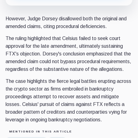
However, Judge Dorsey disallowed both the original and
amended claims, citing procedural deficiencies.
The ruling highlighted that Celsius failed to seek court
approval for the late amendment, ultimately sustaining
FTX's objection. Dorsey's conclusion emphasized that the
amended claim could not bypass procedural requirements,
regardless of the substantive nature of the allegations.
The case highlights the fierce legal battles erupting across
the crypto sector as firms embroiled in bankruptcy
proceedings attempt to recover assets and mitigate
losses. Celsius' pursuit of claims against FTX reflects a
broader pattern of creditors and counterparties vying for
leverage in ongoing bankruptcy negotiations.
MENTIONED IN THIS ARTICLE