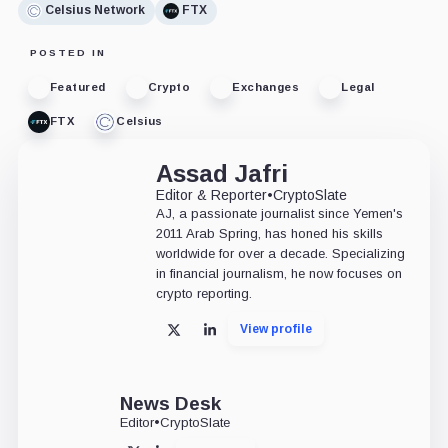
Celsius Network
FTX
POSTED IN
Featured
Crypto
Exchanges
Legal
FTX
Celsius
Assad Jafri
Editor & Reporter
•
CryptoSlate
AJ, a passionate journalist since Yemen's
2011 Arab Spring, has honed his skills
worldwide for over a decade. Specializing
in financial journalism, he now focuses on
crypto reporting.
View profile
X
LinkedIn
News Desk
Editor
•
CryptoSlate