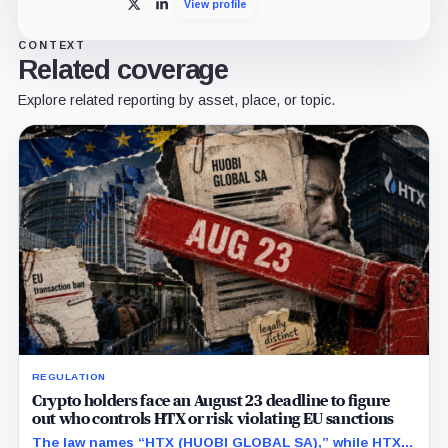
View profile
X
LinkedIn
CONTEXT
Related coverage
Explore related reporting by asset, place, or topic.
REGULATION
Crypto holders face an August 23 deadline to figure
out who controls HTX or risk violating EU sanctions
The law names “HTX (HUOBI GLOBAL SA),” while HTX