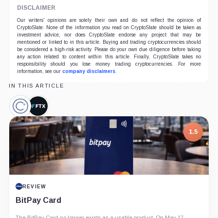
DISCLAIMER
Our writers' opinions are solely their own and do not reflect the opinion of
CryptoSlate. None of the information you read on CryptoSlate should be taken as
investment advice, nor does CryptoSlate endorse any project that may be
mentioned or linked to in this article. Buying and trading cryptocurrencies should
be considered a high-risk activity. Please do your own due diligence before taking
any action related to content within this article. Finally, CryptoSlate takes no
responsibility should you lose money trading cryptocurrencies. For more
information, see our
company disclaimers
.
IN THIS ARTICLE
Celsius
FTX,
Network,
Company
Company
1.5
REVIEW
BitPay Card
The BitPay Card no longer exists as a usable product. On May 17,