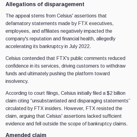
Allegations of disparagement
The appeal stems from Celsius' assertions that
defamatory statements made by FTX executives,
employees, and affiliates negatively impacted the
company's reputation and financial health, allegedly
accelerating its bankruptcy in July 2022.
Celsius contended that FTX's public comments reduced
confidence in its services, driving customers to withdraw
funds and ultimately pushing the platform toward
insolvency.
According to court filings, Celsius initially filed a $2 billion
claim citing “unsubstantiated and disparaging statements”
circulated by FTX insiders. However, FTX resisted the
claim, arguing that Celsius' assertions lacked sufficient
evidence and fell outside the scope of bankruptcy claims.
Amended claim