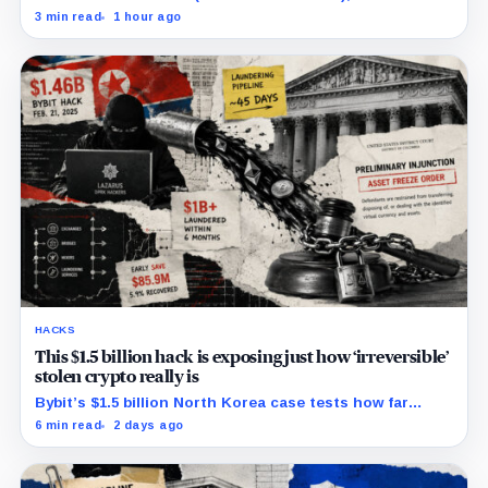
previously said in a UK case that the company is
3 min read
1 hour ago
separate from its online platform.
HACKS
This $1.5 billion hack is exposing just how ‘irreversible’
stolen crypto really is
Bybit’s $1.5 billion North Korea case tests how far
courts can trace, freeze and recover stolen crypto
6 min read
2 days ago
after months of laundering.