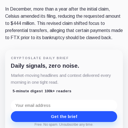
In December, more than a year after the initial claim,
Celsius amended its filing, reducing the requested amount
to $444 million. This revised claim shifted focus to
preferential transfers, alleging that certain payments made
to FTX prior to its bankruptcy should be clawed back.
CRYPTOSLATE DAILY BRIEF
Daily signals, zero noise.
Market-moving headlines and context delivered every
morning in one tight read.
5-minute digest
100k+ readers
Email
address
Get the brief
Free. No spam. Unsubscribe any time.