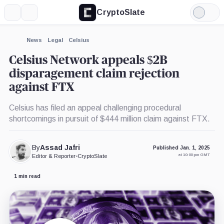
CryptoSlate
More
Search
Light
×
Mode
Expand
News
Legal
Celsius
More about
Celsius Network appeals $2B
disparagement claim rejection
against FTX
Celsius has filed an appeal challenging procedural
shortcomings in pursuit of $444 million claim against FTX.
By
Assad Jafri
Published Jan. 1, 2025
at 10:00 pm GMT
Editor & Reporter
•
CryptoSlate
1 min read