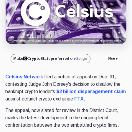
Cover art/illustration via CryptoSlate. Image includes combined content which may include AI-generated content.
Make
CryptoSlate
preferred on
Share
Celsius Network
filed a notice of appeal on Dec. 31,
contesting Judge John Dorsey's decision to disallow the
bankrupt crypto lender's
$2 billion disparagement claim
against defunct crypto exchange
FTX
.
The appeal, now slated for review in the District Court,
marks the latest development in the ongoing legal
confrontation between the two embattled crypto firms.