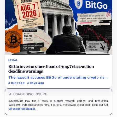
LEGAL
BitGo investors face flood of Aug. 7 class-action
deadline warnings
The lawsuit accuses BitGo of understating crypto risk,
but today’s deadline applies only to investors seeking
3 min read
3 days ago
the lead-plaintiff role.
AI USAGE DISCLOSURE
CryptoSlate may use AI tools to support research, editing, and production
workflows. Published articles remain editorially reviewed by our team. Read our full
AI usage disclaimer
.