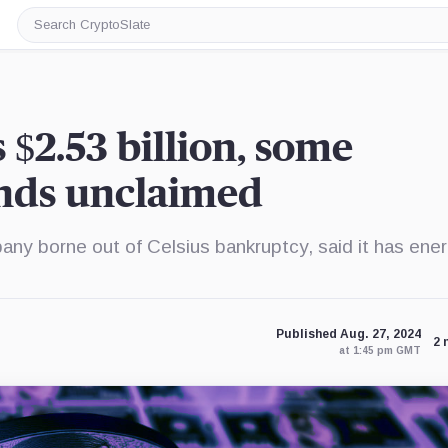
Search
CryptoSlate
s $2.53 billion, some
unds unclaimed
pany borne out of Celsius bankruptcy, said it has ene
Published Aug. 27, 2024
2 
at 1:45 pm GMT