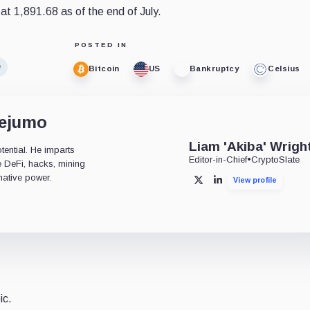
d at 1,891.68 as of the end of July.
POSTED IN
e
Bitcoin
US
Bankruptcy
Celsius
dejumo
Liam 'Akiba' Wrigh
tential. He imparts
Editor-in-Chief
•
CryptoSlate
ke DeFi, hacks, mining
mative power.
View profile
X
LinkedIn
ic.