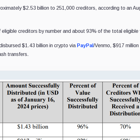
oximately $2.53 billion to 251,000 creditors, according to an Au
eligible creditors by number and about 93% of the total eligible 
sbursed $1.43 billion in crypto via
PayPal
/Venmo, $917 million 
ash transfers.