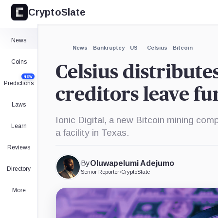
CryptoSlate
×
Expand
News
More about
News
Bankruptcy
US
Celsius
Bitcoin
Coins
Celsius distribute
NEW
Predictions
creditors leave f
Laws
Ionic Digital, a new Bitcoin mining com
Learn
a facility in Texas.
Reviews
By
Oluwapelumi Adejumo
Directory
Senior Reporter
•
CryptoSlate
More