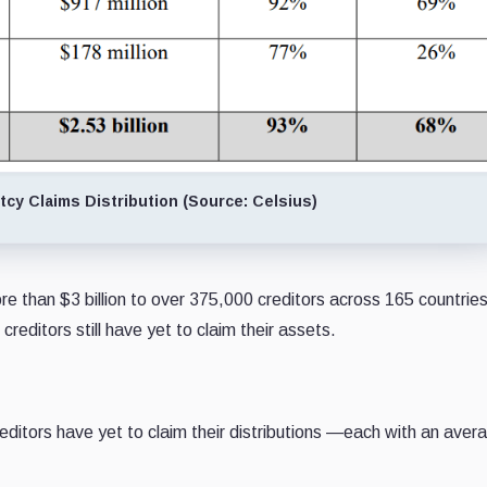
cy Claims Distribution (Source: Celsius)
ore than $3 billion to over 375,000 creditors across 165 countries
creditors still have yet to claim their assets.
reditors have yet to claim their distributions —each with an aver