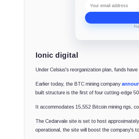
Email
address
Fr
Ionic digital
Under Celsius's reorganization plan, funds have
Earlier today, the BTC mining company
annou
built structure is the first of four cutting-edge 
It accommodates 15,552 Bitcoin mining rigs, c
The Cedarvale site is set to host approximatel
operational, the site will boost the company's 