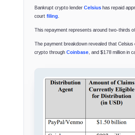
Bankrupt crypto lender
Celsius
has repaid appr
court
filing
.
This repayment represents around two-thirds of 
The payment breakdown revealed that Celsius di
crypto through
Coinbase
, and $178 million in c