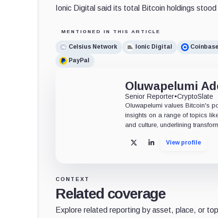
Ionic Digital said its total Bitcoin holdings stoo
MENTIONED IN THIS ARTICLE
Celsius Network
Ionic Digital
Coinbas
PayPal
Oluwapelumi A
Senior Reporter
•
CryptoSlate
Oluwapelumi values Bitcoin's po
insights on a range of topics li
and culture, underlining transfor
View profile
X
LinkedIn
CONTEXT
Related coverage
Explore related reporting by asset, place, or top