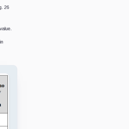
g. 26
value.
in