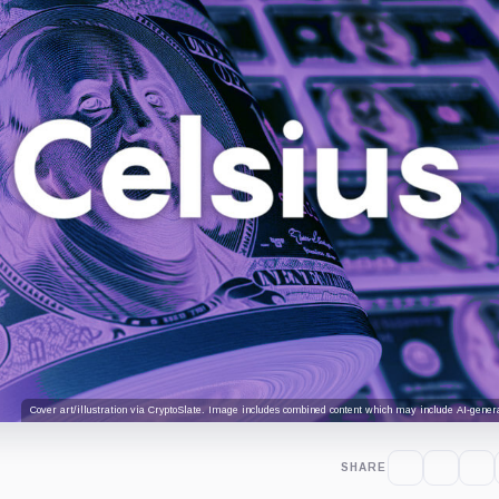
Cover art/illustration via CryptoSlate. Image includes combined content which may include AI-genera
SHARE