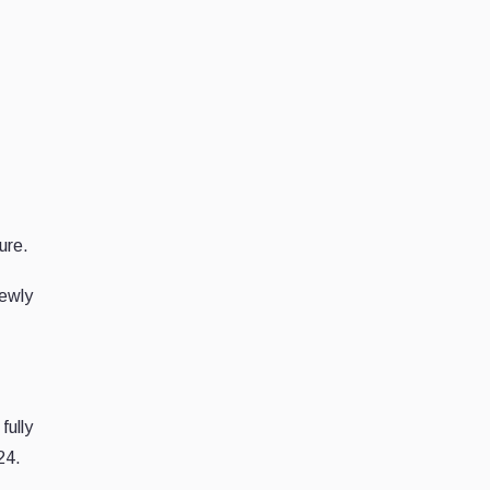
ure.
newly
fully
24.