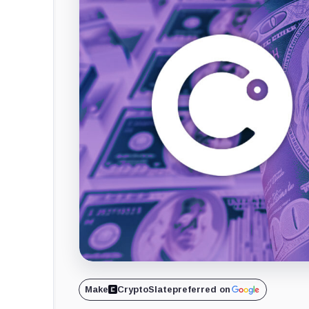
Make
CryptoSlate
preferred on