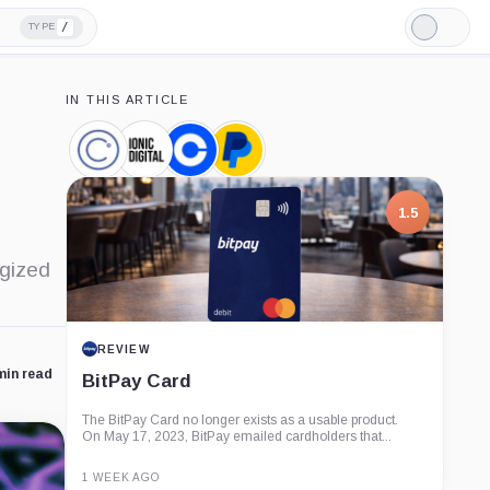
/
TYPE
Light
Mode
IN THIS ARTICLE
Celsius
Ionic
Coinbase,
PayPal,
Network,
Digital,
Company
Company
Company
Company
1.5
rgized
REVIEW
min read
BitPay Card
The BitPay Card no longer exists as a usable product.
On May 17, 2023, BitPay emailed cardholders that...
1 WEEK AGO