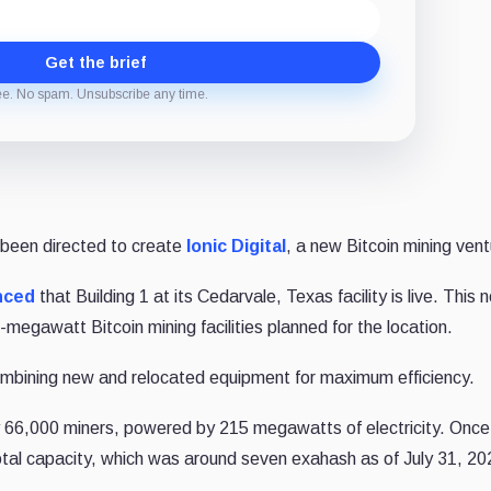
Get the brief
ee. No spam. Unsubscribe any time.
 been directed to create
Ionic Digital
, a new Bitcoin mining vent
nced
that Building 1 at its Cedarvale, Texas facility is live. This 
50-megawatt Bitcoin mining facilities planned for the location.
ombining new and relocated equipment for maximum efficiency.
y 66,000 miners, powered by 215 megawatts of electricity. Once 
total capacity, which was around seven exahash as of July 31, 20