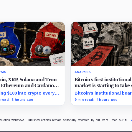
YSIS
ANALYSIS
oin, XRP, Solana and Tron
Bitcoin’s first institutiona
t Ethereum and Cardano
market is starting to take
y month since 2022 on
and draining liquidity
ing $100 into crypto every
Bitcoin’s institutional bear
stor buying
h since 2022 produced a
market is unfolding throu
 read
3 hours ago
9 min read
4 hours ago
 gain in TRX but left
redemptions and treasury
ano buyers down more than
company sales.
.
oduction workflows. Published articles remain editorially reviewed by our team. Read our full