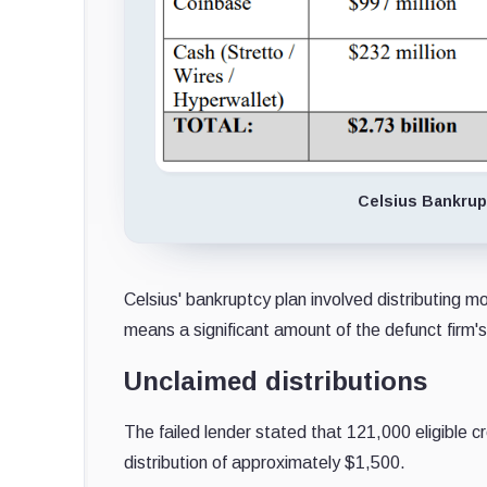
Celsius Bankrupt
Celsius' bankruptcy plan involved distributing m
means a significant amount of the defunct firm's 
Unclaimed distributions
The failed lender stated that 121,000 eligible c
distribution of approximately $1,500.