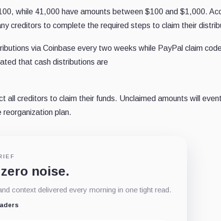
 $100, while 41,000 have amounts between $100 and $1,000. Ac
 creditors to complete the required steps to claim their distrib
stributions via Coinbase every two weeks while PayPal claim cod
tated that cash distributions are
 all creditors to claim their funds. Unclaimed amounts will event
e reorganization plan.
RIEF
 zero noise.
d context delivered every morning in one tight read.
eaders