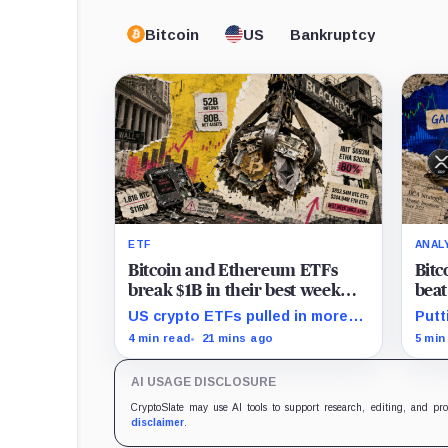
Bitcoin
US
Bankruptcy
ETF
ANAL
Bitcoin and Ethereum ETFs
Bitc
break $1B in their best week
bea
since April and BlackRock
ever
US crypto ETFs pulled in more
Putt
brought in 80% of the cash
inve
than $1 billion, with IBIT and
mont
4 min read
21 mins ago
5 min
ETHA absorbing roughly $896
195%
million combined.
Card
AI USAGE DISCLOSURE
50%
CryptoSlate may use AI tools to support research, editing, and pr
disclaimer
.