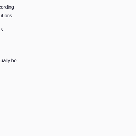
cording
utions.
es
ually be