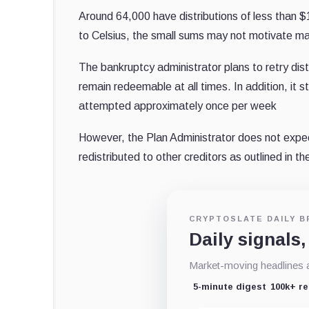
Around 64,000 have distributions of less than
to Celsius, the small sums may not motivate many
The bankruptcy administrator plans to retry di
remain redeemable at all times. In addition, it s
attempted approximately once per week
However, the Plan Administrator does not expect
redistributed to other creditors as outlined in th
CRYPTOSLATE DAILY B
Daily signals,
Market-moving headlines an
5-minute digest
100k+ r