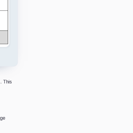
. This
age