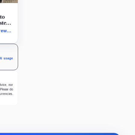
 to
ystem
token
rew
terial
 its
AI usage
dvice, nor
 Please do
urrencies.