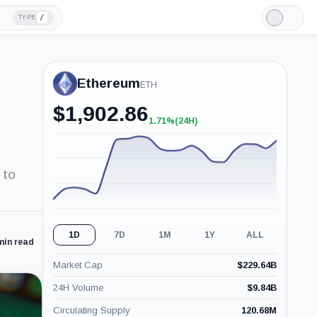
/
TYPE
Light
Mode
Ethereum
ETH
$
1,902.86
1.71%
(24H)
+1.71%
(24H)
 to
1D
7D
1M
1Y
ALL
min read
Market Cap
$
229.64B
24H Volume
$
9.84B
Circulating Supply
120.68M