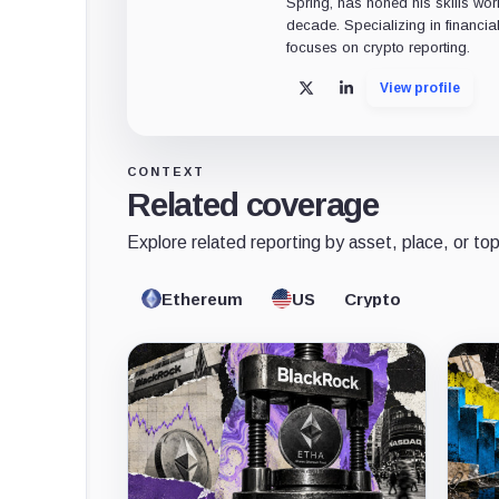
Spring, has honed his skills wor
decade. Specializing in financia
focuses on crypto reporting.
View profile
X
LinkedIn
CONTEXT
Related coverage
Explore related reporting by asset, place, or top
Ethereum
US
Crypto