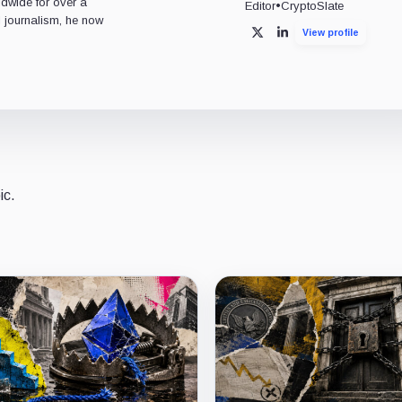
ldwide for over a
Editor
•
CryptoSlate
l journalism, he now
View profile
X
LinkedIn
ic.