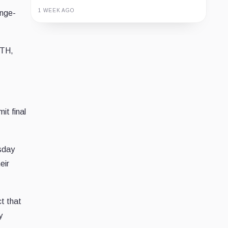
1 WEEK AGO
nge-
Guide
Review
Report
TH,
it final
esday
eir
t that
y