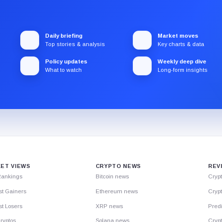
Daily briefing
Market moves
Top stories & analysis
Key charts & data
Policy updates
Weekly deep dive
What to watch
Long-form insights
ET VIEWS
CRYPTO NEWS
REV
Rankings
Bitcoin news
Cryp
st Gainers
Ethereum news
Crypt
t Losers
XRP news
Predi
ryptos
Solana news
Cryp