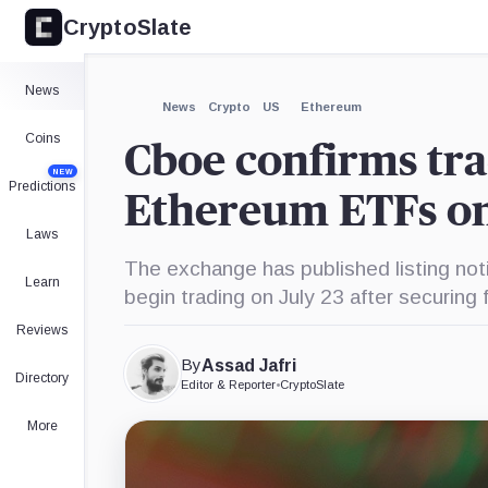
CryptoSlate
×
Cboe
Global
Markets,
Expand
News
Company
More about
News
Crypto
US
Ethereum
Coins
Cboe confirms tra
NEW
Predictions
Ethereum ETFs on
Laws
The exchange has published listing noti
Learn
begin trading on July 23 after securing f
Reviews
By
Assad Jafri
Directory
Editor & Reporter
•
CryptoSlate
More