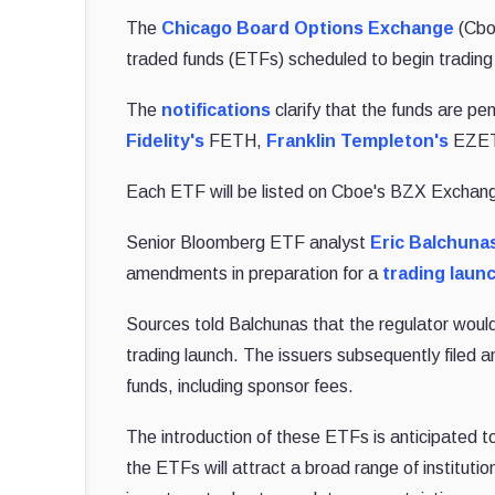
The
Chicago Board Options Exchange
(Cboe
traded funds (ETFs) scheduled to begin trading 
The
notifications
clarify that the funds are pe
Fidelity's
FETH,
Franklin Templeton's
EZET,
Each ETF will be listed on Cboe's BZX Exchan
Senior Bloomberg ETF analyst
Eric Balchuna
amendments in preparation for a
trading laun
Sources told Balchunas that the regulator would 
trading launch. The issuers subsequently filed
funds, including sponsor fees.
The introduction of these ETFs is anticipated t
the ETFs will attract a broad range of institut