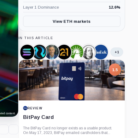
Layer 1 Dominance
12.6
%
View ETH markets
IN THIS ARTICLE
+1
Solana,
Injective,
Eric
21shares,
Fidelity,
Franklin
VanEck,
Coin
Coin
Balchunas,
Company
Company
Templeton,
Company
Person
Company
1.5
REVIEW
ted content.
BitPay Card
The BitPay Card no longer exists as a usable product.
On May 17, 2023, BitPay emailed cardholders that...