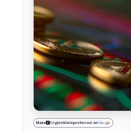
Make
CryptoSlate
preferred on