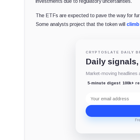
investments due to regulatory uncertainties.
The ETFs are expected to pave the way for furthe
Some analysts project that the token will
climb
CRYPTOSLATE DAILY B
Daily signals,
Market-moving headlines an
5-minute digest
100k+ r
Email
address
Fr