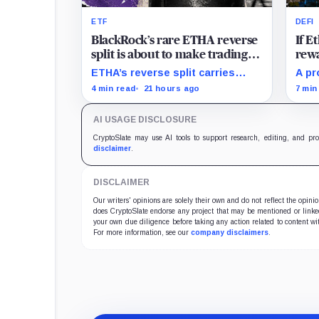
ETF
DEFI
BlackRock’s rare ETHA reverse
If 
split is about to make trading
rewa
Ethereum 70 times cheaper
favo
ETHA’s reverse split carries
A pr
than Coinbase
beco
none of the usual delisting
rewa
4 min read
21 hours ago
7 min
pressure and could instead
borr
improve its price profile and
DeFi
AI USAGE DISCLOSURE
trading costs.
and 
CryptoSlate may use AI tools to support research, editing, and pr
disclaimer
.
DISCLAIMER
Our writers' opinions are solely their own and do not reflect the opin
does CryptoSlate endorse any project that may be mentioned or linked 
your own due diligence before taking any action related to content wit
For more information, see our
company disclaimers
.