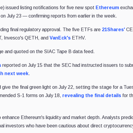
) issued listing notifications for five new spot
Ethereum
excha
on July 23 — confirming reports from earlier in the week.
nding final regulatory approval. The five ETFs are
21Shares'
CE
 Invesco's QETH, and
VanEck's
ETHV.
ge and quoted on the SIAC Tape B data feed.
s
reported on July 15 that the SEC had instructed issuers to subm
ch next week
.
give the final green light on July 22, setting the stage for a Tu
 amended S-1 forms on July 18,
revealing the final details
for th
o enhance Ethereum's liquidity and market depth. Analysts predic
ional investors who have been cautious about direct cryptocurrenc