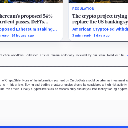
REGULATION
Ethereum’s proposed 54%
The crypto project trying
rd cut passes, DeFi’s
replace the US banking s
rite loop threatens to
just pulled its 10 trillion 
oposed Ethereum staking
American CryptoFed withd
me a daily loss machine
filing
rd cut could squeeze ETH
Locke after staff found ma
 read
24 hours ago
3 min read
1 day ago
owing, leveraged loops and
failures in the filing behind
 yields across Aave, LSTs
zero-inflation monetary
restaking.
experiment.
oduction workflows. Published articles remain editorially reviewed by our team. Read our full
ion of CryptoSlate. None of the information you read on CryptoSlate should be taken as investment a
to in this article. Buying and trading cryptocurrencies should be considered a high-risk activity.
hin this article. Finally, CryptoSlate takes no responsibility should you lose money trading cryptoc