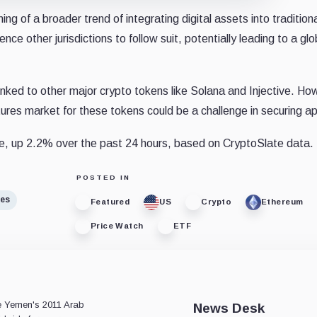
g of a broader trend of integrating digital assets into tradition
ce other jurisdictions to follow suit, potentially leading to a glo
ked to other major crypto tokens like Solana and Injective. Ho
tures market for these tokens could be a challenge in securing a
e, up 2.2% over the past 24 hours, based on CryptoSlate data.
POSTED IN
res
Featured
US
Crypto
Ethereum
Price Watch
ETF
e
ce Yemen's 2011 Arab
News Desk