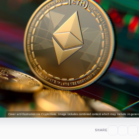
Cover art/illustration via CryptoSlate. Image includes combined content which may include AI-genera
SHARE