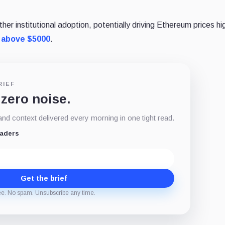
r institutional adoption, potentially driving Ethereum prices hi
 above $5000
.
RIEF
 zero noise.
d context delivered every morning in one tight read.
eaders
Get the brief
ee. No spam. Unsubscribe any time.