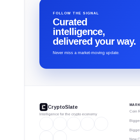
FOLLOW THE SIGNAL
Curated
intelligence,
delivered your way.
Never miss a market-moving update.
CryptoSlate
footer
MARK
CryptoSlate
Coin 
Intelligence for the crypto economy
Bigge
Bigges
New C