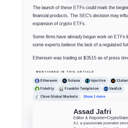
The launch of these ETFs could mark the beginnin
financial products. The SEC's decision may influen
expansion of crypto ETFs.
Some firms have already begun work on ETFs lin
some experts believe the lack of a regulated fu
Ethereum was trading at $3515 as of press tim
MENTIONED IN THIS ARTICLE
Ethereum
Solana
Injective
21sha
Fidelity
Franklin Templeton
VanEck
Cboe Global Markets
Show 1 more
Assad Jafri
Editor & Reporter
•
CryptoSlat
AJ, a passionate journalist sin