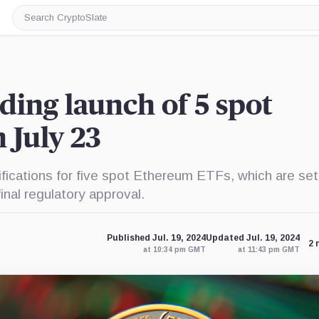
Search
CryptoSlate
ding launch of 5 spot
 July 23
fications for five spot Ethereum ETFs, which are set
inal regulatory approval.
Published Jul. 19, 2024
Updated Jul. 19, 2024
2 
at 10:34 pm GMT
at 11:43 pm GMT