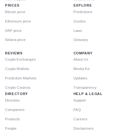
PRICES
EXPLORE
Bitcoin price
Predictions
Ethereum price
Guides
XRP price
Laws
Solana price
Glossary
REVIEWS
COMPANY
Crypto Exchanges
About Us
Crypto Wallets
Media Kit
Prediction Markets
Updates
Crypto Casinos
Transparency
DIRECTORY
HELP & LEGAL
Directory
Support
Companies
FAQ
Products
Careers
People
Disclaimers