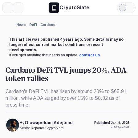
CryptoSlate
More
Search
Light
×
Mode
Expand
News
DeFi
Cardano
More about
This article was published 4 years ago. Some details may no
longer reflect current market conditions or recent
developments.
If you spot anything that needs an update,
contact us
.
Cardano DeFi TVL jumps 20%, ADA
token rallies
Cardano's DeFi TVL has risen by around 20% to $65.91
million, while ADA surged by over 15% to $0.32 as of
press time.
By
Oluwapelumi Adejumo
Published Jan. 9, 2023
at 5:30 pm GMT
Senior Reporter
•
CryptoSlate