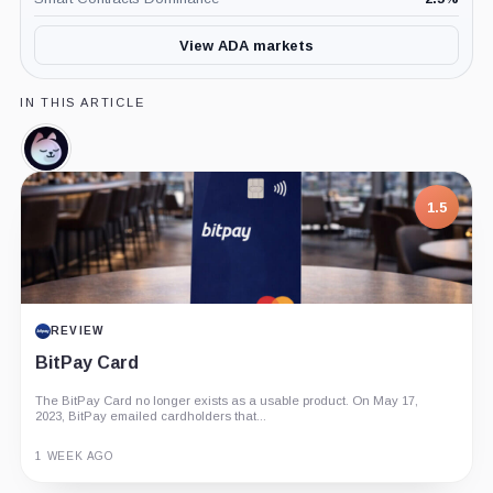
View ADA markets
IN THIS ARTICLE
Minswap,
Coin
1.5
REVIEW
BitPay Card
The BitPay Card no longer exists as a usable product. On May 17,
2023, BitPay emailed cardholders that...
1 WEEK AGO