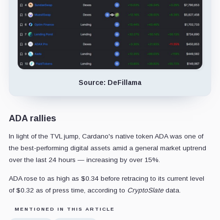
Source: DeFillama
ADA rallies
In light of the TVL jump, Cardano's native token ADA was one of
the best-performing digital assets amid a general market uptrend
over the last 24 hours — increasing by over 15%.
ADA rose to as high as $0.34 before retracing to its current level
of $0.32 as of press time, according to
CryptoSlate
data.
MENTIONED IN THIS ARTICLE