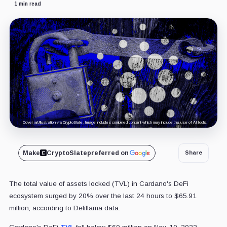
1 min read
Cover art/illustration via CryptoSlate. Image includes combined content which may include the use of AI tools.
Make
CryptoSlate
preferred on
Share
The total value of assets locked (TVL) in Cardano's DeFi
ecosystem surged by 20% over the last 24 hours to $65.91
million, according to Defillama data.