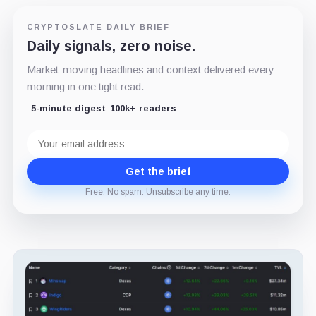
CRYPTOSLATE DAILY BRIEF
Daily signals, zero noise.
Market-moving headlines and context delivered every
morning in one tight read.
5-minute digest
100k+ readers
Email
address
Get the brief
Free. No spam. Unsubscribe any time.