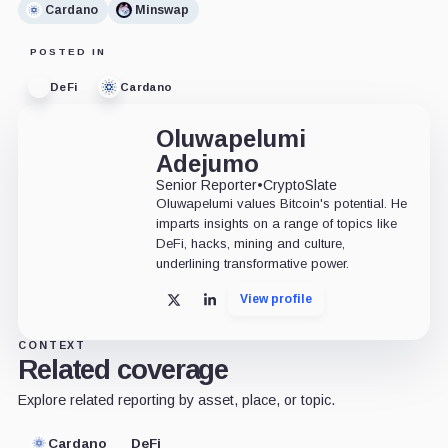
Cardano
Minswap
POSTED IN
DeFi
Cardano
Oluwapelumi
Adejumo
Senior Reporter
•
CryptoSlate
Oluwapelumi values Bitcoin's potential. He
imparts insights on a range of topics like
DeFi, hacks, mining and culture,
underlining transformative power.
View profile
X
LinkedIn
CONTEXT
Related coverage
Explore related reporting by asset, place, or topic.
Cardano
DeFi