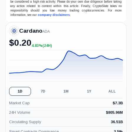
be considered a high-risk activity. Please do your own due diligence before taking
any action related to content within this article. Finally, CryptoSlate takes no
responsibility should you lose money trading cryptocurrencies. For more
information, see our
company disclaimers
.
Cardano
ADA
$
0.20
4.83%
(24H)
+4.83%
(24H)
1D
7D
1M
1Y
ALL
Market Cap
$
7.3B
24H Volume
$
805.96M
Circulating Supply
36.51B
Smart Contracts Dominance
2.5
%