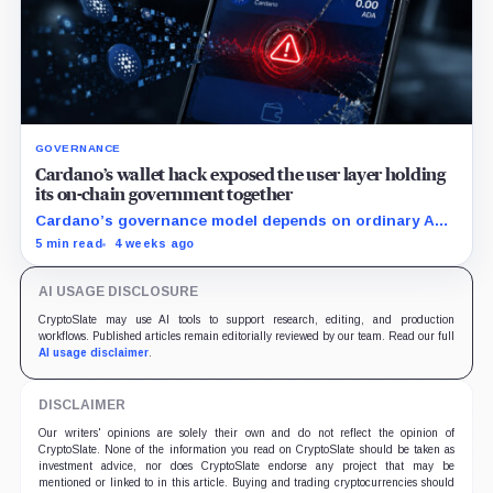
GOVERNANCE
Cardano’s wallet hack exposed the user layer holding
its on-chain government together
Cardano’s governance model depends on ordinary ADA
holders participating, and the SecondFi exploit shows
5 min read
4 weeks ago
how much that model depends on secure wallet UX.
AI USAGE DISCLOSURE
CryptoSlate may use AI tools to support research, editing, and production
workflows. Published articles remain editorially reviewed by our team. Read our full
AI usage disclaimer
.
DISCLAIMER
Our writers' opinions are solely their own and do not reflect the opinion of
CryptoSlate. None of the information you read on CryptoSlate should be taken as
investment advice, nor does CryptoSlate endorse any project that may be
mentioned or linked to in this article. Buying and trading cryptocurrencies should