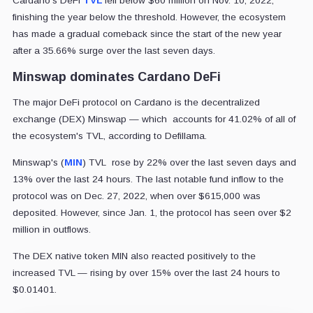
Cardano's DeFi
TVL
fell below $60 million on Nov. 10, 2022,
finishing the year below the threshold. However, the ecosystem
has made a gradual comeback since the start of the new year
after a 35.66% surge over the last seven days.
Minswap dominates Cardano DeFi
The major DeFi protocol on Cardano is the decentralized
exchange (DEX) Minswap — which accounts for 41.02% of all of
the ecosystem's TVL, according to Defillama.
Minswap's (
MIN
) TVL rose by 22% over the last seven days and
13% over the last 24 hours. The last notable fund inflow to the
protocol was on Dec. 27, 2022, when over $615,000 was
deposited. However, since Jan. 1, the protocol has seen over $2
million in outflows.
The DEX native token MIN also reacted positively to the
increased TVL — rising by over 15% over the last 24 hours to
$0.01401.