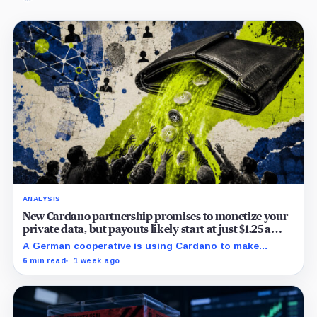
ANALYSIS
New Cardano partnership promises to monetize your
private data, but payouts likely start at just $1.25 a
year
A German cooperative is using Cardano to make
personal data sales and royalty payments
6 min read
1 week ago
independently auditable as the market heads toward
$19 billion.