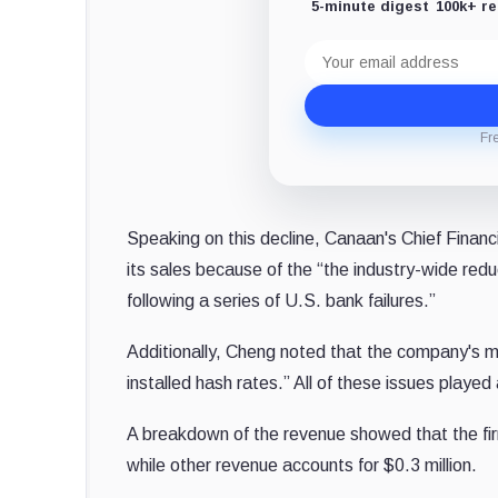
5-minute digest
100k+ r
Email
address
Fr
Speaking on this decline, Canaan's Chief Financi
its sales because of the “the industry-wide redu
following a series of U.S. bank failures.”
Additionally, Cheng noted that the company's min
installed hash rates.” All of these issues played
A breakdown of the revenue showed that the firm
while other revenue accounts for $0.3 million.