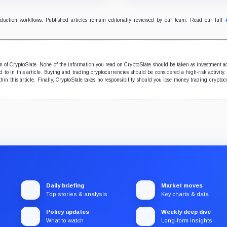
support.
security teams with issues
verify and fix.
oduction workflows. Published articles remain editorially reviewed by our team. Read our full
ion of CryptoSlate. None of the information you read on CryptoSlate should be taken as investment a
to in this article. Buying and trading cryptocurrencies should be considered a high-risk activity.
hin this article. Finally, CryptoSlate takes no responsibility should you lose money trading cryptoc
Daily briefing
Market moves
Top stories & analysis
Key charts & data
Policy updates
Weekly deep dive
What to watch
Long-form insights