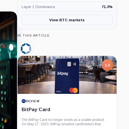
Layer 1 Dominance
71.3
%
View BTC markets
IN THIS ARTICLE
Canaan,
Company
1.5
REVIEW
BitPay Card
The BitPay Card no longer exists as a usable product.
On May 17, 2023, BitPay emailed cardholders that...