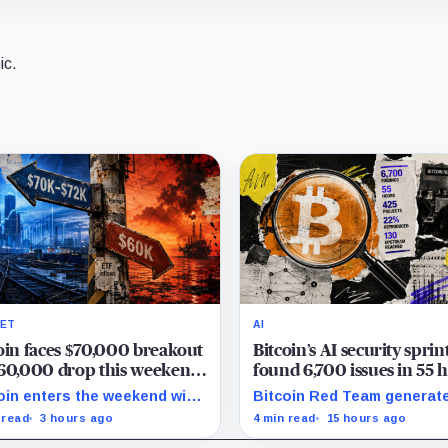
ic.
ET
AI
oin faces $70,000 breakout
Bitcoin’s AI security sprin
60,000 drop this weekend
found 6,700 issues in 55 
ormuz tensions rise
but no one knows how m
oin enters the weekend with
Bitcoin Red Team generat
are real
300 as the breakout trigger,
6,700 findings in 55 hours,
 read
3 hours ago
4 min read
15 hours ago
000 above, and $60,000 as
showing how quickly AI ca