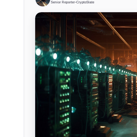
Senior Reporter
•
CryptoSlate