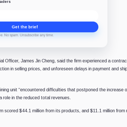
eaders
Get the brief
ee. No spam. Unsubscribe any time.
al Officer, James Jin Cheng, said the firm experienced a contract
ction in selling prices, and unforeseen delays in payment and sh
ing unit “encountered difficulties that postponed the increase o
 a role in the reduced total revenues.
 scored $44.1 million from its products, and $11.1 million from 