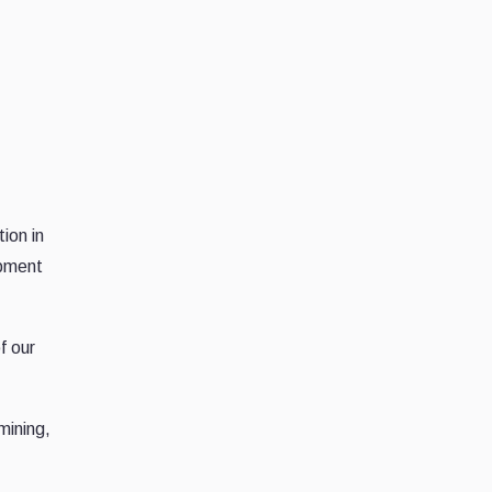
ion in
ipment
f our
mining,