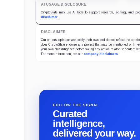
holdings impossible to verify.
key 
AI USAGE DISCLOSURE
CryptoSlate may use AI tools to support research, editing, and pr
disclaimer
.
DISCLAIMER
Our writers' opinions are solely their own and do not reflect the opin
does CryptoSlate endorse any project that may be mentioned or linked 
your own due diligence before taking any action related to content wit
For more information, see our
company disclaimers
.
FOLLOW THE SIGNAL
Curated
intelligence,
delivered your way.