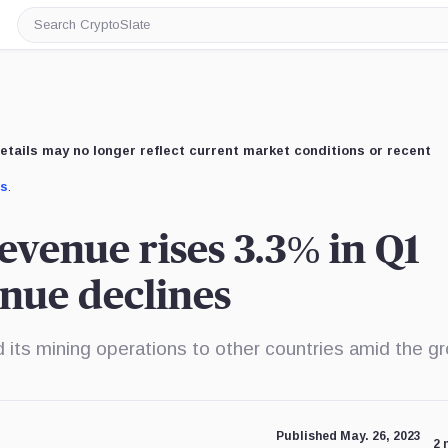
Search
CryptoSlate
etails may no longer reflect current market conditions or recent
us
.
evenue rises 3.3% in Q1
enue declines
 its mining operations to other countries amid the g
Published May. 26, 2023
2 