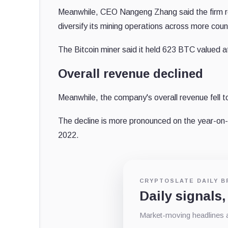
Meanwhile, CEO Nangeng Zhang said the firm re
diversify its mining operations across more coun
The Bitcoin miner said it held 623 BTC valued 
Overall revenue declined
Meanwhile, the company's overall revenue fell t
The decline is more pronounced on the year-on-y
2022.
CRYPTOSLATE DAILY B
Daily signals,
Market-moving headlines an