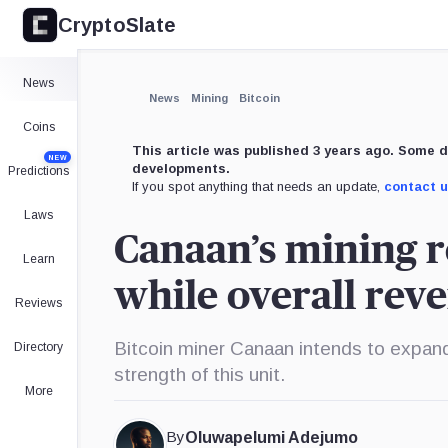
CryptoSlate
×
Expand
News
More about
News
Mining
Bitcoin
Coins
This article was published 3 years ago. Some d
NEW
developments.
Predictions
If you spot anything that needs an update,
contact 
Laws
Canaan’s mining r
Learn
while overall rev
Reviews
Bitcoin miner Canaan intends to expand
Directory
strength of this unit.
More
By
Oluwapelumi Adejumo