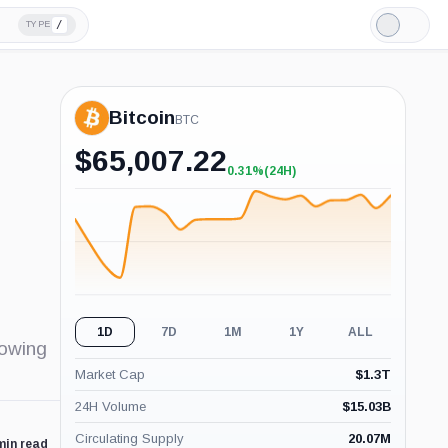
/
TYPE
Light
Mode
Bitcoin
BTC
$
65,007.22
0.31%
(24H)
+0.31%
(24H)
1D
7D
1M
1Y
ALL
rowing
Market Cap
$
1.3T
24H Volume
$
15.03B
Circulating Supply
20.07M
min read