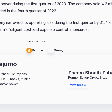
ower during the first quarter of 2023. The company sold 4.2 mil
ded in the fourth quarter of 2022.
y narrowed its operating loss during the first quarter by 31.4%
firm's “diligent cost and expense control” measures.
POSTED IN
Bitcoin
Mining
dejumo
Zaeem Shoaib Zub
tential. He imparts
Former Editor
•
CryptoSlate
ke DeFi, hacks, mining
mative power.
View profile