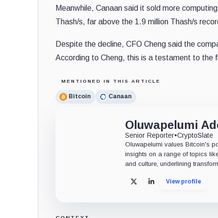
Meanwhile, Canaan said it sold more computing p
Thash/s, far above the 1.9 million Thash/s recor
Despite the decline, CFO Cheng said the compan
According to Cheng, this is a testament to the 
MENTIONED IN THIS ARTICLE
Bitcoin
Canaan
Oluwapelumi A
Senior Reporter
•
CryptoSlate
Oluwapelumi values Bitcoin's po
insights on a range of topics li
and culture, underlining transfor
View profile
X
LinkedIn