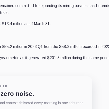
mained committed to expanding its mining business and intend
tries.
at
$13.4 million as of March 31.
o $55.2 million in 2023 Q1 from the $58.3 million recorded in 20
ear metric as it generated $201.8 million during the same perio
RIEF
 zero noise.
d context delivered every morning in one tight read.