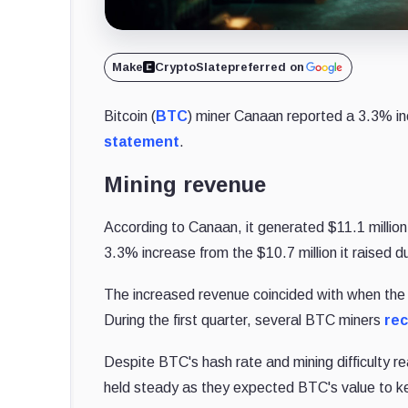
Make
CryptoSlate
preferred on
Bitcoin (
BTC
) miner Canaan reported a 3.3% incr
statement
.
Mining revenue
According to Canaan, it generated $11.1 millio
3.3% increase from the $10.7 million it raised 
The increased revenue coincided with when the f
During the first quarter, several BTC miners
rec
Despite BTC's hash rate and mining difficulty 
held steady as they expected BTC's value to ke