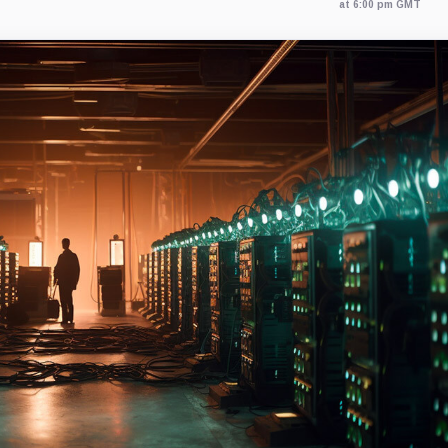
at 6:00 pm GMT