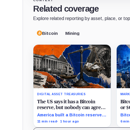
CONTEXT
Related coverage
Explore related reporting by asset, place, or top
Bitcoin
Mining
DIGITAL ASSET TREASURIES
MARK
The US says it has a Bitcoin
Bitc
reserve, but nobody can agree
or $
on how much it owns
as H
America built a Bitcoin reserve
Bitc
around an asset anyone can
$67,
11 min read
1 hour ago
6 min
trace, then made its own
$70,