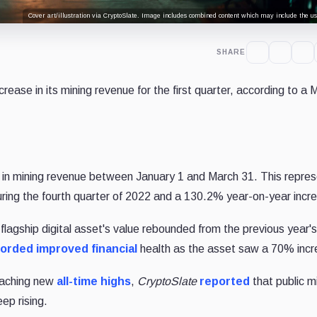
Cover art/illustration via CryptoSlate. Image includes combined content which may include the use
SHARE
ease in its mining revenue for the first quarter, according to a
n in mining revenue between January 1 and March 31. This repres
during the fourth quarter of 2022 and a 130.2% year-on-year incr
lagship digital asset's value rebounded from the previous year'
orded improved financial
health as the asset saw a 70% incr
reaching new
all-time highs
,
CryptoSlate
reported
that public m
ep rising.