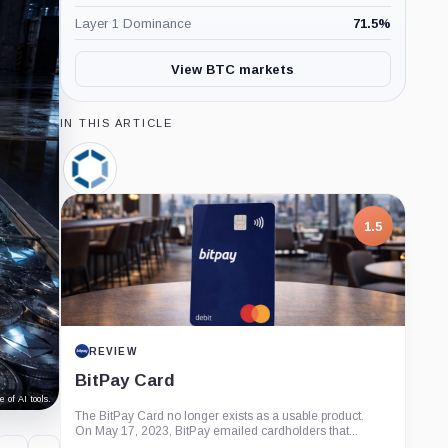
Layer 1 Dominance
71.5
%
View BTC markets
IN THIS ARTICLE
Canaan,
Company
1.5
REVIEW
BitPay Card
 of AI tools.
The BitPay Card no longer exists as a usable product.
On May 17, 2023, BitPay emailed cardholders that...