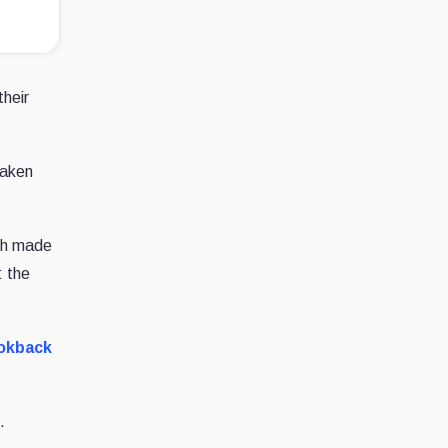
heir
eaken
ich made
: the
ookback
.