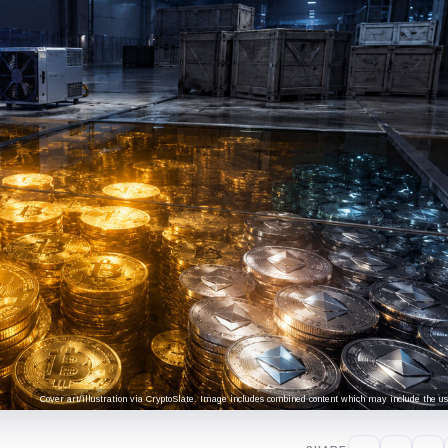
Cover art/illustration via CryptoSlate. Image includes combined content which may include the use