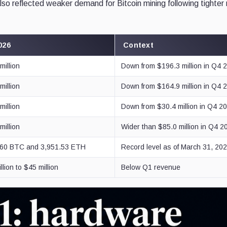
lso reflected weaker demand for Bitcoin mining following tighter
026
Context
million
Down from $196.3 million in Q4 
million
Down from $164.9 million in Q4 
million
Down from $30.4 million in Q4 2
million
Wider than $85.0 million in Q4 2
.60 BTC and 3,951.53 ETH
Record level as of March 31, 20
llion to $45 million
Below Q1 revenue