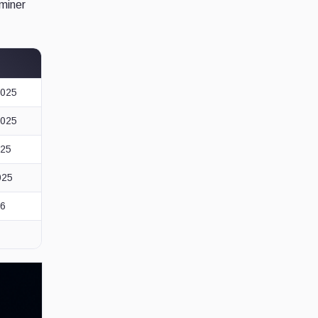
 miner
2025
2025
025
025
26