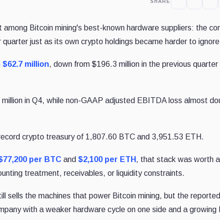
SHARE
it among Bitcoin mining's best-known hardware suppliers: the c
quarter just as its own crypto holdings became harder to ignore
 $62.7 million
, down from $196.3 million in the previous quarter
.0 million in Q4, while non-GAAP adjusted EBITDA loss almost do
record crypto treasury of 1,807.60 BTC and 3,951.53 ETH.
$77,200 per BTC
and
$2,100 per ETH
, that stack was worth 
nting treatment, receivables, or liquidity constraints.
ill sells the machines that power Bitcoin mining, but the reporte
ompany with a weaker hardware cycle on one side and a growing