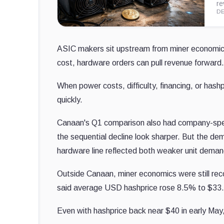
re
DE
ASIC makers sit upstream from miner economics
cost, hardware orders can pull revenue forward.
When power costs, difficulty, financing, or h
quickly.
Canaan's Q1 comparison also had company-speci
the sequential decline look sharper. But the dem
hardware line reflected both weaker unit deman
Outside Canaan, miner economics were still recov
said average USD hashprice rose 8.5% to $33.9
Even with hashprice back near $40 in early May,