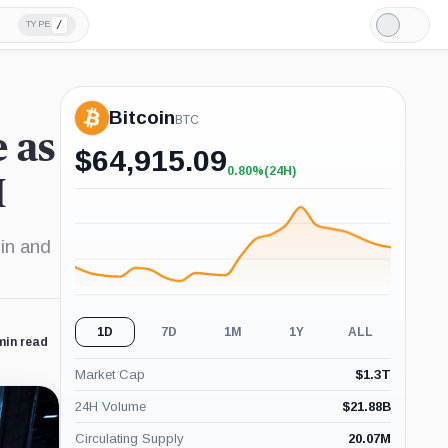
/
TYPE
Light
Mode
Bitcoin
BTC
 as
$
64,915.09
0.80%
(24H)
+0.80%
M
(24H)
in and
1D
7D
1M
1Y
ALL
min read
Market Cap
$
1.3T
24H Volume
$
21.88B
Circulating Supply
20.07M