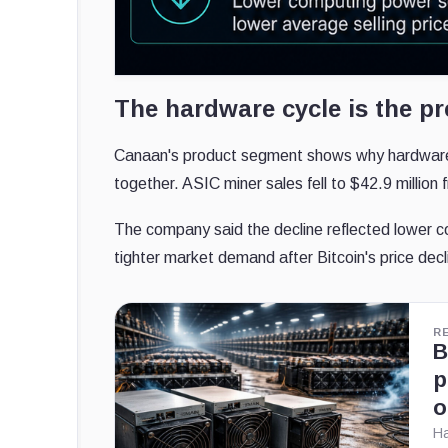
The hardware cycle is the pr
Canaan's product segment shows why hardware 
together. ASIC miner sales fell to $42.9 million
The company said the decline reflected lower co
tighter market demand after Bitcoin's price decl
R
B
p
o
Ha