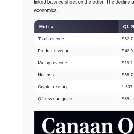
linked balance sheet on the other. The decline a
economics.
Metric
Q1 2
Total revenue
$62.7 
Product revenue
$42.9 
Mining revenue
$19.1 
Net loss
$88.7 
Crypto treasury
1,807
Q2 revenue guide
$35 mi