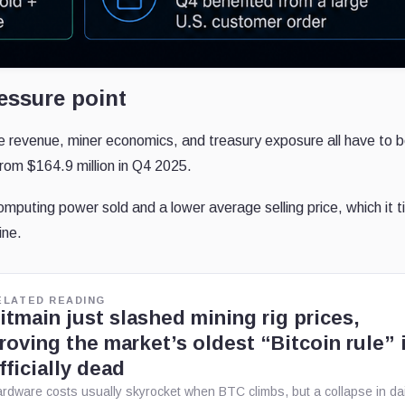
essure point
revenue, miner economics, and treasury exposure all have to b
 from $164.9 million in Q4 2025.
mputing power sold and a lower average selling price, which it t
ine.
ELATED READING
itmain just slashed mining rig prices,
roving the market’s oldest “Bitcoin rule” 
fficially dead
rdware costs usually skyrocket when BTC climbs, but a collapse in dai