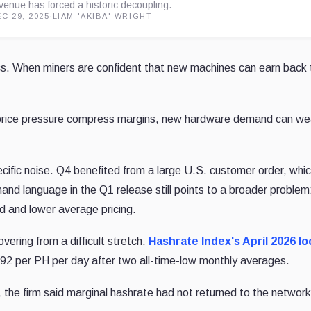
venue has forced a historic decoupling.
C 29, 2025
·
LIAM 'AKIBA' WRIGHT
. When miners are confident that new machines can earn back t
ashprice pressure compress margins, new hardware demand can w
fic noise. Q4 benefited from a large U.S. customer order, wh
and language in the Q1 release still points to a broader problem
d and lower average pricing.
ering from a difficult stretch.
Hashrate Index's April 2026 l
2 per PH per day after two all-time-low monthly averages.
 the firm said marginal hashrate had not returned to the network