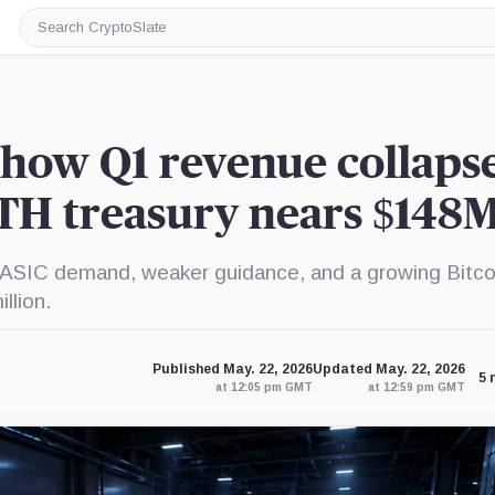
Search
CryptoSlate
how Q1 revenue collapse
TH treasury nears $148
g ASIC demand, weaker guidance, and a growing Bitco
llion.
Published May. 22, 2026
Updated May. 22, 2026
5 
at 12:05 pm GMT
at 12:59 pm GMT