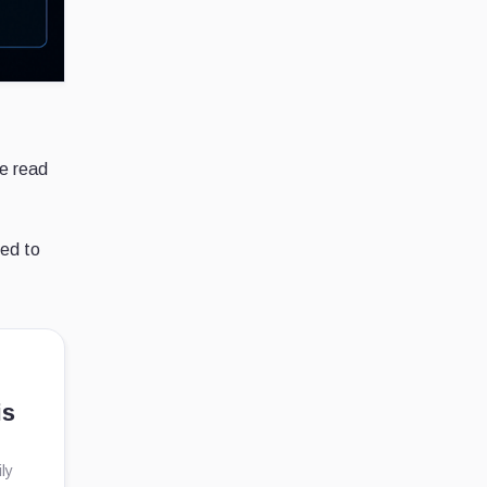
e read
ied to
is
ly