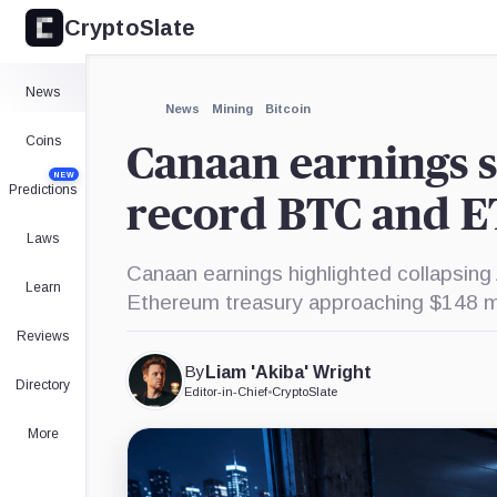
CryptoSlate
×
Expand
News
More about
News
Mining
Bitcoin
Coins
Canaan earnings s
NEW
Predictions
record BTC and E
Laws
Canaan earnings highlighted collapsin
Learn
Ethereum treasury approaching $148 mi
Reviews
By
Liam 'Akiba' Wright
Directory
Editor-in-Chief
•
CryptoSlate
More