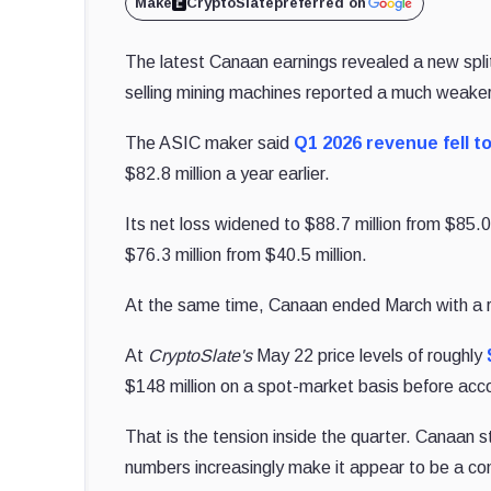
Make
CryptoSlate
preferred on
The latest Canaan earnings revealed a new spl
selling mining machines reported a much weaker 
The ASIC maker said
Q1 2026 revenue fell to
$82.8 million a year earlier.
Its net loss widened to $88.7 million from $85
$76.3 million from $40.5 million.
At the same time, Canaan ended March with a 
At
CryptoSlate's
May 22 price levels of roughly
$148 million on a spot-market basis before accou
That is the tension inside the quarter. Canaan st
numbers increasingly make it appear to be a c