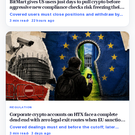
BitMart gives US users just days to pull crypto before
aggressive new compliance checks risk freezing their
assets
Covered users must close positions and withdraw by
23:59 UTC, while the wider platform keeps two Aug. 26
3 min read
22 hours ago
clocks.
REGULATION
Corporate crypto accounts on HTX face a complete
dead end with zero legal exit routes when EU sanctions
strike on August 23
Covered dealings must end before the cutoff; later
withdrawals require discretionary approval and a full
3 min read
3 days ago