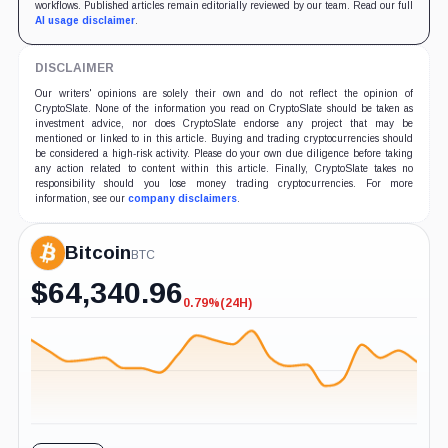
workflows. Published articles remain editorially reviewed by our team. Read our full
AI usage disclaimer
.
DISCLAIMER
Our writers' opinions are solely their own and do not reflect the opinion of
CryptoSlate. None of the information you read on CryptoSlate should be taken as
investment advice, nor does CryptoSlate endorse any project that may be
mentioned or linked to in this article. Buying and trading cryptocurrencies should
be considered a high-risk activity. Please do your own due diligence before taking
any action related to content within this article. Finally, CryptoSlate takes no
responsibility should you lose money trading cryptocurrencies. For more
information, see our
company disclaimers
.
Bitcoin
BTC
$
64,340.96
0.79%
(24H)
-0.79%
(24H)