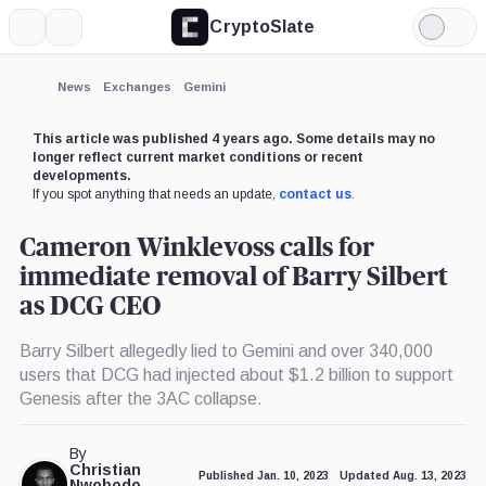
CryptoSlate
More
Search
Light
×
Mode
Expand
News
Exchanges
Gemini
More about
This article was published 4 years ago. Some details may no
longer reflect current market conditions or recent
developments.
If you spot anything that needs an update,
contact us
.
Cameron Winklevoss calls for
immediate removal of Barry Silbert
as DCG CEO
Barry Silbert allegedly lied to Gemini and over 340,000
users that DCG had injected about $1.2 billion to support
Genesis after the 3AC collapse.
By
Christian
Published Jan. 10, 2023
Updated Aug. 13, 2023
Nwobodo