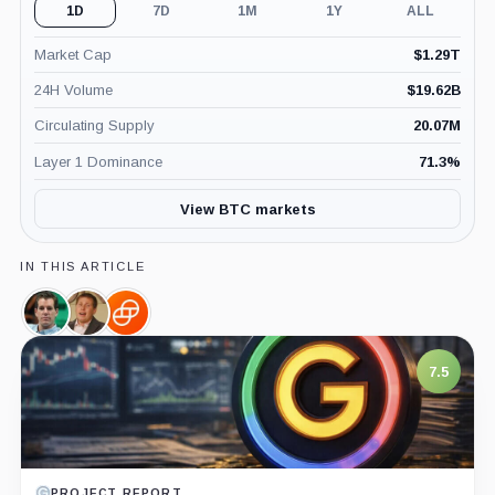
1D
7D
1M
1Y
ALL
Market Cap
$
1.29T
24H Volume
$
19.62B
Circulating Supply
20.07M
Layer 1 Dominance
71.3
%
View BTC markets
IN THIS ARTICLE
Cameron
Barry
Gemini,
Winklevoss,
Silbert,
Company
Person
Person
7.5
PROJECT REPORT