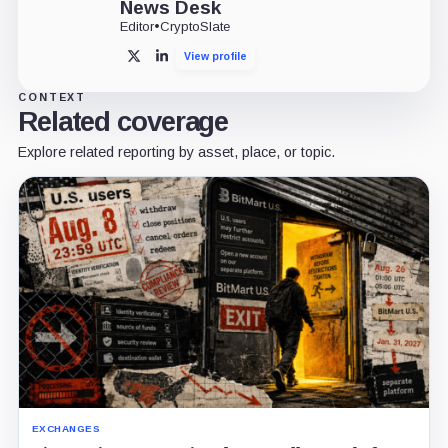
News Desk
Editor
•
CryptoSlate
View profile
X
LinkedIn
CONTEXT
Related coverage
Explore related reporting by asset, place, or topic.
EXCHANGES