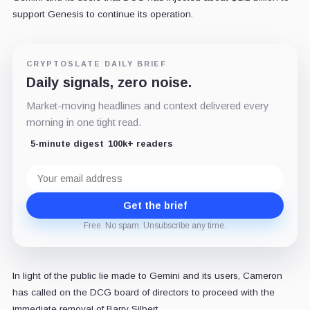
support Genesis to continue its operation.
CRYPTOSLATE DAILY BRIEF
Daily signals, zero noise.
Market-moving headlines and context delivered every
morning in one tight read.
5-minute digest
100k+ readers
Email
address
Get the brief
Free. No spam. Unsubscribe any time.
In light of the public lie made to Gemini and its users, Cameron
has called on the DCG board of directors to proceed with the
immediate removal of Barry Silbert.