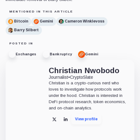
MENTIONED IN THIS ARTICLE
Bitcoin
Gemini
Cameron Winklevoss
Barry Silbert
POSTED IN
Exchanges
Bankruptcy
Gemini
Christian Nwobodo
Journalist
•
CryptoSlate
Christian is a crypto-curious nerd who
loves to investigate how protocols work
under the hood. Christian is interested in
DeFi protocol research, token economics,
and on-chain analytics.
View profile
X
LinkedIn