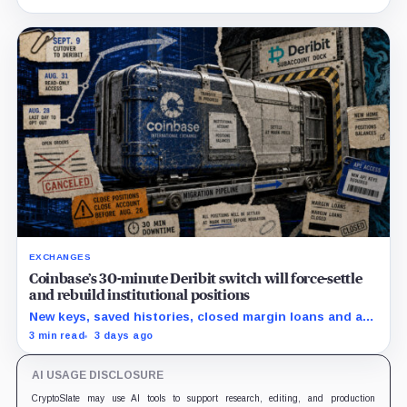
exit from HTX.
EXCHANGES
Coinbase’s 30-minute Deribit switch will force-settle
and rebuild institutional positions
New keys, saved histories, closed margin loans and an
Aug. 28 opt-out boundary precede the estimated
3 min read
3 days ago
cutover.
AI USAGE DISCLOSURE
CryptoSlate may use AI tools to support research, editing, and production