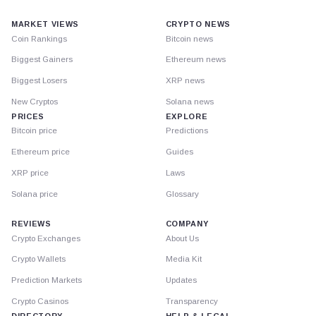
MARKET VIEWS
CRYPTO NEWS
Coin Rankings
Bitcoin news
Biggest Gainers
Ethereum news
Biggest Losers
XRP news
New Cryptos
Solana news
PRICES
EXPLORE
Bitcoin price
Predictions
Ethereum price
Guides
XRP price
Laws
Solana price
Glossary
REVIEWS
COMPANY
Crypto Exchanges
About Us
Crypto Wallets
Media Kit
Prediction Markets
Updates
Crypto Casinos
Transparency
DIRECTORY
HELP & LEGAL