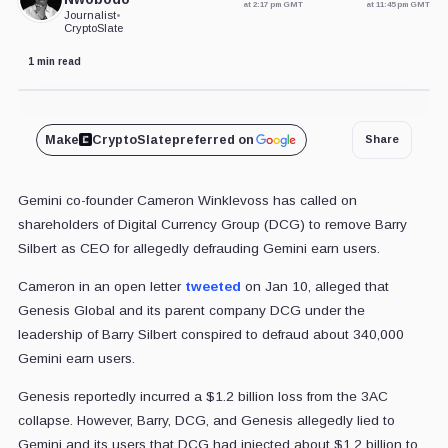
at 2:17 pm GMT
at 11:45 pm GMT
Journalist
•
CryptoSlate
1 min read
Doc Searls / CC BY 2.0 / Flickr. Remixed by CryptoSlate
Make
CryptoSlate
preferred on
Share
Gemini co-founder Cameron Winklevoss has called on
shareholders of Digital Currency Group (DCG) to remove Barry
Silbert as CEO for allegedly defrauding Gemini earn users.
Cameron in an open letter
tweeted
on Jan 10, alleged that
Genesis Global and its parent company DCG under the
leadership of Barry Silbert conspired to defraud about 340,000
Gemini earn users.
Genesis reportedly incurred a $1.2 billion loss from the 3AC
collapse. However, Barry, DCG, and Genesis allegedly lied to
Gemini and its users that DCG had injected about $1.2 billion to