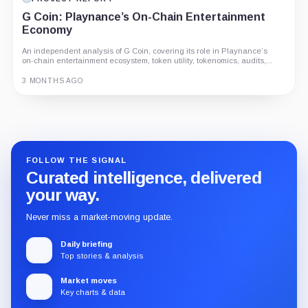
G Coin: Playnance’s On-Chain Entertainment
Economy
An independent analysis of G Coin, covering its role in Playnance’s
on-chain entertainment ecosystem, token utility, tokenomics, audits,...
3 MONTHS AGO
Guide
Review
Report
FOLLOW THE SIGNAL
Curated intelligence, delivered
your way.
Never miss a market-moving update.
Daily briefing
Top stories & analysis
Market moves
Key charts & data