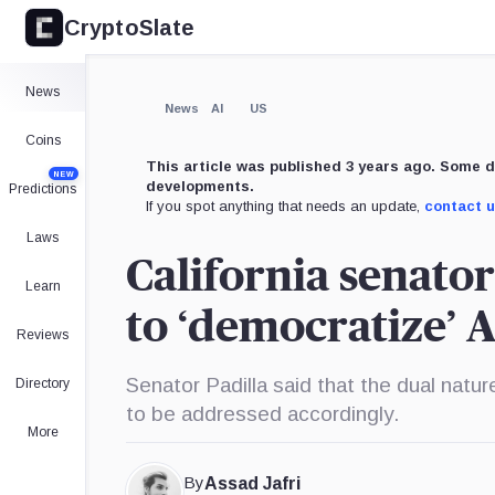
CryptoSlate
News
News
AI
US
Coins
This article was published 3 years ago. Some d
NEW
developments.
Predictions
If you spot anything that needs an update,
contact 
Laws
California senato
Learn
to ‘democratize’ 
Reviews
Senator Padilla said that the dual natu
Directory
to be addressed accordingly.
More
By
Assad Jafri