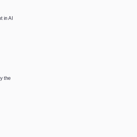
t in AI
by the