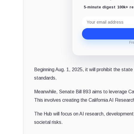
5-minute digest
100k+ r
Email
address
Fr
Beginning Aug. 1, 2025, it will prohibit the sta
standards.
Meanwhile, Senate Bill 893 aims to leverage Cali
This involves creating the California AI Researc
The Hub will focus on AI research, development,
societal risks.