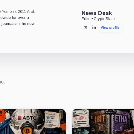
e
ce Yemen's 2011 Arab
News Desk
ldwide for over a
Editor
•
CryptoSlate
l journalism, he now
View profile
X
LinkedIn
ic.