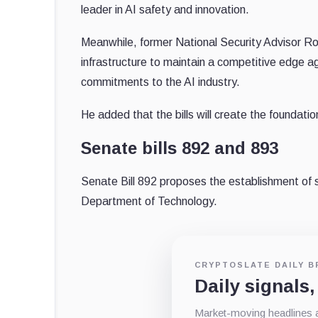
leader in AI safety and innovation.
Meanwhile, former National Security Advisor Rob
infrastructure to maintain a competitive edge ag
commitments to the AI industry.
He added that the bills will create the foundatio
Senate bills 892 and 893
Senate Bill 892 proposes the establishment of s
Department of Technology.
CRYPTOSLATE DAILY B
Daily signals,
Market-moving headlines an