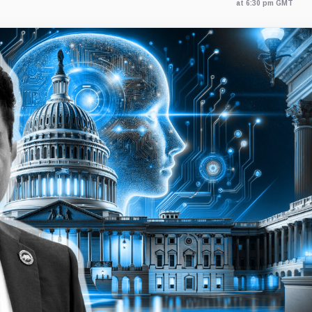
at 6:30 pm GMT