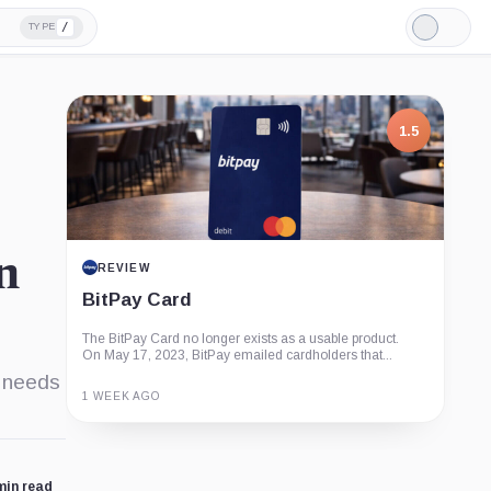
/
TYPE
Light
Mode
1.5
n
REVIEW
BitPay Card
The BitPay Card no longer exists as a usable product.
On May 17, 2023, BitPay emailed cardholders that...
d needs
1 WEEK AGO
Guide
Review
Report
min read