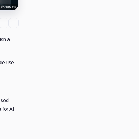
 CryptoSlate
ish a
ble use,
ssed
 for AI