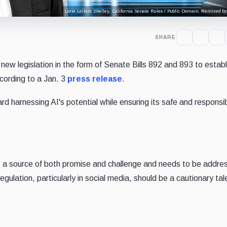
Lorie Leilani Shelley, California Senate Rules / Public Domain. Remixed by
SHARE
w legislation in the form of Senate Bills 892 and 893 to establ
ccording to a Jan. 3
press release
.
d harnessing AI's potential while ensuring its safe and responsi
 is a source of both promise and challenge and needs to be addre
gulation, particularly in social media, should be a cautionary tale