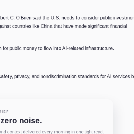
ert C. O’Brien said the U.S. needs to consider public investmen
ainst countries like China that have made significant financial
n for public money to flow into AI-related infrastructure.
afety, privacy, and nondiscrimination standards for AI services 
RIEF
 zero noise.
d context delivered every morning in one tight read.