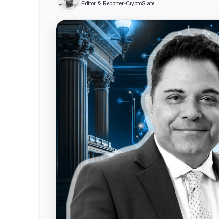
Editor & Reporter
•
CryptoSlate