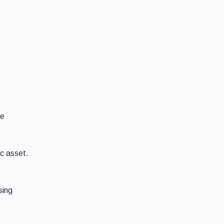
se
ic asset.
sing