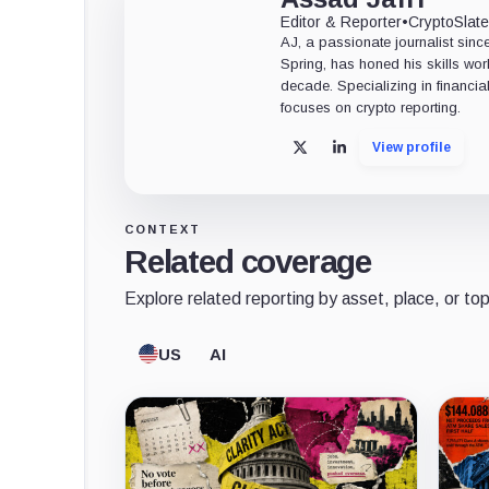
Editor & Reporter
•
CryptoSlat
AJ, a passionate journalist sin
Spring, has honed his skills wor
decade. Specializing in financia
focuses on crypto reporting.
View profile
X
LinkedIn
CONTEXT
Related coverage
Explore related reporting by asset, place, or top
US
AI