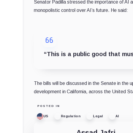
Senator Padilla stressed the importance of AI a
monopolistic control over AI’s future. He said:
“This is a public good that must
The bills will be discussed in the Senate in the 
development in California, across the United Sta
POSTED IN
US
Regulation
Legal
AI
Assad Jafri