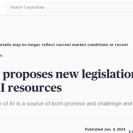
Search
CryptoSlate
etails may no longer reflect current market conditions or recent
us
.
r proposes new legislatio
AI resources
re of AI is a source of both promise and challenge an
Published Jan. 4, 2024
2 