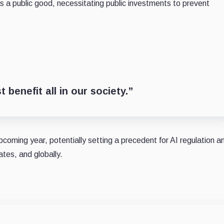
s a public good, necessitating public investments to prevent
 benefit all in our society.”
upcoming year, potentially setting a precedent for AI regulation a
tes, and globally.