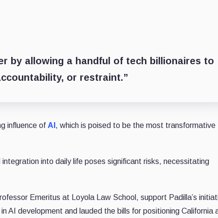
 by allowing a handful of tech billionaires to
ccountability, or restraint.”
ng influence of
AI
, which is poised to be the most transformative
ntegration into daily life poses significant risks, necessitating
ofessor Emeritus at Loyola Law School, support Padilla’s initiat
 AI development and lauded the bills for positioning California 