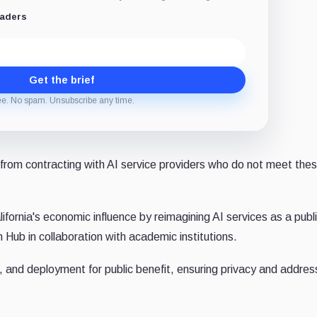
eaders
Get the brief
ee. No spam. Unsubscribe any time.
te from contracting with AI service providers who do not meet the
fornia's economic influence by reimagining AI services as a publ
h Hub in collaboration with academic institutions.
 and deployment for public benefit, ensuring privacy and addres