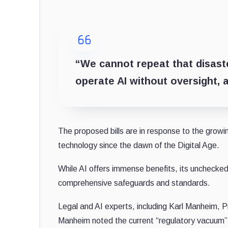
“We cannot repeat that disaster
operate AI without oversight, a
The proposed bills are in response to the growi
technology since the dawn of the Digital Age.
While AI offers immense benefits, its unchecked i
comprehensive safeguards and standards.
Legal and AI experts, including Karl Manheim, Pr
Manheim noted the current “regulatory vacuum” in