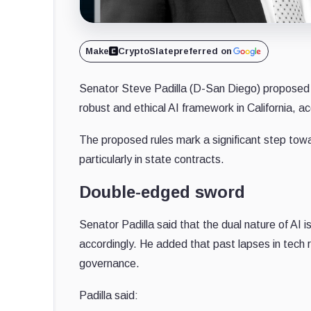
Make
CryptoSlate
preferred on
Senator Steve Padilla (D-San Diego) proposed ne
robust and ethical AI framework in California, a
The proposed rules mark a significant step towar
particularly in state contracts.
Double-edged sword
Senator Padilla said that the dual nature of AI
accordingly. He added that past lapses in tech re
governance.
Padilla said: