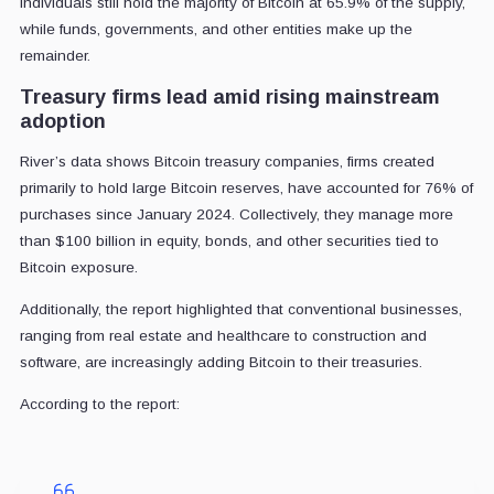
individuals still hold the majority of Bitcoin at 65.9% of the supply,
while funds, governments, and other entities make up the
remainder.
Treasury firms lead amid rising mainstream
adoption
River’s data shows Bitcoin treasury companies, firms created
primarily to hold large Bitcoin reserves, have accounted for 76% of
purchases since January 2024. Collectively, they manage more
than $100 billion in equity, bonds, and other securities tied to
Bitcoin exposure.
Additionally, the report highlighted that conventional businesses,
ranging from real estate and healthcare to construction and
software, are increasingly adding Bitcoin to their treasuries.
According to the report: