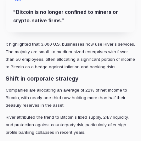
“Bitcoin is no longer confined to miners or
crypto-native firms.”
It highlighted that 3,000 U.S. businesses now use River’s services.
The majority are small- to medium-sized enterprises with fewer
than 50 employees, often allocating a significant portion of income
to Bitcoin as a hedge against inflation and banking risks.
Shift in corporate strategy
Companies are allocating an average of 22% of net income to
Bitcoin, with nearly one-third now holding more than half their
treasury reserves in the asset.
River attributed the trend to Bitcoin’s fixed supply, 24/7 liquidity,
and protection against counterparty risk, particularly after high-
profile banking collapses in recent years.