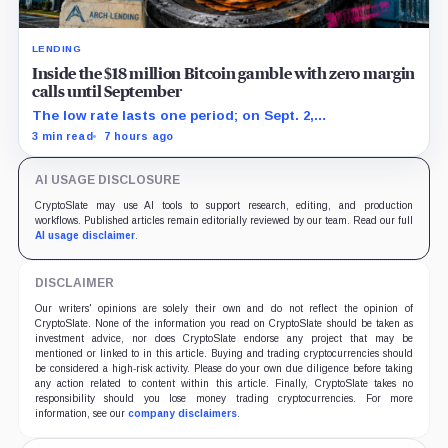
LENDING
Inside the $18 million Bitcoin gamble with zero margin
calls until September
The low rate lasts one period; on Sept. 2,
PowerCompute must repay, surrender collateral or
3 min read
7 hours ago
accept repriced terms.
AI USAGE DISCLOSURE
CryptoSlate may use AI tools to support research, editing, and production
workflows. Published articles remain editorially reviewed by our team. Read our full
AI usage disclaimer
.
DISCLAIMER
Our writers' opinions are solely their own and do not reflect the opinion of
CryptoSlate. None of the information you read on CryptoSlate should be taken as
investment advice, nor does CryptoSlate endorse any project that may be
mentioned or linked to in this article. Buying and trading cryptocurrencies should
be considered a high-risk activity. Please do your own due diligence before taking
any action related to content within this article. Finally, CryptoSlate takes no
responsibility should you lose money trading cryptocurrencies. For more
information, see our
company disclaimers
.