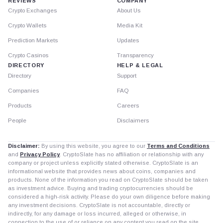
REVIEWS
COMPANY
Crypto Exchanges
About Us
Crypto Wallets
Media Kit
Prediction Markets
Updates
Crypto Casinos
Transparency
DIRECTORY
HELP & LEGAL
Directory
Support
Companies
FAQ
Products
Careers
People
Disclaimers
Disclaimer:
By using this website, you agree to our
Terms and Conditions
and
Privacy Policy
. CryptoSlate has no affiliation or relationship with any
company or project unless explicitly stated otherwise. CryptoSlate is an
informational website that provides news about coins, companies and
products. None of the information you read on CryptoSlate should be taken
as investment advice. Buying and trading cryptocurrencies should be
considered a high-risk activity. Please do your own diligence before making
any investment decisions. CryptoSlate is not accountable, directly or
indirectly, for any damage or loss incurred, alleged or otherwise, in
connection to the use of or reliance on any content you read on the site.