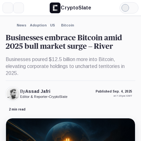
CryptoSlate
More
Search
Light
Mode
News
Adoption
US
Bitcoin
Businesses embrace Bitcoin amid
2025 bull market surge – River
Businesses poured $12.5 billion more into Bitcoin,
elevating corporate holdings to uncharted territories in
2025.
By
Assad Jafri
Published Sep. 4, 2025
at 7:19 pm GMT
Editor & Reporter
•
CryptoSlate
2 min read