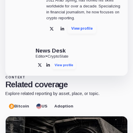
2011 Arab Spring, has honed his skills
worldwide for over a decade. Specializing
in financial journalism, he now focuses on
crypto reporting.
View profile
X
LinkedIn
News Desk
Editor
•
CryptoSlate
View profile
X
LinkedIn
CONTEXT
Related coverage
Explore related reporting by asset, place, or topic.
Bitcoin
US
Adoption