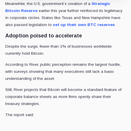
Meanwhile, the U.S. government’s creation of a
Strategic
Bitcoin Reserve
earlier this year further reinforced its legitimacy
in corporate circles. States like Texas and New Hampshire have
also passed legislation to
set up their own BTC reserves
.
Adoption poised to accelerate
Despite the surge, fewer than 1% of businesses worldwide
currently hold Bitcoin.
According to River, public perception remains the largest hurdle,
with surveys showing that many executives still lack a basic
understanding of the asset.
Still, River projects that Bitcoin will become a standard feature of
corporate balance sheets as more firms openly share their
treasury strategies.
The report said: