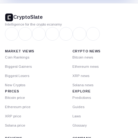
CryptoSlate
footer
CryptoSlate
Intelligence for the crypto economy
MARKET VIEWS
CRYPTO NEWS
Coin Rankings
Bitcoin news
Biggest Gainers
Ethereum news
Biggest Losers
XRP news
New Cryptos
Solana news
PRICES
EXPLORE
Bitcoin price
Predictions
Ethereum price
Guides
XRP price
Laws
Solana price
Glossary