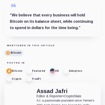
“We believe that every business will hold
Bitcoin on its balance sheet, while continuing
to spend in dollars for the time being.”
MENTIONED IN THIS ARTICLE
Bitcoin
POSTED IN
Bitcoin
Featured
US
Adoption
Crypto
TradFi
Assad Jafri
Editor & Reporter
•
CryptoSlate
AJ, a passionate journalist since Yemen's