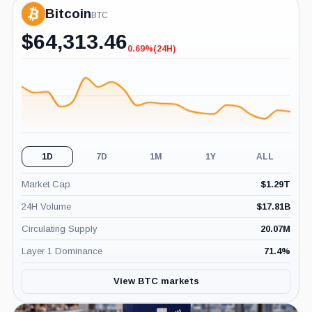
Bitcoin
BTC
$
64,313.46
0.69%
(24H)
-0.69%
(24H)
1D
7D
1M
1Y
ALL
Market Cap
$
1.29T
24H Volume
$
17.81B
Circulating Supply
20.07M
Layer 1 Dominance
71.4
%
View BTC markets