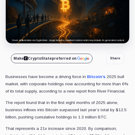
Cover art/illustration via CryptoSlate. Image includes combined content which may include AI-generated content.
Make
CryptoSlate
preferred on
Share
Businesses have become a driving force in
Bitcoin’s
2025 bull
market, with corporate holdings now accounting for more than 6%
of its total supply, according to a new report from River Financial.
The report found that in the first eight months of 2025 alone,
business inflows into Bitcoin surpassed last year’s total by $12.5
billion, pushing cumulative holdings to 1.3 million BTC.
That represents a 21x increase since 2020. By comparison,