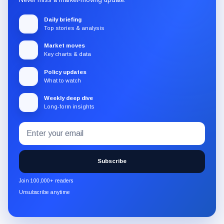
Daily briefing
Top stories & analysis
Market moves
Key charts & data
Policy updates
What to watch
Weekly deep dive
Long-form insights
Email
Subscribe
address
to
the
Subscribe
CryptoSlate
newsletter
Join 100,000+ readers
through
Unsubscribe anytime
Substack.