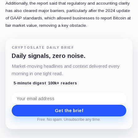
Additionally, the report said that regulatory and accounting clarity
has also cleared major barriers, particularly after the 2024 update
of GAAP standards, which allowed businesses to report Bitcoin at
fair market value, removing a key obstacle.
CRYPTOSLATE DAILY BRIEF
Daily signals, zero noise.
Market-moving headlines and context delivered every
morning in one tight read.
5-minute digest
100k+ readers
Email
address
Get the brief
Free. No spam. Unsubscribe any time.