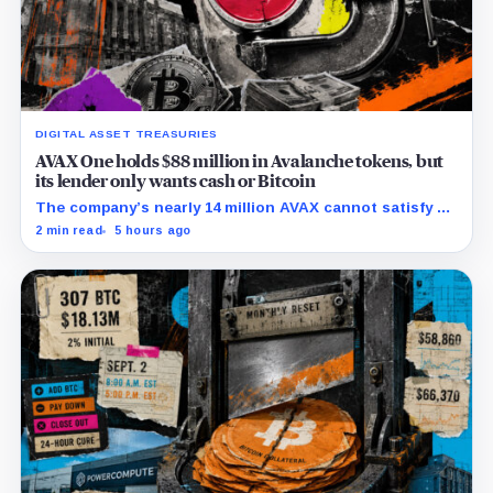
DIGITAL ASSET TREASURIES
AVAX One holds $88 million in Avalanche tokens, but
its lender only wants cash or Bitcoin
The company’s nearly 14 million AVAX cannot satisfy a
new $3.5 million liquidity test imposed under an Aug. 5
2 min read
5 hours ago
restructuring.