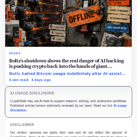
HACKS
Boltz’s shutdown shows the real danger of AI hacking
is pushing crypto back into the hands of giant
custodians
Boltz halted Bitcoin swaps indefinitely after AI-assisted
attackers outpaced its patching cycle, exposing
6 min read
4 days ago
crypto’s rising security costs.
AI USAGE DISCLOSURE
CryptoSlate may use AI tools to support research, editing, and production workflows.
Published articles remain editorially reviewed by our team. Read our full
AI usage
disclaimer
.
DISCLAIMER
Our writers' opinions are solely their own and do not reflect the opinion of