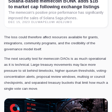
Solana-based memecoin BONK adds $1B
to market cap following exchange listings
The memecoin's positive price performance has significantly
improved the sales of Solana Saga phones.
DEC 15, 2023
·
OLUWAPELUMI ADEJUMO
The loss could therefore affect resources available for grants,
integrations, community programs, and the credibility of the
governance model itself.
The next security test for memecoin DAOs is as much operational
as it is technical. Large treasury movements may face more
pressure to sit behind timelocks, higher quorum thresholds, voting-
concentration alerts, proposal review windows, multisig or council
checkpoints, and separated treasury buckets that limit how much a
single vote can move.