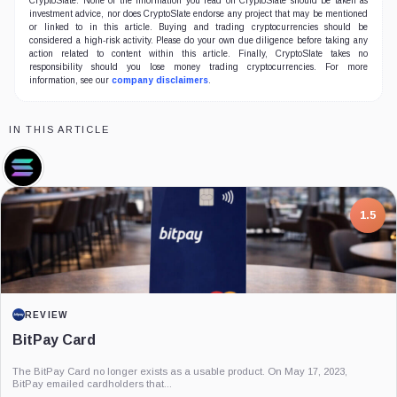
CryptoSlate. None of the information you read on CryptoSlate should be taken as
investment advice, nor does CryptoSlate endorse any project that may be mentioned
or linked to in this article. Buying and trading cryptocurrencies should be
considered a high-risk activity. Please do your own due diligence before taking any
action related to content within this article. Finally, CryptoSlate takes no
responsibility should you lose money trading cryptocurrencies. For more
information, see our
company disclaimers
.
IN THIS ARTICLE
Solana,
Coin
7.5
1.5
PROJECT REPORT
REVIEW
G Coin: Playnance’s On-Chain Entertainment
BitPay Card
Economy
An independent analysis of G Coin, covering its role in Playnance’s on-chain
The BitPay Card no longer exists as a usable product. On May 17, 2023,
entertainment ecosystem, token utility, tokenomics, audits,...
BitPay emailed cardholders that...