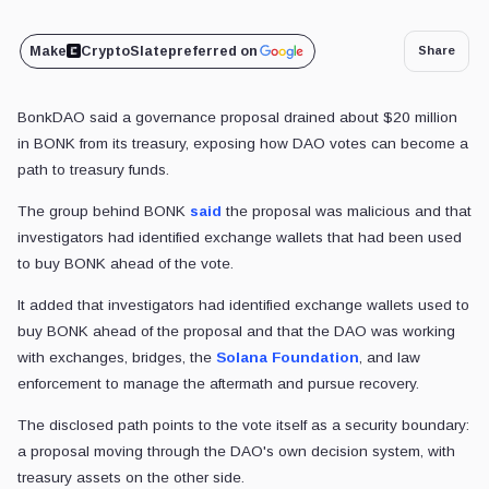
Make
CryptoSlate
preferred on
Share
BonkDAO said a governance proposal drained about $20 million
in BONK from its treasury, exposing how DAO votes can become a
path to treasury funds.
The group behind BONK
said
the proposal was malicious and that
investigators had identified exchange wallets that had been used
to buy BONK ahead of the vote.
It added that investigators had identified exchange wallets used to
buy BONK ahead of the proposal and that the DAO was working
with exchanges, bridges, the
Solana Foundation
, and law
enforcement to manage the aftermath and pursue recovery.
The disclosed path points to the vote itself as a security boundary:
a proposal moving through the DAO's own decision system, with
treasury assets on the other side.