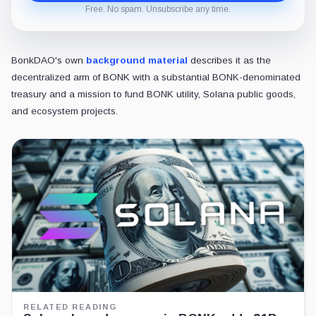
Free. No spam. Unsubscribe any time.
BonkDAO's own
background material
describes it as the
decentralized arm of BONK with a substantial BONK-denominated
treasury and a mission to fund BONK utility, Solana public goods,
and ecosystem projects.
RELATED READING