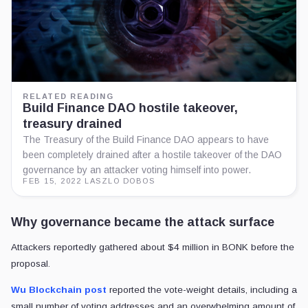
RELATED READING
Build Finance DAO hostile takeover,
treasury drained
The Treasury of the Build Finance DAO appears to have
been completely drained after a hostile takeover of the DAO
governance by an attacker voting himself into power.
FEB 15, 2022
·
LASZLO DOBOS
Why governance became the attack surface
Attackers reportedly gathered about $4 million in BONK before the
proposal.
Wu Blockchain post
reported the vote-weight details, including a
small number of voting addresses and an overwhelming amount of