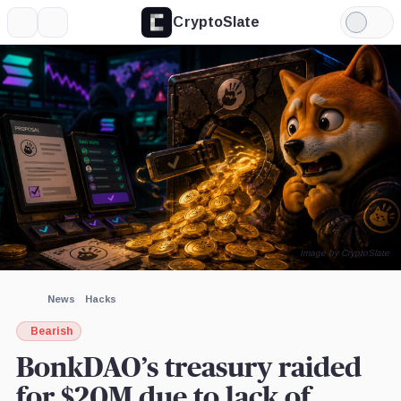
CryptoSlate
More
Search
Light
×
Mode
Expand
More about
Image by CryptoSlate
News
Hacks
Bearish
BonkDAO’s treasury raided
for $20M due to lack of