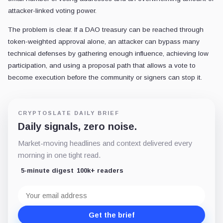
attacker-linked voting power.
The problem is clear. If a DAO treasury can be reached through
token-weighted approval alone, an attacker can bypass many
technical defenses by gathering enough influence, achieving low
participation, and using a proposal path that allows a vote to
become execution before the community or signers can stop it.
CRYPTOSLATE DAILY BRIEF
Daily signals, zero noise.
Market-moving headlines and context delivered every
morning in one tight read.
5-minute digest
100k+ readers
Email
address
Get the brief