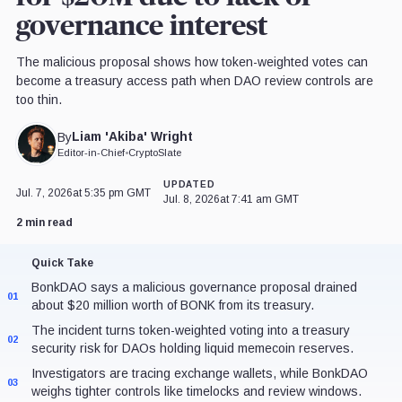
governance interest
The malicious proposal shows how token-weighted votes can
become a treasury access path when DAO review controls are
too thin.
Liam 'Akiba' Wright
By
Editor-in-Chief
•
CryptoSlate
UPDATED
Jul. 7, 2026
at 5:35 pm GMT
Jul. 8, 2026
at 7:41 am GMT
2 min read
Quick Take
BonkDAO says a malicious governance proposal drained
01
about $20 million worth of BONK from its treasury.
The incident turns token-weighted voting into a treasury
02
security risk for DAOs holding liquid memecoin reserves.
Investigators are tracing exchange wallets, while BonkDAO
03
weighs tighter controls like timelocks and review windows.