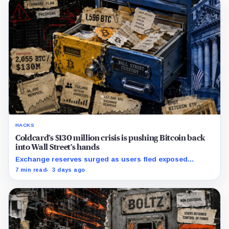
HACKS
Coldcard’s $130 million crisis is pushing Bitcoin back
into Wall Street’s hands
Exchange reserves surged as users fled exposed
wallets, while one analyst said spot ETFs could offer a
7 min read
3 days ago
simpler custody option.