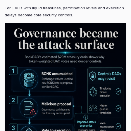
For DAOs with liquid treasuries, participation levels and execution
delays become core security controls.