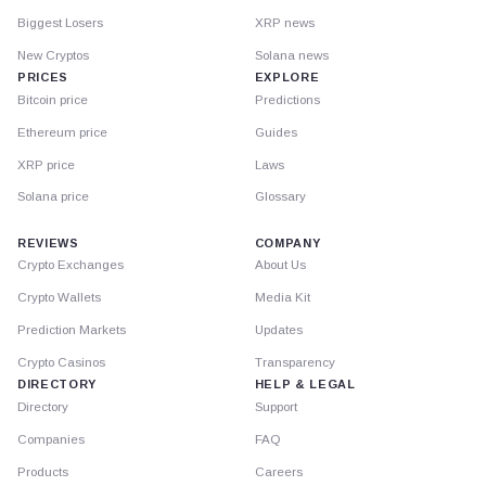
Biggest Losers
XRP news
New Cryptos
Solana news
PRICES
EXPLORE
Bitcoin price
Predictions
Ethereum price
Guides
XRP price
Laws
Solana price
Glossary
REVIEWS
COMPANY
Crypto Exchanges
About Us
Crypto Wallets
Media Kit
Prediction Markets
Updates
Crypto Casinos
Transparency
DIRECTORY
HELP & LEGAL
Directory
Support
Companies
FAQ
Products
Careers