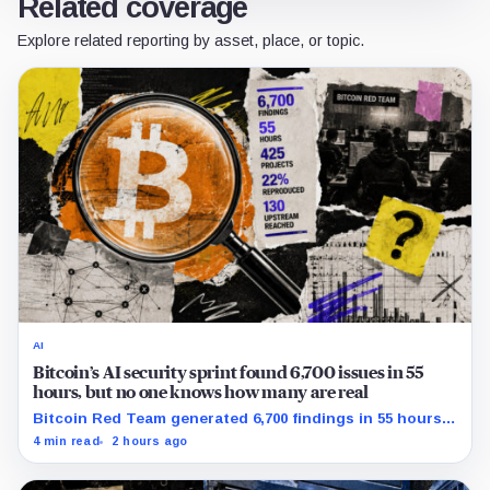
Related coverage
Explore related reporting by asset, place, or topic.
AI
Bitcoin’s AI security sprint found 6,700 issues in 55
hours, but no one knows how many are real
Bitcoin Red Team generated 6,700 findings in 55 hours,
showing how quickly AI can flood security teams with
4 min read
2 hours ago
issues to verify and fix.