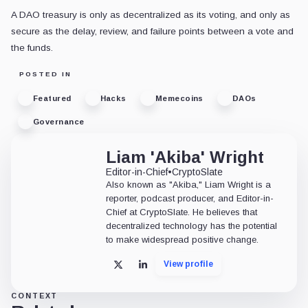
A DAO treasury is only as decentralized as its voting, and only as
secure as the delay, review, and failure points between a vote and
the funds.
POSTED IN
Featured
Hacks
Memecoins
DAOs
Governance
Liam 'Akiba' Wright
Editor-in-Chief
•
CryptoSlate
Also known as "Akiba," Liam Wright is a
reporter, podcast producer, and Editor-in-
Chief at CryptoSlate. He believes that
decentralized technology has the potential
to make widespread positive change.
View profile
X
LinkedIn
CONTEXT