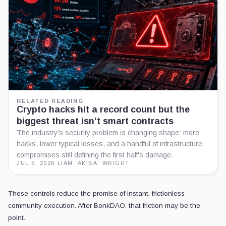
RELATED READING
Crypto hacks hit a record count but the
biggest threat isn’t smart contracts
The industry's security problem is changing shape: more
hacks, lower typical losses, and a handful of infrastructure
compromises still defining the first half's damage.
JUL 5, 2026
·
LIAM 'AKIBA' WRIGHT
Those controls reduce the promise of instant, frictionless
community execution. After BonkDAO, that friction may be the
point.