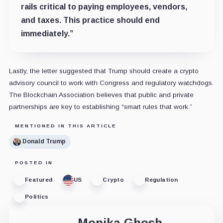
rails critical to paying employees, vendors,
and taxes. This practice should end
immediately.”
Lastly, the letter suggested that Trump should create a crypto
advisory council to work with Congress and regulatory watchdogs.
The Blockchain Association believes that public and private
partnerships are key to establishing “smart rules that work.”
MENTIONED IN THIS ARTICLE
Donald Trump
POSTED IN
Featured
US
Crypto
Regulation
Politics
Monika Ghosh