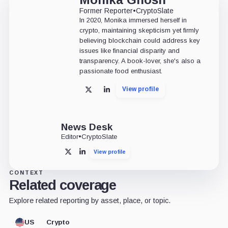
Former Reporter
•
CryptoSlate
In 2020, Monika immersed herself in
crypto, maintaining skepticism yet firmly
believing blockchain could address key
issues like financial disparity and
transparency. A book-lover, she's also a
passionate food enthusiast.
View profile
X
LinkedIn
News Desk
Editor
•
CryptoSlate
View profile
X
LinkedIn
CONTEXT
Related coverage
Explore related reporting by asset, place, or topic.
US
Crypto