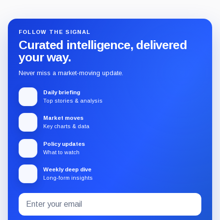
FOLLOW THE SIGNAL
Curated intelligence, delivered
your way.
Never miss a market-moving update.
Daily briefing
Top stories & analysis
Market moves
Key charts & data
Policy updates
What to watch
Weekly deep dive
Long-form insights
Email
Subscribe
address
to