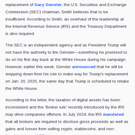
replacement of
Gary Gensler
, the U.S. Securities and Exchange
Commission (SEC) chairman, Smith believes that to be
insufficient. According to Smith, an overhaul of the leadership at
the Internal Revenue Service (IRS) and the Treasury Department
is also required.
The SEC is an independent agency and as President Trump will
not have the authority to fire Gensler—something he promised to
do on his first day back at the White House during his campaign.
However, earlier this week, Gensler
announced
that he will be
stepping down from his role to make way for Trump's replacement
on Jan. 20, 2025, the same day that Trump is scheduled to retake
the White House.
According to the letter, the taxation of digital assets has been
inconsistent and the ‘Broker rule' recently introduced by the IRS
may drive companies offshore. In July 2024, the IRS
mandated
that all brokers are required to disclose gross proceeds as well as
gains and losses from selling crypto, stablecoins, and non-