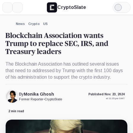
CryptoSlate
More
Search
Light
×
Mode
Expand
News
Crypto
US
More about
Blockchain Association wants
Trump to replace SEC, IRS, and
Treasury leaders
The Blockchain Association has outlined several issues
that need to addressed by Trump with the first 100 days
of his administration to support the crypto industry.
By
Monika Ghosh
Published Nov. 23, 2024
at 11:35 pm GMT
Former Reporter
•
CryptoSlate
2 min read