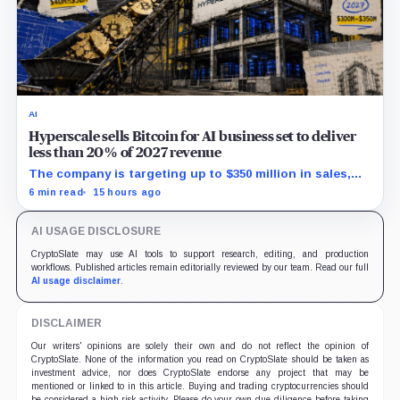
AI
Hyperscale sells Bitcoin for AI business set to deliver
less than 20% of 2027 revenue
The company is targeting up to $350 million in sales,
but lending, digital assets and portfolio companies are
6 min read
15 hours ago
expected to carry the forecast.
AI USAGE DISCLOSURE
CryptoSlate may use AI tools to support research, editing, and production
workflows. Published articles remain editorially reviewed by our team. Read our full
AI usage disclaimer
.
DISCLAIMER
Our writers' opinions are solely their own and do not reflect the opinion of
CryptoSlate. None of the information you read on CryptoSlate should be taken as
investment advice, nor does CryptoSlate endorse any project that may be
mentioned or linked to in this article. Buying and trading cryptocurrencies should
be considered a high-risk activity. Please do your own due diligence before taking