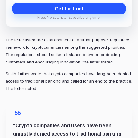
Get the brief
Free. No spam. Unsubscribe any time.
The letter listed the establishment of a ‘fit-for-purpose' regulatory
framework for cryptocurrencies among the suggested priorities.
The regulations should strike a balance between protecting
customers and encouraging innovation, the letter stated.
Smith further wrote that crypto companies have long been denied
access to traditional banking and called for an end to the practice.
The letter noted:
“Crypto companies and users have been
unjustly denied access to traditional banking