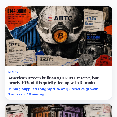
MINING
American Bitcoin built an 8,002 BTC reserve, but
nearly 40% of it is quietly tied up with Bitmain
Mining supplied roughly 95% of Q2 reserve growth,
while first-half operations and Bitcoin purchases used
3 min read
18 mins ago
$129.1 million in cash.