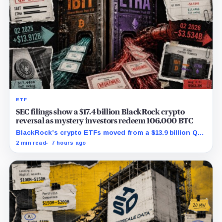
ETF
SEC filings show a $17.4 billion BlackRock crypto
reversal as mystery investors redeem 106,000 BTC
BlackRock’s crypto ETFs moved from a $13.9 billion Q2
increase to a $3.5 billion decrease, while positive
2 min read
7 hours ago
August sessions remain inconclusive.