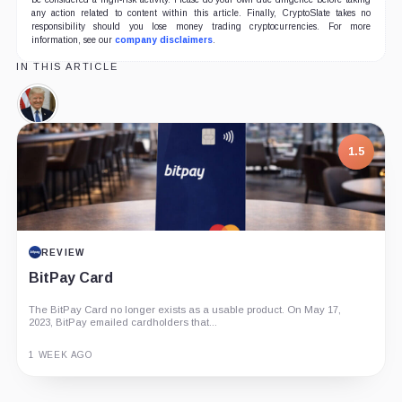
any action related to content within this article. Finally, CryptoSlate takes no
responsibility should you lose money trading cryptocurrencies. For more
information, see our
company disclaimers
.
IN THIS ARTICLE
Donald
Trump,
Person
1.5
REVIEW
BitPay Card
The BitPay Card no longer exists as a usable product. On May 17,
2023, BitPay emailed cardholders that...
1 WEEK AGO
Guide
Review
Report