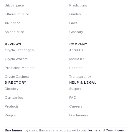
Bitcoin price
Predictions
Ethereum price
Guides
XRP price
Laws
Solana price
Glossary
REVIEWS
COMPANY
Crypto Exchanges
About Us
Crypto Wallets
Media Kit
Prediction Markets
Updates
Crypto Casinos
Transparency
DIRECTORY
HELP & LEGAL
Directory
Support
Companies
FAQ
Products
Careers
People
Disclaimers
Disclaimer:
By using this website, you agree to our
Terms and Conditions