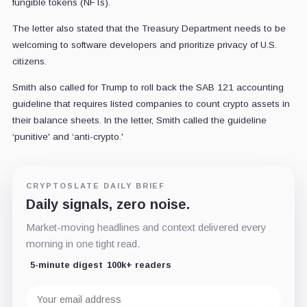
fungible tokens (NFTs).
The letter also stated that the Treasury Department needs to be
welcoming to software developers and prioritize privacy of U.S.
citizens.
Smith also called for Trump to roll back the SAB 121 accounting
guideline that requires listed companies to count crypto assets in
their balance sheets. In the letter, Smith called the guideline
‘punitive' and ‘anti-crypto.'
CRYPTOSLATE DAILY BRIEF
Daily signals, zero noise.
Market-moving headlines and context delivered every
morning in one tight read.
5-minute digest
100k+ readers
Email
address