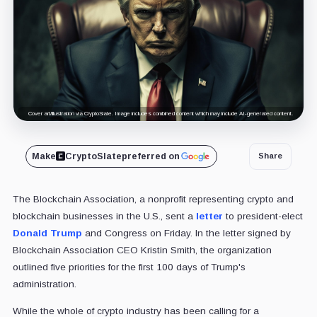
Cover art/illustration via CryptoSlate. Image includes combined content which may include AI-generated content.
Make
CryptoSlate
preferred on
Share
The Blockchain Association, a nonprofit representing crypto and
blockchain businesses in the U.S., sent a
letter
to president-elect
Donald Trump
and Congress on Friday. In the letter signed by
Blockchain Association CEO Kristin Smith, the organization
outlined five priorities for the first 100 days of Trump's
administration.
While the whole of crypto industry has been calling for a