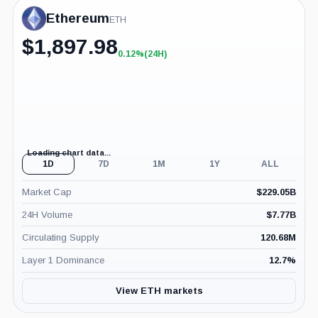
Ethereum
ETH
$
1,897.98
0.12%
(24H)
+0.12%
(24H)
Loading chart data...
1D
7D
1M
1Y
ALL
Market Cap
$
229.05B
24H Volume
$
7.77B
Circulating Supply
120.68M
Layer 1 Dominance
12.7
%
View ETH markets