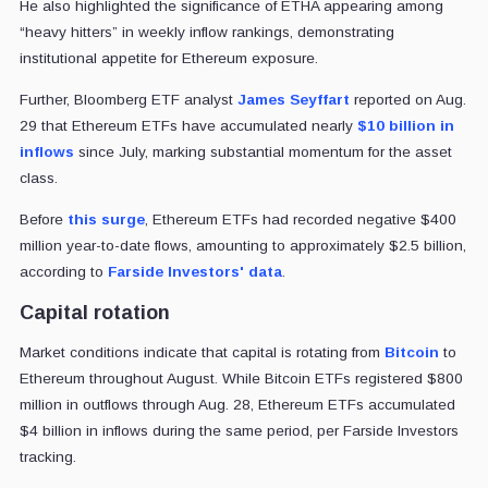
He also highlighted the significance of ETHA appearing among
“heavy hitters” in weekly inflow rankings, demonstrating
institutional appetite for Ethereum exposure.
Further, Bloomberg ETF analyst
James Seyffart
reported on Aug.
29 that Ethereum ETFs have accumulated nearly
$10 billion in
inflows
since July, marking substantial momentum for the asset
class.
Before
this surge
, Ethereum ETFs had recorded negative $400
million year-to-date flows, amounting to approximately $2.5 billion,
according to
Farside Investors'
data
.
Capital rotation
Market conditions indicate that capital is rotating from
Bitcoin
to
Ethereum throughout August. While Bitcoin ETFs registered $800
million in outflows through Aug. 28, Ethereum ETFs accumulated
$4 billion in inflows during the same period, per Farside Investors
tracking.