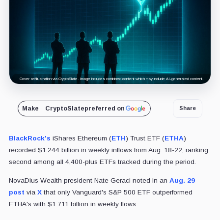
Cover art/illustration via CryptoSlate. Image includes combined content which may include AI-generated content.
Make
CryptoSlate
preferred on
Share
BlackRock's
iShares Ethereum (
ETH
) Trust ETF (
ETHA
)
recorded $1.244 billion in weekly inflows from Aug. 18-22, ranking
second among all 4,400-plus ETFs tracked during the period.
NovaDius Wealth president Nate Geraci noted in an
Aug. 29
post
via
X
that only Vanguard's S&P 500 ETF outperformed
ETHA's with $1.711 billion in weekly flows.