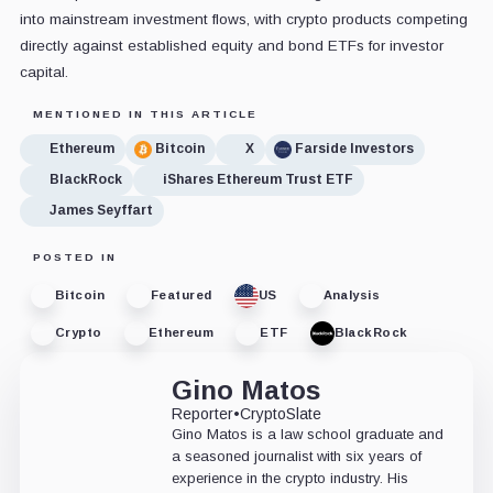
into mainstream investment flows, with crypto products competing
directly against established equity and bond ETFs for investor
capital.
MENTIONED IN THIS ARTICLE
Ethereum
Bitcoin
X
Farside Investors
BlackRock
iShares Ethereum Trust ETF
James Seyffart
POSTED IN
Bitcoin
Featured
US
Analysis
Crypto
Ethereum
ETF
BlackRock
Gino Matos
Reporter
•
CryptoSlate
Gino Matos is a law school graduate and
a seasoned journalist with six years of
experience in the crypto industry. His