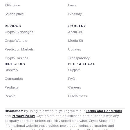
XRP price
Laws
Solana price
Glossary
REVIEWS
COMPANY
Crypto Exchanges
About Us
Crypto Wallets
Media Kit
Prediction Markets
Updates
Crypto Casinos
Transparency
DIRECTORY
HELP & LEGAL
Directory
Support
Companies
FAQ
Products
Careers
People
Disclaimers
Disclaimer:
By using this website, you agree to our
Terms and Conditions
and
Privacy Policy
. CryptoSlate has no affiliation or relationship with any
company or project unless explicitly stated otherwise. CryptoSlate is an
informational website that provides news about coins, companies and