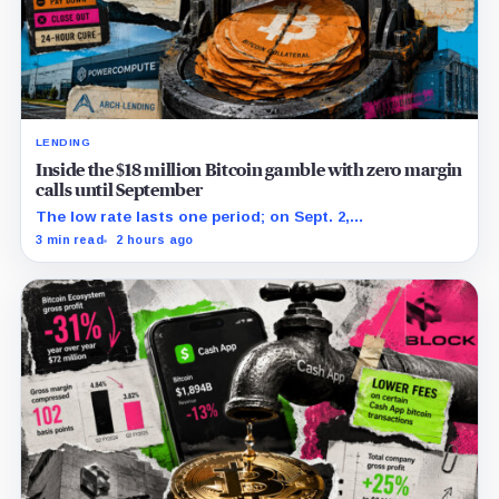
LENDING
Inside the $18 million Bitcoin gamble with zero margin
calls until September
The low rate lasts one period; on Sept. 2,
PowerCompute must repay, surrender collateral or
3 min read
2 hours ago
accept repriced terms.