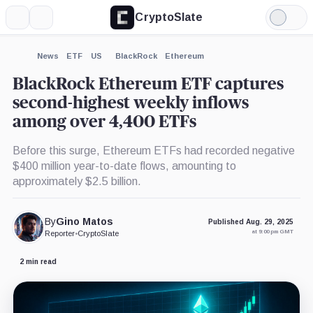
CryptoSlate
More
Search
Light
×
Mode
Expand
News
ETF
US
BlackRock
Ethereum
More about
BlackRock Ethereum ETF captures
second-highest weekly inflows
among over 4,400 ETFs
Before this surge, Ethereum ETFs had recorded negative
$400 million year-to-date flows, amounting to
approximately $2.5 billion.
By
Gino Matos
Published Aug. 29, 2025
at 9:00 pm GMT
Reporter
•
CryptoSlate
2 min read