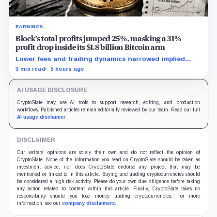
EARNINGS
Block’s total profits jumped 25%, masking a 31%
profit drop inside its $1.8 billion Bitcoin arm
Lower fees and trading dynamics narrowed implied
margin by about 102 basis points, while Block disclosed
3 min read
5 hours ago
no Bitcoin-specific activity lift.
AI USAGE DISCLOSURE
CryptoSlate may use AI tools to support research, editing, and production
workflows. Published articles remain editorially reviewed by our team. Read our full
AI usage disclaimer
.
DISCLAIMER
Our writers' opinions are solely their own and do not reflect the opinion of
CryptoSlate. None of the information you read on CryptoSlate should be taken as
investment advice, nor does CryptoSlate endorse any project that may be
mentioned or linked to in this article. Buying and trading cryptocurrencies should
be considered a high-risk activity. Please do your own due diligence before taking
any action related to content within this article. Finally, CryptoSlate takes no
responsibility should you lose money trading cryptocurrencies. For more
information, see our
company disclaimers
.