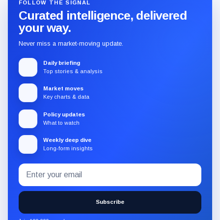
FOLLOW THE SIGNAL
Curated intelligence, delivered
your way.
Never miss a market-moving update.
Daily briefing
Top stories & analysis
Market moves
Key charts & data
Policy updates
What to watch
Weekly deep dive
Long-form insights
Email
Subscribe
address
to
the
Subscribe
CryptoSlate
newsletter