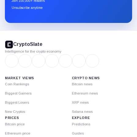
Join 100,000+ readers
through
Unsubscribe anytime
Substack.
CryptoSlate
footer
CryptoSlate
Intelligence for the crypto economy
MARKET VIEWS
CRYPTO NEWS
Coin Rankings
Bitcoin news
Biggest Gainers
Ethereum news
Biggest Losers
XRP news
New Cryptos
Solana news
PRICES
EXPLORE
Bitcoin price
Predictions
Ethereum price
Guides