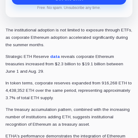
Free. No spam. Unsubscribe any time.
The institutional adoption is not limited to exposure through ETFs,
as corporate Ethereum adoption accelerated significantly during
the summer months.
Strategic ETH Reserve
data
reveals corporate Ethereum
treasuries increased from $2.3 billion to $19.1 billion between
June 1 and Aug. 29.
In token terms, corporate reserves expanded from 916,268 ETH to
4,438,352 ETH over the same period, representing approximately
3.7% of total ETH supply.
The treasury accumulation pattern, combined with the increasing
number of institutions adding ETH, suggests institutional
recognition of Ethereum as a treasury asset.
ETHA's performance demonstrates the integration of Ethereum