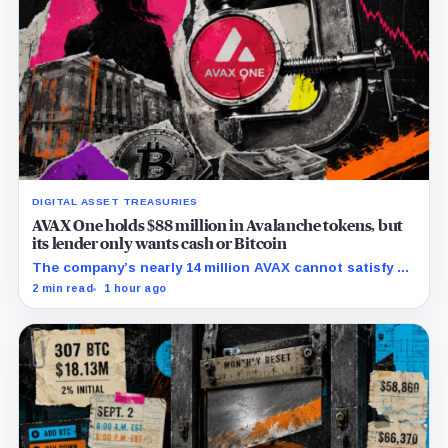
DIGITAL ASSET TREASURIES
AVAX One holds $88 million in Avalanche tokens, but
its lender only wants cash or Bitcoin
The company’s nearly 14 million AVAX cannot satisfy a
new $3.5 million liquidity test imposed under an Aug. 5
2 min read
1 hour ago
restructuring.