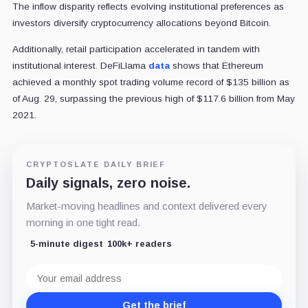
The inflow disparity reflects evolving institutional preferences as
investors diversify cryptocurrency allocations beyond Bitcoin.
Additionally, retail participation accelerated in tandem with
institutional interest. DeFiLlama
data
shows that Ethereum
achieved a monthly spot trading volume record of $135 billion as
of Aug. 29, surpassing the previous high of $117.6 billion from May
2021.
CRYPTOSLATE DAILY BRIEF
Daily signals, zero noise.
Market-moving headlines and context delivered every
morning in one tight read.
5-minute digest
100k+ readers
Email
address
Get the brief