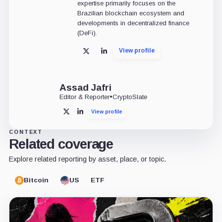
expertise primarily focuses on the
Brazilian blockchain ecosystem and
developments in decentralized finance
(DeFi).
View profile
X
LinkedIn
Assad Jafri
Editor & Reporter
•
CryptoSlate
View profile
X
LinkedIn
CONTEXT
Related coverage
Explore related reporting by asset, place, or topic.
Bitcoin
US
ETF