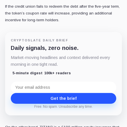
If the credit union fails to redeem the debt after the five-year term,
the token’s coupon rate will increase, providing an additional
incentive for long-term holders.
CRYPTOSLATE DAILY BRIEF
Daily signals, zero noise.
Market-moving headlines and context delivered every
morning in one tight read.
5-minute digest
100k+ readers
Email
address
Get the brief
Free. No spam. Unsubscribe any time.