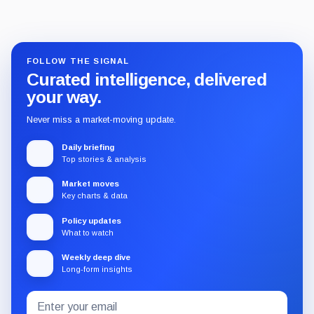
FOLLOW THE SIGNAL
Curated intelligence, delivered
your way.
Never miss a market-moving update.
Daily briefing
Top stories & analysis
Market moves
Key charts & data
Policy updates
What to watch
Weekly deep dive
Long-form insights
Email
Subscribe
address