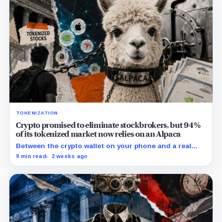
TOKENIZATION
Crypto promised to eliminate stockbrokers, but 94%
of its tokenized market now relies on an Alpaca
Between the crypto wallet on your phone and a real
share of Nvidia sits a California brokerage holding $1.5
9 min read
2 weeks ago
billion in stock that almost no buyer of tokenized
equities could name.