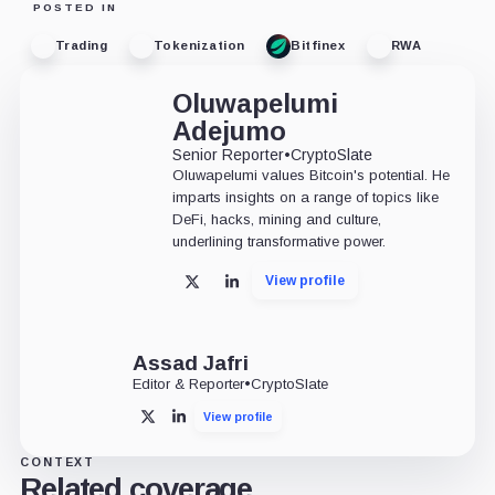
POSTED IN
Trading
Tokenization
Bitfinex
RWA
Oluwapelumi
Adejumo
Senior Reporter
•
CryptoSlate
Oluwapelumi values Bitcoin's potential. He
imparts insights on a range of topics like
DeFi, hacks, mining and culture,
underlining transformative power.
View profile
X
LinkedIn
Assad Jafri
Editor & Reporter
•
CryptoSlate
View profile
X
LinkedIn
CONTEXT
Related coverage