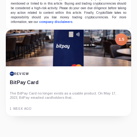
mentioned or linked to in this article. Buying and trading cryptocurrencies should
be considered a high-risk activity. Please do your own due diligence before taking
any action related to content within this article. Finally, CryptoSlate takes no
responsibility should you lose money trading cryptocurrencies. For more
information, see our
company disclaimers
.
1.5
REVIEW
BitPay Card
The BitPay Card no longer exists as a usable product. On May 17,
2023, BitPay emailed cardholders that...
1 WEEK AGO
Guide
Review
Report