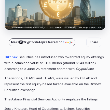
Cover art/illustration via CryptoSlate. Image includes combined content which may include AI-generated content.
Make
CryptoSlate
preferred on
Share
Bitfinex
Securities has introduced two tokenized equity offerings
with a combined value of £105 million (around $143 million),
according to a June 25 statement shared with
CryptoSlate
.
The listings, TITAN1 and TITAN2, were issued by Ctrl Alt and
represent the first equity-based tokens available on the Bitfinex
Securities exchange.
The Astana Financial Services Authority regulates the listings.
Jesse Knutson, Head of Operations at Bitfinex Securities,