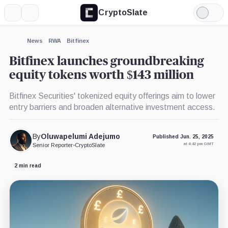
CryptoSlate
More
Search
Light
Mode
News
RWA
Bitfinex
Bitfinex launches groundbreaking
equity tokens worth $143 million
Bitfinex Securities' tokenized equity offerings aim to lower
entry barriers and broaden alternative investment access.
By
Oluwapelumi Adejumo
Published Jun. 25, 2025
at 4:42 pm GMT
Senior Reporter
•
CryptoSlate
2 min read