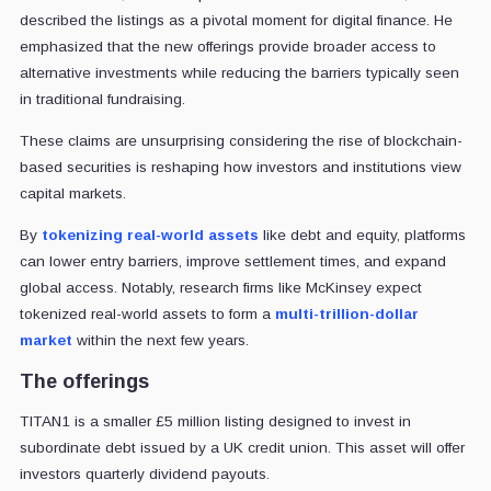
described the listings as a pivotal moment for digital finance. He
emphasized that the new offerings provide broader access to
alternative investments while reducing the barriers typically seen
in traditional fundraising.
These claims are unsurprising considering the rise of blockchain-
based securities is reshaping how investors and institutions view
capital markets.
By
tokenizing real-world assets
like debt and equity, platforms
can lower entry barriers, improve settlement times, and expand
global access. Notably, research firms like McKinsey expect
tokenized real-world assets to form a
multi-trillion-dollar
market
within the next few years.
The offerings
TITAN1 is a smaller £5 million listing designed to invest in
subordinate debt issued by a UK credit union. This asset will offer
investors quarterly dividend payouts.