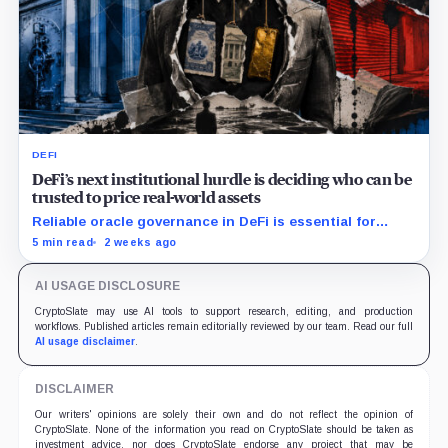
DEFI
DeFi’s next institutional hurdle is deciding who can be
trusted to price real-world assets
Reliable oracle governance in DeFi is essential for
institutions to price tokenized assets and manage on-
5 min read
2 weeks ago
chain collateral risk.
AI USAGE DISCLOSURE
CryptoSlate may use AI tools to support research, editing, and production
workflows. Published articles remain editorially reviewed by our team. Read our full
AI usage disclaimer
.
DISCLAIMER
Our writers' opinions are solely their own and do not reflect the opinion of
CryptoSlate. None of the information you read on CryptoSlate should be taken as
investment advice, nor does CryptoSlate endorse any project that may be