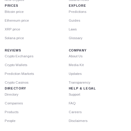
PRICES
EXPLORE
Bitcoin price
Predictions
Ethereum price
Guides
XRP price
Laws
Solana price
Glossary
REVIEWS
COMPANY
Crypto Exchanges
About Us
Crypto Wallets
Media Kit
Prediction Markets
Updates
Crypto Casinos
Transparency
DIRECTORY
HELP & LEGAL
Directory
Support
Companies
FAQ
Products
Careers
People
Disclaimers