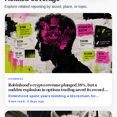
Explore related reporting by asset, place, or topic.
EARNINGS
Robinhood’s crypto revenue plunged 38%, but a
sudden explosion in options trading saved its record
quarter
Robinhood spent years building a blockchain for
serious Wall Street assets, but a viral cat coin just
6 min read
6 days ago
hijacked its whole plan.