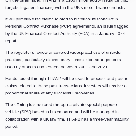
On the other hand, TITAN2 is a £100 million equity issuance that
targets litigation financing within the UK’s motor finance industry.
It will primarily fund claims related to historical misconduct in
Personal Contract Purchase (PCP) agreements, an issue flagged
by the UK Financial Conduct Authority (FCA) in a January 2024
report.
The regulator’s review uncovered widespread use of unlawful
practices, particularly discretionary commission arrangements
used by brokers and lenders between 2007 and 2021.
Funds raised through TITAN2 will be used to process and pursue
claims related to these past transactions. Investors will receive a
proportional share of any successful recoveries.
The offering is structured through a private special purpose
vehicle (SPV) based in Luxembourg and will be managed in
collaboration with a UK law firm. TITAN2 has a three-year maturity
period.