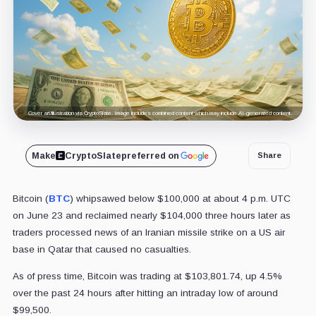
Cover art/illustration via CryptoSlate. Image includes combined content which may include AI-generated content.
Make
CryptoSlate
preferred on
Share
Bitcoin (
BTC
) whipsawed below $100,000 at about 4 p.m. UTC
on June 23 and reclaimed nearly $104,000 three hours later as
traders processed news of an Iranian missile strike on a US air
base in Qatar that caused no casualties.
As of press time, Bitcoin was trading at $103,801.74, up 4.5%
over the past 24 hours after hitting an intraday low of around
$99,500.