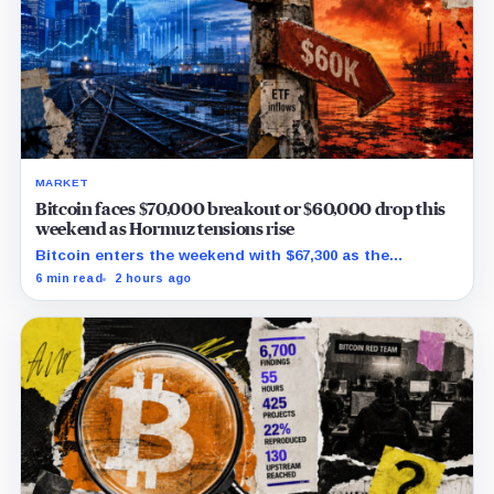
MARKET
Bitcoin faces $70,000 breakout or $60,000 drop this
weekend as Hormuz tensions rise
Bitcoin enters the weekend with $67,300 as the
breakout trigger, $70,000 above, and $60,000 as key
6 min read
2 hours ago
support.