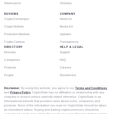
Solana price
Glossary
REVIEWS
COMPANY
Crypto Exchanges
About Us
Crypto Wallets
Media Kit
Prediction Markets
Updates
Crypto Casinos
Transparency
DIRECTORY
HELP & LEGAL
Directory
Support
Companies
FAQ
Products
Careers
People
Disclaimers
Disclaimer:
By using this website, you agree to our
Terms and Conditions
and
Privacy Policy
. CryptoSlate has no affiliation or relationship with any
company or project unless explicitly stated otherwise. CryptoSlate is an
informational website that provides news about coins, companies and
products. None of the information you read on CryptoSlate should be taken
as investment advice. Buying and trading cryptocurrencies should be