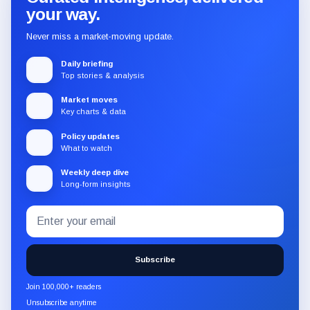
your way.
Never miss a market-moving update.
Daily briefing
Top stories & analysis
Market moves
Key charts & data
Policy updates
What to watch
Weekly deep dive
Long-form insights
Email
Subscribe
address
to
the
Subscribe
CryptoSlate
newsletter
Join 100,000+ readers
through
Unsubscribe anytime