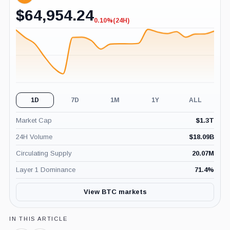
$
64,954.24
0.10%
(24H)
-0.10%
(24H)
1D
7D
1M
1Y
ALL
Market Cap
$
1.3T
24H Volume
$
18.09B
Circulating Supply
20.07M
Layer 1 Dominance
71.4
%
View BTC markets
IN THIS ARTICLE