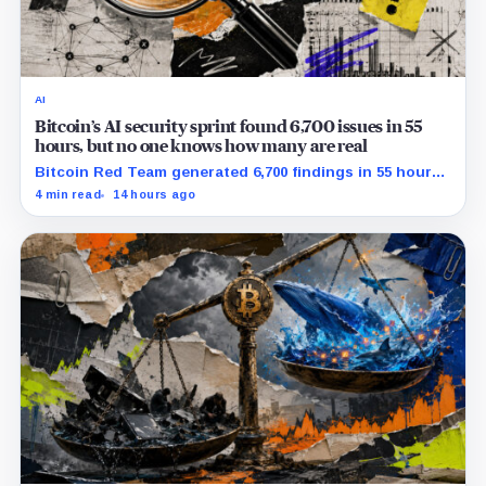
AI
Bitcoin’s AI security sprint found 6,700 issues in 55
hours, but no one knows how many are real
Bitcoin Red Team generated 6,700 findings in 55 hours,
showing how quickly AI can flood security teams with
4 min read
14 hours ago
issues to verify and fix.