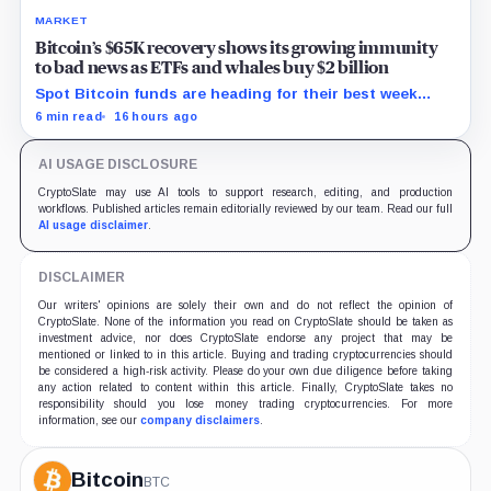
MARKET
Bitcoin’s $65K recovery shows its growing immunity
to bad news as ETFs and whales buy $2 billion
Spot Bitcoin funds are heading for their best week
since April while whales add more than $1.2 billion, even
6 min read
16 hours ago
as derivatives traders refuse to chase the rally.
AI USAGE DISCLOSURE
CryptoSlate may use AI tools to support research, editing, and production
workflows. Published articles remain editorially reviewed by our team. Read our full
AI usage disclaimer
.
DISCLAIMER
Our writers' opinions are solely their own and do not reflect the opinion of
CryptoSlate. None of the information you read on CryptoSlate should be taken as
investment advice, nor does CryptoSlate endorse any project that may be
mentioned or linked to in this article. Buying and trading cryptocurrencies should
be considered a high-risk activity. Please do your own due diligence before taking
any action related to content within this article. Finally, CryptoSlate takes no
responsibility should you lose money trading cryptocurrencies. For more
information, see our
company disclaimers
.
Bitcoin
BTC