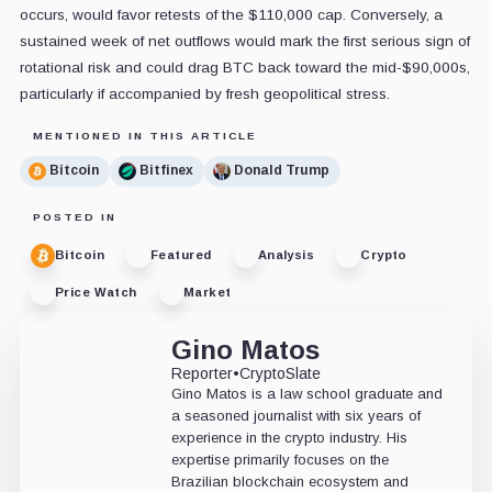
occurs, would favor retests of the $110,000 cap. Conversely, a
sustained week of net outflows would mark the first serious sign of
rotational risk and could drag BTC back toward the mid-$90,000s,
particularly if accompanied by fresh geopolitical stress.
MENTIONED IN THIS ARTICLE
Bitcoin
Bitfinex
Donald Trump
POSTED IN
Bitcoin
Featured
Analysis
Crypto
Price Watch
Market
Gino Matos
Reporter
•
CryptoSlate
Gino Matos is a law school graduate and
a seasoned journalist with six years of
experience in the crypto industry. His
expertise primarily focuses on the
Brazilian blockchain ecosystem and