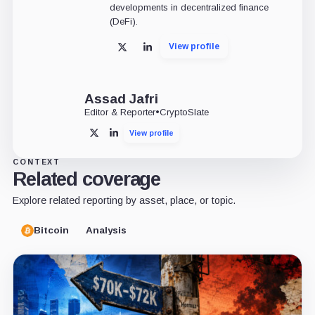
developments in decentralized finance
(DeFi).
View profile
X
LinkedIn
Assad Jafri
Editor & Reporter
•
CryptoSlate
View profile
X
LinkedIn
CONTEXT
Related coverage
Explore related reporting by asset, place, or topic.
Bitcoin
Analysis