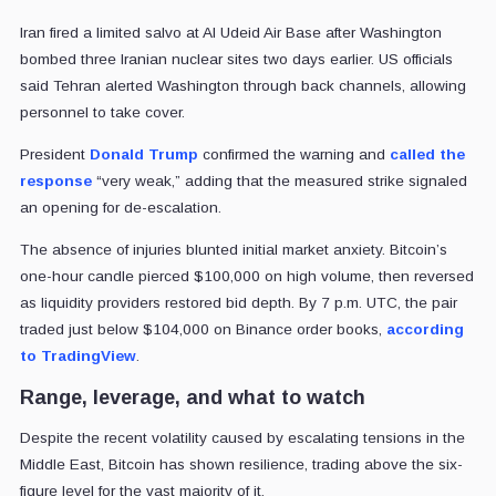
Iran fired a limited salvo at Al Udeid Air Base after Washington
bombed three Iranian nuclear sites two days earlier. US officials
said Tehran alerted Washington through back channels, allowing
personnel to take cover.
President
Donald Trump
confirmed the warning and
called the
response
“very weak,” adding that the measured strike signaled
an opening for de-escalation.
The absence of injuries blunted initial market anxiety. Bitcoin’s
one-hour candle pierced $100,000 on high volume, then reversed
as liquidity providers restored bid depth. By 7 p.m. UTC, the pair
traded just below $104,000 on Binance order books,
according
to TradingView
.
Range, leverage, and what to watch
Despite the recent volatility caused by escalating tensions in the
Middle East, Bitcoin has shown resilience, trading above the six-
figure level for the vast majority of it.