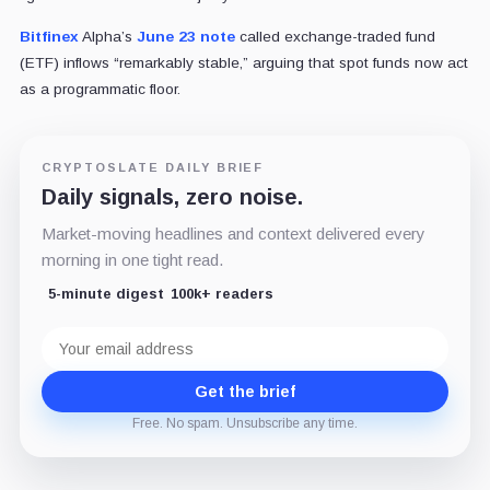
Bitfinex
Alpha’s
June 23 note
called exchange-traded fund
(ETF) inflows “remarkably stable,” arguing that spot funds now act
as a programmatic floor.
CRYPTOSLATE DAILY BRIEF
Daily signals, zero noise.
Market-moving headlines and context delivered every
morning in one tight read.
5-minute digest
100k+ readers
Email
address
Get the brief
Free. No spam. Unsubscribe any time.