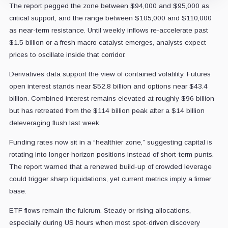
The report pegged the zone between $94,000 and $95,000 as
critical support, and the range between $105,000 and $110,000
as near-term resistance.
Until weekly inflows re-accelerate past
$1.5 billion or a fresh macro catalyst emerges, analysts expect
prices to oscillate inside that corridor.
Derivatives data support the view of contained volatility. Futures
open interest stands near $52.8 billion and options near $43.4
billion.
Combined interest remains elevated at roughly $96 billion
but has retreated from the $114 billion peak after a $14 billion
deleveraging flush last week.
Funding rates now sit in a “healthier zone,” suggesting capital is
rotating into longer-horizon positions instead of short-term punts.
The report warned that a renewed build-up of crowded leverage
could trigger sharp liquidations, yet current metrics imply a firmer
base.
ETF flows remain the fulcrum. Steady or rising allocations,
especially during US hours when most spot-driven discovery