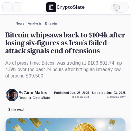
CryptoSlate
More
Search
Light
×
Mode
Expand
News
Analysis
Bitcoin
More about
Bitcoin whipsaws back to $104k after
losing six-figures as Iran’s failed
attack signals end of tensions
As of press time, Bitcoin was trading at $103,801.74, up
4.5% over the past 24 hours after hitting an intraday low
of around $99,500.
By
Gino Matos
Published Jun. 23, 2025
Updated Jun. 23, 2025
at 9:30 pm GMT
at 10:22 pm GMT
Reporter
•
CryptoSlate
2 min read