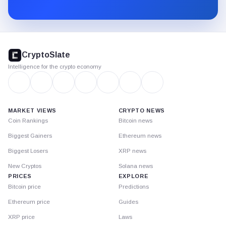
Substack.
CryptoSlate
footer
CryptoSlate
Intelligence for the crypto economy
MARKET VIEWS
CRYPTO NEWS
Coin Rankings
Bitcoin news
Biggest Gainers
Ethereum news
Biggest Losers
XRP news
New Cryptos
Solana news
PRICES
EXPLORE
Bitcoin price
Predictions
Ethereum price
Guides
XRP price
Laws