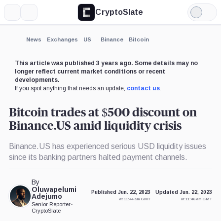
CryptoSlate
More
Search
Light
×
Mode
Expand
News
Exchanges
US
Binance
Bitcoin
More about
This article was published 3 years ago. Some details may no
longer reflect current market conditions or recent
developments.
If you spot anything that needs an update,
contact us
.
Bitcoin trades at $500 discount on
Binance.US amid liquidity crisis
Binance.US has experienced serious USD liquidity issues
since its banking partners halted payment channels.
By
Oluwapelumi
Published Jun. 22, 2023
Updated Jun. 22, 2023
Adejumo
at 11:44 am GMT
at 11:46 am GMT
Senior Reporter
•
CryptoSlate