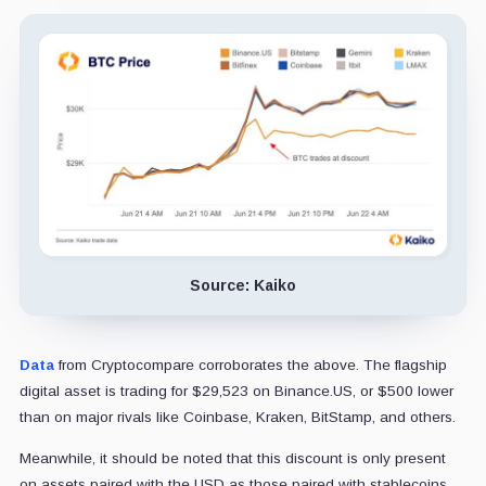
Source: Kaiko
Data
from Cryptocompare corroborates the above. The flagship
digital asset is trading for $29,523 on Binance.US, or $500 lower
than on major rivals like Coinbase, Kraken, BitStamp, and others.
Meanwhile, it should be noted that this discount is only present
on assets paired with the USD as those paired with stablecoins