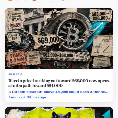
ANALYSIS
Bitcoin price breaking out toward $69,000 now opens
a turbo path toward $84,000
A Bitcoin breakout above $69,000 could open a thinner
supply zone toward $84,000, but Friday’s jobs report and
7 min read
38 mins ago
weak ETF demand may decide whether the move holds.