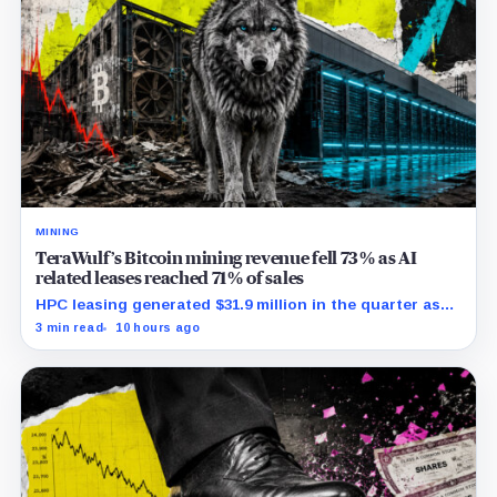
MINING
TeraWulf’s Bitcoin mining revenue fell 73% as AI
related leases reached 71% of sales
HPC leasing generated $31.9 million in the quarter as
the company spent heavily to expand its data-center
3 min read
10 hours ago
capacity.