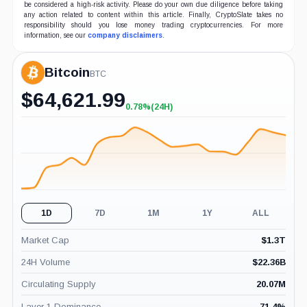
be considered a high-risk activity. Please do your own due diligence before taking
any action related to content within this article. Finally, CryptoSlate takes no
responsibility should you lose money trading cryptocurrencies. For more
information, see our
company disclaimers
.
Bitcoin
BTC
$
64,621.99
0.78%
(24H)
+0.78%
(24H)
1D
7D
1M
1Y
ALL
Market Cap
$
1.3T
24H Volume
$
22.36B
Circulating Supply
20.07M
Layer 1 Dominance
71.4
%