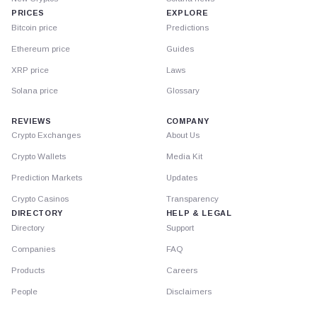
PRICES
EXPLORE
Bitcoin price
Predictions
Ethereum price
Guides
XRP price
Laws
Solana price
Glossary
REVIEWS
COMPANY
Crypto Exchanges
About Us
Crypto Wallets
Media Kit
Prediction Markets
Updates
Crypto Casinos
Transparency
DIRECTORY
HELP & LEGAL
Directory
Support
Companies
FAQ
Products
Careers
People
Disclaimers