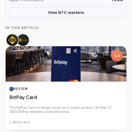
View BTC markets
IN THIS ARTICLE
Binance,
Binance.US,
Company
Company
1.5
REVIEW
BitPay Card
The BitPay Card no longer exists as a usable product. On May 17,
2023, BitPay emailed cardholders that...
1 WEEK AGO