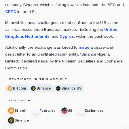
company, Binance, which is facing lawsuits from both the SEC and
CFTC
in the U.S.
Meanwhile, these challenges are not confined to the U.S. alone,
as it has exited three European markets, including the
United
Kingdom
,
Netherlands
, and
Cyprus
, within the past week.
Additionally, the exchange was forced to
issue
a cease-and-
desist letter to an unaffiliated scam entity, “Binance Nigeria
Limited,” declared illegal by the Nigerian Securities and Exchange
Commission.
MENTIONED IN THIS ARTICLE
Bitcoin
Binance
Binance.US
POSTED IN
Bitcoin
Featured
US
Exchanges
Binance