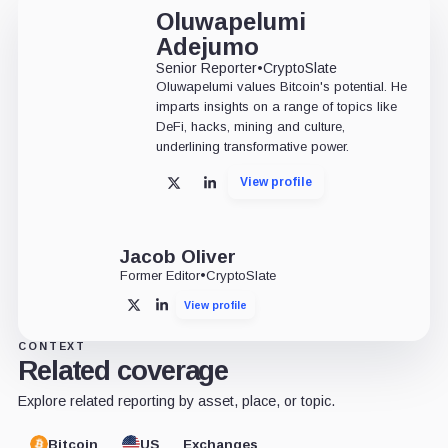
Oluwapelumi
Adejumo
Senior Reporter
•
CryptoSlate
Oluwapelumi values Bitcoin's potential. He
imparts insights on a range of topics like
DeFi, hacks, mining and culture,
underlining transformative power.
View profile
X
LinkedIn
Jacob Oliver
Former Editor
•
CryptoSlate
View profile
X
LinkedIn
CONTEXT
Related coverage
Explore related reporting by asset, place, or topic.
Bitcoin
US
Exchanges