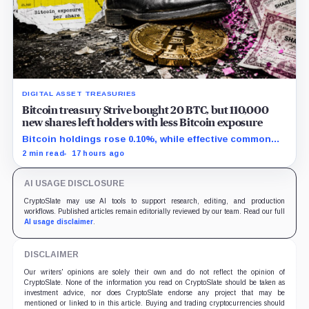
DIGITAL ASSET TREASURIES
Bitcoin treasury Strive bought 20 BTC, but 110,000
new shares left holders with less Bitcoin exposure
Bitcoin holdings rose 0.10%, while effective common
shares increased 0.13% and trimmed gross per-share
2 min read
17 hours ago
exposure by about 0.03%.
AI USAGE DISCLOSURE
CryptoSlate may use AI tools to support research, editing, and production
workflows. Published articles remain editorially reviewed by our team. Read our full
AI usage disclaimer
.
DISCLAIMER
Our writers' opinions are solely their own and do not reflect the opinion of
CryptoSlate. None of the information you read on CryptoSlate should be taken as
investment advice, nor does CryptoSlate endorse any project that may be
mentioned or linked to in this article. Buying and trading cryptocurrencies should