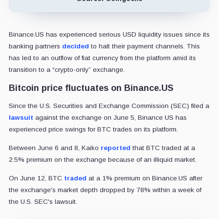
Binance.US has experienced serious USD liquidity issues since its
banking partners
decided
to halt their payment channels. This
has led to an outflow of fiat currency from the platform amid its
transition to a “crypto-only” exchange.
Bitcoin price fluctuates on Binance.US
Since the U.S. Securities and Exchange Commission (SEC) filed a
lawsuit
against the exchange on June 5, Binance US has
experienced price swings for BTC trades on its platform.
Between June 6 and 8, Kaiko
reported
that BTC traded at a
2.5% premium on the exchange because of an illiquid market.
On June 12, BTC
traded
at a 1% premium on Binance.US after
the exchange's market depth dropped by 78% within a week of
the U.S. SEC's lawsuit.