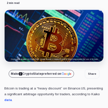
2 min read
Cover art/illustration via CryptoSlate. Image includes combined content which may include the use of AI tools.
Make
CryptoSlate
preferred on
Share
Bitcoin is trading at a “heavy discount” on Binance.US, presenting
a significant arbitrage opportunity for traders, according to Kaiko
data
.