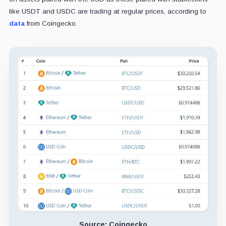
like USDT and USDC are trading at regular prices, according to
data
from Coingecko.
Source: Coingecko