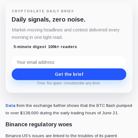
CRYPTOSLATE DAILY BRIEF
Daily signals, zero noise.
Market-moving headlines and context delivered every
morning in one tight read.
5-minute digest
100k+ readers
Email
address
Get the brief
Free. No spam. Unsubscribe any time.
Data
from the exchange further shows that the BTC flash pumped
to over $138,000 during the early trading hours of June 21.
Binance regulatory woes
Binance.US's issues are linked to the troubles of its parent