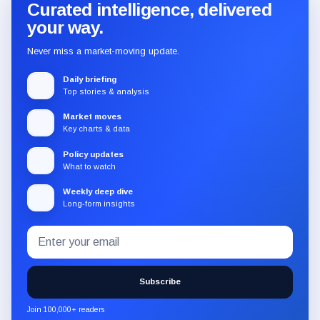
Curated intelligence, delivered
your way.
Never miss a market-moving update.
Daily briefing
Top stories & analysis
Market moves
Key charts & data
Policy updates
What to watch
Weekly deep dive
Long-form insights
Email
Subscribe
address
to
the
Subscribe
CryptoSlate
newsletter
Join 100,000+ readers