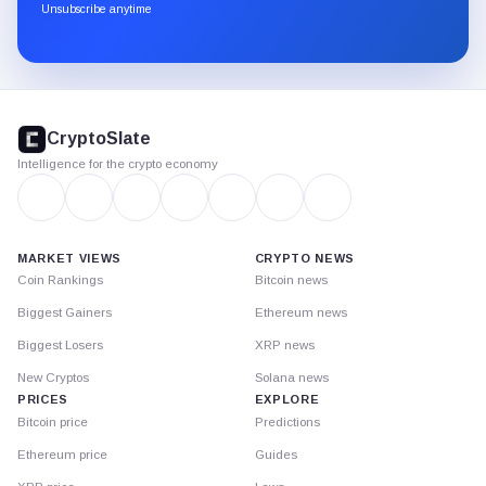
through
Unsubscribe anytime
Substack.
CryptoSlate
footer
CryptoSlate
Intelligence for the crypto economy
MARKET VIEWS
CRYPTO NEWS
Coin Rankings
Bitcoin news
Biggest Gainers
Ethereum news
Biggest Losers
XRP news
New Cryptos
Solana news
PRICES
EXPLORE
Bitcoin price
Predictions
Ethereum price
Guides