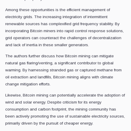
Among these opportunities is the efficient management of
electricity grids. The increasing integration of intermittent
renewable sources has complexified grid frequency stability. By
incorporating Bitcoin miners into rapid control response solutions,
grid operators can counteract the challenges of decentralization
and lack of inertia in these smaller generators.
The authors further discuss how Bitcoin mining can mitigate
natural gas flaring/venting, a significant contributor to global
warming. By harnessing stranded gas or captured methane from
oil extraction and landfills, Bitcoin mining aligns with climate
change mitigation efforts.
Likewise, Bitcoin mining can potentially accelerate the adoption of
wind and solar energy. Despite criticism for its energy
consumption and carbon footprint, the mining community has
been actively promoting the use of sustainable electricity sources,
primarily driven by the pursuit of cheaper energy.