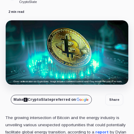
CryptoSlate
2 min read
Cover art/illustration via CryptoSlate. Image includes combined content which may include the use of AI tools.
Make
CryptoSlate
preferred on
Share
The growing intersection of Bitcoin and the energy industry is
unveiling various unexpected opportunities that could potentially
facilitate global energy transition, according to a
report
by Dylan