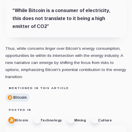
“While Bitcoin is a consumer of electricity,
this does not translate to it being a high
emitter of CO2”
Thus, while concerns linger over Bitcoin's energy consumption,
opportunities lie within its intersection with the energy industry. A
new narrative can emerge by shifting the focus from risks to
options, emphasizing Bitcoin's potential contribution to the energy
transition.
MENTIONED IN THIS ARTICLE
Bitcoin
POSTED IN
Bitcoin
Technology
Mining
Culture