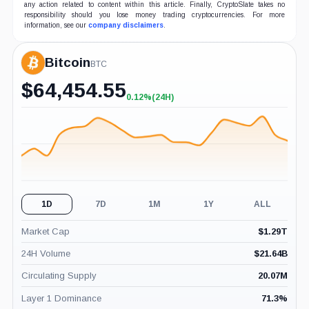
any action related to content within this article. Finally, CryptoSlate takes no
responsibility should you lose money trading cryptocurrencies. For more
information, see our
company disclaimers
.
Bitcoin
BTC
$
64,454.55
0.12%
(24H)
+0.12%
(24H)
1D
7D
1M
1Y
ALL
Market Cap
$
1.29T
24H Volume
$
21.64B
Circulating Supply
20.07M
Layer 1 Dominance
71.3
%