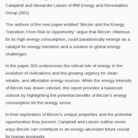
Campbell and Alexander Larsen of IRM Energy and Renewables
Group (SIG).
The authors of the new paper entitled “Bitcoin and the Energy
Transition: From Risk to Opportunity” argue that Bitcoin, infamous
for its high energy consumption, could paradoxically emerge as a
catalyst for energy transition and a solution to global energy
challenges.
In the paper, SIG underscores the critical role of energy in the
evolution of civilizations and the growing urgency for clean,
reliable, and affordable energy sources. While the energy intensity
of Bitcoin has drawn criticism, this report provides a balanced
outlook by highlighting the potential benefits of Bitcoin's energy
consumption for the energy sector.
In their exploration of Bitcoin's unique properties and the potential
opportunities they present, Campbell and Larsen outline seven
ways Bitcoin can contribute to an energy-abundant future crucial
for human prosperity.