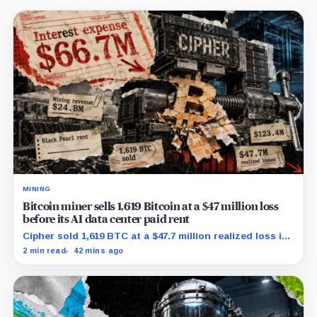
MINING
Bitcoin miner sells 1,619 Bitcoin at a $47 million loss
before its AI data center paid rent
Cipher sold 1,619 BTC at a $47.7 million realized loss in
the first half, while its new rent ramp remains
2 min read
42 mins ago
undisclosed.