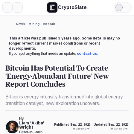
CryptoSlate
More
Search
Light
Mode
News
Mining
Bitcoin
This article was published 3 years ago. Some details may no
longer reflect current market conditions or recent
developments.
If you spot anything that needs an update,
contact us
.
Bitcoin Has Potential To Create
‘Energy-Abundant Future’ New
Report Concludes
Bitcoin's energy intensity transformed into global energy
transition catalyst, new exploration uncovers.
By
Liam 'Akiba'
Published Sep. 22, 2023
Updated Sep. 22, 2023
Wright
at 8:19 am GMT
at 8:24 am GMT
Editor-in-Chief
•