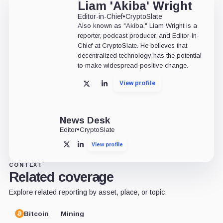
Liam 'Akiba' Wright
Editor-in-Chief
•
CryptoSlate
Also known as "Akiba," Liam Wright is a
reporter, podcast producer, and Editor-in-
Chief at CryptoSlate. He believes that
decentralized technology has the potential
to make widespread positive change.
View profile
X
LinkedIn
News Desk
Editor
•
CryptoSlate
View profile
X
LinkedIn
CONTEXT
Related coverage
Explore related reporting by asset, place, or topic.
Bitcoin
Mining