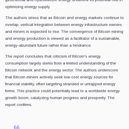
optimizing energy supply.
The authors stress that as Bitcoin and energy markets continue to
overlap, vertical integration between energy infrastructure owners
and miners is expected to rise. The convergence of Bitcoin mining
and energy production is viewed as a facilitator of a sustainable,
energy-abundant future rather than a hindrance.
The report concludes that criticism of Bitcoin's energy
consumption largely stems from a limited understanding of the
Bitcoin network and the energy sector. The authors underscore
that Bitcoin miners actively seek low-cost energy sources for
financial viability, often targeting stranded or untapped energy
forms. This practice could potentially lead to a worldwide energy
growth boom, catalyzing human progress and prosperity. The
report confirms,