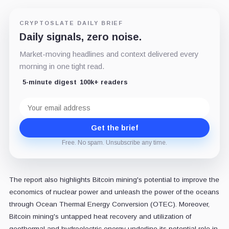
CRYPTOSLATE DAILY BRIEF
Daily signals, zero noise.
Market-moving headlines and context delivered every
morning in one tight read.
5-minute digest
100k+ readers
Email
address
Get the brief
Free. No spam. Unsubscribe any time.
The report also highlights Bitcoin mining's potential to improve the
economics of nuclear power and unleash the power of the oceans
through Ocean Thermal Energy Conversion (OTEC). Moreover,
Bitcoin mining's untapped heat recovery and utilization of
geothermal and hydroelectric energy underline its potential role in