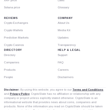
XRP price
Laws
Solana price
Glossary
REVIEWS
COMPANY
Crypto Exchanges
About Us
Crypto Wallets
Media Kit
Prediction Markets
Updates
Crypto Casinos
Transparency
DIRECTORY
HELP & LEGAL
Directory
Support
Companies
FAQ
Products
Careers
People
Disclaimers
Disclaimer:
By using this website, you agree to our
Terms and Conditions
and
Privacy Policy
. CryptoSlate has no affiliation or relationship with any
company or project unless explicitly stated otherwise. CryptoSlate is an
informational website that provides news about coins, companies and
products. None of the information you read on CryptoSlate should be taken