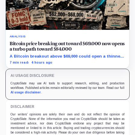
ANALYSIS
Bitcoin price breaking out toward $69,000 now opens
a turbo path toward $84,000
A Bitcoin breakout above $69,000 could open a thinner
supply zone toward $84,000, but Friday’s jobs report and
7 min read
4 hours ago
weak ETF demand may decide whether the move holds.
AI USAGE DISCLOSURE
CryptoSlate may use AI tools to support research, editing, and production
workflows. Published articles remain editorially reviewed by our team. Read our full
AI usage disclaimer
.
DISCLAIMER
Our writers' opinions are solely their own and do not reflect the opinion of
CryptoSlate. None of the information you read on CryptoSlate should be taken as
investment advice, nor does CryptoSlate endorse any project that may be
mentioned or linked to in this article. Buying and trading cryptocurrencies should
be considered a high-risk activity. Please do your own due diligence before taking