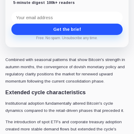
5-minute digest
100k+ readers
Email
address
Get the brief
Free. No spam. Unsubscribe any time.
Combined with seasonal patterns that show Bitcoin's strength in
autumn months, the convergence of dovish monetary policy and
regulatory clarity positions the market for renewed upward
momentum following the current consolidation phase.
Extended cycle characteristics
Institutional adoption fundamentally altered Bitcoin's cycle
dynamics compared to the retail-driven phases that preceded it.
The introduction of spot ETFs and corporate treasury adoption
created more stable demand flows but extended the cycle's