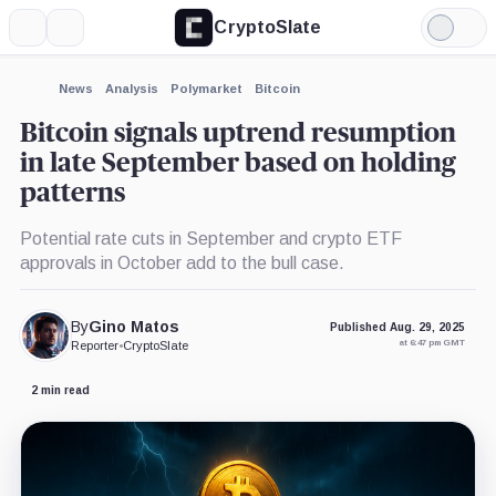
CryptoSlate
More
Search
Light
×
Mode
Expand
News
Analysis
Polymarket
Bitcoin
More about
Bitcoin signals uptrend resumption
in late September based on holding
patterns
Potential rate cuts in September and crypto ETF
approvals in October add to the bull case.
By
Gino Matos
Published Aug. 29, 2025
at 6:47 pm GMT
Reporter
•
CryptoSlate
2 min read