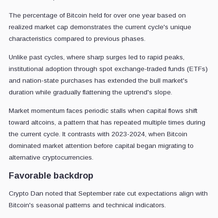
The percentage of Bitcoin held for over one year based on
realized market cap demonstrates the current cycle's unique
characteristics compared to previous phases.
Unlike past cycles, where sharp surges led to rapid peaks,
institutional adoption through spot exchange-traded funds (ETFs)
and nation-state purchases has extended the bull market's
duration while gradually flattening the uptrend's slope.
Market momentum faces periodic stalls when capital flows shift
toward altcoins, a pattern that has repeated multiple times during
the current cycle. It contrasts with 2023-2024, when Bitcoin
dominated market attention before capital began migrating to
alternative cryptocurrencies.
Favorable backdrop
Crypto Dan noted that September rate cut expectations align with
Bitcoin's seasonal patterns and technical indicators.