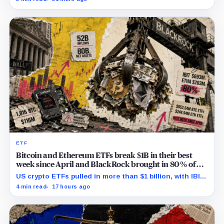
successor before stalling.
ETF
Bitcoin and Ethereum ETFs break $1B in their best
week since April and BlackRock brought in 80% of
the cash
US crypto ETFs pulled in more than $1 billion, with IBIT
and ETHA absorbing roughly $896 million combined.
4 min read
17 hours ago