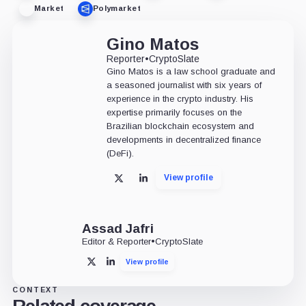
Market
Polymarket
Gino Matos
Reporter
•
CryptoSlate
Gino Matos is a law school graduate and
a seasoned journalist with six years of
experience in the crypto industry. His
expertise primarily focuses on the
Brazilian blockchain ecosystem and
developments in decentralized finance
(DeFi).
View profile
X
LinkedIn
Assad Jafri
Editor & Reporter
•
CryptoSlate
View profile
X
LinkedIn
CONTEXT