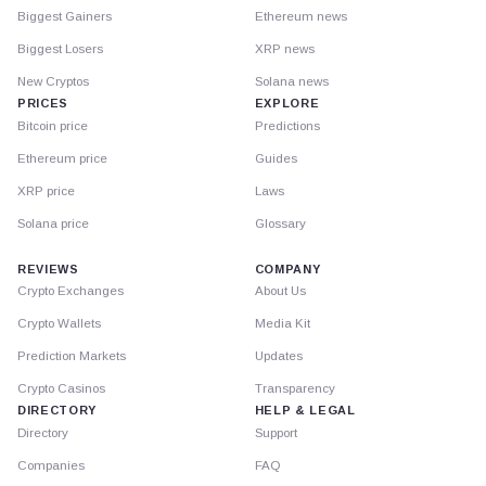
Biggest Gainers
Ethereum news
Biggest Losers
XRP news
New Cryptos
Solana news
PRICES
EXPLORE
Bitcoin price
Predictions
Ethereum price
Guides
XRP price
Laws
Solana price
Glossary
REVIEWS
COMPANY
Crypto Exchanges
About Us
Crypto Wallets
Media Kit
Prediction Markets
Updates
Crypto Casinos
Transparency
DIRECTORY
HELP & LEGAL
Directory
Support
Companies
FAQ