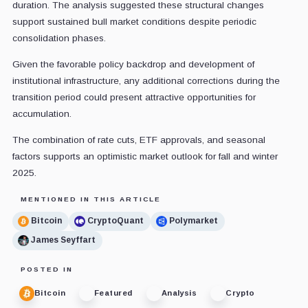
duration. The analysis suggested these structural changes
support sustained bull market conditions despite periodic
consolidation phases.
Given the favorable policy backdrop and development of
institutional infrastructure, any additional corrections during the
transition period could present attractive opportunities for
accumulation.
The combination of rate cuts, ETF approvals, and seasonal
factors supports an optimistic market outlook for fall and winter
2025.
MENTIONED IN THIS ARTICLE
Bitcoin
CryptoQuant
Polymarket
James Seyffart
POSTED IN
Bitcoin
Featured
Analysis
Crypto