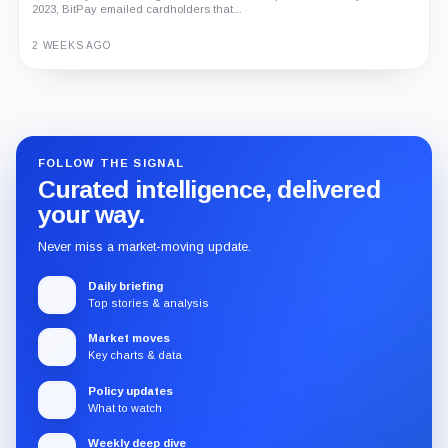
2023, BitPay emailed cardholders that...
2 WEEKS AGO
Guide
Review
Report
FOLLOW THE SIGNAL
Curated intelligence, delivered
your way.
Never miss a market-moving update.
Daily briefing
Top stories & analysis
Market moves
Key charts & data
Policy updates
What to watch
Weekly deep dive