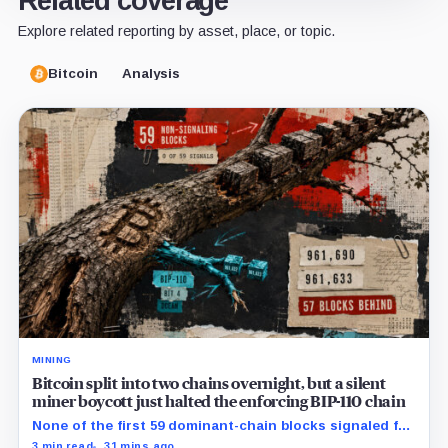
Related coverage
Explore related reporting by asset, place, or topic.
Bitcoin
Analysis
MINING
Bitcoin split into two chains overnight, but a silent
miner boycott just halted the enforcing BIP-110 chain
None of the first 59 dominant-chain blocks signaled for
the proposal, while its enforcing branch mined one
3 min read
31 mins ago