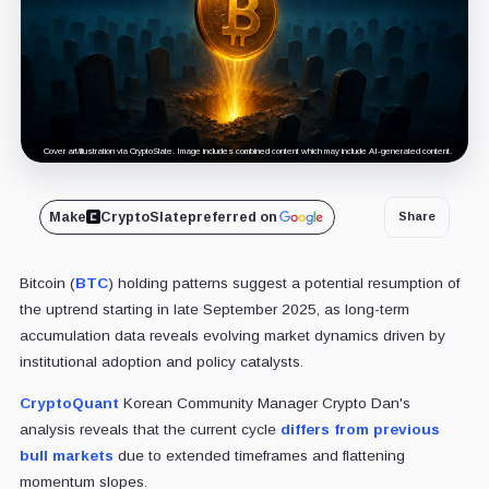
Cover art/illustration via CryptoSlate. Image includes combined content which may include AI-generated content.
Make
CryptoSlate
preferred on
Share
Bitcoin (
BTC
) holding patterns suggest a potential resumption of
the uptrend starting in late September 2025, as long-term
accumulation data reveals evolving market dynamics driven by
institutional adoption and policy catalysts.
CryptoQuant
Korean Community Manager Crypto Dan's
analysis reveals that the current cycle
differs from previous
bull markets
due to extended timeframes and flattening
momentum slopes.