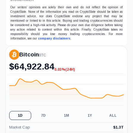
Our writers' opinions are solely their own and do not reflect the opinion of
CryptoSlate. None of the information you read on CryptoSlate should be taken as
investment advice, nor does CryptoSlate endorse any project that may be
mentioned or linked to in this article. Buying and trading cryptocurrencies should
be considered a high-risk activity. Please do your own due diligence before taking
any action related to content within this article. Finally, CryptoSlate takes no
responsibility should you lose money trading cryptocurrencies. For more
information, see our
company disclaimers
.
Bitcoin
BTC
$
64,922.84
0.03%
(24H)
-0.03%
(24H)
1D
7D
1M
1Y
ALL
Market Cap
$
1.3T