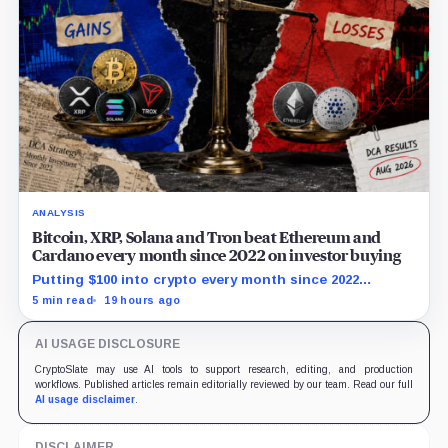
ANALYSIS
Bitcoin, XRP, Solana and Tron beat Ethereum and
Cardano every month since 2022 on investor buying
Putting $100 into crypto every month since 2022
produced a 195% gain in TRX but left Cardano buyers
5 min read
19 hours ago
down more than 50%.
AI USAGE DISCLOSURE
CryptoSlate may use AI tools to support research, editing, and production
workflows. Published articles remain editorially reviewed by our team. Read our full
AI usage disclaimer
.
DISCLAIMER