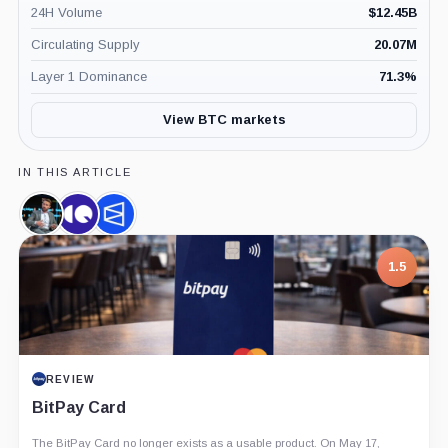
24H Volume
$
12.45B
Circulating Supply
20.07M
Layer 1 Dominance
71.3
%
View BTC markets
IN THIS ARTICLE
James
CryptoQuant,
Polymarket,
Seyffart,
Company
Company
Person
1.5
REVIEW
BitPay Card
The BitPay Card no longer exists as a usable product. On May 17,