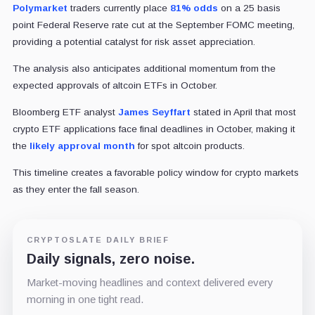
Polymarket
traders currently place
81% odds
on a 25 basis
point Federal Reserve rate cut at the September FOMC meeting,
providing a potential catalyst for risk asset appreciation.
The analysis also anticipates additional momentum from the
expected approvals of altcoin ETFs in October.
Bloomberg ETF analyst
James Seyffart
stated in April that most
crypto ETF applications face final deadlines in October, making it
the
likely approval month
for spot altcoin products.
This timeline creates a favorable policy window for crypto markets
as they enter the fall season.
CRYPTOSLATE DAILY BRIEF
Daily signals, zero noise.
Market-moving headlines and context delivered every
morning in one tight read.