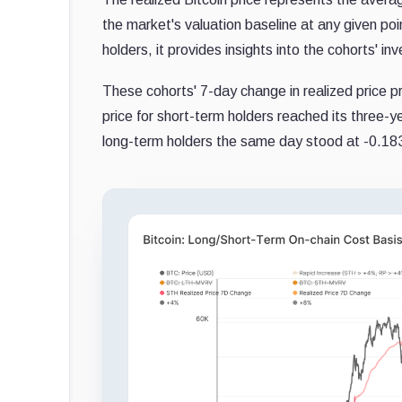
the market's valuation baseline at any given po
holders, it provides insights into the cohorts' in
These cohorts' 7-day change in realized price p
price for short-term holders reached its three-y
long-term holders the same day stood at -0.183