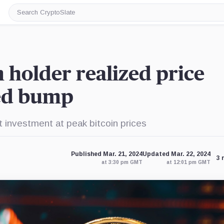
Search
CryptoSlate
m holder realized price
eed bump
nt investment at peak bitcoin prices
Published Mar. 21, 2024
Updated Mar. 22, 2024
3 
at 3:30 pm GMT
at 12:01 pm GMT