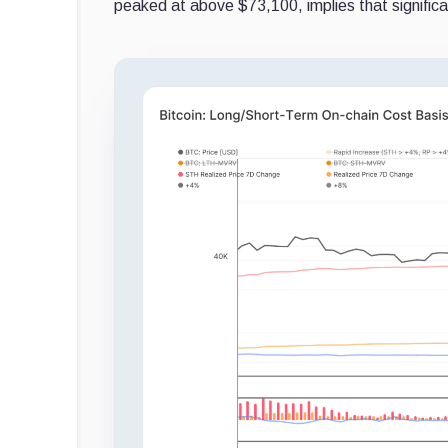
peaked at above $73,100, implies that signific