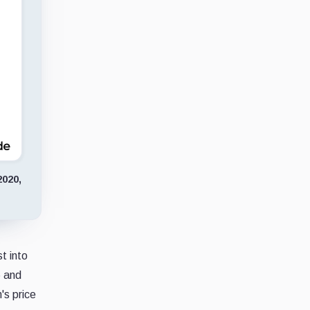
2020,
t into
6 and
's price