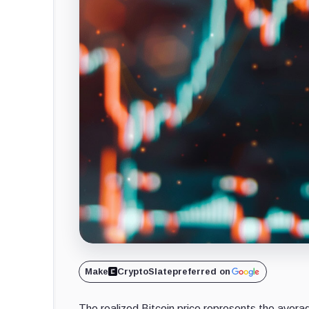
Make
CryptoSlate
preferred on
The realized Bitcoin price represents the averag