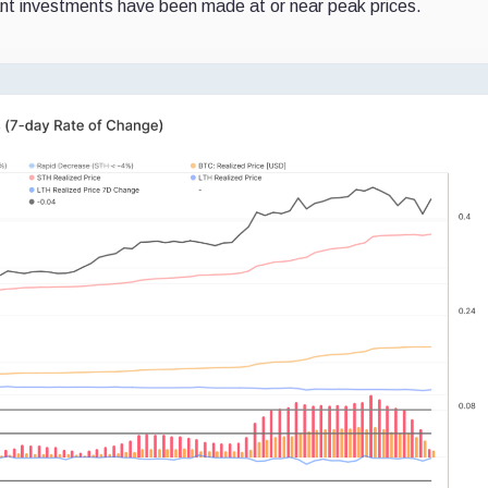
ant investments have been made at or near peak prices.