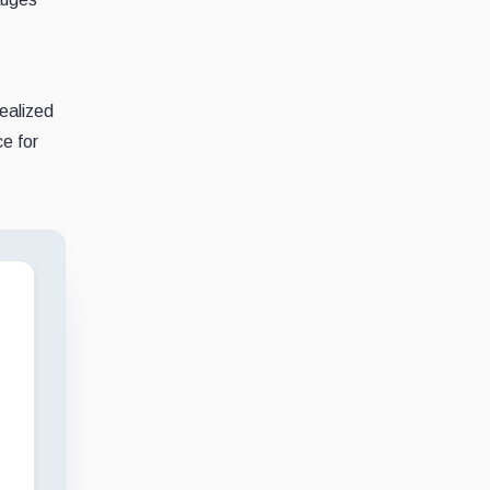
realized
ce for