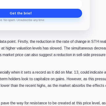
Get the brief
ee. No spam. Unsubscribe any time.
ta point. Firstly, the reduction in the rate of change in STH rea
tal at higher valuation levels has slowed. The simultaneous decrea
s market price can also suggest a reduction in sell-side pressure
cially when it sets a record as it did on Mar. 13, could indicate 
t-term holders look to capitalize on gains. However, as this press
vel lower than the recent highs, as the market absorbs the effects 
 pave the way for resistance to be created at this price level, as 