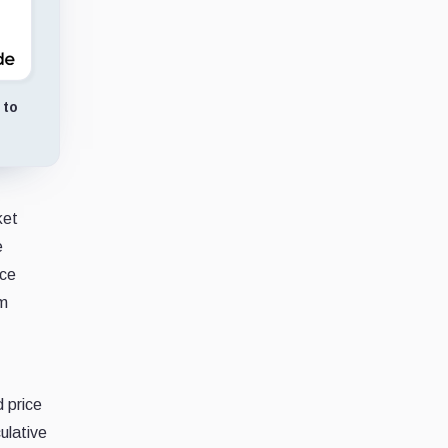
 to
ket
e
ice
rm
 price
ulative