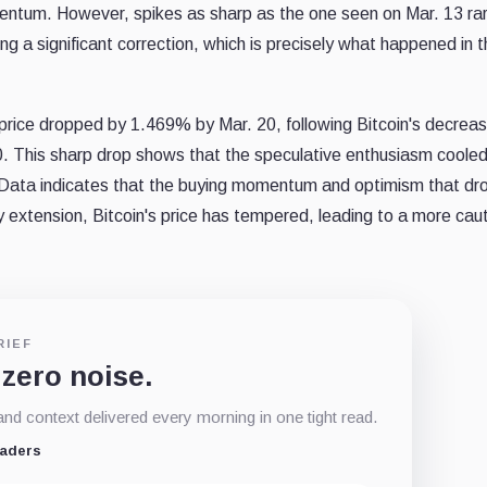
ntum. However, spikes as sharp as the one seen on Mar. 13 rar
g a significant correction, which is precisely what happened in 
price dropped by 1.469% by Mar. 20, following Bitcoin's decreas
 This sharp drop shows that the speculative enthusiasm coole
 Data indicates that the buying momentum and optimism that dr
by extension, Bitcoin's price has tempered, leading to a more cau
RIEF
 zero noise.
d context delivered every morning in one tight read.
eaders