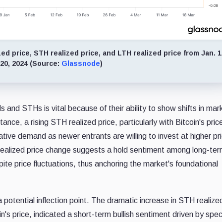
d price, STH realized price, and LTH realized price from Jan. 1
 20, 2024 (Source:
Glassnode
)
s and STHs is vital because of their ability to show shifts in mar
ance, a rising STH realized price, particularly with Bitcoin's pric
tive demand as newer entrants are willing to invest at higher pr
H realized price change suggests a hold sentiment among long-te
ite price fluctuations, thus anchoring the market's foundational
tential inflection point. The dramatic increase in STH realized
in's price, indicated a short-term bullish sentiment driven by spec