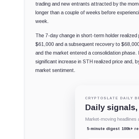
trading and new entrants attracted by the mome
longer than a couple of weeks before experiencin
week.
The 7-day change in short-term holder realized 
$61,000 and a subsequent recovery to $68,000.
and the market entered a consolidation phase.
significant increase in STH realized price and, 
market sentiment.
CRYPTOSLATE DAILY B
Daily signals,
Market-moving headlines an
5-minute digest
100k+ r