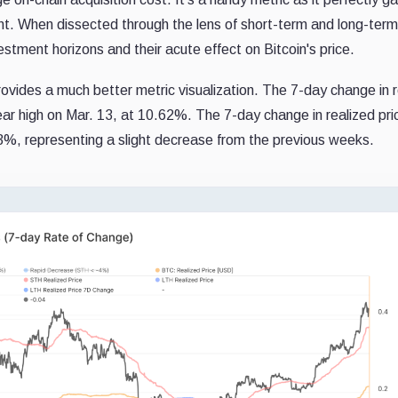
int. When dissected through the lens of short-term and long-term
vestment horizons and their acute effect on Bitcoin's price.
rovides a much better metric visualization. The 7-day change in 
ear high on Mar. 13, at 10.62%. The 7-day change in realized pri
%, representing a slight decrease from the previous weeks.