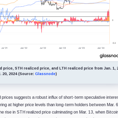
price, STH realized price, and LTH realized price from Jan. 1, 
. 20, 2024 (Source:
Glassnode
)
ices suggests a robust influx of short-term speculative interes
ing at higher price levels than long-term holders between Mar. 
The rise in STH realized price culminating on Mar. 13, when Bitcoin