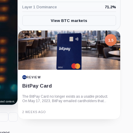
Layer 1 Dominance
71.2
%
View BTC markets
1.5
REVIEW
BitPay Card
The BitPay Card no longer exists as a usable product.
On May 17, 2023, BitPay emailed cardholders that...
ted content.
2 WEEKS AGO
Guide
Review
Report
auges