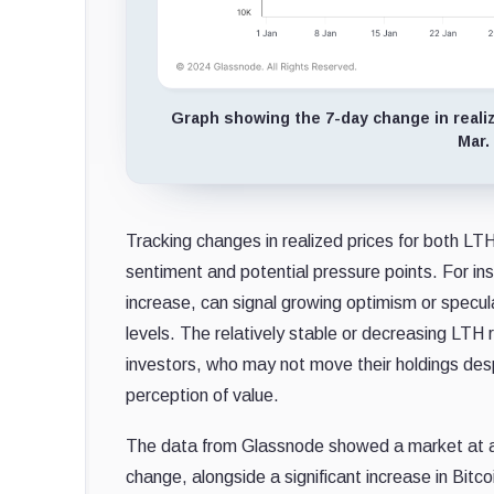
Graph showing the 7-day change in realize
Mar.
Tracking changes in realized prices for both LTH
sentiment and potential pressure points. For inst
increase, can signal growing optimism or specula
levels. The relatively stable or decreasing LT
investors, who may not move their holdings desp
perception of value.
The data from Glassnode showed a market at a po
change, alongside a significant increase in Bitco