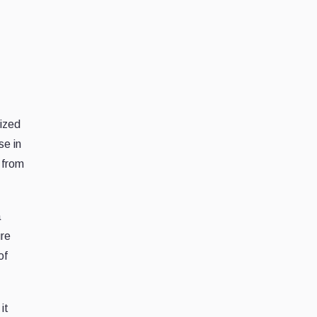
lized
se in
 from
a
ure
of
it