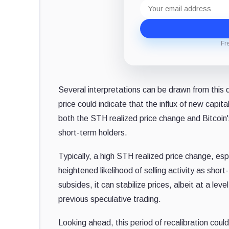
Email
address
Fr
Several interpretations can be drawn from this da
price could indicate that the influx of new capi
both the STH realized price change and Bitcoin'
short-term holders.
Typically, a high STH realized price change, espe
heightened likelihood of selling activity as shor
subsides, it can stabilize prices, albeit at a le
previous speculative trading.
Looking ahead, this period of recalibration could