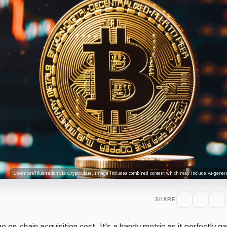
Cover art/illustration via CryptoSlate. Image includes combined content which may include AI-genera
SHARE
e on-chain acquisition cost. It's a handy metric as it perfectly g