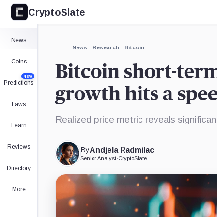
CryptoSlate
News
News
Research
Bitcoin
Coins
Bitcoin short-ter
NEW
Predictions
growth hits a sp
Laws
Realized price metric reveals significa
Learn
Reviews
By
Andjela Radmilac
Senior Analyst
•
CryptoSlate
Directory
More