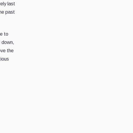
ely last
the past
e to
d down,
ove the
tious