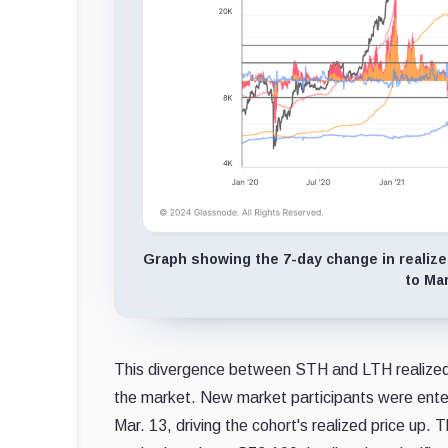
Graph showing the 7-day change in realized 
to Mar
This divergence between STH and LTH realized pr
the market. New market participants were enter
Mar. 13, driving the cohort's realized price up. 