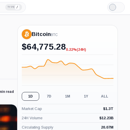
/
TYPE
Light
Mode
Bitcoin
BTC
$
64,775.28
0.22%
(24H)
-0.22%
(24H)
min read
1D
7D
1M
1Y
ALL
Market Cap
$
1.3T
24H Volume
$
12.23B
Circulating Supply
20.07M