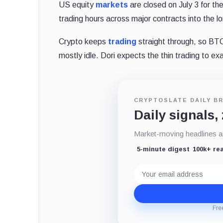
US equity
markets
are closed on July 3 for t
trading hours across major contracts into the 
Crypto keeps
trading
straight through, so B
mostly idle. Dori expects the thin trading to ex
CRYPTOSLATE DAILY BR
Daily signals,
Market-moving headlines an
5-minute digest
100k+ re
Email
address
Fre