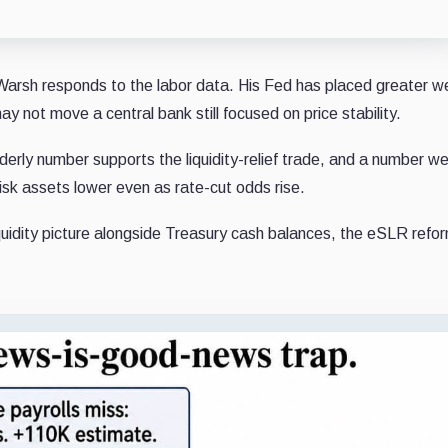
 Warsh responds to the labor data. His Fed has placed greater w
 may not move a central bank still focused on price stability.
erly number supports the liquidity-relief trade, and a number w
risk assets lower even as rate-cut odds rise.
liquidity picture alongside Treasury cash balances, the eSLR refo