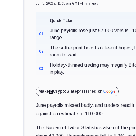
Jul. 3, 2026
at 11:05 am GMT
•
4 min read
Quick Take
June payrolls rose just 57,000 versus 1
01
range.
The softer print boosts rate-cut hope
02
room to wait.
Holiday-thinned trading may magnify Bit
03
in play.
Make
CryptoSlate
preferred on
June payrolls missed badly, and traders read it
against an estimate of 110,000.
The Bureau of Labor Statistics also cut the p