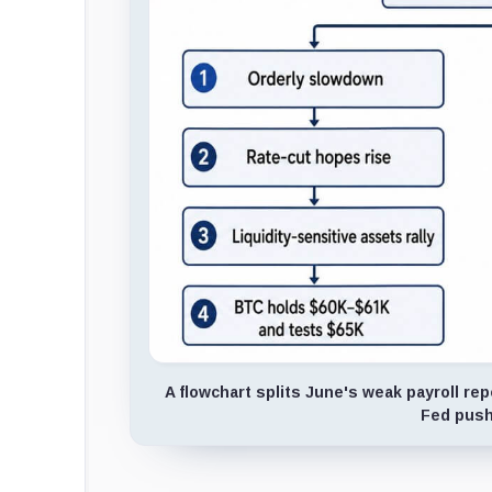
A flowchart splits June's weak payroll rep
Fed push