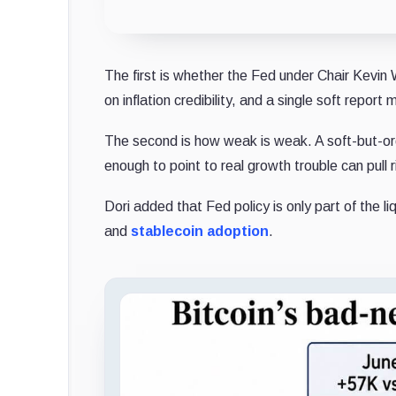
The first is whether the Fed under Chair Kevin
on inflation credibility, and a single soft report
The second is how weak is weak. A soft-but-ord
enough to point to real growth trouble can pull 
Dori added that Fed policy is only part of the 
and
stablecoin
adoption
.