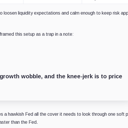
o loosen liquidity expectations and calm enough to keep risk ap
framed this setup as a trap in a note:
growth wobble, and the knee-jerk is to price
a hawkish Fed all the cover it needs to look through one soft p
faster than the Fed.