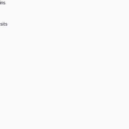
ins
sits