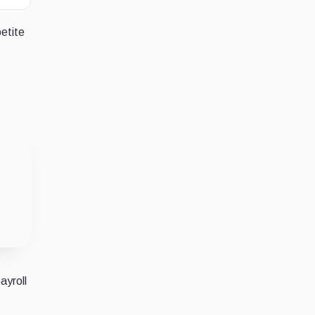
petite
ayroll