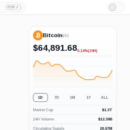
/
TYPE
Light
Mode
Bitcoin
BTC
$
64,891.68
0.14%
(24H)
-0.14%
(24H)
1D
7D
1M
1Y
ALL
Market Cap
$
1.3T
24H Volume
$
12.39B
Circulating Supply
20.07M