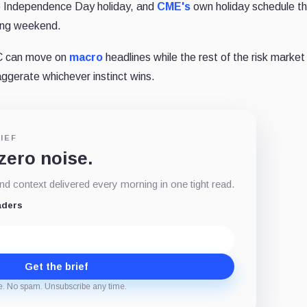
he Independence Day holiday, and
CME's
own holiday schedule th
long weekend.
TC can move on
macro
headlines while the rest of the risk market 
aggerate whichever instinct wins.
IEF
 zero noise.
d context delivered every morning in one tight read.
aders
Get the brief
e. No spam. Unsubscribe any time.