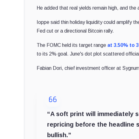
He added that real yields remain high, and the 
Ioppe said thin holiday liquidity could amplify t
Fed cut or a directional Bitcoin rally.
The FOMC held its target range
at 3.50% to 3
to its 2% goal. June's dot plot scattered offici
Fabian Dori, chief investment officer at Sygnum
“A soft print will immediately s
repricing before the headline 
bullish.”