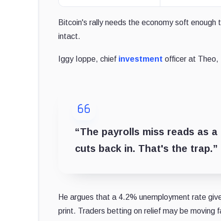
Bitcoin's rally needs the economy soft enough t
intact.
Iggy Ioppe, chief
investment
officer at Theo, 
“The payrolls miss reads as a 
cuts back in. That's the trap.”
He argues that a 4.2% unemployment rate gives 
print. Traders betting on relief may be moving 