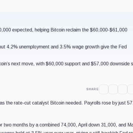
10,000 expected, helping Bitcoin reclaim the $60,000-$61,000
s, but 4.2% unemployment and 3.5% wage growth give the Fed
coin’s next move, with $60,000 support and $57,000 downside st
SHARE
 as the rate-cut catalyst Bitcoin needed. Payrolls rose by just 5
rior two months by a combined 74,000, April down 31,000, and M