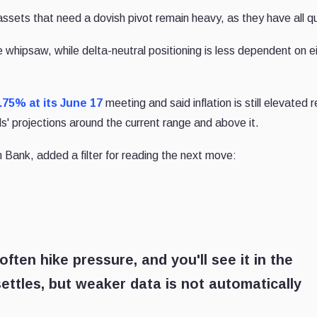
assets that need a dovish pivot remain heavy, as they have all qu
he whipsaw, while delta-neutral positioning is less dependent on e
.75% at its June 17
meeting and said inflation is still elevated r
als' projections around the current range and above it.
 Bank, added a filter for reading the next move:
often hike pressure, and you'll see it in the
settles, but weaker data is not automatically