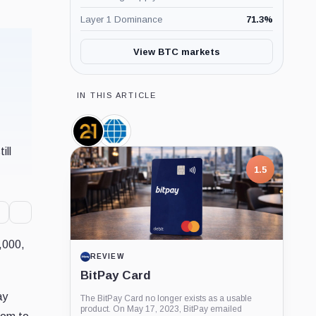
Layer 1 Dominance
71.3
%
View BTC markets
IN THIS ARTICLE
21shares,
CME
Company
Group,
ill
Company
1.5
7,000,
REVIEW
BitPay Card
ay
The BitPay Card no longer exists as a usable
product. On May 17, 2023, BitPay emailed