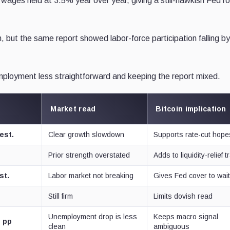
ages held at 3.5% year over year, giving a still-hawkish Fed r
 but the same report showed labor-force participation falling by
mployment less straightforward and keeping the report mixed.
Market read
Bitcoin implication
est.
Clear growth slowdown
Supports rate-cut hope
Prior strength overstated
Adds to liquidity-relief 
st.
Labor market not breaking
Gives Fed cover to wai
Still firm
Limits dovish read
Unemployment drop is less
Keeps macro signal
3 pp
clean
ambiguous