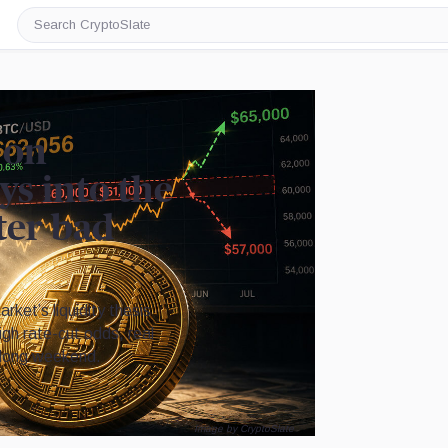
Search
CryptoSlate
 on
s into the
ter bad
ket’s liquidity thesis
eigh rate-cut odds, real
 long weekend.
Image by CryptoSlate