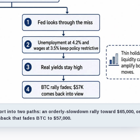
ort into two paths: an orderly-slowdown rally toward $65,000, or
back that fades BTC to $57,000.