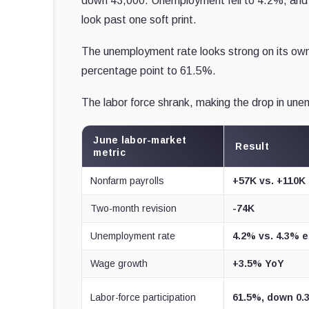
down 43,000. Unemployment fell to 4.2%, and w
look past one soft print.
The unemployment rate looks strong on its own,
percentage point to 61.5%.
The labor force shrank, making the drop in une
June labor-market
Result
metric
Nonfarm payrolls
+57K vs. +110K 
Two-month revision
-74K
Unemployment rate
4.2% vs. 4.3% e
Wage growth
+3.5% YoY
Labor-force participation
61.5%, down 0.