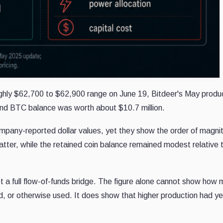
ughly $62,700 to $62,900 range on June 19, Bitdeer's May produ
end BTC balance was worth about $10.7 million.
mpany-reported dollar values, yet they show the order of magni
ter, while the retained coin balance remained modest relative 
ot a full flow-of-funds bridge. The figure alone cannot show how
d, or otherwise used. It does show that higher production had ye