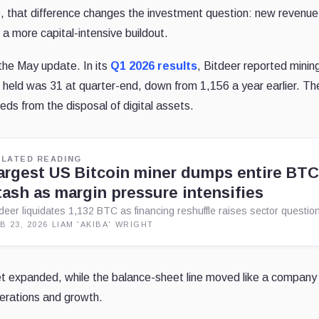
re, that difference changes the investment question: new revenu
a more capital-intensive buildout.
the May update. In its
Q1 2026 results
, Bitdeer reported minin
eld was 31 at quarter-end, down from 1,156 a year earlier. Th
ds from the disposal of digital assets.
ELATED READING
argest US Bitcoin miner dumps entire BT
tash as margin pressure intensifies
tdeer liquidates 1,132 BTC as financing reshuffle raises sector questio
B 23, 2026
·
LIAM 'AKIBA' WRIGHT
leet expanded, while the balance-sheet line moved like a company
operations and growth.