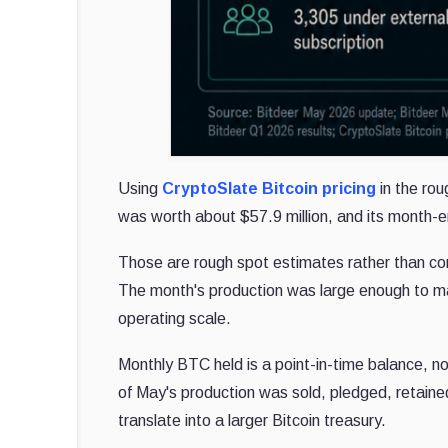
Using
CryptoSlate Bitcoin pricing
in the ro
was worth about $57.9 million, and its month-
Those are rough spot estimates rather than co
The month's production was large enough to mat
operating scale.
Monthly BTC held is a point-in-time balance, n
of May's production was sold, pledged, retaine
translate into a larger Bitcoin treasury.