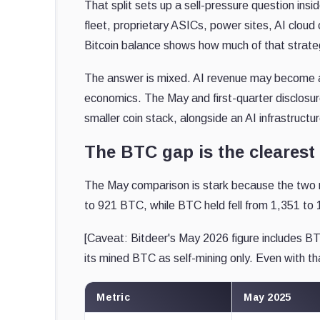
That split sets up a sell-pressure question insi
fleet, proprietary ASICs, power sites, AI cloud
Bitcoin balance shows how much of that strategy
The answer is mixed. AI revenue may become a 
economics. The May and first-quarter disclos
smaller coin stack, alongside an AI infrastructur
The BTC gap is the clearest
The May comparison is stark because the two 
to 921 BTC, while BTC held fell from 1,351 to 
[Caveat: Bitdeer's May 2026 figure includes BT
its mined BTC as self-mining only. Even with tha
Metric
May 2025