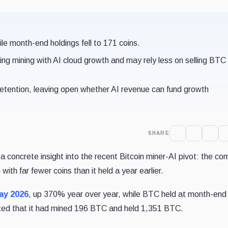
e month-end holdings fell to 171 coins.
ng mining with AI cloud growth and may rely less on selling BTC
 retention, leaving open whether AI revenue can fund growth
SHARE
a concrete insight into the recent Bitcoin miner-AI pivot: the c
th far fewer coins than it held a year earlier.
ay 2026
, up 370% year over year, while BTC held at month-end
rted that it had mined 196 BTC and held 1,351 BTC.