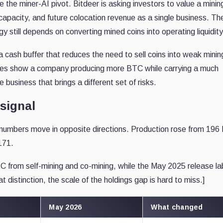
de the miner-AI pivot. Bitdeer is asking investors to value a minin
 capacity, and future colocation revenue as a single business. Th
 still depends on converting mined coins into operating liquidity
cash buffer that reduces the need to sell coins into weak minin
ures show a company producing more BTC while carrying a much
e business that brings a different set of risks.
 signal
numbers move in opposite directions. Production rose from 19
171.
C from self-mining and co-mining, while the May 2025 release l
t distinction, the scale of the holdings gap is hard to miss.]
May 2026
What changed