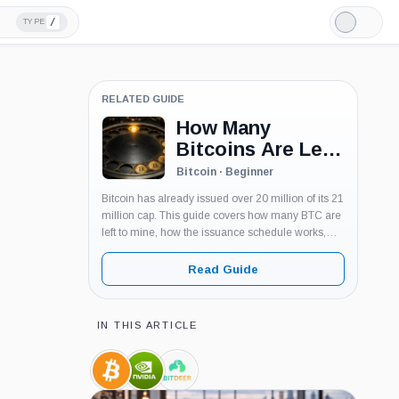
/
TYPE
Light
Mode
RELATED GUIDE
How Many
Bitcoins Are Left
To Mine? Bitcoin
Bitcoin · Beginner
Supply Explained
Bitcoin has already issued over 20 million of its 21
million cap. This guide covers how many BTC are
left to mine, how the issuance schedule works,
and what the shrinking supply means for miners
and buyers.
Read Guide
IN THIS ARTICLE
Bitcoin,
Nvidia,
Bitdeer,
Coin
Company
Company