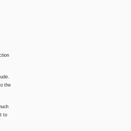
ction
tude.
to the
 much
t to