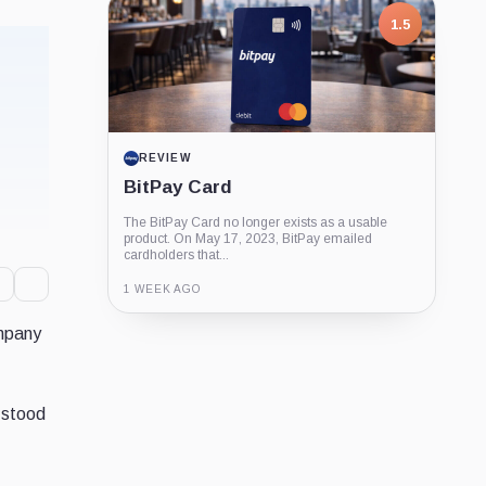
1.5
REVIEW
BitPay Card
The BitPay Card no longer exists as a usable
product. On May 17, 2023, BitPay emailed
cardholders that...
1 WEEK AGO
ompany
Guide
Review
Report
 stood