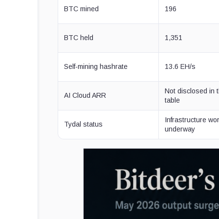
BTC mined
196
BTC held
1,351
Self-mining hashrate
13.6 EH/s
Not disclosed in 
AI Cloud ARR
table
Infrastructure wo
Tydal status
underway