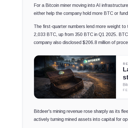
For a Bitcoin miner moving into AI infrastructu
either help the company hold more BTC or fund 
The first-quarter numbers lend more weight to 
2,033 BTC, up from 350 BTC in Q1 2025. BTC h
company also disclosed $206.8 million of procee
R
L
s
Bi
FE
Bitdeer's mining revenue rose sharply as its f
actively turning mined assets into capital for 