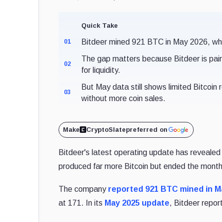
Quick Take
Bitdeer mined 921 BTC in May 2026, whil
01
The gap matters because Bitdeer is pairi
02
for liquidity.
But May data still shows limited Bitcoin
03
without more coin sales.
Make
CryptoSlate
preferred on
Bitdeer's latest operating update has revealed 
produced far more Bitcoin but ended the month wi
The company
reported 921 BTC mined in M
at 171. In its
May 2025 update
, Bitdeer repo