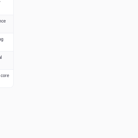
7
nce
ng
al
 core