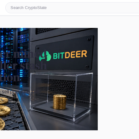
Search
CryptoSlate
eer mined
ller stash
tion
 sell pressure, but
Image by CryptoSlate