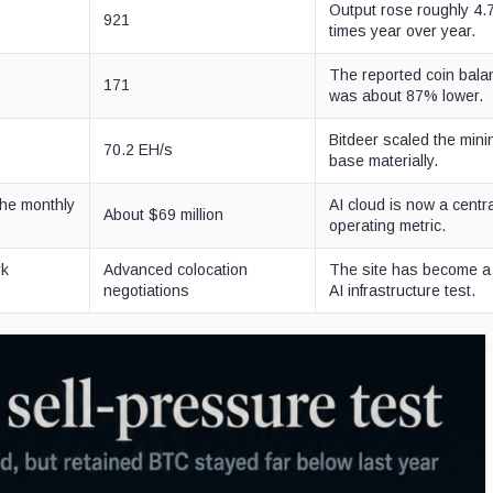
Output rose roughly 4.
921
times year over year.
The reported coin bala
171
was about 87% lower.
Bitdeer scaled the mini
70.2 EH/s
base materially.
the monthly
AI cloud is now a centr
About $69 million
operating metric.
rk
Advanced colocation
The site has become a
negotiations
AI infrastructure test.