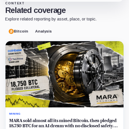
CONTEXT
Related coverage
Explore related reporting by asset, place, or topic.
Bitcoin
Analysis
MINING
MARA sold almost all its mined Bitcoin, then pledged
18,750 BTC for an AI dream with no disclosed safety