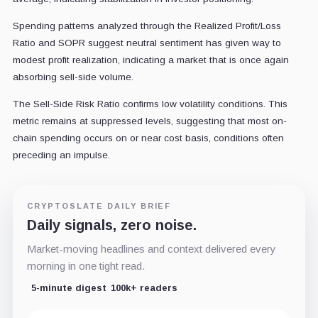
Spending patterns analyzed through the Realized Profit/Loss
Ratio and SOPR suggest neutral sentiment has given way to
modest profit realization, indicating a market that is once again
absorbing sell-side volume.
The Sell-Side Risk Ratio confirms low volatility conditions. This
metric remains at suppressed levels, suggesting that most on-
chain spending occurs on or near cost basis, conditions often
preceding an impulse.
CRYPTOSLATE DAILY BRIEF
Daily signals, zero noise.
Market-moving headlines and context delivered every
morning in one tight read.
5-minute digest
100k+ readers
Email