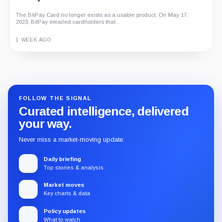
The BitPay Card no longer exists as a usable product. On May 17,
2023, BitPay emailed cardholders that...
1 WEEK AGO
Guide
Review
Report
FOLLOW THE SIGNAL
Curated intelligence, delivered
your way.
Never miss a market-moving update.
Daily briefing
Top stories & analysis
Market moves
Key charts & data
Policy updates
What to watch