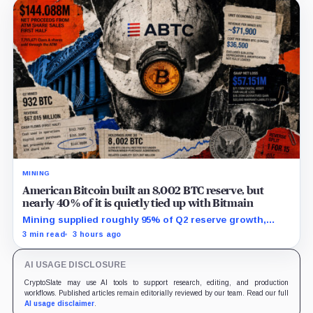
MINING
American Bitcoin built an 8,002 BTC reserve, but
nearly 40% of it is quietly tied up with Bitmain
Mining supplied roughly 95% of Q2 reserve growth,
while first-half operations and Bitcoin purchases used
3 min read
3 hours ago
$129.1 million in cash.
AI USAGE DISCLOSURE
CryptoSlate may use AI tools to support research, editing, and production
workflows. Published articles remain editorially reviewed by our team. Read our full
AI usage disclaimer
.