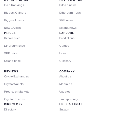
Coin Rankings
Bitcoin news
Biggest Gainers
Ethereum news
Biggest Losers
XRP news
New Cryptos
Solana news
PRICES
EXPLORE
Bitcoin price
Predictions
Ethereum price
Guides
XRP price
Laws
Solana price
Glossary
REVIEWS
COMPANY
Crypto Exchanges
About Us
Crypto Wallets
Media Kit
Prediction Markets
Updates
Crypto Casinos
Transparency
DIRECTORY
HELP & LEGAL
Directory
Support