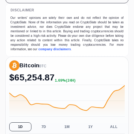
DISCLAIMER
Our writers' opinions are solely their own and do not reflect the opinion of
CryptoSlate. None of the information you read on CryptoSlate should be taken as
investment advice, nor does CryptoSlate endorse any project that may be
mentioned or linked to in this article. Buying and trading cryptocurrencies should
be considered a high-risk activity. Please do your own due diligence before taking
any action related to content within this article. Finally, CryptoSlate takes no
responsibility should you lose money trading cryptocurrencies. For more
information, see our
company disclaimers
.
Bitcoin
BTC
$
65,254.87
1.69%
(24H)
+1.69%
(24H)
1D
7D
1M
1Y
ALL