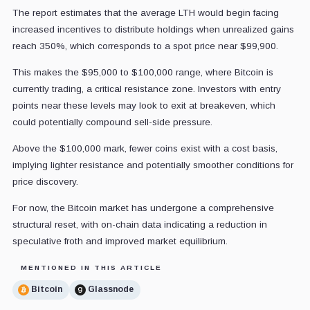
The report estimates that the average LTH would begin facing
increased incentives to distribute holdings when unrealized gains
reach 350%, which corresponds to a spot price near $99,900.
This makes the $95,000 to $100,000 range, where Bitcoin is
currently trading, a critical resistance zone. Investors with entry
points near these levels may look to exit at breakeven, which
could potentially compound sell-side pressure.
Above the $100,000 mark, fewer coins exist with a cost basis,
implying lighter resistance and potentially smoother conditions for
price discovery.
For now, the Bitcoin market has undergone a comprehensive
structural reset, with on-chain data indicating a reduction in
speculative froth and improved market equilibrium.
MENTIONED IN THIS ARTICLE
Bitcoin
Glassnode