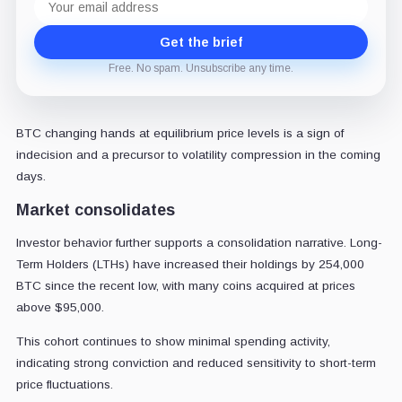
address
Get the brief
Free. No spam. Unsubscribe any time.
BTC changing hands at equilibrium price levels is a sign of
indecision and a precursor to volatility compression in the coming
days.
Market consolidates
Investor behavior further supports a consolidation narrative. Long-
Term Holders (LTHs) have increased their holdings by 254,000
BTC since the recent low, with many coins acquired at prices
above $95,000.
This cohort continues to show minimal spending activity,
indicating strong conviction and reduced sensitivity to short-term
price fluctuations.