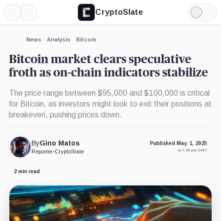
CryptoSlate
More
Search
Light
×
Mode
Expand
News
Analysis
Bitcoin
More about
Bitcoin market clears speculative
froth as on-chain indicators stabilize
The price range between $95,000 and $100,000 is critical
for Bitcoin, as investors might look to exit their positions at
breakeven, pushing prices down.
By
Gino Matos
Published May. 1, 2025
at 7:33 pm GMT
Reporter
•
CryptoSlate
2 min read