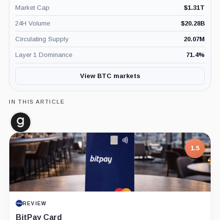
Market Cap
$
1.31T
24H Volume
$
20.28B
Circulating Supply
20.07M
Layer 1 Dominance
71.4
%
View BTC markets
IN THIS ARTICLE
Glassnode,
Company
1.5
REVIEW
BitPay Card