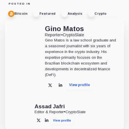
POSTED IN
Bitcoin
Featured
Analysis
Crypto
Gino Matos
Reporter
•
CryptoSlate
Gino Matos is a law school graduate and
a seasoned journalist with six years of
experience in the crypto industry. His
expertise primarily focuses on the
Brazilian blockchain ecosystem and
developments in decentralized finance
(DeFi).
View profile
X
LinkedIn
Assad Jafri
Editor & Reporter
•
CryptoSlate
View profile
X
LinkedIn