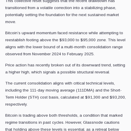
This collective reset suggests that the recent drawdown has
transitioned from a volatile correction into a stabilizing phase,
potentially setting the foundation for the next sustained market
move.
Bitcoin’s upward momentum faced resistance while attempting to
reestablish footing above the $93,000 to $95,000 zone. This level
aligns with the lower bound of a multi-month consolidation range
observed from November 2024 to February 2025.
Price action has recently broken out of its downward trend, setting
a higher high, which signals a possible structural reversal.
The current consolidation aligns with critical technical levels,
including the 111-day moving average (111DMA) and the Short-
Term Holder (STH) cost basis, calculated at $91,300 and $93,200,
respectively.
Bitcoin is trading above both thresholds, a condition that marked
regime transitions in past cycles. However, Glassnode cautions
that holding above these levels is essential, as a retreat below