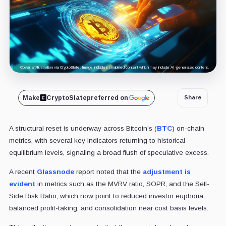
Cover art/illustration via CryptoSlate. Image includes combined content which may include AI-generated content.
Make
CryptoSlate
preferred on
Share
A structural reset is underway across Bitcoin’s (
BTC
) on-chain
metrics, with several key indicators returning to historical
equilibrium levels, signaling a broad flush of speculative excess.
A recent
Glassnode
report noted that the
adjustment is
evident
in metrics such as the MVRV ratio, SOPR, and the Sell-
Side Risk Ratio, which now point to reduced investor euphoria,
balanced profit-taking, and consolidation near cost basis levels.