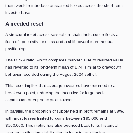
them would reintroduce unrealized losses across the short-term
investor base.
A needed reset
A structural reset across several on-chain indicators reflects a
flush of speculative excess and a shift toward more neutral
positioning.
The MVRV ratio, which compares market value to realized value,
has reverted to its long-term mean of 1.74, similar to drawdown
behavior recorded during the August 2024 sell-off.
This reset implies that average investors have returned to a
breakeven point, reducing the incentive for large-scale
capitulation or euphoric profit-taking.
In parallel, the proportion of supply held in profit remains at 88%,
with most losses limited to coins between $95,000 and
$100,000.
This metric has also bounced back to its historical
average, indicating stabilization in investor positioning.