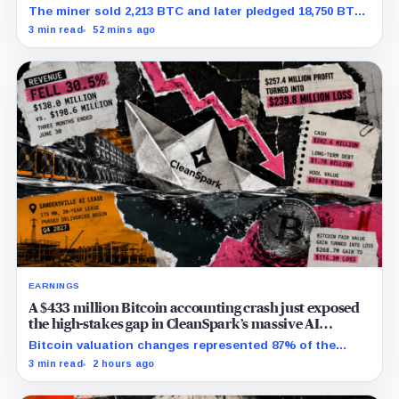
net
The miner sold 2,213 BTC and later pledged 18,750 BTC,
while the differently dated collateral pools cannot be
3 min read
52 mins ago
reconciled.
EARNINGS
A $433 million Bitcoin accounting crash just exposed
the high-stakes gap in CleanSpark’s massive AI
transition
Bitcoin valuation changes represented 87% of the
profit-to-loss swing, while Sandersville still needs
3 min read
2 hours ago
substantial capital.