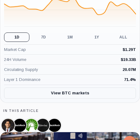
1D
7D
1M
1Y
ALL
Market Cap
$
1.29T
24H Volume
$
19.33B
Circulating Supply
20.07M
Layer 1 Dominance
71.4
%
View BTC markets
IN THIS ARTICLE
Kevin
BlackRock,
Fidelity,
Bitwise,
iShares
Warsh,
Company
Company
Company
Bitcoin
Person
Trust,