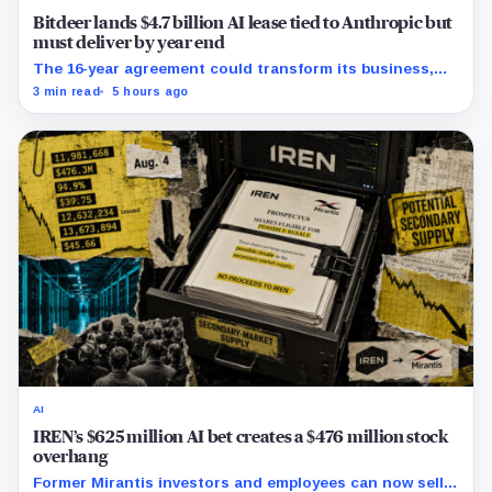
Bitdeer lands $4.7 billion AI lease tied to Anthropic but
must deliver by year end
The 16-year agreement could transform its business,
provided a $500 million build stays on schedule.
3 min read
5 hours ago
AI
IREN’s $625 million AI bet creates a $476 million stock
overhang
Former Mirantis investors and employees can now sell