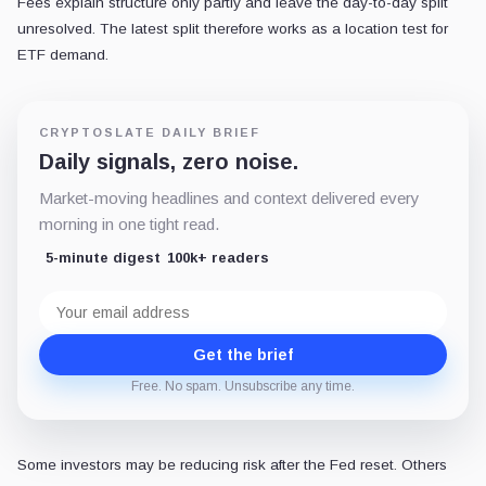
Fees explain structure only partly and leave the day-to-day split
unresolved. The latest split therefore works as a location test for
ETF demand.
CRYPTOSLATE DAILY BRIEF
Daily signals, zero noise.
Market-moving headlines and context delivered every
morning in one tight read.
5-minute digest
100k+ readers
Email
address
Get the brief
Free. No spam. Unsubscribe any time.
Some investors may be reducing risk after the Fed reset. Others