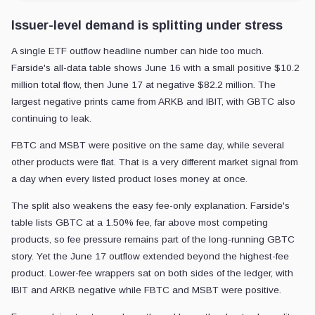
Issuer-level demand is splitting under stress
A single ETF outflow headline number can hide too much.
Farside's all-data table shows June 16 with a small positive $10.2
million total flow, then June 17 at negative $82.2 million. The
largest negative prints came from ARKB and IBIT, with GBTC also
continuing to leak.
FBTC and MSBT were positive on the same day, while several
other products were flat. That is a very different market signal from
a day when every listed product loses money at once.
The split also weakens the easy fee-only explanation. Farside's
table lists GBTC at a 1.50% fee, far above most competing
products, so fee pressure remains part of the long-running GBTC
story. Yet the June 17 outflow extended beyond the highest-fee
product. Lower-fee wrappers sat on both sides of the ledger, with
IBIT and ARKB negative while FBTC and MSBT were positive.