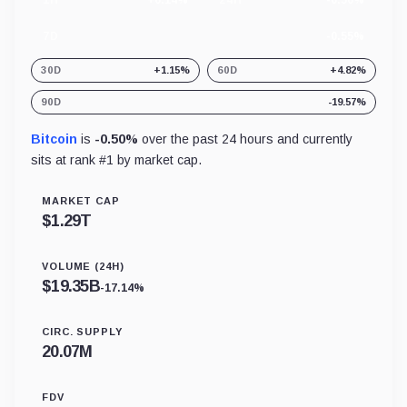
1H
+0.14%
24H
-0.50%
7D
-0.55%
30D
+1.15%
60D
+4.82%
90D
-19.57%
Bitcoin
is
-0.50%
over the past 24 hours and currently
sits at rank #
1
by market cap.
MARKET CAP
$
1.29T
VOLUME (24H)
$
19.35B
-17.14%
CIRC. SUPPLY
20.07M
FDV