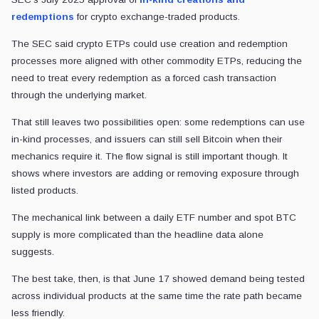
redemptions
for crypto exchange-traded products.
The SEC said crypto ETPs could use creation and redemption
processes more aligned with other commodity ETPs, reducing the
need to treat every redemption as a forced cash transaction
through the underlying market.
That still leaves two possibilities open: some redemptions can use
in-kind processes, and issuers can still sell Bitcoin when their
mechanics require it. The flow signal is still important though. It
shows where investors are adding or removing exposure through
listed products.
The mechanical link between a daily ETF number and spot BTC
supply is more complicated than the headline data alone
suggests.
The best take, then, is that June 17 showed demand being tested
across individual products at the same time the rate path became
less friendly.