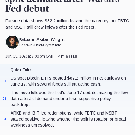
Fed debut
Farside data shows $82.2 million leaving the category, but FBTC
and MSBT still drew inflows after the Fed reset.
Liam 'Akiba' Wright
By
Editor-in-Chief
•
CryptoSlate
Jun. 18, 2026
at 8:00 pm GMT
4 min read
Quick Take
US spot Bitcoin ETFs posted $82.2 million in net outflows on
01
June 17, with several funds still attracting cash.
The move followed the Fed's June 17 update, making the flow
data a test of demand under a less supportive policy
02
backdrop.
ARKB and IBIT led redemptions, while FBTC and MSBT
stayed positive, leaving whether the split is rotation or broad
03
weakness unresolved.