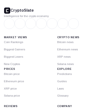
CryptoSlate
footer
CryptoSlate
Intelligence for the crypto economy
MARKET VIEWS
CRYPTO NEWS
Coin Rankings
Bitcoin news
Biggest Gainers
Ethereum news
Biggest Losers
XRP news
New Cryptos
Solana news
PRICES
EXPLORE
Bitcoin price
Predictions
Ethereum price
Guides
XRP price
Laws
Solana price
Glossary
REVIEWS
COMPANY