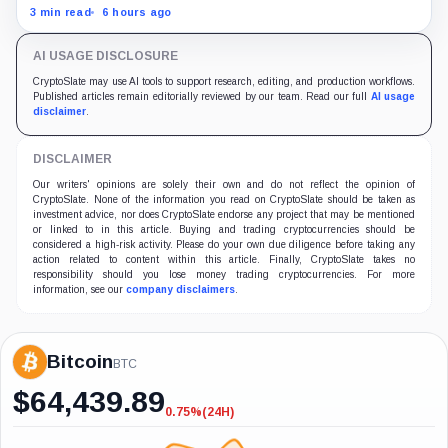
nearly 12 million shares received in the acquisition.
3 min read
6 hours ago
AI USAGE DISCLOSURE
CryptoSlate may use AI tools to support research, editing, and production workflows.
Published articles remain editorially reviewed by our team. Read our full
AI usage
disclaimer
.
DISCLAIMER
Our writers' opinions are solely their own and do not reflect the opinion of
CryptoSlate. None of the information you read on CryptoSlate should be taken as
investment advice, nor does CryptoSlate endorse any project that may be mentioned
or linked to in this article. Buying and trading cryptocurrencies should be
considered a high-risk activity. Please do your own due diligence before taking any
action related to content within this article. Finally, CryptoSlate takes no
responsibility should you lose money trading cryptocurrencies. For more
information, see our
company disclaimers
.
Bitcoin
BTC
$
64,439.89
0.75%
(24H)
-0.75%
(24H)