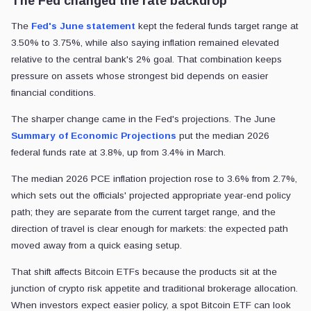
The Fed changed the rate backdrop
The
Fed's June statement
kept the federal funds target range at
3.50% to 3.75%, while also saying inflation remained elevated
relative to the central bank's 2% goal. That combination keeps
pressure on assets whose strongest bid depends on easier
financial conditions.
The sharper change came in the Fed's projections. The June
Summary of Economic Projections
put the median 2026
federal funds rate at 3.8%, up from 3.4% in March.
The median 2026 PCE inflation projection rose to 3.6% from 2.7%,
which sets out the officials' projected appropriate year-end policy
path; they are separate from the current target range, and the
direction of travel is clear enough for markets: the expected path
moved away from a quick easing setup.
That shift affects Bitcoin ETFs because the products sit at the
junction of crypto risk appetite and traditional brokerage allocation.
When investors expect easier policy, a spot Bitcoin ETF can look