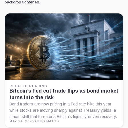
backdrop tightened.
RELATED READING
Bitcoin’s Fed cut trade flips as bond market
turns into the risk
Bond traders are now pricing in a Fed rate hike this year,
while stocks are moving sharply against Treasury yields, a
macro shift that threatens Bitcoin’s liquidity-driven recovery.
MAY 24, 2026
·
GINO MATOS