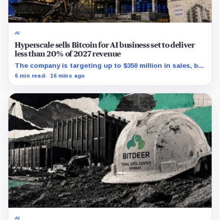
AI
Hyperscale sells Bitcoin for AI business set to deliver
less than 20% of 2027 revenue
The company is targeting up to $350 million in sales, but
lending, digital assets and portfolio companies are
6 min read
16 mins ago
expected to carry the forecast.
AI