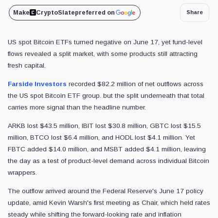
Make
CryptoSlate
preferred on
Share
US spot Bitcoin ETFs turned negative on June 17, yet fund-level
flows revealed a split market, with some products still attracting
fresh capital.
Farside Investors
recorded $82.2 million of net outflows across
the US spot Bitcoin ETF group. but the split underneath that total
carries more signal than the headline number.
ARKB lost $43.5 million, IBIT lost $30.8 million, GBTC lost $15.5
million, BTCO lost $6.4 million, and HODL lost $4.1 million. Yet
FBTC added $14.0 million, and MSBT added $4.1 million, leaving
the day as a test of product-level demand across individual Bitcoin
wrappers.
The outflow arrived around the Federal Reserve's June 17 policy
update, amid Kevin Warsh's first meeting as Chair, which held rates
steady while shifting the forward-looking rate and inflation