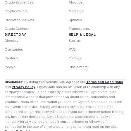
Crypto Exchanges
About Us
Crypto Wallets
Media Kit
Prediction Markets
Updates
Crypto Casinos
Transparency
DIRECTORY
HELP & LEGAL
Directory
Support
Companies
FAQ
Products
Careers
People
Disclaimers
Disclaimer:
By using this website, you agree to our
Terms and Conditions
and
Privacy Policy
. CryptoSlate has no affiliation or relationship with any
company or project unless explicitly stated otherwise. CryptoSlate is an
informational website that provides news about coins, companies and
products. None of the information you read on CryptoSlate should be taken
as investment advice. Buying and trading cryptocurrencies should be
considered a high-risk activity. Please do your own diligence before making
any investment decisions. CryptoSlate is not accountable, directly or
indirectly, for any damage or loss incurred, alleged or otherwise, in
connection to the use of or reliance on any content you read on the site.