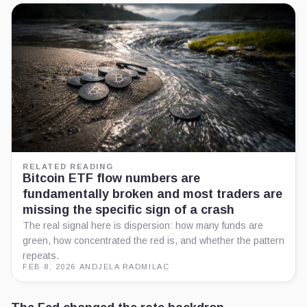
RELATED READING
Bitcoin ETF flow numbers are
fundamentally broken and most traders are
missing the specific sign of a crash
The real signal here is dispersion: how many funds are
green, how concentrated the red is, and whether the pattern
repeats.
FEB 8, 2026
·
ANDJELA RADMILAC