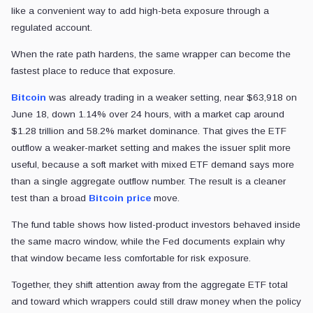
like a convenient way to add high-beta exposure through a
regulated account.
When the rate path hardens, the same wrapper can become the
fastest place to reduce that exposure.
Bitcoin
was already trading in a weaker setting, near $63,918 on
June 18, down 1.14% over 24 hours, with a market cap around
$1.28 trillion and 58.2% market dominance. That gives the ETF
outflow a weaker-market setting and makes the issuer split more
useful, because a soft market with mixed ETF demand says more
than a single aggregate outflow number. The result is a cleaner
test than a broad
Bitcoin price
move.
The fund table shows how listed-product investors behaved inside
the same macro window, while the Fed documents explain why
that window became less comfortable for risk exposure.
Together, they shift attention away from the aggregate ETF total
and toward which wrappers could still draw money when the policy