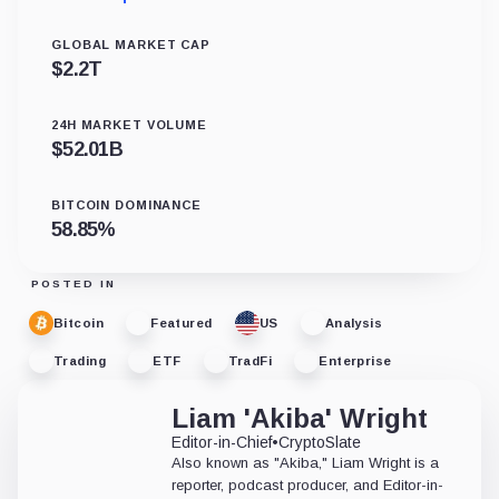
GLOBAL MARKET CAP
$
2.2T
24H MARKET VOLUME
$
52.01B
BITCOIN DOMINANCE
58.85
%
POSTED IN
Bitcoin
Featured
US
Analysis
Trading
ETF
TradFi
Enterprise
Liam 'Akiba' Wright
Editor-in-Chief
•
CryptoSlate
Also known as "Akiba," Liam Wright is a
reporter, podcast producer, and Editor-in-