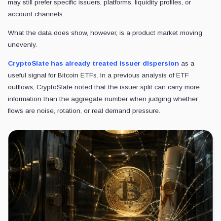
may still prefer specific issuers, platforms, liquidity profiles, or
account channels.
What the data does show, however, is a product market moving
unevenly.
CryptoSlate has already treated issuer dispersion
as a
useful signal for Bitcoin ETFs. In a previous analysis of ETF
outflows, CryptoSlate noted that the issuer split can carry more
information than the aggregate number when judging whether
flows are noise, rotation, or real demand pressure.