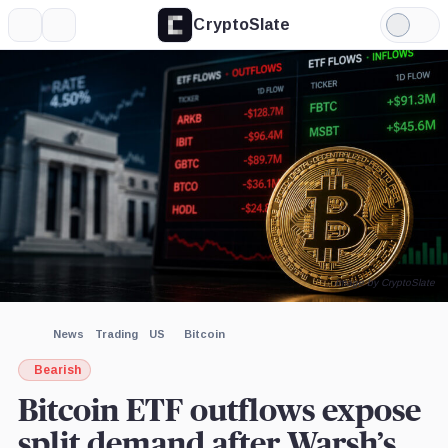
CryptoSlate
More
Search
Light
×
Mode
Expand
More about
Image by CryptoSlate
News
Trading
US
Bitcoin
Bearish
Bitcoin ETF outflows expose
split demand after Warsh’s