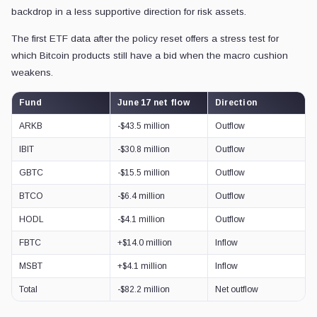
backdrop in a less supportive direction for risk assets.
The first ETF data after the policy reset offers a stress test for
which Bitcoin products still have a bid when the macro cushion
weakens.
Fund
June 17 net flow
Direction
ARKB
-$43.5 million
Outflow
IBIT
-$30.8 million
Outflow
GBTC
-$15.5 million
Outflow
BTCO
-$6.4 million
Outflow
HODL
-$4.1 million
Outflow
FBTC
+$14.0 million
Inflow
MSBT
+$4.1 million
Inflow
Total
-$82.2 million
Net outflow