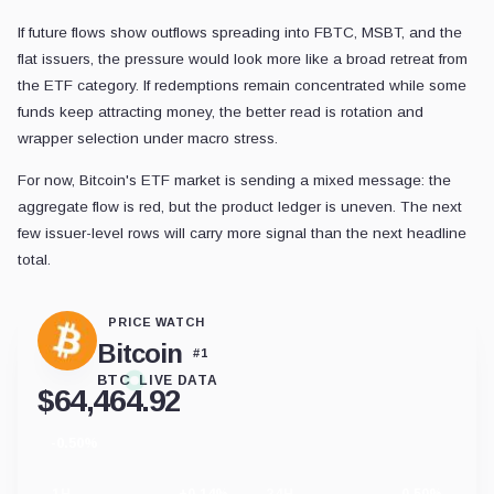
If future flows show outflows spreading into FBTC, MSBT, and the
flat issuers, the pressure would look more like a broad retreat from
the ETF category. If redemptions remain concentrated while some
funds keep attracting money, the better read is rotation and
wrapper selection under macro stress.
For now, Bitcoin's ETF market is sending a mixed message: the
aggregate flow is red, but the product ledger is uneven. The next
few issuer-level rows will carry more signal than the next headline
total.
PRICE WATCH
Bitcoin
#
1
BTC
LIVE DATA
$
64,464.92
-0.50%
24
hour
change