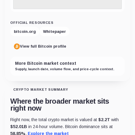
OFFICIAL RESOURCES
bitcoin.org
Whitepaper
View full Bitcoin profile
More Bitcoin market context
Supply, launch date, volume flow, and price-cycle context.
CRYPTO MARKET SUMMARY
Where the broader market sits
right now
Right now, the total crypto market is valued at
$
2.2T
with
$
52.01B
in 24-hour volume. Bitcoin dominance sits at
58.85
%
.
Explore the market