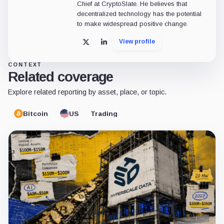
Chief at CryptoSlate. He believes that
decentralized technology has the potential
to make widespread positive change.
View profile
X
LinkedIn
CONTEXT
Related coverage
Explore related reporting by asset, place, or topic.
Bitcoin
US
Trading