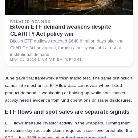
RELATED READING
Bitcoin ETF demand weakens despite
CLARITY Act policy win
Bitcoin ETF outflows reached $648.6 million days after the
CLARITY Act advanced, turning a policy win into a test of
institutional demand.
MAY 21, 2026
·
LIAM 'AKIBA' WRIGHT
June gave that framework a fresh macro test. The same distinction
carries into mechanics: ETF flow data can reveal where listed-
product demand is weakening or holding up, while spot-market
activity needs evidence from fund operations or issuer disclosures.
ETF flows and spot sales are separate signals
ETF flows measure investor activity in the wrappers. Turning them
into same-day spot-sale claims requires issuer-level proof after the
SEC's July 2025 approval of
in-kind creations and