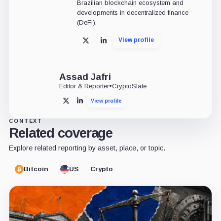
Brazilian blockchain ecosystem and
developments in decentralized finance
(DeFi).
View profile
X
LinkedIn
Assad Jafri
Editor & Reporter
•
CryptoSlate
View profile
X
LinkedIn
CONTEXT
Related coverage
Explore related reporting by asset, place, or topic.
Bitcoin
US
Crypto