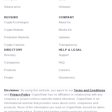
Solana price
Glossary
REVIEWS
COMPANY
Crypto Exchanges
About Us
Crypto Wallets
Media Kit
Prediction Markets
Updates
Crypto Casinos
Transparency
DIRECTORY
HELP & LEGAL
Directory
Support
Companies
FAQ
Products
Careers
People
Disclaimers
Disclaimer:
By using this website, you agree to our
Terms and Conditions
and
Privacy Policy
. CryptoSlate has no affiliation or relationship with any
company or project unless explicitly stated otherwise. CryptoSlate is an
informational website that provides news about coins, companies and
products. None of the information you read on CryptoSlate should be taken
as investment advice. Buying and trading cryptocurrencies should be