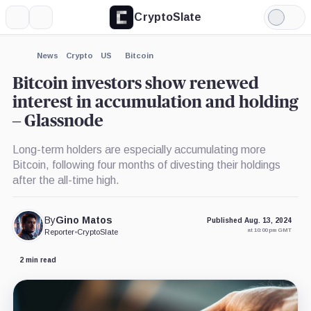
CryptoSlate
More
Search
Light
×
Mode
Expand
News
Crypto
US
Bitcoin
More about
Bitcoin investors show renewed
interest in accumulation and holding
– Glassnode
Long-term holders are especially accumulating more
Bitcoin, following four months of divesting their holdings
after the all-time high.
By
Gino Matos
Published Aug. 13, 2024
at 10:00 pm GMT
Reporter
•
CryptoSlate
2 min read