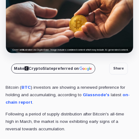
Cover art/illustration via CryptoSlate. Image includes combined content which may include AI-generated content.
Make
CryptoSlate
preferred on
Share
Bitcoin (
BTC
) investors are showing a renewed preference for
holding and accumulating, according to
Glassnode's
latest
on-
chain report
.
Following a period of supply distribution after Bitcoin's all-time
high in March, the market is now exhibiting early signs of a
reversal towards accumulation.