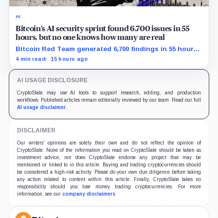
AI
Bitcoin’s AI security sprint found 6,700 issues in 55
hours, but no one knows how many are real
Bitcoin Red Team generated 6,700 findings in 55 hours,
showing how quickly AI can flood security teams with
4 min read
15 hours ago
issues to verify and fix.
AI USAGE DISCLOSURE
CryptoSlate may use AI tools to support research, editing, and production
workflows. Published articles remain editorially reviewed by our team. Read our full
AI usage disclaimer
.
DISCLAIMER
Our writers' opinions are solely their own and do not reflect the opinion of
CryptoSlate. None of the information you read on CryptoSlate should be taken as
investment advice, nor does CryptoSlate endorse any project that may be
mentioned or linked to in this article. Buying and trading cryptocurrencies should
be considered a high-risk activity. Please do your own due diligence before taking
any action related to content within this article. Finally, CryptoSlate takes no
responsibility should you lose money trading cryptocurrencies. For more
information, see our
company disclaimers
.