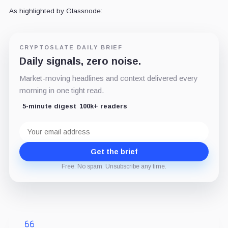
As highlighted by Glassnode:
CRYPTOSLATE DAILY BRIEF
Daily signals, zero noise.
Market-moving headlines and context delivered every
morning in one tight read.
5-minute digest
100k+ readers
Email
address
Get the brief
Free. No spam. Unsubscribe any time.