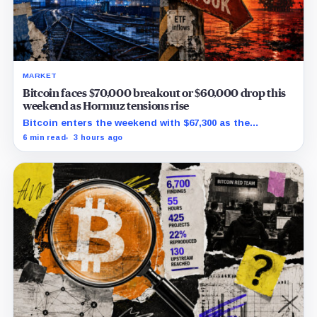
MARKET
Bitcoin faces $70,000 breakout or $60,000 drop this
weekend as Hormuz tensions rise
Bitcoin enters the weekend with $67,300 as the
breakout trigger, $70,000 above, and $60,000 as key
6 min read
3 hours ago
support.