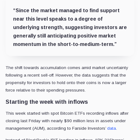
“Since the market managed to find support
near this level speaks to a degree of
underlying strength, suggesting investors are
generally still anticipating positive market
momentum in the short-to-medium-term.”
The shift towards accumulation comes amid market uncertainty
following a recent sell-off. However, the data suggests that the
propensity for investors to hold onto their coins is now a larger
force relative to their spending pressures.
Starting the week with inflows
This week started with spot Bitcoin ETFs recording inflows after
closing last Friday with nearly $90 million less in assets under
management (AUM), according to Farside Investors’
data
.