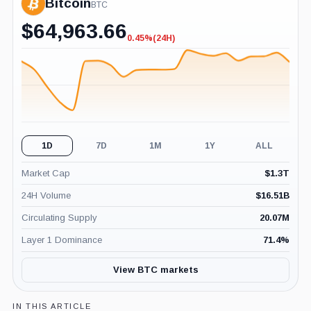
Bitcoin
BTC
$
64,963.66
0.45%
(24H)
-0.45%
(24H)
1D
7D
1M
1Y
ALL
Market Cap
$
1.3T
24H Volume
$
16.51B
Circulating Supply
20.07M
Layer 1 Dominance
71.4
%
View BTC markets
IN THIS ARTICLE