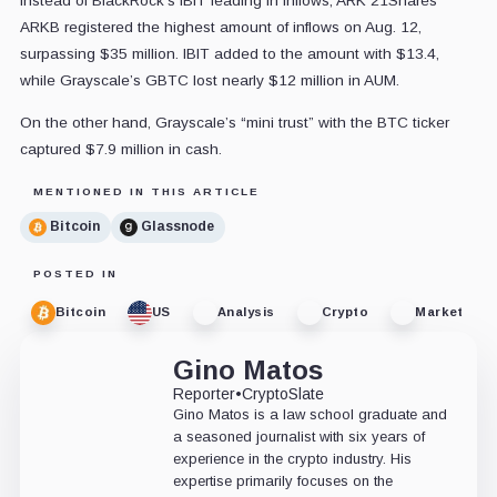
Instead of BlackRock's IBIT leading in inflows, ARK 21Shares’
ARKB registered the highest amount of inflows on Aug. 12,
surpassing $35 million. IBIT added to the amount with $13.4,
while Grayscale’s GBTC lost nearly $12 million in AUM.
On the other hand, Grayscale’s “mini trust” with the BTC ticker
captured $7.9 million in cash.
MENTIONED IN THIS ARTICLE
Bitcoin
Glassnode
POSTED IN
Bitcoin
US
Analysis
Crypto
Market
Gino Matos
Reporter
•
CryptoSlate
Gino Matos is a law school graduate and
a seasoned journalist with six years of
experience in the crypto industry. His
expertise primarily focuses on the