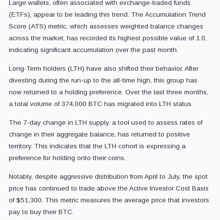
Large wallets, often associated with exchange-traded funds
(ETFs), appear to be leading this trend. The Accumulation Trend
Score (ATS) metric, which assesses weighted balance changes
across the market, has recorded its highest possible value of 1.0,
indicating significant accumulation over the past month.
Long-Term holders (LTH) have also shifted their behavior. After
divesting during the run-up to the all-time high, this group has
now returned to a holding preference. Over the last three months,
a total volume of 374,000 BTC has migrated into LTH status.
The 7-day change in LTH supply, a tool used to assess rates of
change in their aggregate balance, has returned to positive
territory. This indicates that the LTH cohort is expressing a
preference for holding onto their coins.
Notably, despite aggressive distribution from April to July, the spot
price has continued to trade above the Active Investor Cost Basis
of $51,300. This metric measures the average price that investors
pay to buy their BTC.