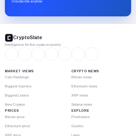
through
Unsubscribe anytime
Substack.
CryptoSlate
footer
CryptoSlate
Intelligence for the crypto economy
MARKET VIEWS
CRYPTO NEWS
Coin Rankings
Bitcoin news
Biggest Gainers
Ethereum news
Biggest Losers
XRP news
New Cryptos
Solana news
PRICES
EXPLORE
Bitcoin price
Predictions
Ethereum price
Guides
XRP price
Laws