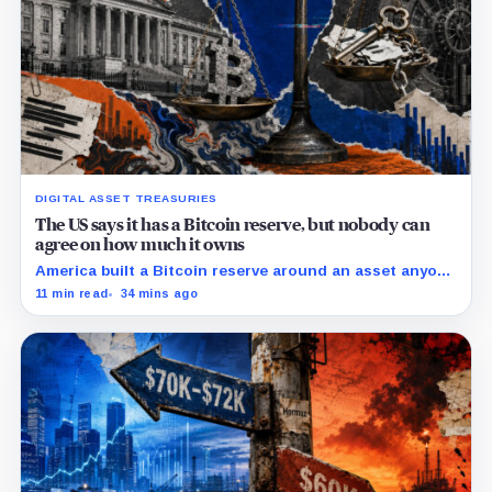
DIGITAL ASSET TREASURIES
The US says it has a Bitcoin reserve, but nobody can
agree on how much it owns
America built a Bitcoin reserve around an asset anyone
can trace, then made its own holdings impossible to
11 min read
34 mins ago
verify.