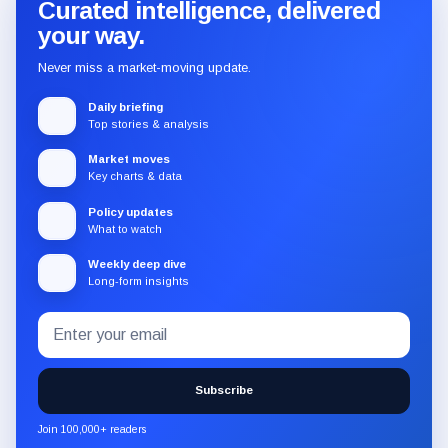
Curated intelligence, delivered
your way.
Never miss a market-moving update.
Daily briefing
Top stories & analysis
Market moves
Key charts & data
Policy updates
What to watch
Weekly deep dive
Long-form insights
Email
Subscribe
address
to
the
Subscribe
CryptoSlate
newsletter
Join 100,000+ readers