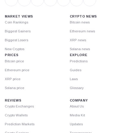
MARKET VIEWS
CRYPTO NEWS
Coin Rankings
Bitcoin news
Biggest Gainers
Ethereum news
Biggest Losers
XRP news
New Cryptos
Solana news
PRICES
EXPLORE
Bitcoin price
Predictions
Ethereum price
Guides
XRP price
Laws
Solana price
Glossary
REVIEWS
COMPANY
Crypto Exchanges
About Us
Crypto Wallets
Media Kit
Prediction Markets
Updates
Crypto Casinos
Transparency