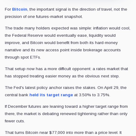
For
Bitcoin
, the important signal is the direction of travel, not the
precision of one futures-market snapshot.
The trade many holders expected was simple: inflation would cool,
the Federal Reserve would eventually ease, liquidity would
improve, and Bitcoin would benefit from both its hard-money
narrative and its new access point inside brokerage accounts
through spot ETFs.
That setup now has a more difficult opponent: a rates market that
has stopped treating easier money as the obvious next step.
The Fed's latest policy anchor raises the stakes. On April 29, the
central bank
held its target range
at 3.50% to 3.75%.
If December futures are leaning toward a higher target range from
there, the market is debating renewed tightening rather than only
fewer cuts.
That turns Bitcoin near $77,000 into more than a price level. It