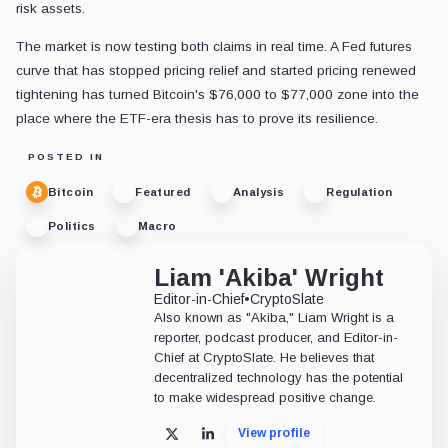
risk assets.
The market is now testing both claims in real time. A Fed futures
curve that has stopped pricing relief and started pricing renewed
tightening has turned Bitcoin's $76,000 to $77,000 zone into the
place where the ETF-era thesis has to prove its resilience.
POSTED IN
Bitcoin
Featured
Analysis
Regulation
Politics
Macro
Liam 'Akiba' Wright
Editor-in-Chief
•
CryptoSlate
Also known as "Akiba," Liam Wright is a
reporter, podcast producer, and Editor-in-
Chief at CryptoSlate. He believes that
decentralized technology has the potential
to make widespread positive change.
View profile
X
LinkedIn