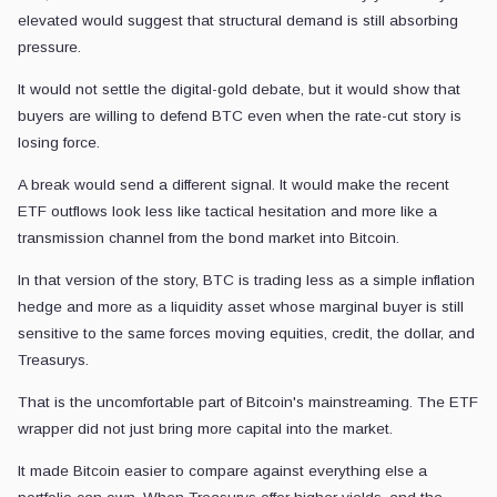
elevated would suggest that structural demand is still absorbing
pressure.
It would not settle the digital-gold debate, but it would show that
buyers are willing to defend BTC even when the rate-cut story is
losing force.
A break would send a different signal. It would make the recent
ETF outflows look less like tactical hesitation and more like a
transmission channel from the bond market into Bitcoin.
In that version of the story, BTC is trading less as a simple inflation
hedge and more as a liquidity asset whose marginal buyer is still
sensitive to the same forces moving equities, credit, the dollar, and
Treasurys.
That is the uncomfortable part of Bitcoin's mainstreaming. The ETF
wrapper did not just bring more capital into the market.
It made Bitcoin easier to compare against everything else a