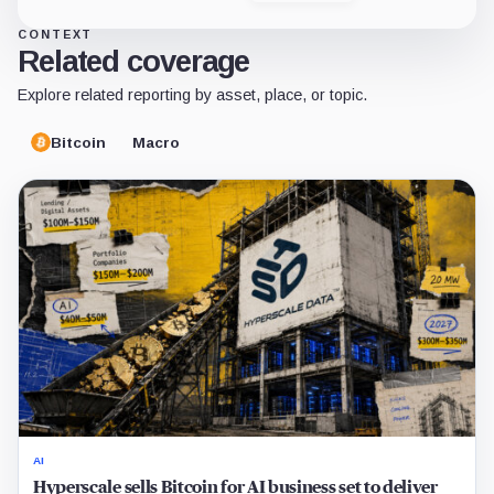
CONTEXT
Related coverage
Explore related reporting by asset, place, or topic.
Bitcoin
Macro
AI
Hyperscale sells Bitcoin for AI business set to deliver