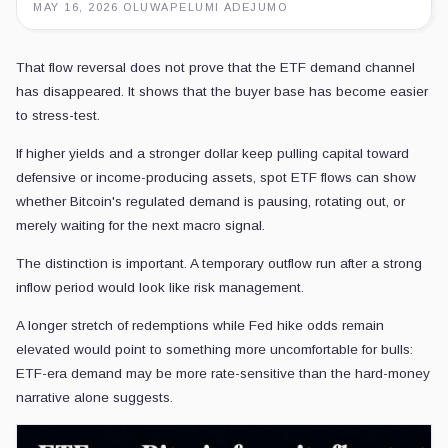
MAY 16, 2026
·
OLUWAPELUMI ADEJUMO
That flow reversal does not prove that the ETF demand channel
has disappeared. It shows that the buyer base has become easier
to stress-test.
If higher yields and a stronger dollar keep pulling capital toward
defensive or income-producing assets, spot ETF flows can show
whether Bitcoin's regulated demand is pausing, rotating out, or
merely waiting for the next macro signal.
The distinction is important. A temporary outflow run after a strong
inflow period would look like risk management.
A longer stretch of redemptions while Fed hike odds remain
elevated would point to something more uncomfortable for bulls:
ETF-era demand may be more rate-sensitive than the hard-money
narrative alone suggests.