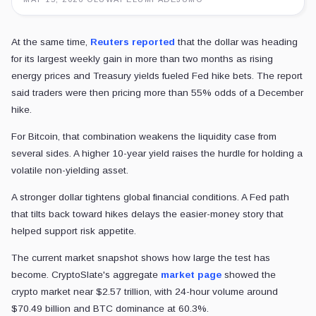
At the same time,
Reuters reported
that the dollar was heading
for its largest weekly gain in more than two months as rising
energy prices and Treasury yields fueled Fed hike bets. The report
said traders were then pricing more than 55% odds of a December
hike.
For Bitcoin, that combination weakens the liquidity case from
several sides. A higher 10-year yield raises the hurdle for holding a
volatile non-yielding asset.
A stronger dollar tightens global financial conditions. A Fed path
that tilts back toward hikes delays the easier-money story that
helped support risk appetite.
The current market snapshot shows how large the test has
become. CryptoSlate's aggregate
market page
showed the
crypto market near $2.57 trillion, with 24-hour volume around
$70.49 billion and BTC dominance at 60.3%.