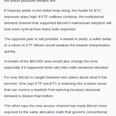
the macro pressure remains live.
If Treasury yields or the dollar keep rising, the hurdle for BTC
exposure stays high. If ETF outflows continue, the institutional
demand channel that supported Bitcoin's mainstream adoption will
look more cyclical than many bulls expected.
The opposite path is still possible. A retreat in yields, a softer dollar,
or a return to ETF inflows would weaken the bearish interpretation
quickly.
A reclaim of the $82,000 area would also change the tone,
especially if it happened while rate-hike odds remained elevated.
For now, Bitcoin is caught between two claims about what it has
become. One says ETF-era BTC is maturing into a macro asset
that can survive a hawkish Fed repricing because structural
demand is deeper than before.
The other says the new access channel has made Bitcoin more
exposed to the same allocation math that governs conventional