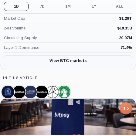
1D
7D
1M
1Y
ALL
Market Cap
$
1.29T
24H Volume
$
19.15B
Circulating Supply
20.07M
Layer 1 Dominance
71.4
%
View BTC markets
IN THIS ARTICLE
CoinShares,
BlackRock,
Farside
iShares
ARK
Fidelity
Company
Company
Investors,
Bitcoin
21Shares
Wise
Company
Trust,
Bitcoin
Origin
Product
ETF,
Bitcoin
7.5
Product
Trust,
Product