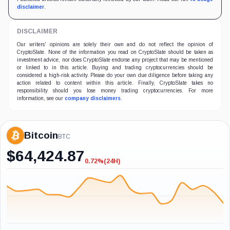
disclaimer
.
DISCLAIMER
Our writers' opinions are solely their own and do not reflect the opinion of
CryptoSlate. None of the information you read on CryptoSlate should be taken as
investment advice, nor does CryptoSlate endorse any project that may be mentioned
or linked to in this article. Buying and trading cryptocurrencies should be
considered a high-risk activity. Please do your own due diligence before taking any
action related to content within this article. Finally, CryptoSlate takes no
responsibility should you lose money trading cryptocurrencies. For more
information, see our
company disclaimers
.
Bitcoin
BTC
$
64,424.87
0.72%
(24H)
-0.72%
(24H)