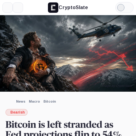
CryptoSlate
More
Search
Light
×
Mode
Expand
More about
Image by CryptoSlate
News
Macro
Bitcoin
Bearish
Bitcoin is left stranded as
Fed projections flip to 54%