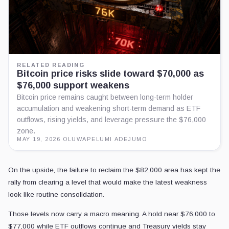
RELATED READING
Bitcoin price risks slide toward $70,000 as
$76,000 support weakens
Bitcoin price remains caught between long-term holder
accumulation and weakening short-term demand as ETF
outflows, rising yields, and leverage pressure the $76,000
zone.
MAY 19, 2026
·
OLUWAPELUMI ADEJUMO
On the upside, the failure to reclaim the $82,000 area has kept the
rally from clearing a level that would make the latest weakness
look like routine consolidation.
Those levels now carry a macro meaning. A hold near $76,000 to
$77,000 while ETF outflows continue and Treasury yields stay