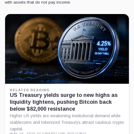
with assets that do not pay income.
RELATED READING
US Treasury yields surge to new highs as
liquidity tightens, pushing Bitcoin back
below $82,000 resistance
Higher US yields are weakening institutional demand while
stablecoins and tokenized Treasurys attract cautious crypto
capital.
MAY 15, 2026
·
OLUWAPELUMI ADEJUMO