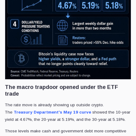
The macro trapdoor opened under the ETF
trade
The rate move is already showing up outside crypto.
The
Treasury Department's May 19 curve
showed the 10-year
yield at 4.67%, the 20-year at 5.19%, and the 30-year at 5.18%.
Those levels make cash and government debt more competitive