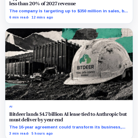
less than 20% of 2027 revenue
The company is targeting up to $350 million in sales, but
lending, digital assets and portfolio companies are
6 min read
12 mins ago
expected to carry the forecast.
AI
Bitdeer lands $4.7 billion AI lease tied to Anthropic but
must deliver by year end
The 16-year agreement could transform its business,
provided a $500 million build stays on schedule.
3 min read
5 hours ago