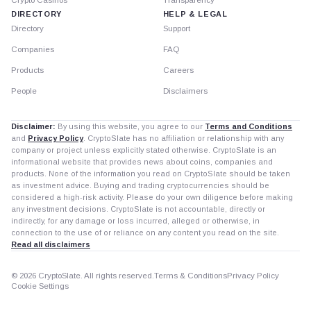
DIRECTORY
HELP & LEGAL
Directory
Support
Companies
FAQ
Products
Careers
People
Disclaimers
Disclaimer:
By using this website, you agree to our
Terms and Conditions
and
Privacy Policy
. CryptoSlate has no affiliation or relationship with any
company or project unless explicitly stated otherwise. CryptoSlate is an
informational website that provides news about coins, companies and
products. None of the information you read on CryptoSlate should be taken
as investment advice. Buying and trading cryptocurrencies should be
considered a high-risk activity. Please do your own diligence before making
any investment decisions. CryptoSlate is not accountable, directly or
indirectly, for any damage or loss incurred, alleged or otherwise, in
connection to the use of or reliance on any content you read on the site.
Read all disclaimers
© 2026 CryptoSlate. All rights reserved.
Terms & Conditions
Privacy Policy
Cookie Settings