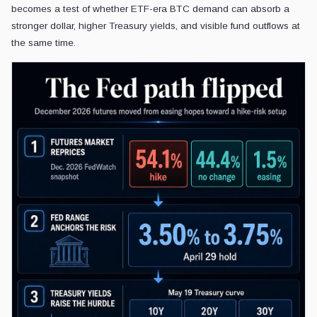
becomes a test of whether ETF-era BTC demand can absorb a
stronger dollar, higher Treasury yields, and visible fund outflows at
the same time.