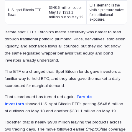
ETF demand is the
$648.6 million out on
U.S. spot Bitcoin ETF
visible pressure valve
May 18, $331.1
flows
for institutional
million out on May 19
exposure.
Before spot ETFs, Bitcoin's macro sensitivity was harder to read
through traditional portfolio plumbing. Price, derivatives, stablecoin
liquidity, and exchange flows all counted, but they did not show
the same regulated wrapper behavior that equity and bond
investors already understand.
The ETF era changed that. Spot Bitcoin funds gave investors a
familiar way to hold BTC, and they also gave the market a daily
scoreboard for marginal demand.
That scoreboard has turned red again.
Farside
Investors
showed U.S. spot Bitcoin ETFs posting $648.6 million
of outflows on May 18 and another $331.1 million on May 19.
Together, that is nearly $980 million leaving the products across
two trading days. The move followed earlier
CryptoSlate
coverage