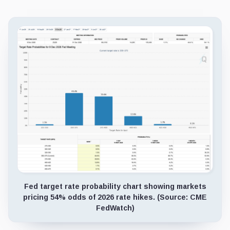
Fed target rate probability chart showing markets
pricing 54% odds of 2026 rate hikes. (Source: CME
FedWatch)