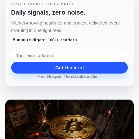
CRYPTOSLATE DAILY BRIEF
Daily signals, zero noise.
Market-moving headlines and context delivered every
morning in one tight read.
5-minute digest
100k+ readers
Email
address
Get the brief
Free. No spam. Unsubscribe any time.