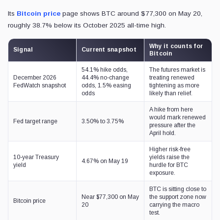
Its
Bitcoin price
page shows BTC around $77,300 on May 20,
roughly 38.7% below its October 2025 all-time high.
Why it counts for
Signal
Current snapshot
Bitcoin
54.1% hike odds,
The futures market is
December 2026
44.4% no-change
treating renewed
FedWatch snapshot
odds, 1.5% easing
tightening as more
odds
likely than relief.
A hike from here
would mark renewed
Fed target range
3.50% to 3.75%
pressure after the
April hold.
Higher risk-free
10-year Treasury
yields raise the
4.67% on May 19
yield
hurdle for BTC
exposure.
BTC is sitting close to
Near $77,300 on May
the support zone now
Bitcoin price
20
carrying the macro
test.