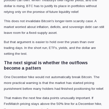
portfolio can own. When Treasurys offer higher yields, and the
dollar is rising, BTC has to justify its place in portfolios without
relying only on the promise of future liquidity relief.
This does not invalidate Bitcoin's longer-term scarcity case. A
market worried about inflation, deficits, and sovereign debt can still
leave room for a fixed-supply asset.
But that argument is easier to hold over the years than over
trading days. In the short run, ETFs, yields, and the dollar are
setting the test.
The next signal is whether the outflows
become a pattern
One December hike would not automatically break Bitcoin. The
more practical warning is that the market has started pricing
punishment before many holders had finished positioning for relief.
That makes the next few data points unusually important. If
FedWatch pricing stays above the 50% line for a December hike,