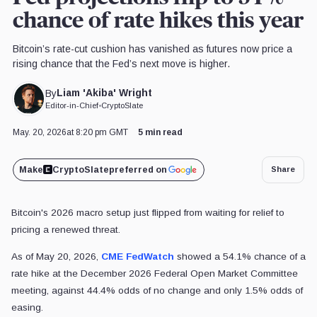
chance of rate hikes this year
Bitcoin’s rate-cut cushion has vanished as futures now price a
rising chance that the Fed’s next move is higher.
Liam 'Akiba' Wright
By
Editor-in-Chief
•
CryptoSlate
May. 20, 2026
at 8:20 pm GMT
5 min read
Make
CryptoSlate
preferred on
Share
Bitcoin's 2026 macro setup just flipped from waiting for relief to
pricing a renewed threat.
As of May 20, 2026,
CME FedWatch
showed a 54.1% chance of a
rate hike at the December 2026 Federal Open Market Committee
meeting, against 44.4% odds of no change and only 1.5% odds of
easing.