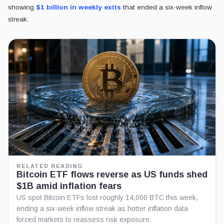
showing
$1 billion in weekly exits
that ended a six-week inflow
streak.
RELATED READING
Bitcoin ETF flows reverse as US funds shed
$1B amid inflation fears
US spot Bitcoin ETFs lost roughly 14,000 BTC this week,
ending a six-week inflow streak as hotter inflation data
forced markets to reassess risk exposure.