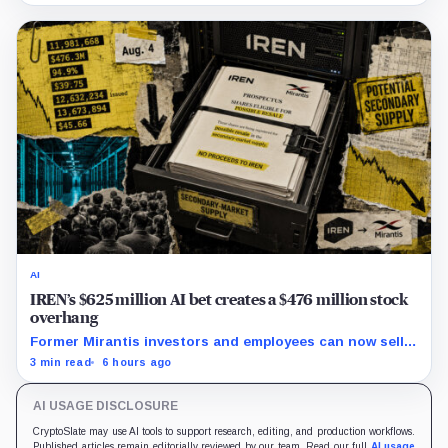
AI
IREN’s $625 million AI bet creates a $476 million stock
overhang
Former Mirantis investors and employees can now sell
nearly 12 million shares received in the acquisition.
3 min read
6 hours ago
AI USAGE DISCLOSURE
CryptoSlate may use AI tools to support research, editing, and production workflows.
Published articles remain editorially reviewed by our team. Read our full
AI usage