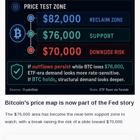
Bitcoin's price map is now part of the Fed story
The $76,000 area has become the near-term support zone to
watch, with a break raising the risk of a slide toward $70,000.