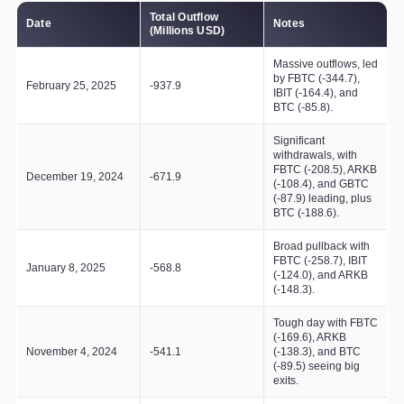
Total Outflow
Date
Notes
(Millions USD)
Massive outflows, led
by FBTC (-344.7),
February 25, 2025
-937.9
IBIT (-164.4), and
BTC (-85.8).
Significant
withdrawals, with
FBTC (-208.5), ARKB
December 19, 2024
-671.9
(-108.4), and GBTC
(-87.9) leading, plus
BTC (-188.6).
Broad pullback with
FBTC (-258.7), IBIT
January 8, 2025
-568.8
(-124.0), and ARKB
(-148.3).
Tough day with FBTC
(-169.6), ARKB
November 4, 2024
-541.1
(-138.3), and BTC
(-89.5) seeing big
exits.