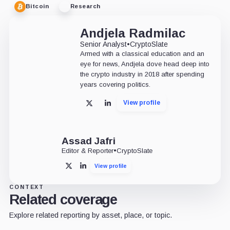
Bitcoin
Research
Andjela Radmilac
Senior Analyst
•
CryptoSlate
Armed with a classical education and an
eye for news, Andjela dove head deep into
the crypto industry in 2018 after spending
years covering politics.
View profile
X
LinkedIn
Assad Jafri
Editor & Reporter
•
CryptoSlate
View profile
X
LinkedIn
CONTEXT
Related coverage
Explore related reporting by asset, place, or topic.