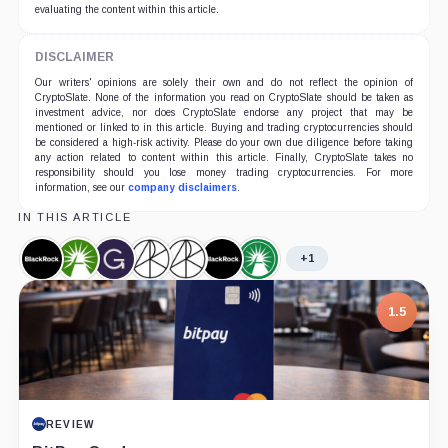
evaluating the content within this article.
DISCLAIMER
Our writers' opinions are solely their own and do not reflect the opinion of
CryptoSlate. None of the information you read on CryptoSlate should be taken as
investment advice, nor does CryptoSlate endorse any project that may be
mentioned or linked to in this article. Buying and trading cryptocurrencies should
be considered a high-risk activity. Please do your own due diligence before taking
any action related to content within this article. Finally, CryptoSlate takes no
responsibility should you lose money trading cryptocurrencies. For more
information, see our
company disclaimers
.
IN THIS ARTICLE
+1
BlackRock,
Fidelity,
Grayscale,
Ark
ARK
iShares
Fidelity
Company
Company
Company
Invest,
21Shares
Bitcoin
Wise
Company
Bitcoin
Trust,
Origin
1.5
ETF,
Product
Bitcoin
Product
Trust,
Product
REVIEW