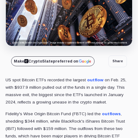
Cover art/illustration via CryptoSlate. Image includes combined content which may include AI-generated content.
Make
CryptoSlate
preferred on
Share
US spot Bitcoin ETFs recorded the largest
outflow
on Feb. 25,
with $937.9 million pulled out of the funds in a single day.
This
massive exit, the biggest since the ETFs launched in January
2024, reflects a growing unease in the crypto market.
Fidelity's Wise Origin Bitcoin Fund (FBTC) led the
outflows
,
shedding $344 million, while BlackRock's iShares Bitcoin Trust
(IBIT) followed with $159 million. The outflows from these two
funds, which have been major players in driving Bitcoin ETF