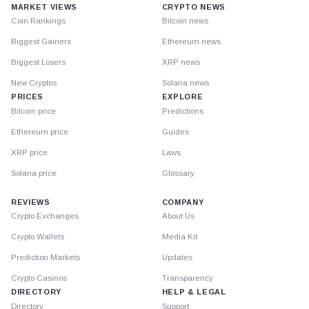
MARKET VIEWS
CRYPTO NEWS
Coin Rankings
Bitcoin news
Biggest Gainers
Ethereum news
Biggest Losers
XRP news
New Cryptos
Solana news
PRICES
EXPLORE
Bitcoin price
Predictions
Ethereum price
Guides
XRP price
Laws
Solana price
Glossary
REVIEWS
COMPANY
Crypto Exchanges
About Us
Crypto Wallets
Media Kit
Prediction Markets
Updates
Crypto Casinos
Transparency
DIRECTORY
HELP & LEGAL
Directory
Support