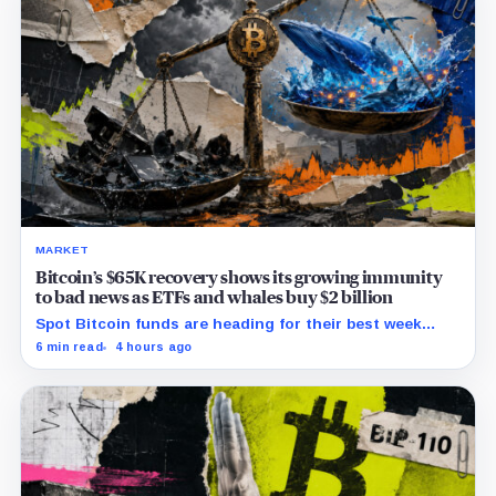
MARKET
Bitcoin’s $65K recovery shows its growing immunity
to bad news as ETFs and whales buy $2 billion
Spot Bitcoin funds are heading for their best week
since April while whales add more than $1.2 billion, even
6 min read
4 hours ago
as derivatives traders refuse to chase the rally.