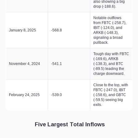
also showing a big
drop (-188.6).
Notable outflows
from FBTC (-258.7),
IBIT (-124.0), and
January 8, 2025
-568.8
ARKB (-148.3),
signaling a broad
pullback.
Tough day with FBTC
(-169.6), ARKB
November 4, 2024
-541.1
(-138.3), and BTC
(-89.5) leading the
charge downward.
Close to the top, with
FBTC (-247.0), IBIT
February 24, 2025
-539.0
(-158.6), and GBTC
(-59.5) seeing big
exits.
Five Largest Total Inflows