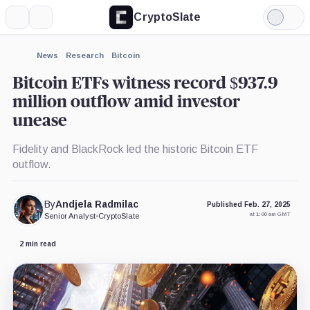
CryptoSlate
More
Search
Light
×
Grayscale
Mode
Bitcoin
Trust,
Expand
News
Research
Bitcoin
Product
More about
Bitcoin ETFs witness record $937.9
million outflow amid investor
unease
Fidelity and BlackRock led the historic Bitcoin ETF
outflow.
By
Andjela Radmilac
Published Feb. 27, 2025
at 1:00 am GMT
Senior Analyst
•
CryptoSlate
2 min read