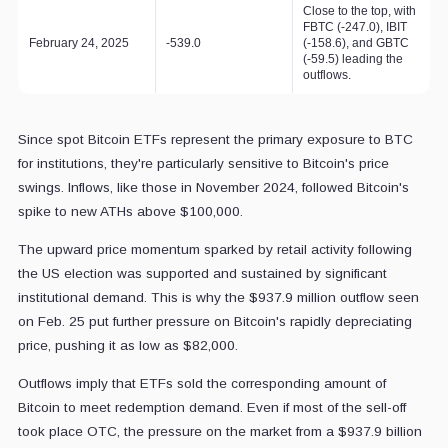
Close to the top, with
FBTC (-247.0), IBIT
February 24, 2025
-539.0
(-158.6), and GBTC
(-59.5) leading the
outflows.
Since spot Bitcoin ETFs represent the primary exposure to BTC
for institutions, they're particularly sensitive to Bitcoin's price
swings. Inflows, like those in November 2024, followed Bitcoin's
spike to new ATHs above $100,000.
The upward price momentum sparked by retail activity following
the US election was supported and sustained by significant
institutional demand. This is why the $937.9 million outflow seen
on Feb. 25
put further pressure on Bitcoin's rapidly depreciating
price, pushing it as low as $82,000.
Outflows imply that ETFs sold the corresponding amount of
Bitcoin to meet redemption demand. Even if most of the sell-off
took place OTC, the pressure on the market from a $937.9 billion