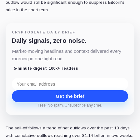
outflow would still be significant enough to suppress Bitcoin's
price in the short term.
CRYPTOSLATE DAILY BRIEF
Daily signals, zero noise.
Market-moving headlines and context delivered every
morning in one tight read.
5-minute digest
100k+ readers
Email
address
Get the brief
Free. No spam. Unsubscribe any time.
The sell-off follows a trend of net outflows over the past 10 days,
with cumulative outflows reaching over $1.14 billion in two weeks.