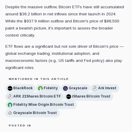
Despite the massive outflow, Bitcoin ETFs have still accumulated
around $36.2 billion in net inflows since their launch in 2024.
While the $937.9 million outflow and Bitcoin's price of $88,500
paint a bearish picture, it's important to assess the broader
context critically.
ETF flows are a significant but not sole driver of Bitcoin's price —
global exchange trading, institutional adoption, and
macroeconomic factors (e.g., US tariffs and Fed policy) also play
significant roles.
MENTIONED IN THIS ARTICLE
BlackRock
Fidelity
Grayscale
Ark Invest
ARK 21Shares Bitcoin ETF
iShares Bitcoin Trust
Fidelity Wise Origin Bitcoin Trust
Grayscale Bitcoin Trust
POSTED IN