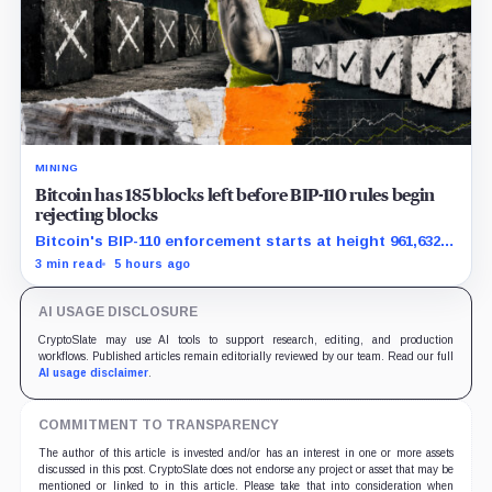
MINING
Bitcoin has 185 blocks left before BIP-110 rules begin
rejecting blocks
Bitcoin's BIP-110 enforcement starts at height 961,632,
with adoption still waiting on hashpower and economic
3 min read
5 hours ago
support.
AI USAGE DISCLOSURE
CryptoSlate may use AI tools to support research, editing, and production
workflows. Published articles remain editorially reviewed by our team. Read our full
AI usage disclaimer
.
COMMITMENT TO TRANSPARENCY
The author of this article is invested and/or has an interest in one or more assets
discussed in this post. CryptoSlate does not endorse any project or asset that may be
mentioned or linked to in this article. Please take that into consideration when