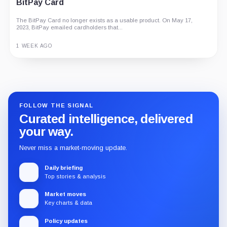
BitPay Card
The BitPay Card no longer exists as a usable product. On May 17,
2023, BitPay emailed cardholders that...
1 WEEK AGO
Guide
Review
Report
FOLLOW THE SIGNAL
Curated intelligence, delivered
your way.
Never miss a market-moving update.
Daily briefing
Top stories & analysis
Market moves
Key charts & data
Policy updates