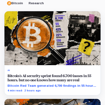
Bitcoin
Research
AI
Bitcoin’s AI security sprint found 6,700 issues in 55
hours, but no one knows how many are real
Bitcoin Red Team generated 6,700 findings in 55 hours,
showing how quickly AI can flood security teams with
4 min read
2 hours ago
issues to verify and fix.