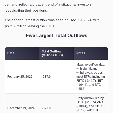
demand, reflect a broader trend of institutional investors
reevaluating their positions.
The second-largest outflow was seen on Dec. 19, 2024, with
$671.9 million leaving the ETFs.
Five Largest Total Outflows
Total Outflow
Date
Notes
(Millions USD)
Massive outflow day,
with significant
withdrawals across
February 25, 2025
-937.9
most ETFs, including
FBTC (-344.7), IBIT
(-164.4), and BTC
(-85.8).
Hefty outflow, led by
FBTC (-208.5), ARKB
(-108.4), and GBTC
December 19, 2024
-671.9
(-87.9), with BTC