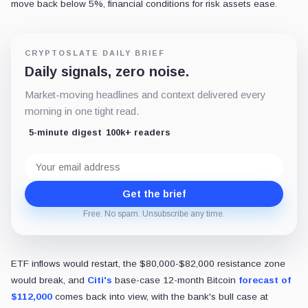
move back below 5%, financial conditions for risk assets ease.
CRYPTOSLATE DAILY BRIEF
Daily signals, zero noise.
Market-moving headlines and context delivered every
morning in one tight read.
5-minute digest
100k+ readers
Email
address
Get the brief
Free. No spam. Unsubscribe any time.
ETF inflows would restart, the $80,000-$82,000 resistance zone
would break, and
Citi's
base-case 12-month Bitcoin
forecast of
$112,000
comes back into view, with the bank's bull case at