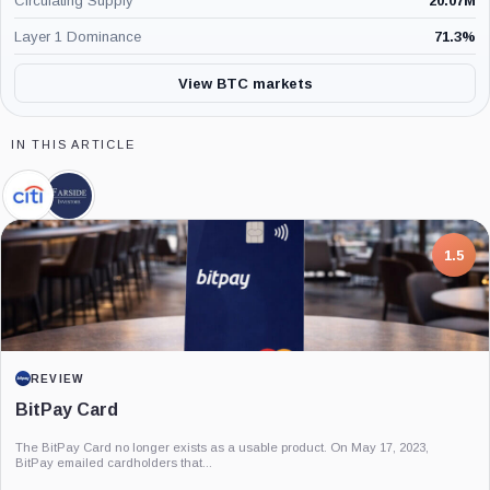
Circulating Supply
20.07M
Layer 1 Dominance
71.3
%
View BTC markets
IN THIS ARTICLE
Citigroup,
Farside
Company
Investors,
Company
7.5
PROJECT REPORT
G Coin: Playnance’s On-Chain Entertainment
Economy
An independent analysis of G Coin, covering its role in Playnance’s on-chain
entertainment ecosystem, token utility, tokenomics, audits,...