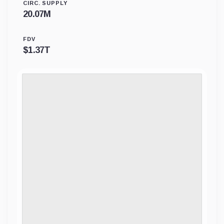
CIRC. SUPPLY
20.07M
FDV
$
1.37T