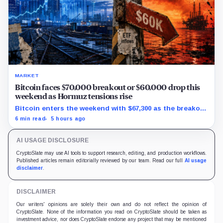
MARKET
Bitcoin faces $70,000 breakout or $60,000 drop this
weekend as Hormuz tensions rise
Bitcoin enters the weekend with $67,300 as the breakout
trigger, $70,000 above, and $60,000 as key support.
6 min read
5 hours ago
AI USAGE DISCLOSURE
CryptoSlate may use AI tools to support research, editing, and production workflows.
Published articles remain editorially reviewed by our team. Read our full
AI usage
disclaimer
.
DISCLAIMER
Our writers' opinions are solely their own and do not reflect the opinion of
CryptoSlate. None of the information you read on CryptoSlate should be taken as
investment advice, nor does CryptoSlate endorse any project that may be mentioned