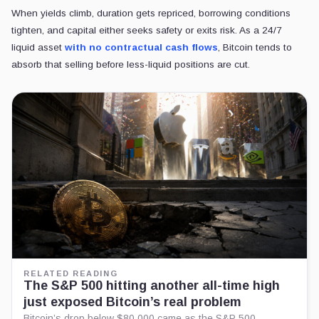
When yields climb, duration gets repriced, borrowing conditions
tighten, and capital either seeks safety or exits risk. As a 24/7
liquid asset
with no contractual cash flows
, Bitcoin tends to
absorb that selling before less-liquid positions are cut.
RELATED READING
The S&P 500 hitting another all-time high
just exposed Bitcoin’s real problem
Bitcoin’s drop below $80,000 came as the S&P 500