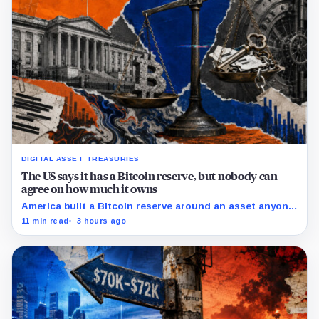
DIGITAL ASSET TREASURIES
The US says it has a Bitcoin reserve, but nobody can
agree on how much it owns
America built a Bitcoin reserve around an asset anyone
can trace, then made its own holdings impossible to
11 min read
3 hours ago
verify.