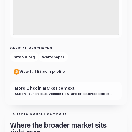
OFFICIAL RESOURCES
bitcoin.org
Whitepaper
View full Bitcoin profile
More Bitcoin market context
Supply, launch date, volume flow, and price-cycle context.
CRYPTO MARKET SUMMARY
Where the broader market sits
right now