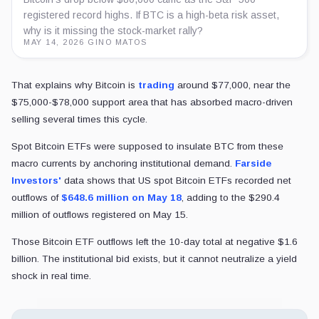
registered record highs. If BTC is a high-beta risk asset,
why is it missing the stock-market rally?
MAY 14, 2026
·
GINO MATOS
That explains why Bitcoin is
trading
around $77,000, near the
$75,000-$78,000 support area that has absorbed macro-driven
selling several times this cycle.
Spot Bitcoin ETFs were supposed to insulate BTC from these
macro currents by anchoring institutional demand.
Farside
Investors'
data shows that US spot Bitcoin ETFs recorded net
outflows of
$648.6 million on May 18
, adding to the $290.4
million of outflows registered on May 15.
Those Bitcoin ETF outflows left the 10-day total at negative $1.6
billion. The institutional bid exists, but it cannot neutralize a yield
shock in real time.