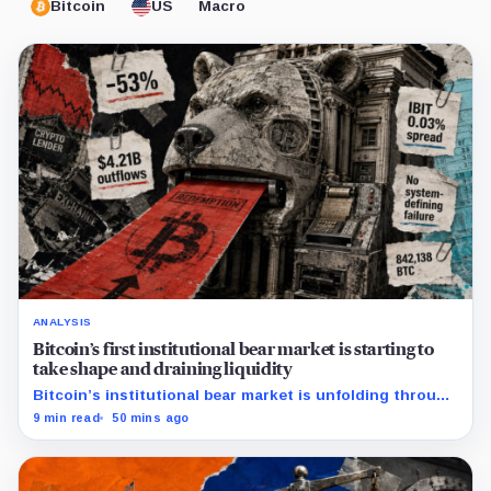
Bitcoin
US
Macro
ANALYSIS
Bitcoin’s first institutional bear market is starting to
take shape and draining liquidity
Bitcoin’s institutional bear market is unfolding through
ETF redemptions and treasury-company sales.
9 min read
50 mins ago