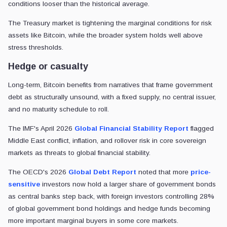
conditions looser than the historical average.
The Treasury market is tightening the marginal conditions for risk
assets like Bitcoin, while the broader system holds well above
stress thresholds.
Hedge or casualty
Long-term, Bitcoin benefits from narratives that frame government
debt as structurally unsound, with a fixed supply, no central issuer,
and no maturity schedule to roll.
The IMF's April 2026
Global Financial Stability Report
flagged
Middle East conflict, inflation, and rollover risk in core sovereign
markets as threats to global financial stability.
The OECD's 2026
Global Debt Report
noted that more
price-
sensitive
investors now hold a larger share of government bonds
as central banks step back, with foreign investors controlling 28%
of global government bond holdings and hedge funds becoming
more important marginal buyers in some core markets.