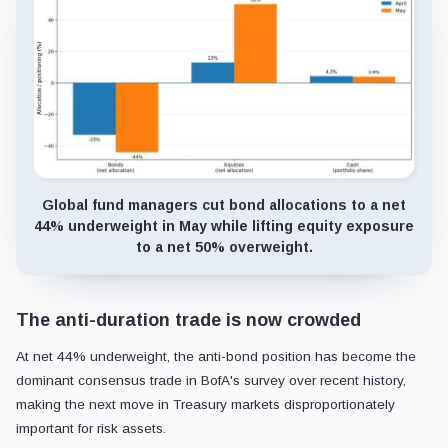
Global fund managers cut bond allocations to a net
44% underweight in May while lifting equity exposure
to a net 50% overweight.
The anti-duration trade is now crowded
At net 44% underweight, the anti-bond position has become the
dominant consensus trade in BofA's survey over recent history,
making the next move in Treasury markets disproportionately
important for risk assets.