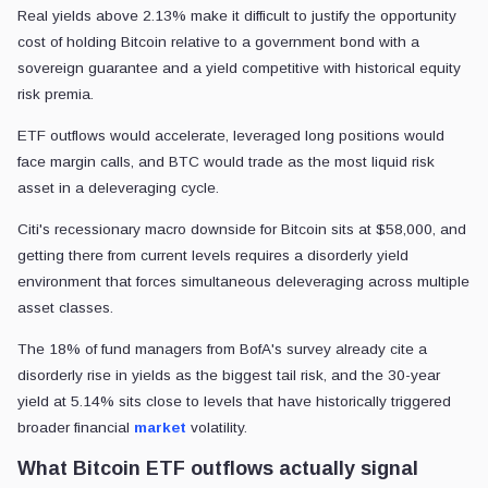
Real yields above 2.13% make it difficult to justify the opportunity
cost of holding Bitcoin relative to a government bond with a
sovereign guarantee and a yield competitive with historical equity
risk premia.
ETF outflows would accelerate, leveraged long positions would
face margin calls, and BTC would trade as the most liquid risk
asset in a deleveraging cycle.
Citi's recessionary macro downside for Bitcoin sits at $58,000, and
getting there from current levels requires a disorderly yield
environment that forces simultaneous deleveraging across multiple
asset classes.
The 18% of fund managers from BofA's survey already cite a
disorderly rise in yields as the biggest tail risk, and the 30-year
yield at 5.14% sits close to levels that have historically triggered
broader financial
market
volatility.
What Bitcoin ETF outflows actually signal