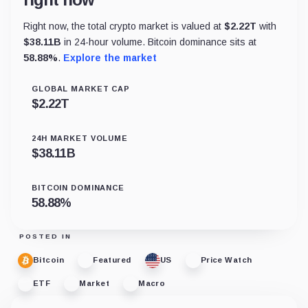
Right now, the total crypto market is valued at
$
2.22T
with
$
38.11B
in 24-hour volume. Bitcoin dominance sits at
58.88
%
.
Explore the market
GLOBAL MARKET CAP
$
2.22T
24H MARKET VOLUME
$
38.11B
BITCOIN DOMINANCE
58.88
%
POSTED IN
Bitcoin
Featured
US
Price Watch
ETF
Market
Macro