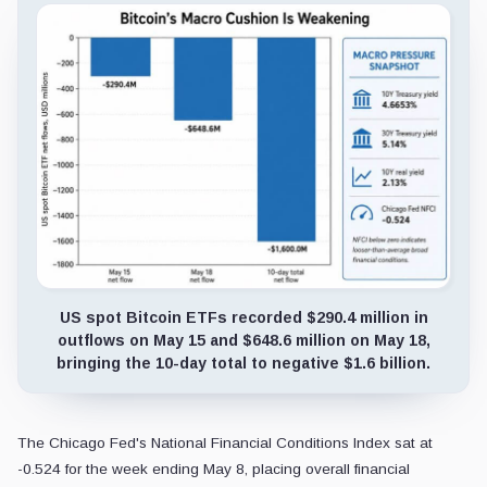
US spot Bitcoin ETFs recorded $290.4 million in
outflows on May 15 and $648.6 million on May 18,
bringing the 10-day total to negative $1.6 billion.
The Chicago Fed's National Financial Conditions Index sat at
-0.524 for the week ending May 8, placing overall financial