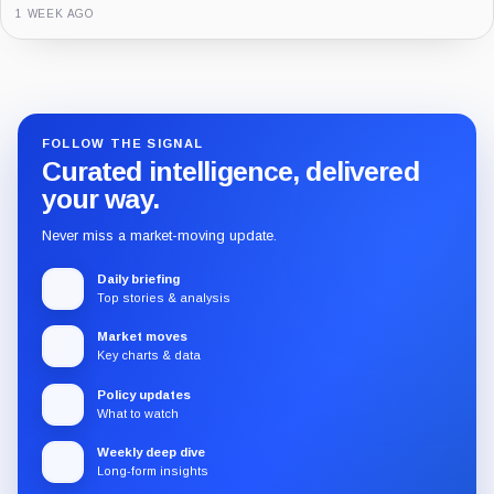
3 MONTHS AGO
Guide
Review
Report
FOLLOW THE SIGNAL
Curated intelligence, delivered
your way.
Never miss a market-moving update.
Daily briefing
Top stories & analysis
Market moves
Key charts & data
Policy updates
What to watch
Weekly deep dive
Long-form insights