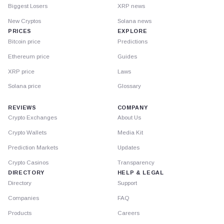
Biggest Losers
XRP news
New Cryptos
Solana news
PRICES
EXPLORE
Bitcoin price
Predictions
Ethereum price
Guides
XRP price
Laws
Solana price
Glossary
REVIEWS
COMPANY
Crypto Exchanges
About Us
Crypto Wallets
Media Kit
Prediction Markets
Updates
Crypto Casinos
Transparency
DIRECTORY
HELP & LEGAL
Directory
Support
Companies
FAQ
Products
Careers