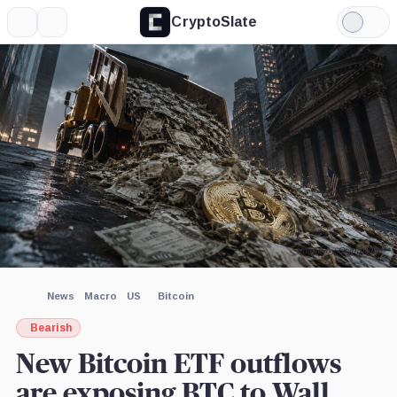
CryptoSlate
More
Search
Light
×
Mode
Expand
More about
Image by CryptoSlate
News
Macro
US
Bitcoin
Bearish
New Bitcoin ETF outflows
are exposing BTC to Wall