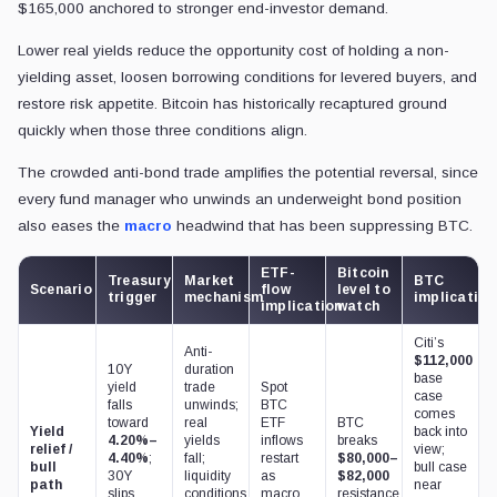
$165,000 anchored to stronger end-investor demand.
Lower real yields reduce the opportunity cost of holding a non-
yielding asset, loosen borrowing conditions for levered buyers, and
restore risk appetite. Bitcoin has historically recaptured ground
quickly when those three conditions align.
The crowded anti-bond trade amplifies the potential reversal, since
every fund manager who unwinds an underweight bond position
also eases the
macro
headwind that has been suppressing BTC.
ETF-
Bitcoin
Treasury
Market
BTC
Scenario
flow
level to
trigger
mechanism
implication
implication
watch
Citi’s
Anti-
$112,000
10Y
duration
base
yield
trade
Spot
case
falls
unwinds;
BTC
comes
toward
real
ETF
BTC
Yield
back into
4.20%–
yields
inflows
breaks
relief /
view;
4.40%
;
fall;
restart
$80,000–
bull
bull case
30Y
liquidity
as
$82,000
path
near
slips
conditions
macro
resistance