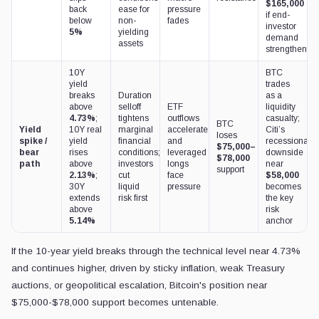
$165,000
back
ease for
pressure
if end-
below
non-
fades
investor
5%
yielding
demand
assets
strengthens
10Y
BTC
yield
trades
breaks
Duration
as a
above
selloff
ETF
liquidity
4.73%
;
tightens
outflows
casualty;
BTC
Yield
10Y real
marginal
accelerate
Citi’s
loses
spike /
yield
financial
and
recessionary
$75,000–
bear
rises
conditions;
leveraged
downside
$78,000
path
above
investors
longs
near
support
2.13%
;
cut
face
$58,000
30Y
liquid
pressure
becomes
extends
risk first
the key
above
risk
5.14%
anchor
If the 10-year yield breaks through the technical level near 4.73%
and continues higher, driven by sticky inflation, weak Treasury
auctions, or geopolitical escalation, Bitcoin's position near
$75,000-$78,000 support becomes untenable.