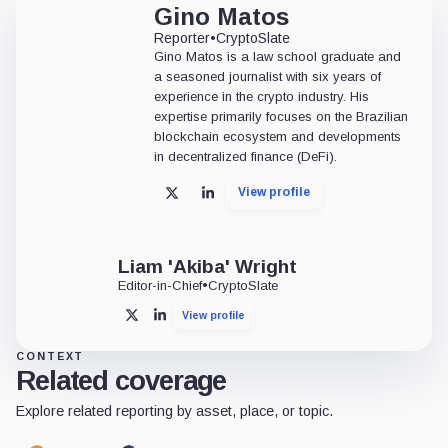
Gino Matos
Reporter
•
CryptoSlate
Gino Matos is a law school graduate and
a seasoned journalist with six years of
experience in the crypto industry. His
expertise primarily focuses on the Brazilian
blockchain ecosystem and developments
in decentralized finance (DeFi).
View profile
X
LinkedIn
Liam 'Akiba' Wright
Editor-in-Chief
•
CryptoSlate
View profile
X
LinkedIn
CONTEXT
Related coverage
Explore related reporting by asset, place, or topic.