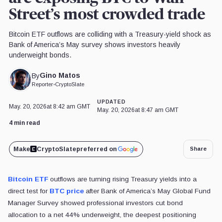
Street’s most crowded trade
Bitcoin ETF outflows are colliding with a Treasury-yield shock as
Bank of America’s May survey shows investors heavily
underweight bonds.
Gino Matos
By
Reporter
•
CryptoSlate
UPDATED
May. 20, 2026
at 8:42 am GMT
May. 20, 2026
at 8:47 am GMT
4 min read
Make
CryptoSlate
preferred on
Share
Bitcoin ETF
outflows are turning rising Treasury yields into a
direct test for
BTC price
after Bank of America’s May Global Fund
Manager Survey showed professional investors cut bond
allocation to a net 44% underweight, the deepest positioning