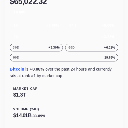
$
65,022.32
+0.08%
24
hour
change
1H
-0.08%
24H
+0.08%
7D
+3.22%
30D
+3.30%
60D
+6.01%
90D
-19.78%
Bitcoin
is
+0.08%
over the past 24 hours and currently
sits at rank #
1
by market cap.
MARKET CAP
$
1.3T
VOLUME (24H)
$
14.01B
-33.89%