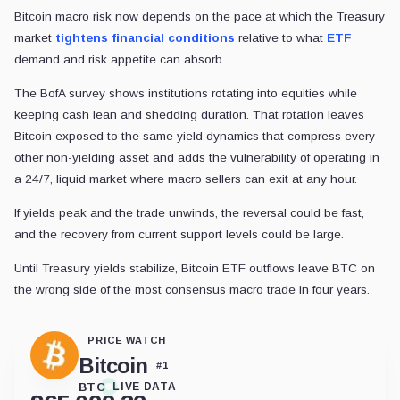
Bitcoin macro risk now depends on the pace at which the Treasury
market
tightens financial conditions
relative to what
ETF
demand and risk appetite can absorb.
The BofA survey shows institutions rotating into equities while
keeping cash lean and shedding duration. That rotation leaves
Bitcoin exposed to the same yield dynamics that compress every
other non-yielding asset and adds the vulnerability of operating in
a 24/7, liquid market where macro sellers can exit at any hour.
If yields peak and the trade unwinds, the reversal could be fast,
and the recovery from current support levels could be large.
Until Treasury yields stabilize, Bitcoin ETF outflows leave BTC on
the wrong side of the most consensus macro trade in four years.
PRICE WATCH
Bitcoin
#
1
BTC
LIVE DATA