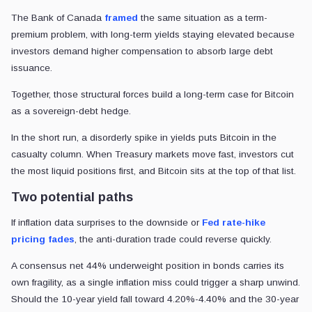
The Bank of Canada
framed
the same situation as a term-
premium problem, with long-term yields staying elevated because
investors demand higher compensation to absorb large debt
issuance.
Together, those structural forces build a long-term case for Bitcoin
as a sovereign-debt hedge.
In the short run, a disorderly spike in yields puts Bitcoin in the
casualty column. When Treasury markets move fast, investors cut
the most liquid positions first, and Bitcoin sits at the top of that list.
Two potential paths
If inflation data surprises to the downside or
Fed rate-hike
pricing fades
, the anti-duration trade could reverse quickly.
A consensus net 44% underweight position in bonds carries its
own fragility, as a single inflation miss could trigger a sharp unwind.
Should the 10-year yield fall toward 4.20%-4.40% and the 30-year