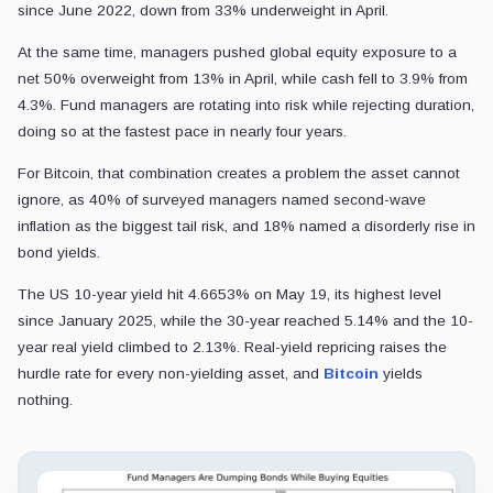
since June 2022, down from 33% underweight in April.
At the same time, managers pushed global equity exposure to a
net 50% overweight from 13% in April, while cash fell to 3.9% from
4.3%. Fund managers are rotating into risk while rejecting duration,
doing so at the fastest pace in nearly four years.
For Bitcoin, that combination creates a problem the asset cannot
ignore, as 40% of surveyed managers named second-wave
inflation as the biggest tail risk, and 18% named a disorderly rise in
bond yields.
The US 10-year yield hit 4.6653% on May 19, its highest level
since January 2025, while the 30-year reached 5.14% and the 10-
year real yield climbed to 2.13%. Real-yield repricing raises the
hurdle rate for every non-yielding asset, and
Bitcoin
yields
nothing.