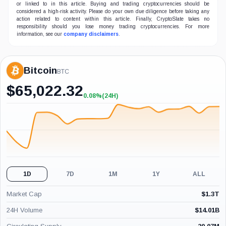
or linked to in this article. Buying and trading cryptocurrencies should be
considered a high-risk activity. Please do your own due diligence before taking any
action related to content within this article. Finally, CryptoSlate takes no
responsibility should you lose money trading cryptocurrencies. For more
information, see our
company disclaimers
.
Bitcoin
BTC
$
65,022.32
0.08%
(24H)
+0.08%
(24H)
1D
7D
1M
1Y
ALL
Market Cap
$
1.3T
24H Volume
$
14.01B