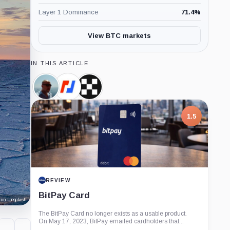
Layer 1 Dominance
71.4
%
View BTC markets
IN THIS ARTICLE
Alistair
BitMEX,
OKX,
Milne,
Company
Company
Person
1.5
REVIEW
BitPay Card
 on Unsplash
The BitPay Card no longer exists as a usable product.
On May 17, 2023, BitPay emailed cardholders that...