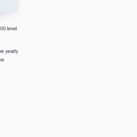
00 level
he yearly
the