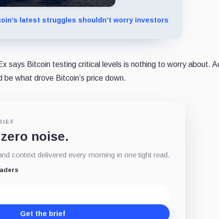
oin’s latest struggles shouldn’t worry investors
 says Bitcoin testing critical levels is nothing to worry about. 
ld be what drove Bitcoin’s price down.
RIEF
 zero noise.
d context delivered every morning in one tight read.
eaders
Get the brief