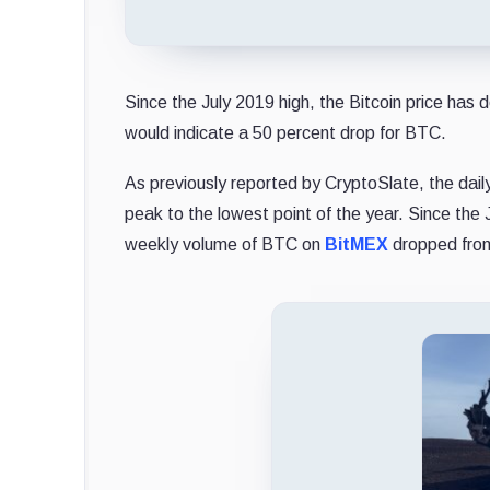
Since the July 2019 high, the Bitcoin price has
would indicate a 50 percent drop for BTC.
As previously reported by CryptoSlate, the dail
peak to the lowest point of the year. Since the 
weekly volume of BTC on
BitMEX
dropped from 