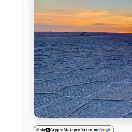
Make
CryptoSlate
preferred on