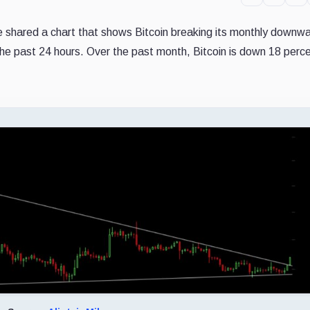
ne shared a chart that shows Bitcoin breaking its monthly downw
n the past 24 hours. Over the past month, Bitcoin is down 18 perc