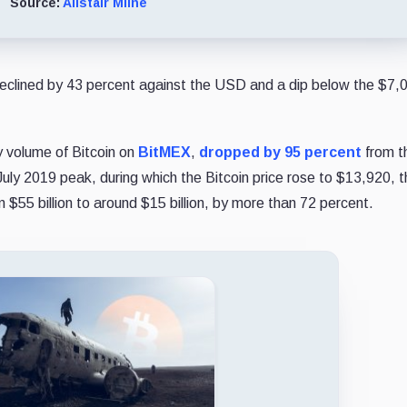
Source:
Alistair Milne
 declined by 43 percent against the USD and a dip below the $7,0
y volume of Bitcoin on
BitMEX
,
dropped by 95 percent
from t
July 2019 peak, during which the Bitcoin price rose to $13,920, 
$55 billion to around $15 billion, by more than 72 percent.