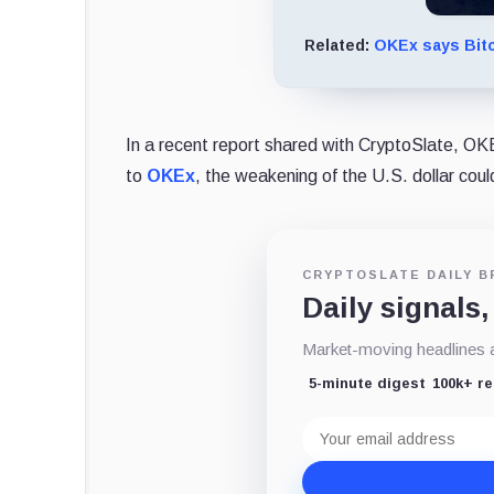
Related:
OKEx says Bitc
In a recent report shared with CryptoSlate, OKEx
to
OKEx
, the weakening of the U.S. dollar cou
CRYPTOSLATE DAILY B
Daily signals,
Market-moving headlines an
5-minute digest
100k+ r
Email
address