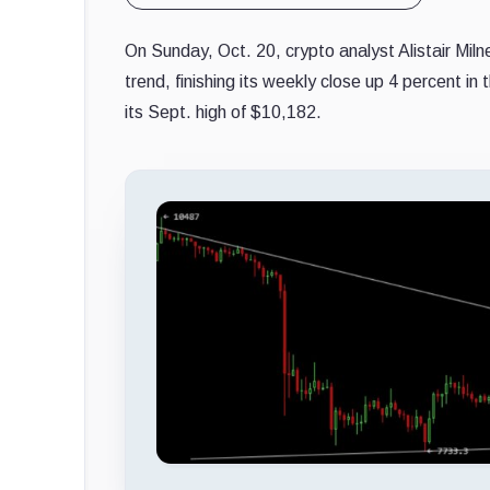
On Sunday, Oct. 20, crypto analyst Alistair Mil
trend, finishing its weekly close up 4 percent i
its Sept. high of $10,182.