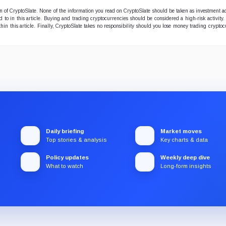
ion of CryptoSlate. None of the information you read on CryptoSlate should be taken as investment a
to in this article. Buying and trading cryptocurrencies should be considered a high-risk activity.
hin this article. Finally, CryptoSlate takes no responsibility should you lose money trading cryptoc
Daily briefing
Market moves
Top stories & analysis
Key charts & data
Policy updates
Weekly deep dive
What to watch
Long-form insights