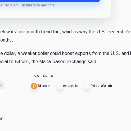
ee. No spam. Unsubscribe any time.
low its four-month trend line, which is why the U.S. Federal Re
months.
the dollar, a weaker dollar could boost exports from the U.S. and
icial to Bitcoin, the Malta-based exchange said.
POSTED IN
e
Bitcoin
Analysis
Price Watch
ic.