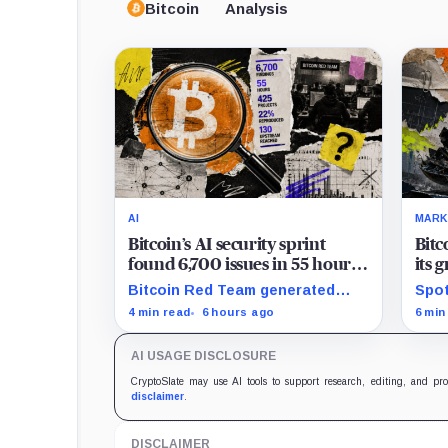
Bitcoin
Analysis
AI
MARK
Bitcoin’s AI security sprint
Bitc
found 6,700 issues in 55 hours,
its 
but no one knows how many
news
Bitcoin Red Team generated
Spot
are real
$2 b
6,700 findings in 55 hours,
for 
4 min read
6 hours ago
6 min
showing how quickly AI can flood
whil
security teams with issues to
bill
AI USAGE DISCLOSURE
verify and fix.
trad
CryptoSlate may use AI tools to support research, editing, and pr
disclaimer
.
DISCLAIMER