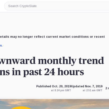
Search
CryptoSlate
etails may no longer reflect current market conditions or recent
us
.
ownward monthly trend
ns in past 24 hours
Published Oct. 20, 2019
Updated Nov. 7, 2019
2 
at 8:24 pm GMT
at 2:51 am GMT