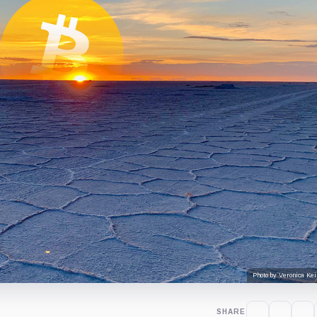
Photo by Veronica Kei
SHARE