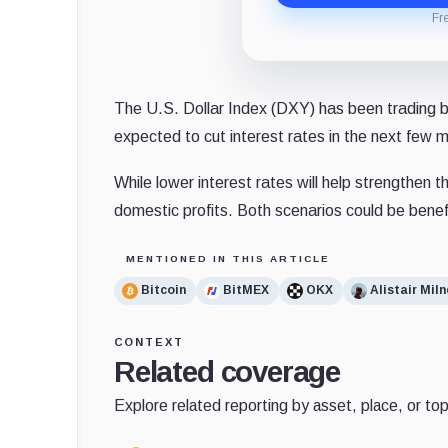
Fr
The U.S. Dollar Index (DXY) has been trading be
expected to cut interest rates in the next few 
While lower interest rates will help strengthen 
domestic profits. Both scenarios could be benef
MENTIONED IN THIS ARTICLE
Bitcoin
BitMEX
OKX
Alistair Miln
CONTEXT
Related coverage
Explore related reporting by asset, place, or top