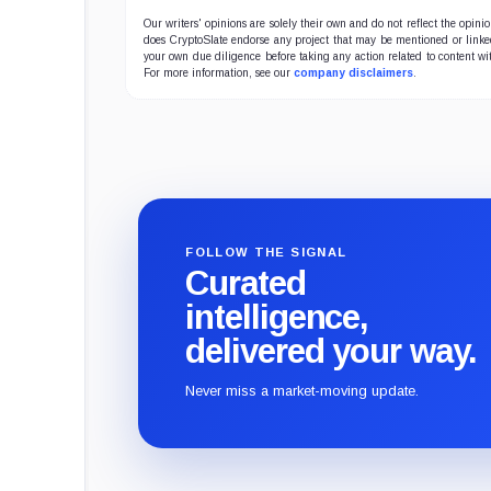
Our writers' opinions are solely their own and do not reflect the opin
does CryptoSlate endorse any project that may be mentioned or linked 
your own due diligence before taking any action related to content wit
For more information, see our
company disclaimers
.
FOLLOW THE SIGNAL
Curated
intelligence,
delivered your way.
Never miss a market-moving update.