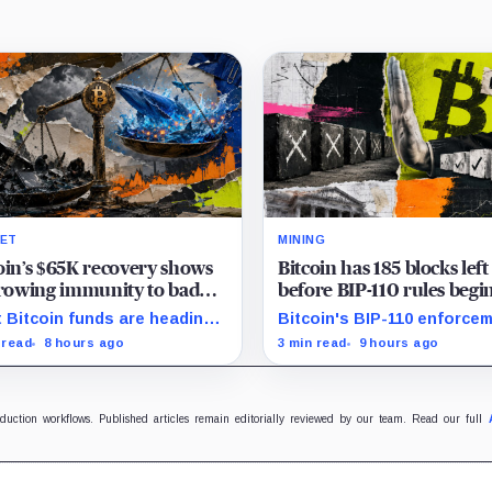
ET
MINING
oin’s $65K recovery shows
Bitcoin has 185 blocks left
growing immunity to bad
before BIP-110 rules begi
 as ETFs and whales buy
rejecting blocks
 Bitcoin funds are heading
Bitcoin's BIP-110 enforce
illion
their best week since April
starts at height 961,632, wi
 read
8 hours ago
3 min read
9 hours ago
e whales add more than $1.2
adoption still waiting on
ion, even as derivatives
hashpower and economic
ers refuse to chase the rally.
support.
oduction workflows. Published articles remain editorially reviewed by our team. Read our full