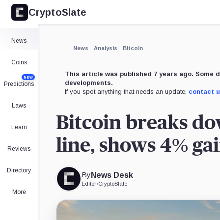
CryptoSlate
×
Expand
News
More about
News
Analysis
Bitcoin
Coins
This article was published 7 years ago. Some d
NEW
developments.
Predictions
If you spot anything that needs an update,
contact 
Laws
Bitcoin breaks d
Learn
line, shows 4% gai
Reviews
Directory
By
News Desk
Editor
•
CryptoSlate
More