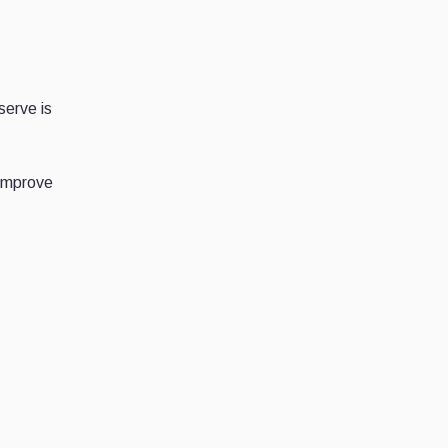
serve is
 improve