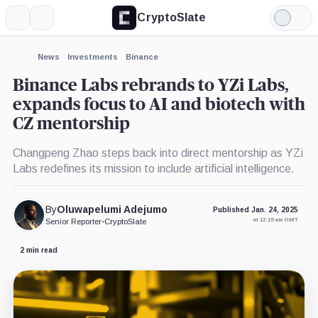
CryptoSlate
More
Search
Light
×
Mode
Expand
News
Investments
Binance
More about
Binance Labs rebrands to YZi Labs,
expands focus to AI and biotech with
CZ mentorship
Changpeng Zhao steps back into direct mentorship as YZi
Labs redefines its mission to include artificial intelligence.
By
Oluwapelumi Adejumo
Published Jan. 24, 2025
at 12:15 am GMT
Senior Reporter
•
CryptoSlate
2 min read