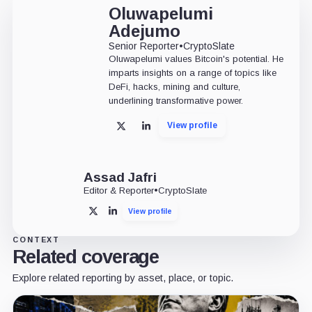
Oluwapelumi
Adejumo
Senior Reporter
•
CryptoSlate
Oluwapelumi values Bitcoin's potential. He
imparts insights on a range of topics like
DeFi, hacks, mining and culture,
underlining transformative power.
View profile
X
LinkedIn
Assad Jafri
Editor & Reporter
•
CryptoSlate
View profile
X
LinkedIn
CONTEXT
Related coverage
Explore related reporting by asset, place, or topic.