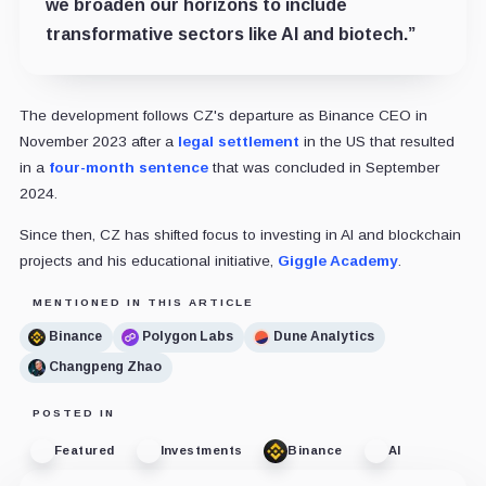
we broaden our horizons to include
transformative sectors like AI and biotech.”
The development follows CZ's departure as Binance CEO in
November 2023 after a
legal settlement
in the US that resulted
in a
four-month sentence
that was concluded in September
2024.
Since then, CZ has shifted focus to investing in AI and blockchain
projects and his educational initiative,
Giggle Academy
.
MENTIONED IN THIS ARTICLE
Binance
Polygon Labs
Dune Analytics
Changpeng Zhao
POSTED IN
Featured
Investments
Binance
AI