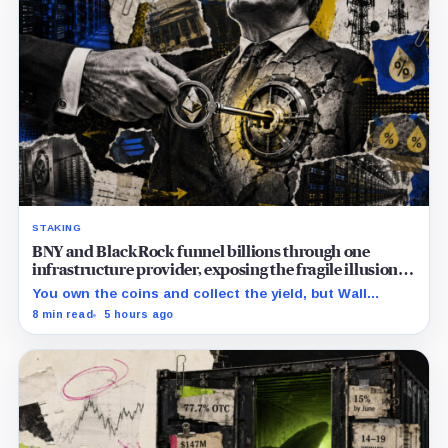
STAKING
BNY and BlackRock funnel billions through one
infrastructure provider, exposing the fragile illusion of
crypto diversification
You own the coins and collect the yield, but Wall
Street’s hidden validators now control the real power.
8 min read
5 hours ago