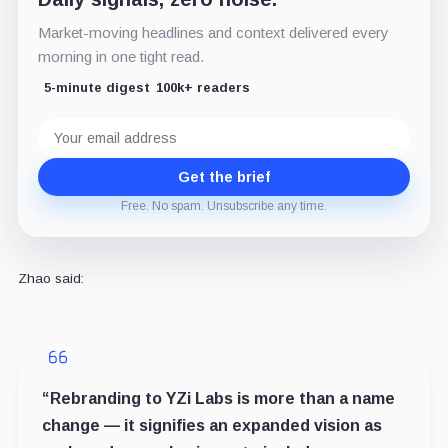
Market-moving headlines and context delivered every
morning in one tight read.
5-minute digest
100k+ readers
Email
address
Get the brief
Free. No spam. Unsubscribe any time.
Zhao said:
“Rebranding to YZi Labs is more than a name
change — it signifies an expanded vision as