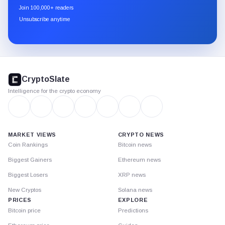
newsletter
Join 100,000+ readers
through
Unsubscribe anytime
Substack.
CryptoSlate
footer
CryptoSlate
Intelligence for the crypto economy
MARKET VIEWS
CRYPTO NEWS
Coin Rankings
Bitcoin news
Biggest Gainers
Ethereum news
Biggest Losers
XRP news
New Cryptos
Solana news
PRICES
EXPLORE
Bitcoin price
Predictions