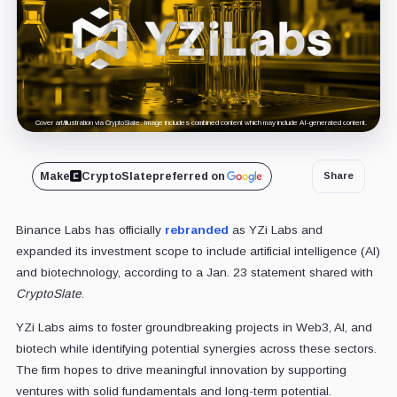
Cover art/illustration via CryptoSlate. Image includes combined content which may include AI-generated content.
Make
CryptoSlate
preferred on
Share
Binance Labs has officially
rebranded
as YZi Labs and
expanded its investment scope to include artificial intelligence (AI)
and biotechnology, according to a Jan. 23 statement shared with
CryptoSlate
.
YZi Labs aims to foster groundbreaking projects in Web3, AI, and
biotech while identifying potential synergies across these sectors.
The firm hopes to drive meaningful innovation by supporting
ventures with solid fundamentals and long-term potential.