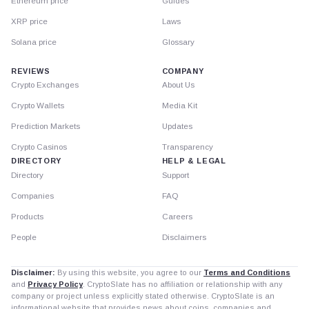
Ethereum price
Guides
XRP price
Laws
Solana price
Glossary
REVIEWS
COMPANY
Crypto Exchanges
About Us
Crypto Wallets
Media Kit
Prediction Markets
Updates
Crypto Casinos
Transparency
DIRECTORY
HELP & LEGAL
Directory
Support
Companies
FAQ
Products
Careers
People
Disclaimers
Disclaimer:
By using this website, you agree to our
Terms and Conditions
and
Privacy Policy
. CryptoSlate has no affiliation or relationship with any
company or project unless explicitly stated otherwise. CryptoSlate is an
informational website that provides news about coins, companies and