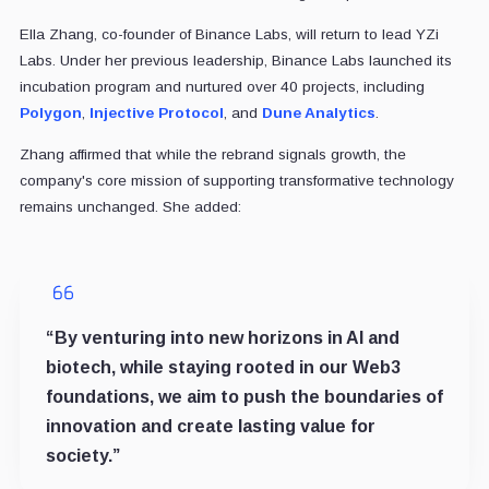
Ella Zhang, co-founder of Binance Labs, will return to lead YZi
Labs. Under her previous leadership, Binance Labs launched its
incubation program and nurtured over 40 projects, including
Polygon
,
Injective Protocol
, and
Dune Analytics
.
Zhang affirmed that while the rebrand signals growth, the
company's core mission of supporting transformative technology
remains unchanged. She added:
“By venturing into new horizons in AI and
biotech, while staying rooted in our Web3
foundations, we aim to push the boundaries of
innovation and create lasting value for
society.”