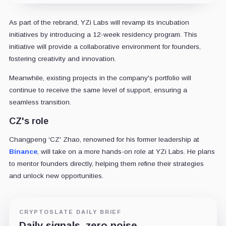
As part of the rebrand, YZi Labs will revamp its incubation
initiatives by introducing a 12-week residency program. This
initiative will provide a collaborative environment for founders,
fostering creativity and innovation.
Meanwhile, existing projects in the company's portfolio will
continue to receive the same level of support, ensuring a
seamless transition.
CZ's role
Changpeng ‘CZ' Zhao, renowned for his former leadership at
Binance
, will take on a more hands-on role at YZi Labs. He plans
to mentor founders directly, helping them refine their strategies
and unlock new opportunities.
CRYPTOSLATE DAILY BRIEF
Daily signals, zero noise.