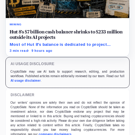
MINING
Hut 8’s $7 billion cash balance shrinks to $233 million
outside its AI projects
Most of Hut 8's balance is dedicated to project
construction and debt service, while quarterly interest
3 min read
9 hours ago
expense reached $51.2 million.
AI USAGE DISCLOSURE
CryptoSlate may use AI tools to support research, editing, and production
workflows. Published articles remain editorially reviewed by our team. Read our full
AI usage disclaimer
.
DISCLAIMER
Our writers' opinions are solely their own and do not reflect the opinion of
CryptoSlate. None of the information you read on CryptoSlate should be taken as
investment advice, nor does CryptoSlate endorse any project that may be
mentioned or linked to in this article. Buying and trading cryptocurrencies should
be considered a high-risk activity. Please do your own due diligence before taking
any action related to content within this article. Finally, CryptoSlate takes no
responsibility should you lose money trading cryptocurrencies. For more
information, see our
company disclaimers
.