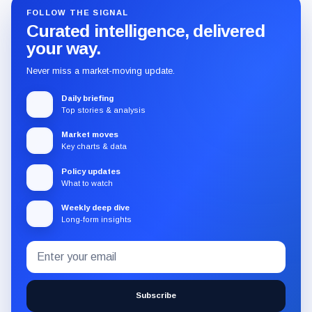
FOLLOW THE SIGNAL
Curated intelligence, delivered
your way.
Never miss a market-moving update.
Daily briefing
Top stories & analysis
Market moves
Key charts & data
Policy updates
What to watch
Weekly deep dive
Long-form insights
Email
Subscribe
address
to
the
Subscribe
CryptoSlate