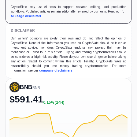
CryptoSlate may use AI tools to support research, editing, and production
workflows. Published articles remain editorially reviewed by our team. Read our full
AI usage disclaimer
.
DISCLAIMER
Our writers' opinions are solely their own and do not reflect the opinion of
CryptoSlate. None of the information you read on CryptoSlate should be taken as
investment advice, nor does CryptoSlate endorse any project that may be
mentioned or linked to in this article. Buying and trading cryptocurrencies should
be considered a high-risk activity. Please do your own due diligence before taking
any action related to content within this article. Finally, CryptoSlate takes no
responsibility should you lose money trading cryptocurrencies. For more
information, see our
company disclaimers
.
BNB
BNB
$
591.41
0.15%
(24H)
+0.15%
(24H)