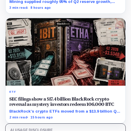
Mining supplied roughly 95% of Q2 reserve growth,
while first-half operations and Bitcoin purchases used
3 min read
8 hours ago
$129.1 million in cash.
ETF
SEC filings show a $17.4 billion BlackRock crypto
reversal as mystery investors redeem 106,000 BTC
BlackRock’s crypto ETFs moved from a $13.9 billion Q2
increase to a $3.5 billion decrease, while positive
2 min read
15 hours ago
August sessions remain inconclusive.
AI USAGE DISCLOSURE