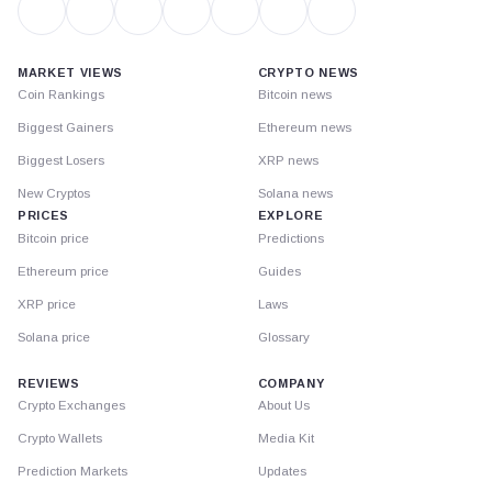
MARKET VIEWS
CRYPTO NEWS
Coin Rankings
Bitcoin news
Biggest Gainers
Ethereum news
Biggest Losers
XRP news
New Cryptos
Solana news
PRICES
EXPLORE
Bitcoin price
Predictions
Ethereum price
Guides
XRP price
Laws
Solana price
Glossary
REVIEWS
COMPANY
Crypto Exchanges
About Us
Crypto Wallets
Media Kit
Prediction Markets
Updates