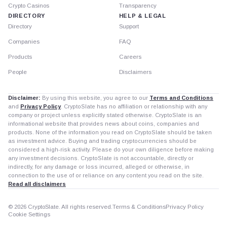
Crypto Casinos
Transparency
DIRECTORY
HELP & LEGAL
Directory
Support
Companies
FAQ
Products
Careers
People
Disclaimers
Disclaimer:
By using this website, you agree to our
Terms and Conditions
and
Privacy Policy
. CryptoSlate has no affiliation or relationship with any
company or project unless explicitly stated otherwise. CryptoSlate is an
informational website that provides news about coins, companies and
products. None of the information you read on CryptoSlate should be taken
as investment advice. Buying and trading cryptocurrencies should be
considered a high-risk activity. Please do your own diligence before making
any investment decisions. CryptoSlate is not accountable, directly or
indirectly, for any damage or loss incurred, alleged or otherwise, in
connection to the use of or reliance on any content you read on the site.
Read all disclaimers
© 2026 CryptoSlate. All rights reserved.
Terms & Conditions
Privacy Policy
Cookie Settings