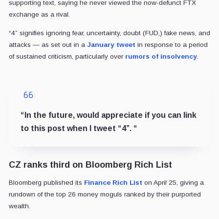
supporting text, saying he never viewed the now-defunct FTX
exchange as a rival.
“4” signifies ignoring fear, uncertainty, doubt (FUD,) fake news, and
attacks — as set out in a
January tweet
in response to a period
of sustained criticism, particularly over
rumors of insolvency
.
“
In the future, would appreciate if you can link
to this post when I tweet “4”.
“
CZ ranks third on Bloomberg Rich List
Bloomberg published its
Finance Rich List
on April 25, giving a
rundown of the top 26 money moguls ranked by their purported
wealth.