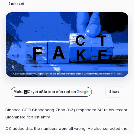
2 min read
Cover art/illustration via CryptoSlate. Image includes combined content which may include the use of AI tools.
Make
CryptoSlate
preferred on
Share
Binance CEO Changpeng Zhao (CZ) responded “4” to his recent
Bloomberg rich list entry.
CZ
added that the numbers were all wrong. He also corrected the