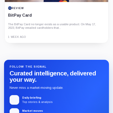
REVIEW
BitPay Card
The BitPay Card no longer exists as a usable product. On May 17,
2023, BitPay emailed cardholders that...
1 WEEK AGO
Guide
Review
Report
FOLLOW THE SIGNAL
Curated intelligence, delivered
your way.
Never miss a market-moving update.
Daily briefing
Top stories & analysis
Market moves