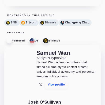
MENTIONED IN THIS ARTICLE
BNB
Bitcoin
Binance
Changpeng Zhao
POSTED IN
Featured
US
Binance
Samuel Wan
Analyst
•
CryptoSlate
Samuel Wan, a finance professional
turned full-time crypto content creator,
values individual autonomy and personal
freedom in his pursuits.
View profile
X
Josh O'Sullivan