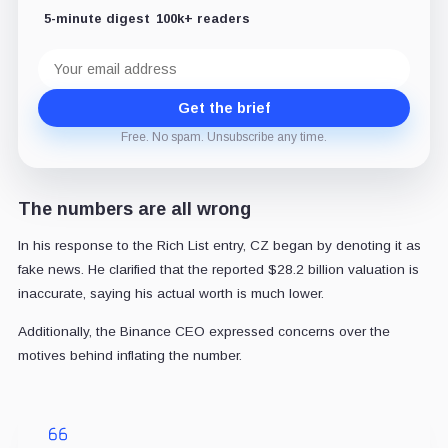
5-minute digest
100k+ readers
Email
address
Get the brief
Free. No spam. Unsubscribe any time.
The numbers are all wrong
In his response to the Rich List entry, CZ began by denoting it as
fake news. He clarified that the reported $28.2 billion valuation is
inaccurate, saying his actual worth is much lower.
Additionally, the Binance CEO expressed concerns over the
motives behind inflating the number.