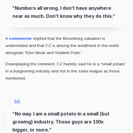
“
Numbers all wrong. I don't have anywhere
near as much. Don't know why they do this.
“
A
commenter
implied that the Bloomberg valuation is
understated and that CZ is among the wealthiest in the world
alongside “Elon Musk and
Vladimir Putin
.”
Downplaying the comment, CZ humbly said he is a “small potato”
in a burgeoning industry and not in the same league as those
mentioned.
“No way. I am a small potato in a small (but
growing) industry. Those guys are 100x
bigger, or more.
“