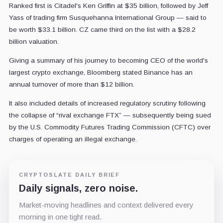
Ranked first is Citadel's Ken Griffin at $35 billion, followed by Jeff
Yass of trading firm Susquehanna International Group — said to
be worth $33.1 billion. CZ came third on the list with a $28.2
billion valuation.
Giving a summary of his journey to becoming CEO of the world's
largest crypto exchange, Bloomberg stated Binance has an
annual turnover of more than $12 billion.
It also included details of increased regulatory scrutiny following
the collapse of “rival exchange FTX” — subsequently being sued
by the U.S. Commodity Futures Trading Commission (CFTC) over
charges of operating an illegal exchange.
CRYPTOSLATE DAILY BRIEF
Daily signals, zero noise.
Market-moving headlines and context delivered every
morning in one tight read.