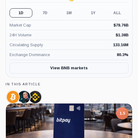
1D
7D
1M
1Y
ALL
Market Cap
$
78.76B
24H Volume
$
1.38B
Circulating Supply
133.16M
Exchange Dominance
80.3
%
View BNB markets
IN THIS ARTICLE
Bitcoin,
Changpeng
Binance,
Coin
Zhao,
Company
Person
1.5