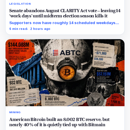
LEGISLATION
Senate abandons August CLARITY Act vote – leaving 14
‘work days’ until midterm election season kills it
Supporters now have roughly 14 scheduled weekdays
to rebuild a 60-vote coalition before the midterm
6 min read
2 hours ago
campaign sharply narrows the calendar.
MINING
American Bitcoin built an 8,002 BTC reserve, but
nearly 40% of it is quietly tied up with Bitmain