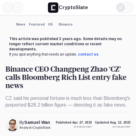
CryptoSlate
More
Search
Light
×
Mode
Expand
News
Featured
US
Binance
More about
This article was published 3 years ago. Some details may no
longer reflect current market conditions or recent
developments.
If you spot anything that needs an update,
contact us
.
Binance CEO Changpeng Zhao ‘CZ’
calls Bloomberg Rich List entry fake
news
CZ said his personal fortune is much less than Bloomberg's
purported $28.2 billion figure — denoting it as fake news.
By
Samuel Wan
Published Apr. 27, 2023
Updated Aug. 13, 2023
at 9:00 am GMT
at 1:33 pm GMT
Analyst
•
CryptoSlate