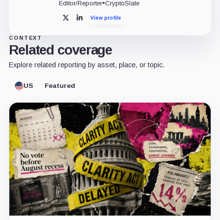
Editor/Reporter
•
CryptoSlate
View profile
X
LinkedIn
CONTEXT
Related coverage
Explore related reporting by asset, place, or topic.
US
Featured