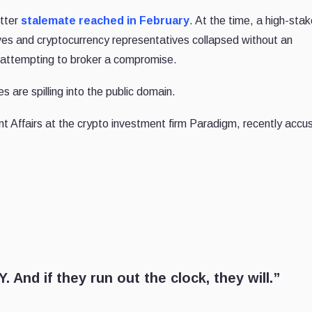
itter
stalemate reached in February
. At the time, a high-sta
s and cryptocurrency representatives collapsed without an
s attempting to broker a compromise.
 are spilling into the public domain.
t Affairs at the crypto investment firm Paradigm, recently accu
. And if they run out the clock, they will.”