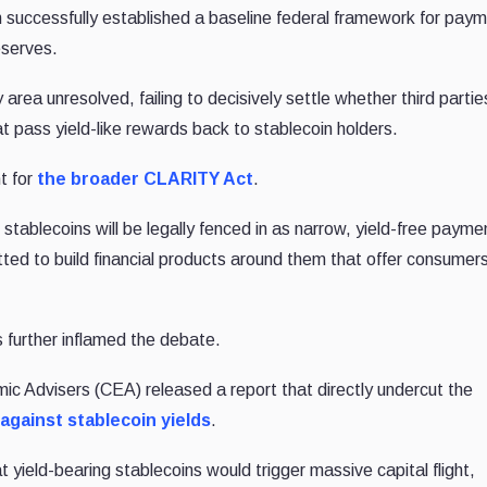
on successfully established a baseline federal framework for pay
eserves.
y area unresolved, failing to decisively settle whether third partie
at pass yield-like rewards back to stablecoin holders.
t for
the broader CLARITY Act
.
tablecoins will be legally fenced in as narrow, yield-free payme
itted to build financial products around them that offer consumer
 further inflamed the debate.
mic Advisers (CEA) released a report that directly undercut the
against stablecoin yields
.
 yield-bearing stablecoins would trigger massive capital flight,