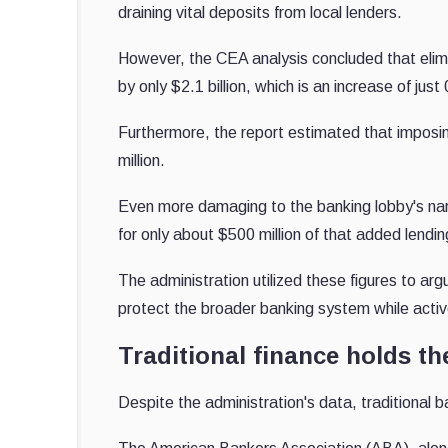
draining vital deposits from local lenders.
However, the CEA analysis concluded that elimin
by only $2.1 billion, which is an increase of jus
Furthermore, the report estimated that imposin
million.
Even more damaging to the banking lobby's na
for only about $500 million of that added lendin
The administration utilized these figures to arg
protect the broader banking system while acti
Traditional finance holds the
Despite the administration's data, traditional