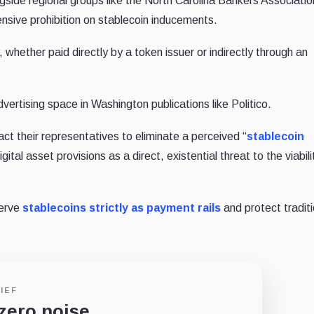
ide regional groups like the North Carolina Bankers Association
nsive prohibition on stablecoin inducements.
whether paid directly by a token issuer or indirectly through an
ertising space in Washington publications like Politico.
ct their representatives to eliminate a perceived “
stablecoin
igital asset provisions as a direct, existential threat to the viabili
serve
stablecoins strictly as payment rails
and protect traditi
IEF
 zero noise.