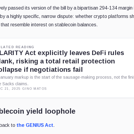
y passed its version of the bill by a bipartisan 294-134 margin i
 a highly specific, narrow dispute: whether crypto platforms s
 that resemble interest on stablecoin balances.
ELATED READING
LARITY Act explicitly leaves DeFi rules
lank, risking a total retail protection
ollapse if negotiations fail
January markup is the start of the sausage-making process, not the fin
ne Sacks claims.
C 21, 2025
·
GINO MATOS
lecoin yield loophole
s back to
the GENIUS Act
.