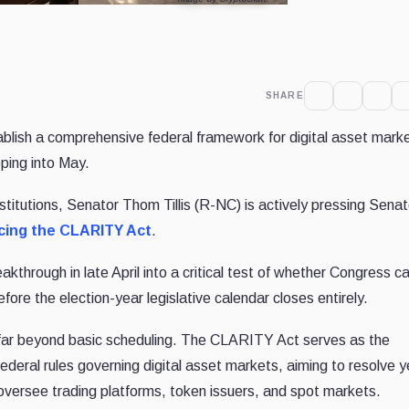
SHARE
ablish a comprehensive federal framework for digital asset mark
pping into May.
institutions, Senator Thom Tillis (R-NC) is actively pressing Sena
cing the CLARITY Act
.
through in late April into a critical test of whether Congress c
efore the election-year legislative calendar closes entirely.
d far beyond basic scheduling. The CLARITY Act serves as the
 federal rules governing digital asset markets, aiming to resolve 
rs oversee trading platforms, token issuers, and spot markets.