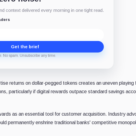
d context delivered every morning in one tight read.
aders
Get the brief
e. No spam. Unsubscribe any time.
tise returns on dollar-pegged tokens creates an uneven playing f
ons, particularly if digital rewards outpace standard savings acc
wards as an essential tool for customer acquisition. Industry ad
ould permanently enshrine traditional banks' competitive monopol