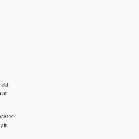
ield,
ount
vocates
y in