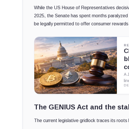
While the US House of Representatives decisivel
2025, the Senate has spent months paralyzed by
be legally permitted to offer consumer rewards
R
C
b
c
A 
li
DE
The GENIUS Act and the stab
The current legislative gridlock traces its root