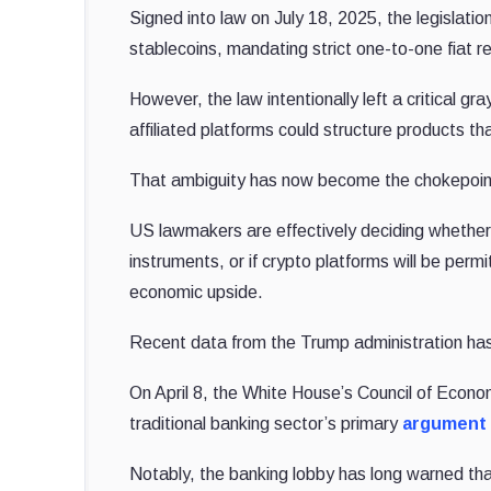
Signed into law on July 18, 2025, the legislati
stablecoins, mandating strict one-to-one fiat r
However, the law intentionally left a critical gra
affiliated platforms could structure products th
That ambiguity has now become the chokepoin
US lawmakers are effectively deciding whether s
instruments, or if crypto platforms will be perm
economic upside.
Recent data from the Trump administration has
On April 8, the White House’s Council of Econo
traditional banking sector’s primary
argument 
Notably, the banking lobby has long warned that