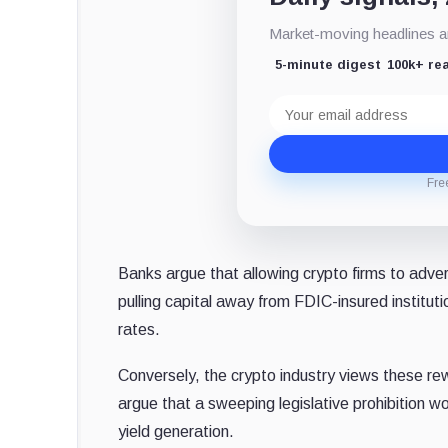
Market-moving headlines an
5-minute digest
100k+ re
Email
address
Fre
Banks argue that allowing crypto firms to adver
pulling capital away from FDIC-insured instituti
rates.
Conversely, the crypto industry views these re
argue that a sweeping legislative prohibition w
yield generation.