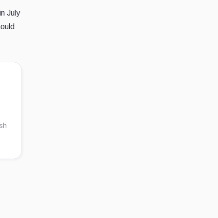
n July
hould
ish