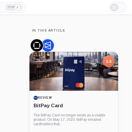
/
TYPE
Light
Mode
IN THIS ARTICLE
Galaxy
Polymarket,
Digital,
Company
Company
1.5
REVIEW
BitPay Card
The BitPay Card no longer exists as a usable
product. On May 17, 2023, BitPay emailed
cardholders that...