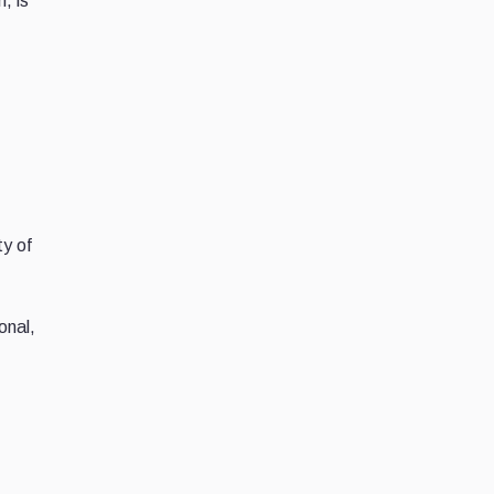
, is
ty of
onal,