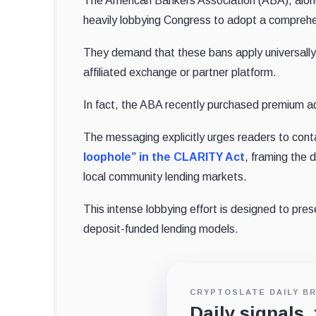
The American Bankers Association (ABA), alongs
heavily lobbying Congress to adopt a comprehe
They demand that these bans apply universally, 
affiliated exchange or partner platform.
In fact, the ABA recently purchased premium adv
The messaging explicitly urges readers to conta
loophole” in the CLARITY Act
, framing the d
local community lending markets.
This intense lobbying effort is designed to pre
deposit-funded lending models.
CRYPTOSLATE DAILY BR
Daily signals,