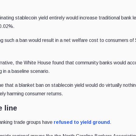
ating stablecoin yield entirely would increase traditional bank l
t 0.02%.
g such a ban would result in a net welfare cost to consumers of
rrative, the White House found that community banks would acc
g in a baseline scenario.
ue that a blanket ban on stablecoin yield would do virtually nothi
vely harming consumer returns.
 line
 banking trade groups have
refused to yield ground
.