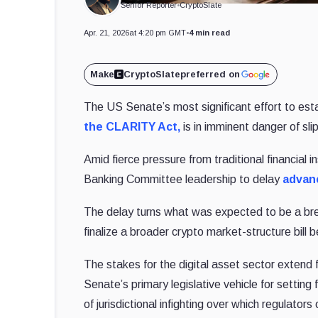
Senior Reporter
•
CryptoSlate
Apr. 21, 2026
at 4:20 pm GMT
•
4 min read
Make
CryptoSlate
preferred on
The US Senate’s most significant effort to est
the CLARITY Act,
is in imminent danger of sli
Amid fierce pressure from traditional financial 
Banking Committee leadership to delay
advan
The delay turns what was expected to be a break
finalize a broader crypto market-structure bill b
The stakes for the digital asset sector exten
Senate’s primary legislative vehicle for setting
of jurisdictional infighting over which regulato