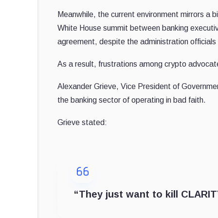
Meanwhile, the current environment mirrors a b
White House summit between banking executive
agreement, despite the administration official
As a result, frustrations among crypto advocates
Alexander Grieve, Vice President of Governmen
the banking sector of operating in bad faith.
Grieve stated:
“They just want to kill CLARITY