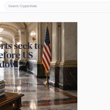
Search
CryptoSlate
rts seek to
before US
ndow
g advertisements to
duction of stablecoin
Image by CryptoSlate