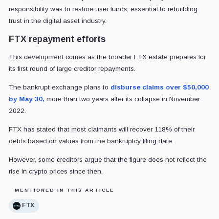
responsibility was to restore user funds, essential to rebuilding
trust in the digital asset industry.
FTX repayment efforts
This development comes as the broader FTX estate prepares for
its first round of large creditor repayments.
The bankrupt exchange plans to
disburse
claims over $50,000
by May 30,
more than two years after its collapse in November
2022.
FTX has stated that most claimants will recover 118% of their
debts based on values from the bankruptcy filing date.
However, some creditors argue that the figure does not reflect the
rise in crypto prices since then.
MENTIONED IN THIS ARTICLE
FTX