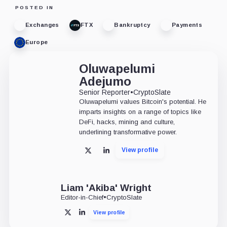
POSTED IN
Exchanges
FTX
Bankruptcy
Payments
Europe
Oluwapelumi
Adejumo
Senior Reporter
•
CryptoSlate
Oluwapelumi values Bitcoin's potential. He
imparts insights on a range of topics like
DeFi, hacks, mining and culture,
underlining transformative power.
View profile
X
LinkedIn
Liam 'Akiba' Wright
Editor-in-Chief
•
CryptoSlate
View profile
X
LinkedIn