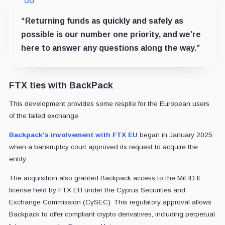
“Returning funds as quickly and safely as
possible is our number one priority, and we’re
here to answer any questions along the way.”
FTX ties with BackPack
This development provides some respite for the European users
of the failed exchange.
Backpack's involvement with FTX EU
began in January 2025
when a bankruptcy court approved its request to acquire the
entity.
The acquisition also granted Backpack access to the MiFID II
license held by FTX EU under the Cyprus Securities and
Exchange Commission (CySEC). This regulatory approval allows
Backpack to offer compliant crypto derivatives, including perpetual