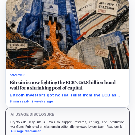
ANALYSIS
Bitcoin is now fighting the ECB’s €51.8 billion bond
wall for a shrinking pool of capital
Bitcoin investors got no real relief from the ECB as
bond runoff, higher yields, and tighter lending
9 min read
2 weeks ago
continued draining market support.
AI USAGE DISCLOSURE
CryptoSlate may use AI tools to support research, editing, and production
workflows. Published articles remain editorially reviewed by our team. Read our full
AI usage disclaimer
.