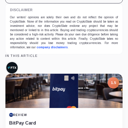
DISCLAIMER
Our writers' opinions are solely their own and do not reflect the opinion of
CryptoSlate. None of the information you read on CryptoSlate should be taken as
investment advice, nor does CryptoSlate endorse any project that may be
mentioned or linked to in this article. Buying and trading cryptocurrencies should
be considered a high-risk activity. Please do your own due diligence before taking
any action related to content within this article. Finally, CryptoSlate takes no
responsibility should you lose money trading cryptocurrencies. For more
information, see our
company disclaimers
.
IN THIS ARTICLE
FTX,
Company
1.5
REVIEW
BitPay Card