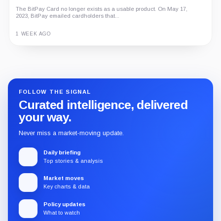
The BitPay Card no longer exists as a usable product. On May 17,
2023, BitPay emailed cardholders that...
1 WEEK AGO
Guide
Review
Report
FOLLOW THE SIGNAL
Curated intelligence, delivered
your way.
Never miss a market-moving update.
Daily briefing
Top stories & analysis
Market moves
Key charts & data
Policy updates
What to watch