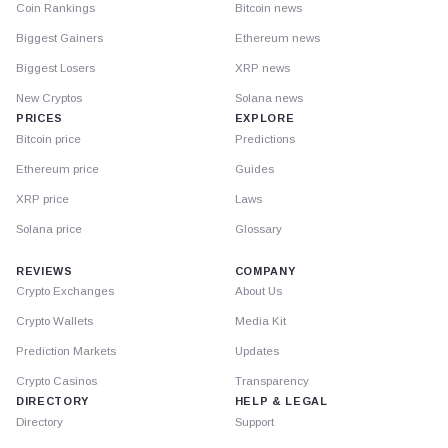
Coin Rankings
Bitcoin news
Biggest Gainers
Ethereum news
Biggest Losers
XRP news
New Cryptos
Solana news
PRICES
EXPLORE
Bitcoin price
Predictions
Ethereum price
Guides
XRP price
Laws
Solana price
Glossary
REVIEWS
COMPANY
Crypto Exchanges
About Us
Crypto Wallets
Media Kit
Prediction Markets
Updates
Crypto Casinos
Transparency
DIRECTORY
HELP & LEGAL
Directory
Support