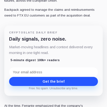
futures, across the European Union.
Backpack agreed to manage the claims and reimbursements
owed to FTX EU customers as part of the acquisition deal.
CRYPTOSLATE DAILY BRIEF
Daily signals, zero noise.
Market-moving headlines and context delivered every
morning in one tight read.
5-minute digest
100k+ readers
Email
address
Get the brief
Free. No spam. Unsubscribe any time.
At the time, Ferrante emphasized that the company's