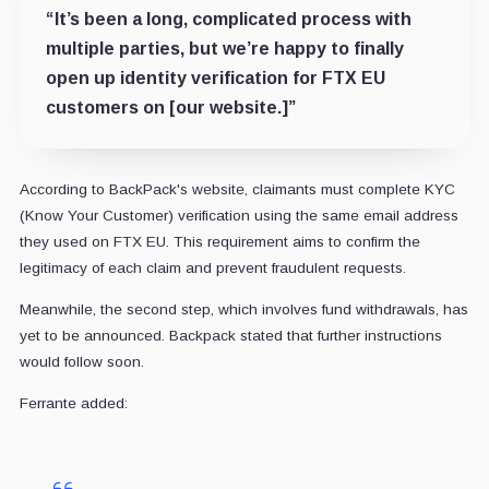
“It’s been a long, complicated process with
multiple parties, but we’re happy to finally
open up identity verification for FTX EU
customers on [our website.]”
According to BackPack's website, claimants must complete KYC
(Know Your Customer) verification using the same email address
they used on FTX EU. This requirement aims to confirm the
legitimacy of each claim and prevent fraudulent requests.
Meanwhile, the second step, which involves fund withdrawals, has
yet to be announced. Backpack stated that further instructions
would follow soon.
Ferrante added: