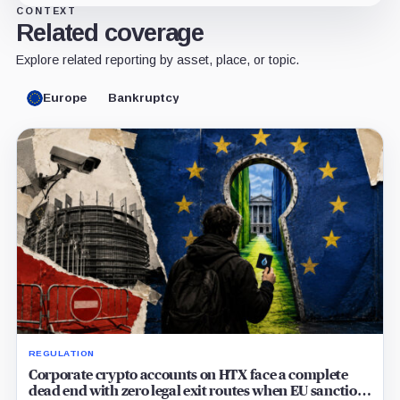
CONTEXT
Related coverage
Explore related reporting by asset, place, or topic.
Europe
Bankruptcy
REGULATION
Corporate crypto accounts on HTX face a complete
dead end with zero legal exit routes when EU sanctions