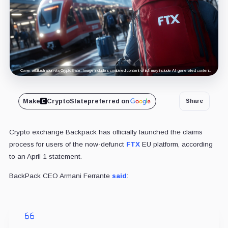
Cover art/illustration via CryptoSlate. Image includes combined content which may include AI-generated content.
Make
CryptoSlate
preferred on
Share
Crypto exchange Backpack has officially launched the claims
process for users of the now-defunct
FTX
EU platform, according
to an April 1 statement.
BackPack CEO Armani Ferrante
said
: