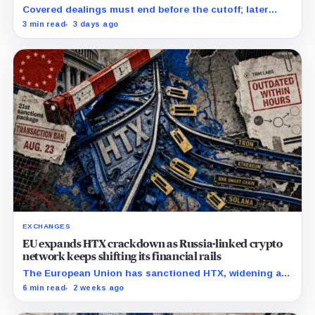
strike on August 23
Covered dealings must end before the cutoff; later
withdrawals require discretionary approval and a full
3 min read
3 days ago
exit from HTX.
EXCHANGES
EU expands HTX crackdown as Russia-linked crypto
network keeps shifting its financial rails
The European Union has sanctioned HTX, widening a
Russia crackdown that has already affected
6 min read
2 weeks ago
counterparties beyond the exchange. The bloc placed
Huobi Global S.A.,…