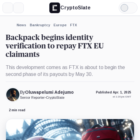
CryptoSlate
More
Search
Light
×
Mode
Expand
News
Bankruptcy
Europe
FTX
More about
Backpack begins identity
verification to repay FTX EU
claimants
This development comes as FTX is about to begin the
second phase of its payouts by May 30.
By
Oluwapelumi Adejumo
Published Apr. 1, 2025
at 1:20 pm GMT
Senior Reporter
•
CryptoSlate
2 min read