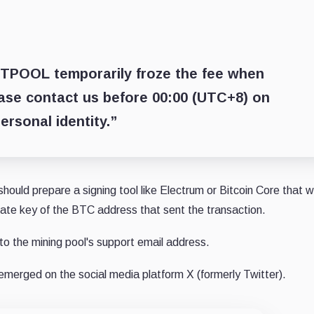
NTPOOL temporarily froze the fee when
ease contact us before 00:00 (UTC+8) on
ersonal identity.”
hould prepare a signing tool like Electrum or Bitcoin Core that 
vate key of the BTC address that sent the transaction.
to the mining pool's support email address.
emerged on the social media platform X (formerly Twitter).