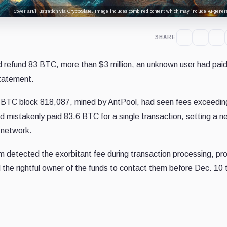
Cover art/illustration via CryptoSlate. Image includes combined content which may include AI-genera
SHARE
d refund 83 BTC, more than $3 million, an unknown user had pai
statement.
 BTC block 818,087, mined by AntPool, had seen fees exceedin
ad mistakenly paid 83.6 BTC for a single transaction, setting a 
 network.
tem detected the exorbitant fee during transaction processing, p
d the rightful owner of the funds to contact them before Dec. 10 t