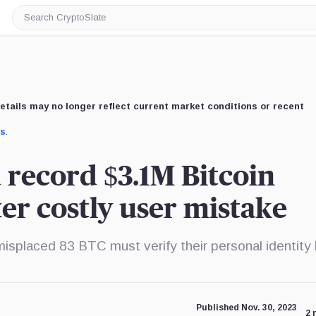
Search
CryptoSlate
etails may no longer reflect current market conditions or recent
us
.
 record $3.1M Bitcoin
ter costly user mistake
misplaced 83 BTC must verify their personal identity
Published Nov. 30, 2023
2 