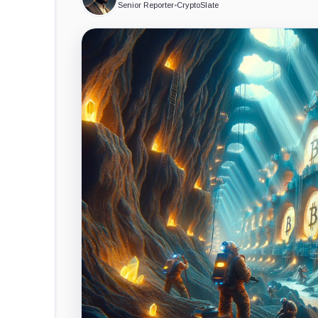
Senior Reporter
•
CryptoSlate