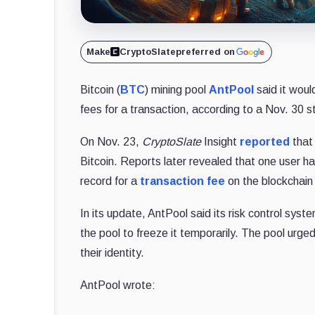
Make
CryptoSlate
preferred on
Bitcoin (
BTC
) mining pool
AntPool
said it woul
fees for a transaction, according to a Nov. 30 
On Nov. 23,
CryptoSlate
Insight
reported
that
Bitcoin. Reports later revealed that one user h
record for a
transaction fee
on the blockchain
In its update, AntPool said its risk control sys
the pool to freeze it temporarily. The pool urge
their identity.
AntPool wrote: