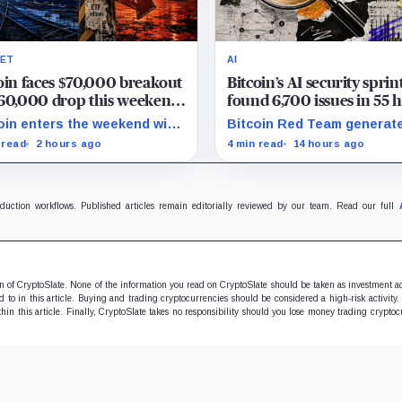
ET
AI
oin faces $70,000 breakout
Bitcoin’s AI security sprin
60,000 drop this weekend
found 6,700 issues in 55 
ormuz tensions rise
but no one knows how m
oin enters the weekend with
Bitcoin Red Team generat
are real
300 as the breakout trigger,
6,700 findings in 55 hours,
 read
2 hours ago
4 min read
14 hours ago
000 above, and $60,000 as
showing how quickly AI ca
support.
security teams with issues
verify and fix.
oduction workflows. Published articles remain editorially reviewed by our team. Read our full
ion of CryptoSlate. None of the information you read on CryptoSlate should be taken as investment a
to in this article. Buying and trading cryptocurrencies should be considered a high-risk activity.
hin this article. Finally, CryptoSlate takes no responsibility should you lose money trading cryptoc