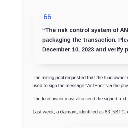
“The risk control system of A
packaging the transaction. Pl
December 10, 2023 and verify p
The mining pool requested that the fund owner s
used to sign the message “AntPool” via the pri
The fund owner must also send the signed text 
Last week, a claimant, identified as 83_5BTC, 