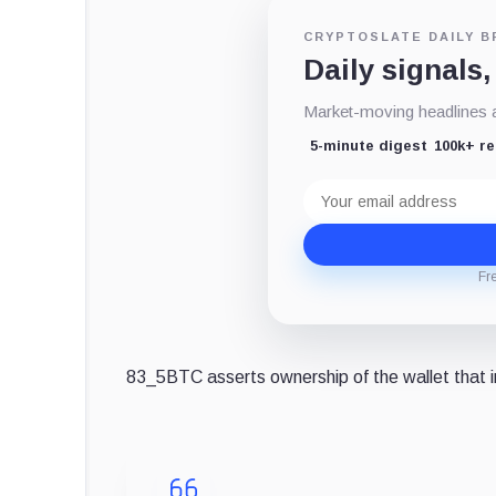
CRYPTOSLATE DAILY B
Daily signals,
Market-moving headlines an
5-minute digest
100k+ r
Email
address
Fr
83_5BTC asserts ownership of the wallet that in