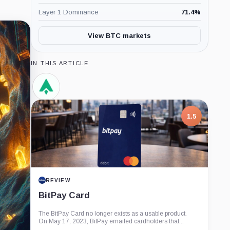
Layer 1 Dominance
71.4
%
View BTC markets
IN THIS ARTICLE
AntPool,
Company
1.5
REVIEW
BitPay Card
The BitPay Card no longer exists as a usable product.
On May 17, 2023, BitPay emailed cardholders that...