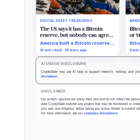
DIGITAL ASSET TREASURIES
MARK
The US says it has a Bitcoin
Bitc
reserve, but nobody can agree
or $
on how much it owns
as H
America built a Bitcoin reserve
Bitc
around an asset anyone can
$67,
11 min read
20 mins ago
6 min
trace, then made its own
$70,
holdings impossible to verify.
key 
AI USAGE DISCLOSURE
CryptoSlate may use AI tools to support research, editing, and pr
disclaimer
.
DISCLAIMER
Our writers' opinions are solely their own and do not reflect the opin
does CryptoSlate endorse any project that may be mentioned or linked 
your own due diligence before taking any action related to content wit
For more information, see our
company disclaimers
.