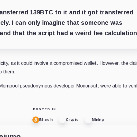
ransferred 139BTC to it and it got transferred
ely.
I can only imagine that someone was
 and that the script had a weird fee calculation
city, as it could involve a compromised wallet. However, the cla
o them.
ng Mempool pseudonymous developer Mononaut, were able to verif
POSTED IN
Bitcoin
Crypto
Mining
dejumo