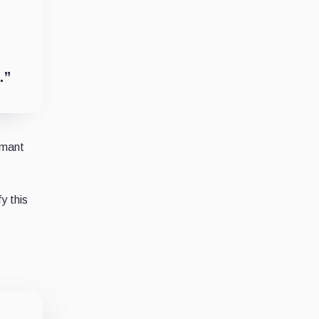
.”
imant
y this