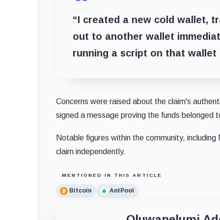
“
I created a new cold wallet, t
out to another wallet immediat
running a script on that wallet
Concerns were raised about the claim's authenti
signed a message proving the funds belonged t
Notable figures within the community, includi
claim independently.
MENTIONED IN THIS ARTICLE
Bitcoin
AntPool
Oluwapelumi A