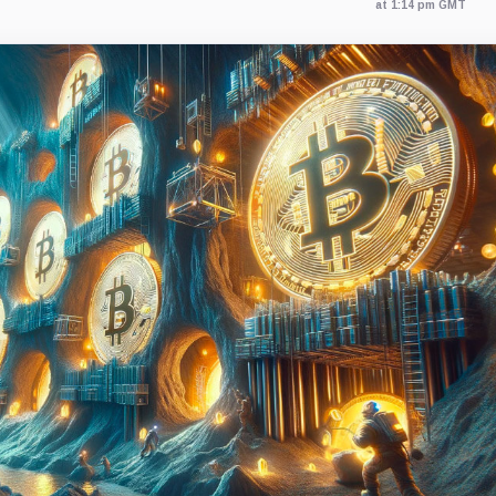
at 1:14 pm GMT