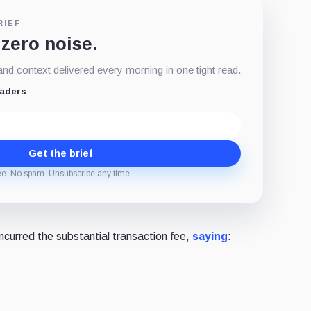
RIEF
 zero noise.
d context delivered every morning in one tight read.
eaders
Get the brief
ee. No spam. Unsubscribe any time.
curred the substantial transaction fee,
saying
: