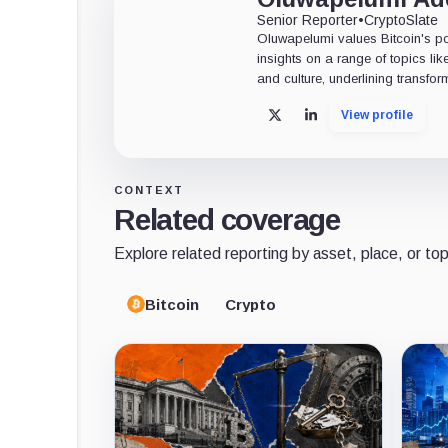
Senior Reporter
•
CryptoSlate
Oluwapelumi values Bitcoin's po
insights on a range of topics li
and culture, underlining transfor
View profile
X
LinkedIn
CONTEXT
Related coverage
Explore related reporting by asset, place, or top
Bitcoin
Crypto