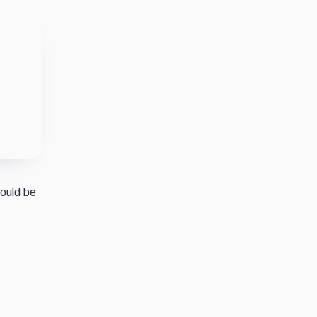
would be