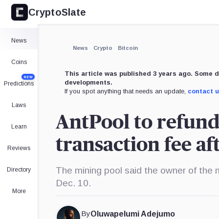
CryptoSlate
×
Expand
News
More about
News
Crypto
Bitcoin
Coins
This article was published 3 years ago. Some d
NEW
developments.
Predictions
If you spot anything that needs an update,
contact 
Laws
AntPool to refund
Learn
transaction fee af
Reviews
The mining pool said the owner of the 
Directory
Dec. 10.
More
By
Oluwapelumi Adejumo