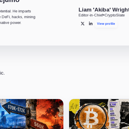
Liam 'Akiba' Wrigh
tential. He imparts
Editor-in-Chief
•
CryptoSlate
ke DeFi, hacks, mining
mative power.
View profile
X
LinkedIn
ic.