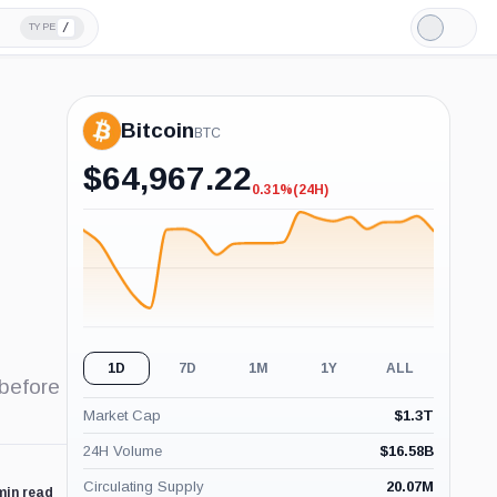
/
TYPE
Light
Mode
Bitcoin
BTC
$
64,967.22
0.31%
(24H)
-0.31%
(24H)
1D
7D
1M
1Y
ALL
 before
Market Cap
$
1.3T
24H Volume
$
16.58B
Circulating Supply
20.07M
min read