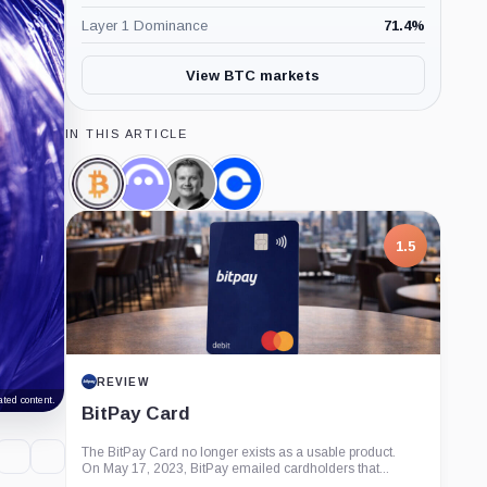
Layer 1 Dominance
71.4
%
View BTC markets
IN THIS ARTICLE
Wrapped
Aave,
Stani
Coinbase,
Bitcoin,
Coin
Kulechov,
Company
Coin
Person
1.5
REVIEW
ted content.
BitPay Card
The BitPay Card no longer exists as a usable product.
On May 17, 2023, BitPay emailed cardholders that...