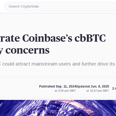
Search
CryptoSlate
grate Coinbase’s cbBTC
y concerns
ould attract mainstream users and further drive its
Published Sep. 11, 2024
Updated Jun. 8, 2025
2 
at 3:30 pm GMT
at 11:07 pm GMT