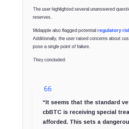
The user highlighted several unanswered questio
reserves.
Midapple also flagged potential
regulatory ris
Additionally, the user raised concerns about cust
pose a single point of failure.
They concluded:
“It seems that the standard ve
cbBTC is receiving special tr
afforded. This sets a dangero