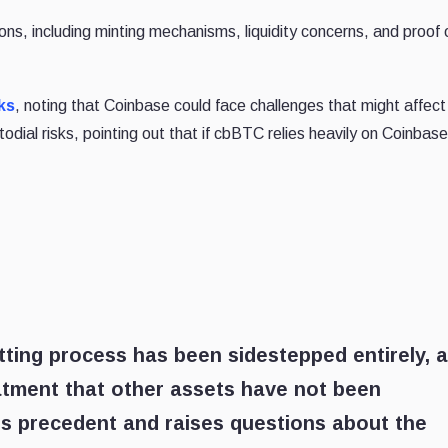
ns, including minting mechanisms, liquidity concerns, and proof 
ks
, noting that Coinbase could face challenges that might affe
odial risks, pointing out that if cbBTC relies heavily on Coinbase,
tting process has been sidestepped entirely, 
eatment that other assets have not been
us precedent and raises questions about the