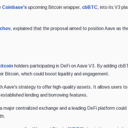
e
Coinbase's
upcoming Bitcoin wrapper,
cbBTC
, into its V3 pl
echov
, explained that the proposal aimed to position Aave as th
itcoin
holders participating in DeFi on Aave V3. By adding cbB
eir Bitcoin, which could boost liquidity and engagement.
th Aave's strategy to offer high-quality assets. It allows users t
s established lending and borrowing features.
 major centralized exchange and a leading DeFi platform could 
th.