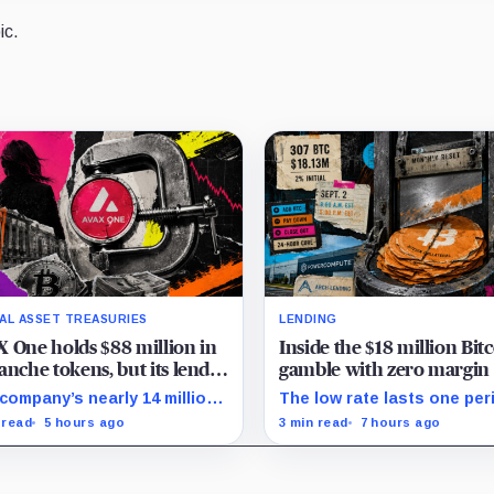
ic.
TAL ASSET TREASURIES
LENDING
 One holds $88 million in
Inside the $18 million Bit
anche tokens, but its lender
gamble with zero margin 
 wants cash or Bitcoin
until September
company’s nearly 14 million
The low rate lasts one per
 cannot satisfy a new $3.5
on Sept. 2, PowerCompute
 read
5 hours ago
3 min read
7 hours ago
ion liquidity test imposed
repay, surrender collateral
r an Aug. 5 restructuring.
accept repriced terms.