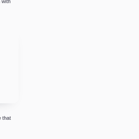
n with
 that