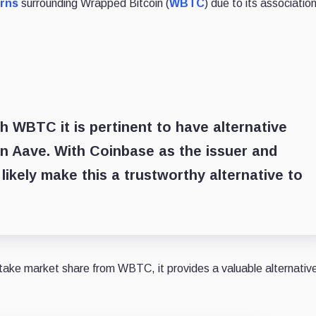
rns
surrounding Wrapped Bitcoin (
WBTC
) due to its associatio
 WBTC it is pertinent to have alternative
 Aave. With Coinbase as the issuer and
 likely make this a trustworthy alternative to
ake market share from WBTC, it provides a valuable alternative