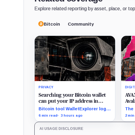
Explore related reporting by asset, place, or top
Bitcoin
Community
PRIVACY
DIGI
Searching your Bitcoin wallet
AVAX
can put your IP address in
Aval
Chainalysis’ hands
only
Bitcoin tool WalletExplorer logs
The 
IPs and URLs within Chainalysis,
AVAX
6 min read
3 hours ago
2 min
while other major explorers
mill
follow different retention and
unde
AI USAGE DISCLOSURE
access rules.