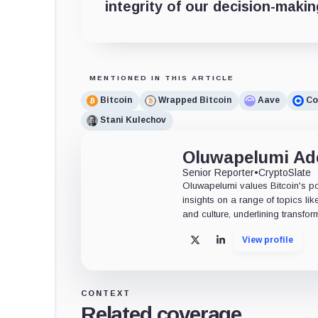
integrity of our decision-maki
MENTIONED IN THIS ARTICLE
Bitcoin
Wrapped Bitcoin
Aave
Co
Stani Kulechov
Oluwapelumi A
Senior Reporter
•
CryptoSlate
Oluwapelumi values Bitcoin's po
insights on a range of topics li
and culture, underlining transfor
View profile
X
LinkedIn
CONTEXT
Related coverage