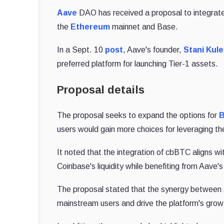
Aave
DAO has received a proposal to integrat
the
Ethereum
mainnet and Base.
In a Sept. 10
post
, Aave's founder,
Stani Kul
preferred platform for launching Tier-1 assets.
Proposal details
The proposal seeks to expand the options for
B
users would gain more choices for leveraging th
It noted that the integration of cbBTC aligns wi
Coinbase's liquidity while benefiting from Aave'
The proposal stated that the synergy between a
mainstream users and drive the platform's grow