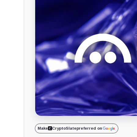
Make
CryptoSlate
preferred on