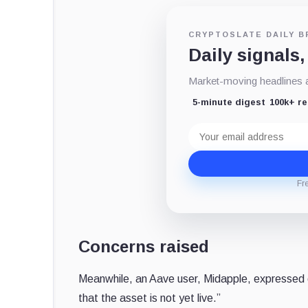
CRYPTOSLATE DAILY B
Daily signals,
Market-moving headlines an
5-minute digest
100k+ r
Email
address
Fr
Concerns raised
Meanwhile, an Aave user, Midapple, expressed
that the asset is not yet live.”