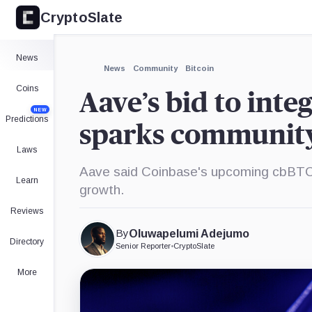
CryptoSlate
×
Expand
News
More about
News
Community
Bitcoin
Coins
Aave’s bid to inte
NEW
Predictions
sparks communit
Laws
Aave said Coinbase's upcoming cbBTC c
Learn
growth.
Reviews
By
Oluwapelumi Adejumo
Directory
Senior Reporter
•
CryptoSlate
More