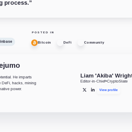
ng process.”
POSTED IN
inbase
Bitcoin
DeFi
Community
dejumo
Liam 'Akiba' Wrigh
tential. He imparts
Editor-in-Chief
•
CryptoSlate
ke DeFi, hacks, mining
mative power.
View profile
X
LinkedIn