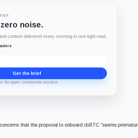
RIEF
 zero noise.
d context delivered every morning in one tight read.
eaders
Get the brief
ee. No spam. Unsubscribe any time.
 concerns that the proposal to onboard cbBTC “seems prematur