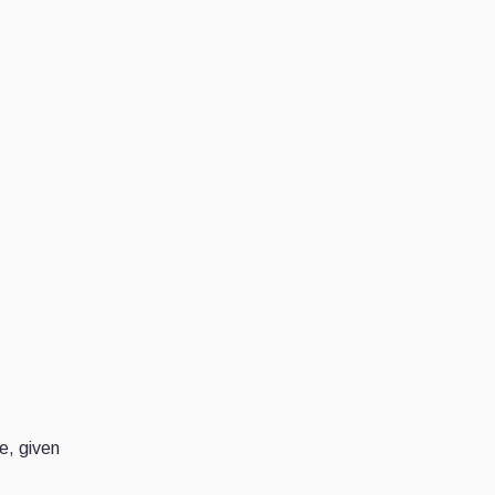
e, given