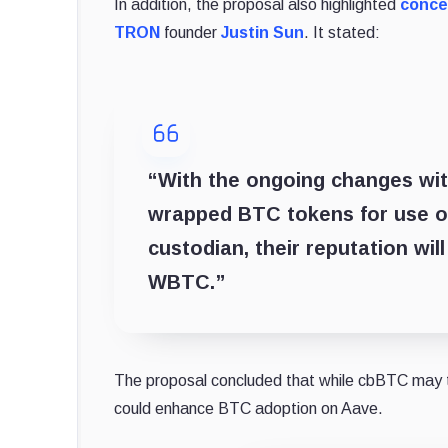
In addition, the proposal also highlighted
conce
TRON
founder
Justin Sun
. It stated:
“With the ongoing changes with
wrapped BTC tokens for use on
custodian, their reputation will
WBTC.”
The proposal concluded that while cbBTC may t
could enhance BTC adoption on Aave.