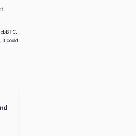
of
ct cbBTC.
 it could
and