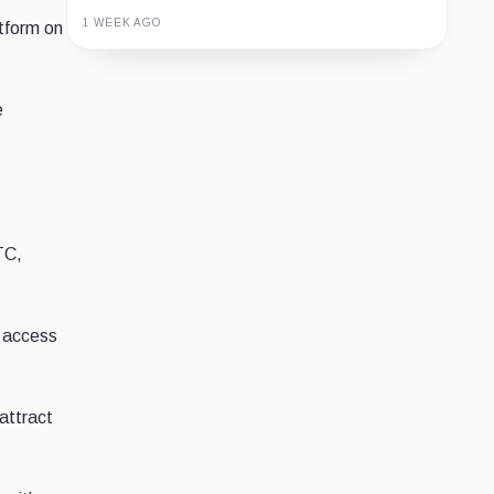
1 WEEK AGO
atform on
Guide
Review
Report
e
TC,
o access
attract