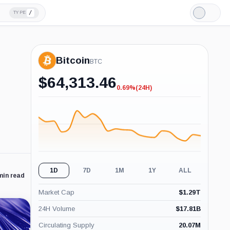
/
TYPE
Light
Mode
Bitcoin
BTC
$
64,313.46
0.69%
(24H)
-0.69%
(24H)
1D
7D
1M
1Y
ALL
min read
Market Cap
$
1.29T
24H Volume
$
17.81B
Circulating Supply
20.07M