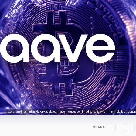
Cover art/illustration via CryptoSlate. Image includes combined content which may include AI-genera
SHARE