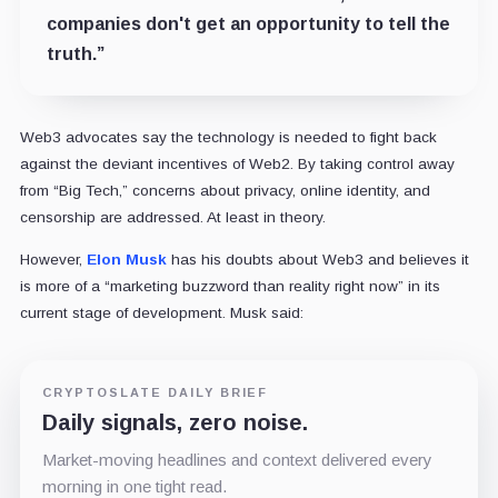
companies don't get an opportunity to tell the
truth.”
Web3 advocates say the technology is needed to fight back
against the deviant incentives of Web2. By taking control away
from “Big Tech,” concerns about privacy, online identity, and
censorship are addressed. At least in theory.
However,
Elon Musk
has his doubts about Web3 and believes it
is more of a “marketing buzzword than reality right now” in its
current stage of development. Musk said:
CRYPTOSLATE DAILY BRIEF
Daily signals, zero noise.
Market-moving headlines and context delivered every
morning in one tight read.