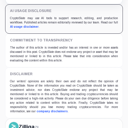
Ethereum before 6:00 AM UTC on July 21.
AI USAGE DISCLOSURE
CryptoSlate may use AI tools to support research, editing, and production
workflows. Published articles remain editorially reviewed by our team. Read our full
AI usage disclaimer
.
COMMITMENT TO TRANSPARENCY
The author of this article is invested and/or has an interest in one or more assets
discussed in this post. CryptoSlate does not endorse any project or asset that may be
mentioned or linked to in this article. Please take that into consideration when
evaluating the content within this article.
DISCLAIMER
Our writers' opinions are solely their own and do not reflect the opinion of
CryptoSlate. None of the information you read on CryptoSlate should be taken as
investment advice, nor does CryptoSlate endorse any project that may be
mentioned or linked to in this article. Buying and trading cryptocurrencies should
be considered a high-risk activity. Please do your own due diligence before taking
any action related to content within this article. Finally, CryptoSlate takes no
responsibility should you lose money trading cryptocurrencies. For more
information, see our
company disclaimers
.
Zilliqa
ZIL