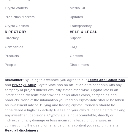
Crypto Wallets
Media Kit
Prediction Markets
Updates
Crypto Casinos
Transparency
DIRECTORY
HELP & LEGAL
Directory
Support
Companies
FAQ
Products
Careers
People
Disclaimers
Disclaimer:
By using this website, you agree to our
Terms and Conditions
and
Privacy Policy
. CryptoSlate has no affiliation or relationship with any
company or project unless explicitly stated otherwise. CryptoSlate is an
informational website that provides news about coins, companies and
products. None of the information you read on CryptoSlate should be taken
as investment advice. Buying and trading cryptocurrencies should be
considered a high-risk activity. Please do your own diligence before making
any investment decisions. CryptoSlate is not accountable, directly or
indirectly, for any damage or loss incurred, alleged or otherwise, in
connection to the use of or reliance on any content you read on the site.
Read all disclaimers