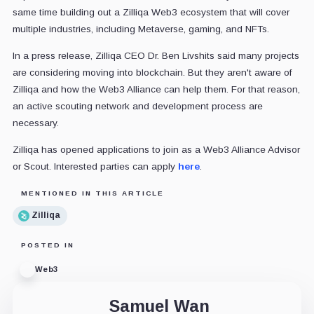
same time building out a Zilliqa Web3 ecosystem that will cover
multiple industries, including Metaverse, gaming, and NFTs.
In a press release, Zilliqa CEO Dr. Ben Livshits said many projects
are considering moving into blockchain. But they aren't aware of
Zilliqa and how the Web3 Alliance can help them. For that reason,
an active scouting network and development process are
necessary.
Zilliqa has opened applications to join as a Web3 Alliance Advisor
or Scout. Interested parties can apply
here
.
MENTIONED IN THIS ARTICLE
Zilliqa
POSTED IN
Web3
Samuel Wan