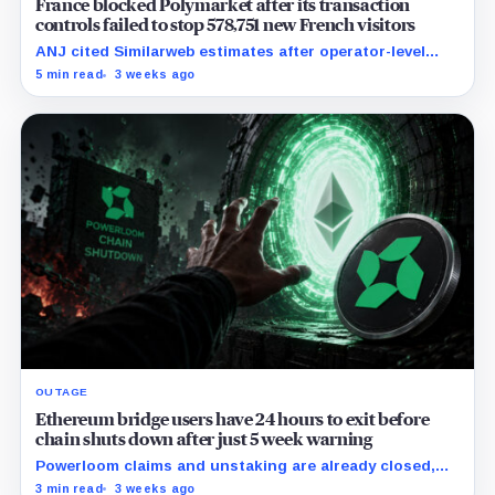
France blocked Polymarket after its transaction
controls failed to stop 578,751 new French visitors
ANJ cited Similarweb estimates after operator-level
controls were circumvented in practice while the
5 min read
3 weeks ago
platform's live odds remained visible.
OUTAGE
Ethereum bridge users have 24 hours to exit before
chain shuts down after just 5 week warning
Powerloom claims and unstaking are already closed,
leaving liquid balances one final bridge route to
3 min read
3 weeks ago