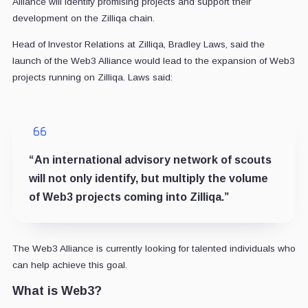
Alliance will identify promising projects and support their
development on the Zilliqa chain.
Head of Investor Relations at Zilliqa, Bradley Laws, said the
launch of the Web3 Alliance would lead to the expansion of Web3
projects running on Zilliqa. Laws said:
“
An international advisory network of scouts
will not only identify, but multiply the volume
of
Web3 projects coming into Zilliqa
.”
The Web3 Alliance is currently looking for talented individuals who
can help achieve this goal.
What is Web3?