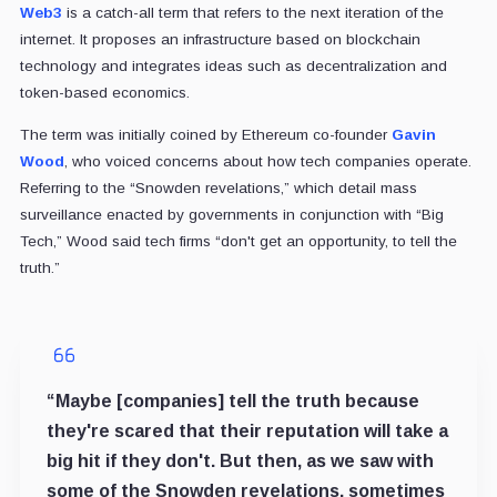
Web3
is a catch-all term that refers to the next iteration of the
internet. It proposes an infrastructure based on blockchain
technology and integrates ideas such as decentralization and
token-based economics.
The term was initially coined by Ethereum co-founder
Gavin
Wood
, who voiced concerns about how tech companies operate.
Referring to the “Snowden revelations,” which detail mass
surveillance enacted by governments in conjunction with “Big
Tech,” Wood said tech firms “don't get an opportunity, to tell the
truth.”
“Maybe [companies] tell the truth because
they're scared that their reputation will take a
big hit if they don't. But then, as we saw with
some of the Snowden revelations, sometimes