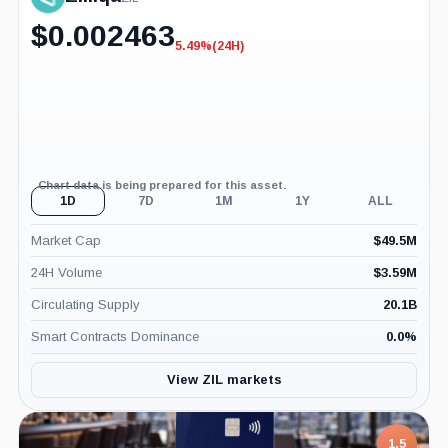
$
0.002463
5.49%
(24H)
-5.49%
(24H)
Chart data is being prepared for this asset.
1D
7D
1M
1Y
ALL
Market Cap
$
49.5M
24H Volume
$
3.59M
Circulating Supply
20.1B
Smart Contracts Dominance
0.0
%
View ZIL markets
1.5