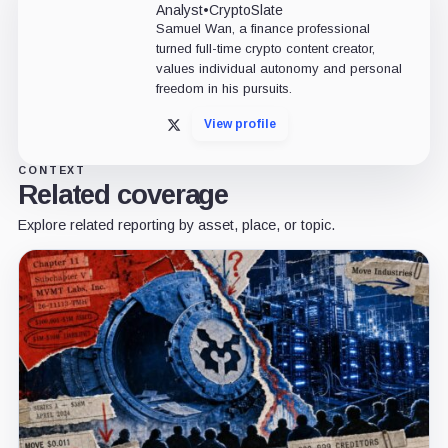
Analyst
•
CryptoSlate
Samuel Wan, a finance professional
turned full-time crypto content creator,
values individual autonomy and personal
freedom in his pursuits.
View profile
X
CONTEXT
Related coverage
Explore related reporting by asset, place, or topic.