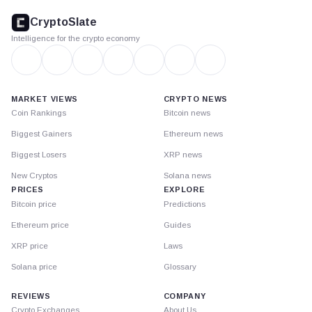
footer
CryptoSlate
Intelligence for the crypto economy
MARKET VIEWS
CRYPTO NEWS
Coin Rankings
Bitcoin news
Biggest Gainers
Ethereum news
Biggest Losers
XRP news
New Cryptos
Solana news
PRICES
EXPLORE
Bitcoin price
Predictions
Ethereum price
Guides
XRP price
Laws
Solana price
Glossary
REVIEWS
COMPANY
Crypto Exchanges
About Us