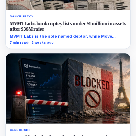
BANKRUPTCY
MVMT Labs bankruptcy lists under $1 million in assets
after $38M raise
MVMT Labs is the sole named debtor, while Move
Industries says it is uninvolved and key asset
7 min read
2 weeks ago
boundaries remain unresolved.
CENSORSHIP