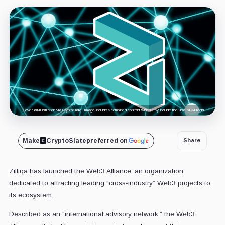
Cover art/illustration via CryptoSlate. Image includes combined content which may include the use of AI tools.
Make
CryptoSlate
preferred on
Share
Zilliqa has launched the Web3 Alliance, an organization
dedicated to attracting leading “cross-industry” Web3 projects to
its ecosystem.
Described as
an “international advisory network,” the Web3