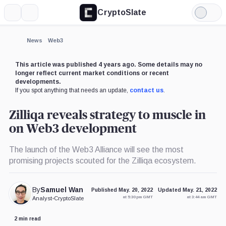
CryptoSlate
More
Search
Light
Mode
News
Web3
This article was published 4 years ago. Some details may no
longer reflect current market conditions or recent
developments.
If you spot anything that needs an update,
contact us
.
Zilliqa reveals strategy to muscle in
on Web3 development
The launch of the Web3 Alliance will see the most
promising projects scouted for the Zilliqa ecosystem.
By
Samuel Wan
Published May. 20, 2022
Updated May. 21, 2022
at 5:30 pm GMT
at 3:44 am GMT
Analyst
•
CryptoSlate
2 min read