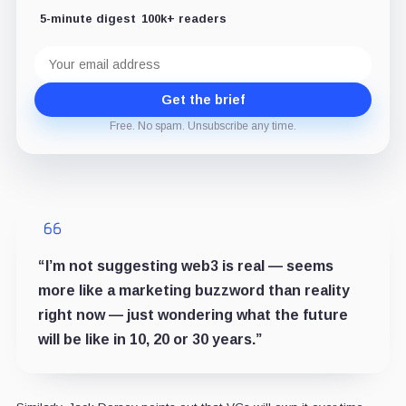
5-minute digest
100k+ readers
Email
address
Get the brief
Free. No spam. Unsubscribe any time.
“I’m not suggesting web3 is real — seems
more like a marketing buzzword than reality
right now — just wondering what the future
will be like in 10, 20 or 30 years.”