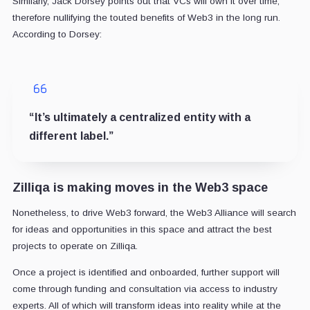
Similarly, Jack Dorsey points out that VCs will own it over time,
therefore nullifying the touted benefits of Web3 in the long run.
According to Dorsey:
“It’s ultimately a centralized entity with a
different label.”
Zilliqa is making moves in the Web3 space
Nonetheless, to drive Web3 forward, the Web3 Alliance will search
for ideas and opportunities in this space and attract the best
projects to operate on Zilliqa.
Once a project is identified and onboarded, further support will
come through funding and consultation via access to industry
experts. All of which will transform ideas into reality while at the