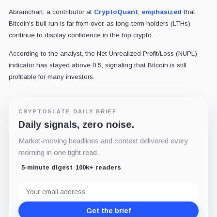
Abramchart, a contributor at
CryptoQuant
,
emphasized
that
Bitcoin's bull run is far from over, as long-term holders (LTHs)
continue to display confidence in the top crypto.
According to the analyst, the Net Unrealized Profit/Loss (NUPL)
indicator has stayed above 0.5, signaling that Bitcoin is still
profitable for many investors.
CRYPTOSLATE DAILY BRIEF
Daily signals, zero noise.
Market-moving headlines and context delivered every
morning in one tight read.
5-minute digest
100k+ readers
Email
address
Get the brief