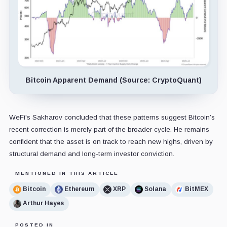
Bitcoin Apparent Demand (Source: CryptoQuant)
WeFi's Sakharov concluded that these patterns suggest Bitcoin’s
recent correction is merely part of the broader cycle. He remains
confident that the asset is on track to reach new highs, driven by
structural demand and long-term investor conviction.
MENTIONED IN THIS ARTICLE
Bitcoin
Ethereum
XRP
Solana
BitMEX
Arthur Hayes
POSTED IN