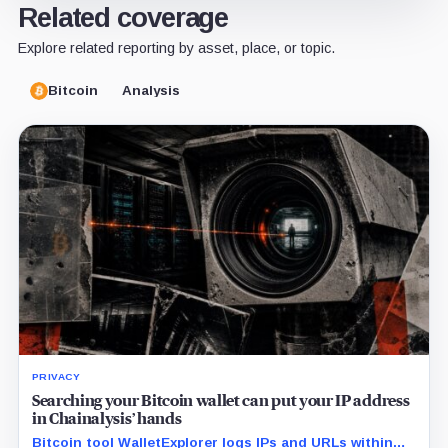
Related coverage
Explore related reporting by asset, place, or topic.
Bitcoin
Analysis
PRIVACY
Searching your Bitcoin wallet can put your IP address
in Chainalysis’ hands
Bitcoin tool WalletExplorer logs IPs and URLs within