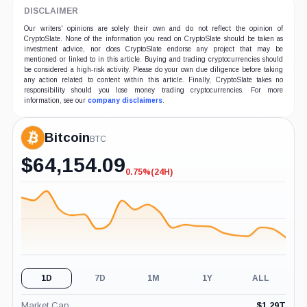
DISCLAIMER
Our writers' opinions are solely their own and do not reflect the opinion of
CryptoSlate. None of the information you read on CryptoSlate should be taken as
investment advice, nor does CryptoSlate endorse any project that may be
mentioned or linked to in this article. Buying and trading cryptocurrencies should
be considered a high-risk activity. Please do your own due diligence before taking
any action related to content within this article. Finally, CryptoSlate takes no
responsibility should you lose money trading cryptocurrencies. For more
information, see our
company disclaimers
.
Bitcoin
BTC
$
64,154.09
0.75%
(24H)
-0.75%
(24H)
1D
7D
1M
1Y
ALL
Market Cap
$
1.29T