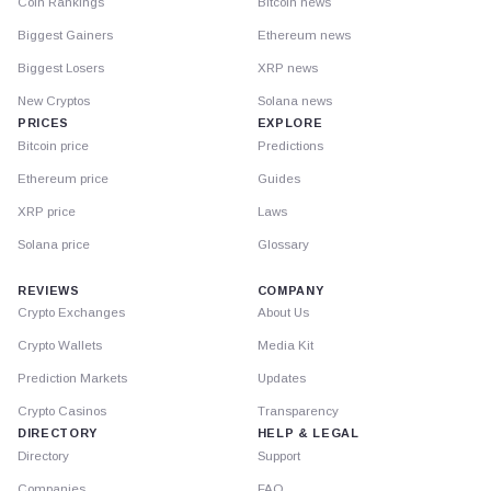
Coin Rankings
Bitcoin news
Biggest Gainers
Ethereum news
Biggest Losers
XRP news
New Cryptos
Solana news
PRICES
EXPLORE
Bitcoin price
Predictions
Ethereum price
Guides
XRP price
Laws
Solana price
Glossary
REVIEWS
COMPANY
Crypto Exchanges
About Us
Crypto Wallets
Media Kit
Prediction Markets
Updates
Crypto Casinos
Transparency
DIRECTORY
HELP & LEGAL
Directory
Support
Companies
FAQ