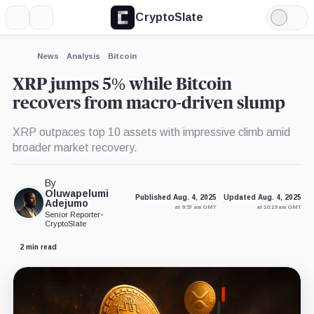
CryptoSlate
More
Search
Light
×
Mode
Expand
News
Analysis
Bitcoin
More about
XRP jumps 5% while Bitcoin
recovers from macro-driven slump
XRP outpaces top 10 assets with impressive climb amid
broader market recovery.
By
Oluwapelumi
Published Aug. 4, 2025
Updated Aug. 4, 2025
Adejumo
at 9:57 am GMT
at 10:19 am GMT
Senior Reporter
•
CryptoSlate
2 min read