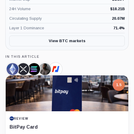
24H Volume
$
18.21B
Circulating Supply
20.07M
Layer 1 Dominance
71.4
%
View BTC markets
IN THIS ARTICLE
Ethereum,
XRP,
Solana,
Arthur
BitMEX,
Coin
Coin
Coin
Hayes,
Company
Person
1.5
REVIEW
BitPay Card