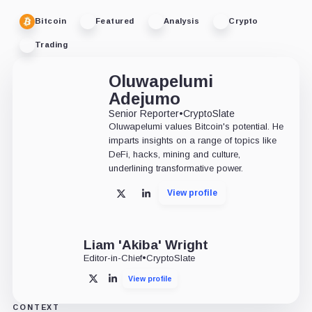
Bitcoin
Featured
Analysis
Crypto
Trading
Oluwapelumi
Adejumo
Senior Reporter
•
CryptoSlate
Oluwapelumi values Bitcoin's potential. He
imparts insights on a range of topics like
DeFi, hacks, mining and culture,
underlining transformative power.
View profile
X
LinkedIn
Liam 'Akiba' Wright
Editor-in-Chief
•
CryptoSlate
View profile
X
LinkedIn
CONTEXT