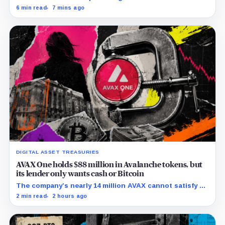
Chainalysis, while other major explorers follow different
6 min read
7 mins ago
retention and access rules.
DIGITAL ASSET TREASURIES
AVAX One holds $88 million in Avalanche tokens, but
its lender only wants cash or Bitcoin
The company’s nearly 14 million AVAX cannot satisfy a
new $3.5 million liquidity test imposed under an Aug. 5
2 min read
2 hours ago
restructuring.