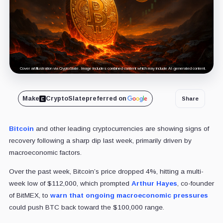
Cover art/illustration via CryptoSlate. Image includes combined content which may include AI-generated content.
Make
CryptoSlate
preferred on
Share
Bitcoin
and other leading cryptocurrencies are showing signs of
recovery following a sharp dip last week, primarily driven by
macroeconomic factors.
Over the past week, Bitcoin’s price dropped 4%, hitting a multi-
week low of $112,000, which prompted
Arthur Hayes
, co-founder
of BitMEX, to
warn that ongoing macroeconomic pressures
could push BTC back toward the $100,000 range.