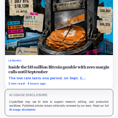
LENDING
Inside the $18 million Bitcoin gamble with zero margin
calls until September
The low rate lasts one period; on Sept. 2,
PowerCompute must repay, surrender collateral or
3 min read
4 hours ago
accept repriced terms.
AI USAGE DISCLOSURE
CryptoSlate may use AI tools to support research, editing, and production
workflows. Published articles remain editorially reviewed by our team. Read our full
AI usage disclaimer
.