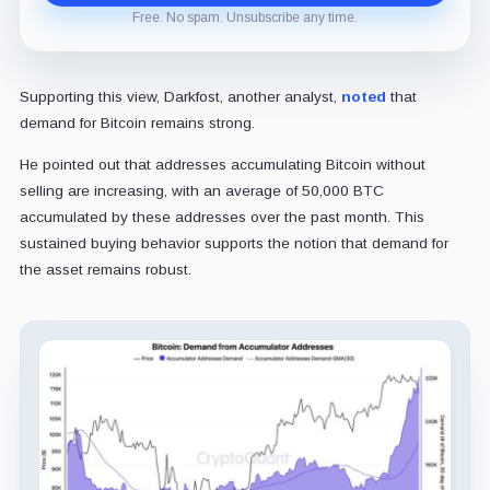
Free. No spam. Unsubscribe any time.
Supporting this view, Darkfost, another analyst,
noted
that
demand for Bitcoin remains strong.
He pointed out that addresses accumulating Bitcoin without
selling are increasing, with an average of 50,000 BTC
accumulated by these addresses over the past month. This
sustained buying behavior supports the notion that demand for
the asset remains robust.