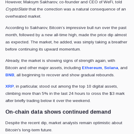
However, Maksym Sakharov, co-founder and CEO of WeFi, told
CryptoSlate
that the correction was a natural consequence of an
overheated market.
According to Sakharov, Bitcoin’s impressive bull run over the past
month, followed by a new all-time high, made the price dip almost
as expected. The market, he added, was simply taking a breather
before continuing its upward momentum.
Already, the market is showing signs of strength again, with
Bitcoin and other major assets, including
Ethereum
,
Solana
, and
BNB
, all beginning to recover and show gradual rebounds.
XRP
, in particular, stood out among the top 10 digital assets,
climbing more than 5% in the last 24 hours to cross the $3 mark
after briefly trading below it over the weekend.
On-chain data shows continued demand
Despite the recent dip, market analysts remain optimistic about
Bitcoin's long-term future.