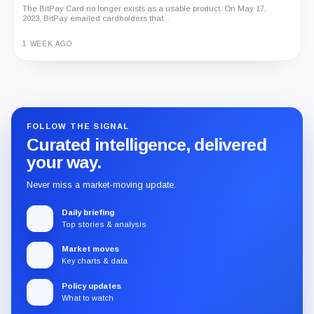
The BitPay Card no longer exists as a usable product. On May 17,
2023, BitPay emailed cardholders that...
1 WEEK AGO
Guide
Review
Report
FOLLOW THE SIGNAL
Curated intelligence, delivered
your way.
Never miss a market-moving update.
Daily briefing
Top stories & analysis
Market moves
Key charts & data
Policy updates
What to watch