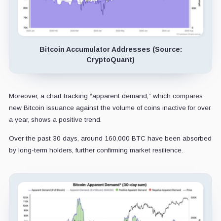
Bitcoin Accumulator Addresses (Source:
CryptoQuant)
Moreover, a chart tracking “apparent demand,” which compares
new Bitcoin issuance against the volume of coins inactive for over
a year, shows a positive trend.
Over the past 30 days, around 160,000 BTC have been absorbed
by long-term holders, further confirming market resilience.