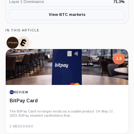
Layer 1 Dominance
71.3
%
View BTC markets
IN THIS ARTICLE
JPMorgan,
Ecoinmetrics,
Company
Company
7.5
PROJECT REPORT
G Coin: Playnance’s On-Chain Entertainment
Economy
An independent analysis of G Coin, covering its role in Playnance’s
on-chain entertainment ecosystem, token utility, tokenomics, audits,...
3 MONTHS AGO