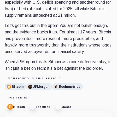
especially with U.S. deficit spending and another round (or
two) of Fed rate cuts slated for 2025, all while Bitcoin’s
supply remains untouched at 21 million.
Let’s get this out in the open: You are not bullish enough,
and the evidence backs it up. For almost 17 years, Bitcoin
has proven itself more resilient, more predictable, and
frankly, more trustworthy than the institutions whose logos
once served as bywords for financial safety.
When JPMorgan treats Bitcoin as a core defensive play, it
isn’t just a bet on tech; it’s a bet against the old order.
MENTIONED IN THIS ARTICLE
Bitcoin
JPMorgan
Ecoinmetrics
POSTED IN
Bitcoin
Featured
Macro