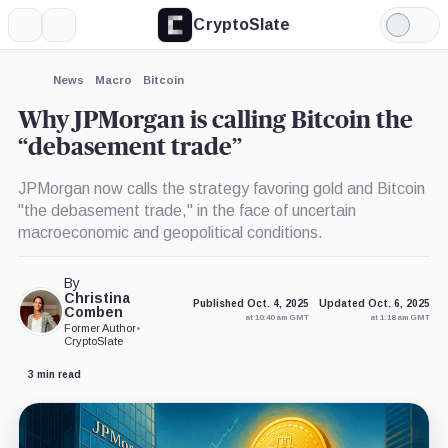
CryptoSlate
More
Search
Light
×
Mode
Expand
News
Macro
Bitcoin
More about
Why JPMorgan is calling Bitcoin the
“debasement trade”
JPMorgan now calls the strategy favoring gold and Bitcoin
"the debasement trade," in the face of uncertain
macroeconomic and geopolitical conditions.
By
Christina
Published Oct. 4, 2025
Updated Oct. 6, 2025
Comben
at 10:40 am GMT
at 1:18 am GMT
Former Author
•
CryptoSlate
3 min read