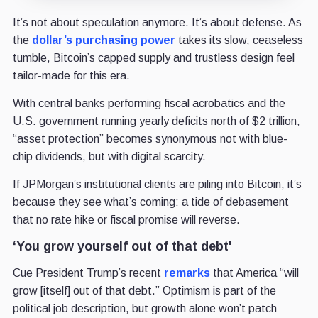
It’s not about speculation anymore. It’s about defense. As
the
dollar’s purchasing power
takes its slow, ceaseless
tumble, Bitcoin’s capped supply and trustless design feel
tailor-made for this era.
With central banks performing fiscal acrobatics and the
U.S. government running yearly deficits north of $2 trillion,
“asset protection” becomes synonymous not with blue-
chip dividends, but with digital scarcity.
If JPMorgan’s institutional clients are piling into Bitcoin, it’s
because they see what’s coming: a tide of debasement
that no rate hike or fiscal promise will reverse.
‘You grow yourself out of that debt'
Cue President Trump’s recent
remarks
that America “will
grow [itself] out of that debt.” Optimism is part of the
political job description, but growth alone won’t patch