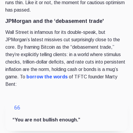
runs thin. Like it or not, the moment for cautious optimism
has passed.
JPMorgan and the ‘debasement trade'
Wall Street is infamous for its double-speak, but
JPMorgan’s latest missives cut surprisingly close to the
core. By framing Bitcoin as the “debasement trade,”
they’re explicitly telling clients: in a world where stimulus
checks, trillion-dollar deficits, and rate cuts into persistent
inflation are the norm, holding cash or bonds is a mug’s
game. To
borrow the words
of TFTC founder Marty
Bent:
“You are not bullish enough.”