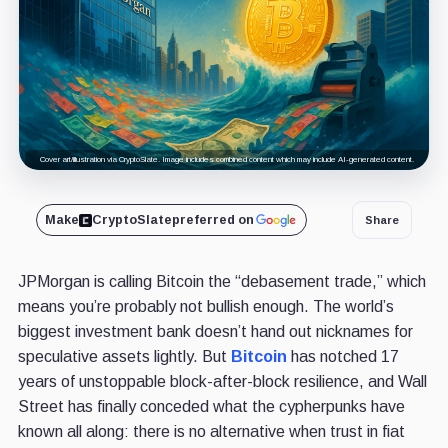
Cover art/illustration via CryptoSlate. Image includes combined content which may include AI-generated content.
Make
CryptoSlate
preferred on
Share
JPMorgan is calling Bitcoin the “debasement trade,” which
means you’re probably not bullish enough. The world’s
biggest investment bank doesn’t hand out nicknames for
speculative assets lightly. But
Bitcoin
has notched 17
years of unstoppable block-after-block resilience, and Wall
Street has finally conceded what the cypherpunks have
known all along: there is no alternative when trust in fiat