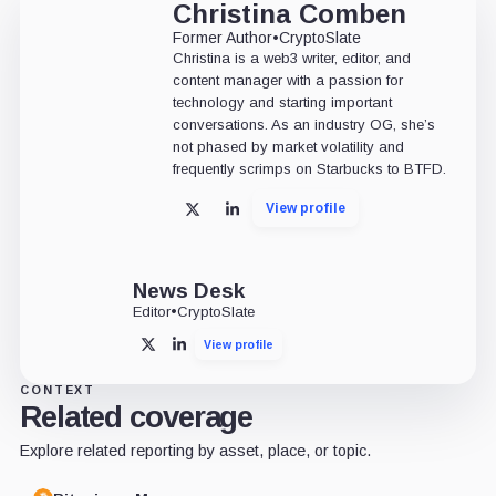
Christina Comben
Former Author
•
CryptoSlate
Christina is a web3 writer, editor, and
content manager with a passion for
technology and starting important
conversations. As an industry OG, she’s
not phased by market volatility and
frequently scrimps on Starbucks to BTFD.
View profile
X
LinkedIn
News Desk
Editor
•
CryptoSlate
View profile
X
LinkedIn
CONTEXT
Related coverage
Explore related reporting by asset, place, or topic.