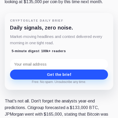
looking at $135,000 per coin by this time next month.
CRYPTOSLATE DAILY BRIEF
Daily signals, zero noise.
Market-moving headlines and context delivered every
morning in one tight read.
5-minute digest
100k+ readers
Email
address
Get the brief
Free. No spam. Unsubscribe any time.
That's not all. Don't forget the analysts year-end
predictions. Citigroup forecasted a $133,000 BTC,
JPMorgan went with $165,000, stating that Bitcoin was