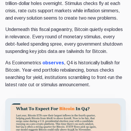
trillion-dollar holes overnight. Stimulus checks fly at each
crisis, rate cuts support markets while inflation simmers,
and every solution seems to create two new problems.
Underneath this fiscal pageantry, Bitcoin quietly explodes
in relevance. Every round of monetary stimulus, every
debt-fueled spending spree, every government shutdown
suspending key jobs data are tailwinds for Bitcoin.
As Ecoinometrics
observes
, Q4 is historically bullish for
Bitcoin. Year-end portfolio rebalancing, bonus checks
searching for yield, institutions scrambling to front-run the
latest rate cut or stimulus announcement.