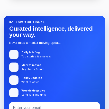
Guide
Review
Report
FOLLOW THE SIGNAL
Curated intelligence, delivered
your way.
Never miss a market-moving update.
Daily briefing
Top stories & analysis
Market moves
Key charts & data
Policy updates
What to watch
Weekly deep dive
Long-form insights
Email
Subscribe
address