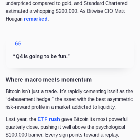
underpriced compared to gold, and Standard Chartered
estimated a whopping $200,000. As Bitwise CIO Matt
Hougan
remarked
:
“Q4 is going to be fun.”
Where macro meets momentum
Bitcoin isn’t just a trade. It’s rapidly cementing itself as the
“debasement hedge;” the asset with the best asymmetric
risk-reward profile in a market addicted to liquidity.
Last year, the
ETF rush
gave Bitcoin its most powerful
quarterly close, pushing it well above the psychological
$100,000 barrier. Every sign points toward a replay,