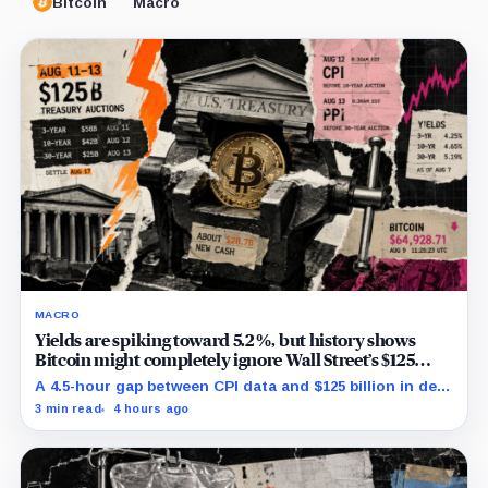
Bitcoin
Macro
MACRO
Yields are spiking toward 5.2%, but history shows
Bitcoin might completely ignore Wall Street’s $125
billion stress test
A 4.5-hour gap between CPI data and $125 billion in debt
sales is about to trigger Bitcoin's hardest macro
3 min read
4 hours ago
pressure