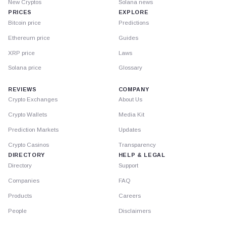
New Cryptos
Solana news
PRICES
EXPLORE
Bitcoin price
Predictions
Ethereum price
Guides
XRP price
Laws
Solana price
Glossary
REVIEWS
COMPANY
Crypto Exchanges
About Us
Crypto Wallets
Media Kit
Prediction Markets
Updates
Crypto Casinos
Transparency
DIRECTORY
HELP & LEGAL
Directory
Support
Companies
FAQ
Products
Careers
People
Disclaimers