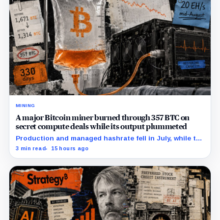
MINING
A major Bitcoin miner burned through 357 BTC on
secret compute deals while its output plummeted
Production and managed hashrate fell in July, while the
price and economics of the prepaid capacity remain
3 min read
15 hours ago
undisclosed.