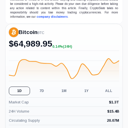
be considered a high-risk activity. Please do your own due diligence before taking
any action related to content within this article. Finally, CryptoSlate takes no
responsibility should you lose money trading cryptocurrencies. For more
information, see our
company disclaimers
.
Bitcoin
BTC
$
64,989.95
0.14%
(24H)
+0.14%
(24H)
1D
7D
1M
1Y
ALL
Market Cap
$
1.3T
24H Volume
$
15.4B
Circulating Supply
20.07M