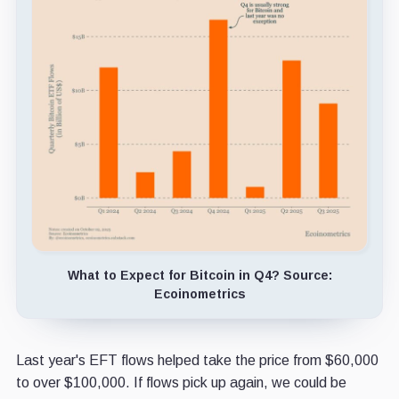
What to Expect for Bitcoin in Q4? Source:
Ecoinometrics
Last year's EFT flows helped take the price from $60,000
to over $100,000. If flows pick up again, we could be