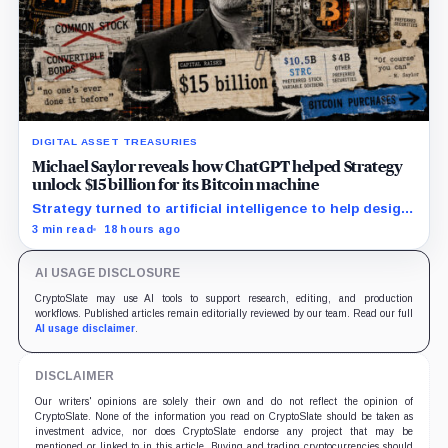
DIGITAL ASSET TREASURIES
Michael Saylor reveals how ChatGPT helped Strategy
unlock $15 billion for its Bitcoin machine
Strategy turned to artificial intelligence to help design
unconventional preferred stocks like STRC and STRK.
3 min read
18 hours ago
AI USAGE DISCLOSURE
CryptoSlate may use AI tools to support research, editing, and production
workflows. Published articles remain editorially reviewed by our team. Read our full
AI usage disclaimer
.
DISCLAIMER
Our writers' opinions are solely their own and do not reflect the opinion of
CryptoSlate. None of the information you read on CryptoSlate should be taken as
investment advice, nor does CryptoSlate endorse any project that may be
mentioned or linked to in this article. Buying and trading cryptocurrencies should